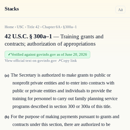
Stacks
a
A
Home
›
USC
›
Title
42
›
Chapter
6A
›
§300a–1
42 U.S.C. § 300a–1
— Training grants and
contracts; authorization of appropriations
Verified against govinfo.gov as of June 20, 2026
View official text on
govinfo.gov
↗
Copy link
The Secretary is authorized to make grants to public or
(a)
nonprofit private entities and to enter into contracts with
public or private entities and individuals to provide the
training for personnel to carry out family planning service
programs described in section 300 or 300a of this title.
For the purpose of making payments pursuant to grants and
(b)
contracts under this section, there are authorized to be