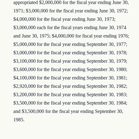
appropriated $2,000,000 for the fiscal year ending June 30,
1971; $3,000,000 for the fiscal year ending June 30, 1972;
$4,000,000 for the fiscal year ending June 30, 1973;
$3,000,000 each for the fiscal years ending June 30, 1974
and June 30, 1975; $4,000,000 for fiscal year ending 1976;
$5,000,000 for the fiscal year ending September 30, 1977;
$3,000,000 for the fiscal year ending September 30, 1978;
$3,100,000 for the fiscal year ending September 30, 1979;
$3,600,000 for the fiscal year ending September 30, 1980;
$4,100,000 for the fiscal year ending September 30, 1981;
$2,920,000 for the fiscal year ending September 30, 1982;
$3,200,000 for the fiscal year ending September 30, 1983;
$3,500,000 for the fiscal year ending September 30, 1984;
and $3,500,000 for the fiscal year ending September 30,
1985.