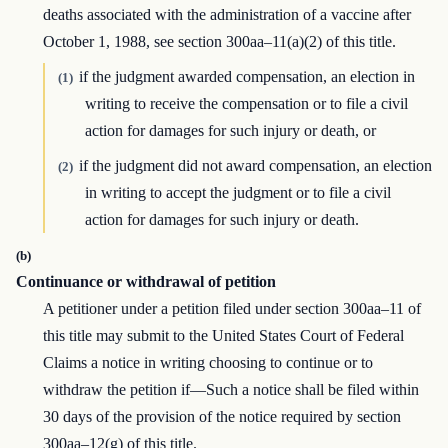
deaths associated with the administration of a vaccine after
October 1, 1988, see section 300aa–11(a)(2) of this title.
if the judgment awarded compensation, an election in
(1)
writing to receive the compensation or to file a civil
action for damages for such injury or death, or
if the judgment did not award compensation, an election
(2)
in writing to accept the judgment or to file a civil
action for damages for such injury or death.
(b)
Continuance or withdrawal of petition
A petitioner under a petition filed under section 300aa–11 of
this title may submit to the United States Court of Federal
Claims a notice in writing choosing to continue or to
withdraw the petition if—Such a notice shall be filed within
30 days of the provision of the notice required by section
300aa–12(g) of this title.