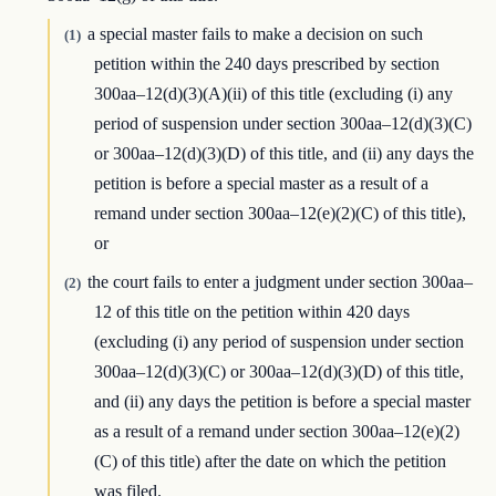
a special master fails to make a decision on such
(1)
petition within the 240 days prescribed by section
300aa–12(d)(3)(A)(ii) of this title (excluding (i) any
period of suspension under section 300aa–12(d)(3)(C)
or 300aa–12(d)(3)(D) of this title, and (ii) any days the
petition is before a special master as a result of a
remand under section 300aa–12(e)(2)(C) of this title),
or
the court fails to enter a judgment under section 300aa–
(2)
12 of this title on the petition within 420 days
(excluding (i) any period of suspension under section
300aa–12(d)(3)(C) or 300aa–12(d)(3)(D) of this title,
and (ii) any days the petition is before a special master
as a result of a remand under section 300aa–12(e)(2)
(C) of this title) after the date on which the petition
was filed.