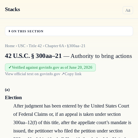
Stacks
a
A
ON THIS SECTION
Home
›
USC
›
Title
42
›
Chapter
6A
›
§300aa–21
42 U.S.C. § 300aa–21
— Authority to bring actions
Verified against govinfo.gov as of June 20, 2026
View official text on
govinfo.gov
↗
Copy link
(a)
Election
After judgment has been entered by the United States Court
of Federal Claims or, if an appeal is taken under section
300aa–12(f) of this title, after the appellate court’s mandate is
issued, the petitioner who filed the petition under section