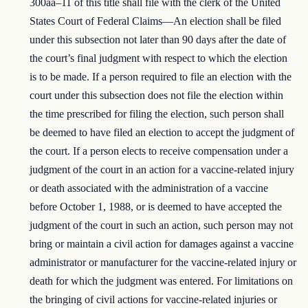
300aa–11 of this title shall file with the clerk of the United
States Court of Federal Claims—An election shall be filed
under this subsection not later than 90 days after the date of
the court’s final judgment with respect to which the election
is to be made. If a person required to file an election with the
court under this subsection does not file the election within
the time prescribed for filing the election, such person shall
be deemed to have filed an election to accept the judgment of
the court. If a person elects to receive compensation under a
judgment of the court in an action for a vaccine-related injury
or death associated with the administration of a vaccine
before October 1, 1988, or is deemed to have accepted the
judgment of the court in such an action, such person may not
bring or maintain a civil action for damages against a vaccine
administrator or manufacturer for the vaccine-related injury or
death for which the judgment was entered. For limitations on
the bringing of civil actions for vaccine-related injuries or