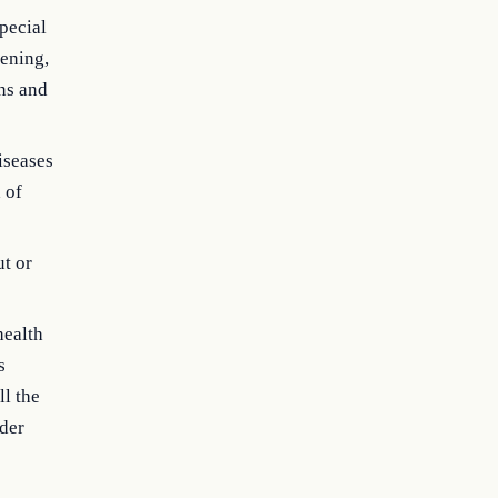
special
eening,
rns and
iseases
 of
ut or
health
s
ll the
nder