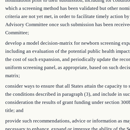
nominations prior to their submission, including for conditio
which a screening method has been validated but other nomi
criteria are not yet met, in order to facilitate timely action by
Advisory Committee once such submission has been receive
Committee;
develop a model decision-matrix for newborn screening exp
including an evaluation of the potential public health impact
the cost of such expansion, and periodically update the re
uniform screening panel, as appropriate, based on such deci
matrix;
consider ways to ensure that all States attain the capacity to 
the conditions described in paragraph (3), and include in su
consideration the results of grant funding under section 300
title; and
provide such recommendations, advice or information as ma
necessary to enhance, expand or improve the ability of the S