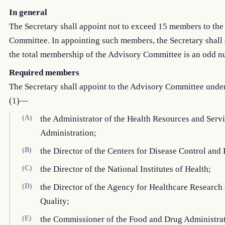
In general
The Secretary shall appoint not to exceed 15 members to th
Committee. In appointing such members, the Secretary shall 
the total membership of the Advisory Committee is an odd n
Required members
The Secretary shall appoint to the Advisory Committee unde
(1)—
(A)
the Administrator of the Health Resources and Serv
Administration;
(B)
the Director of the Centers for Disease Control and
(C)
the Director of the National Institutes of Health;
(D)
the Director of the Agency for Healthcare Research
Quality;
(E)
the Commissioner of the Food and Drug Administrat