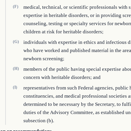
(F)
medical, technical, or scientific professionals with 
expertise in heritable disorders, or in providing scr
counseling, testing or specialty services for newbo
children at risk for heritable disorders;
(G)
individuals with expertise in ethics and infectious d
who have worked and published material in the area
newborn screening;
(H)
members of the public having special expertise abo
concern with heritable disorders; and
(I)
representatives from such Federal agencies, public 
constituencies, and medical professional societies a
determined to be necessary by the Secretary, to fulfi
duties of the Advisory Committee, as established u
subsection (b).