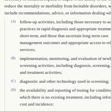
reduce the mortality or morbidity from heritable disorders,
include recommendations, advice, or information dealing w
(A)
follow-up activities, including those necessary to a
practices in rapid diagnosis and appropriate treatme
short-term, and those that ascertain long-term case
management outcomes and appropriate access to re
services;
(B)
implementation, monitoring, and evaluation of new
screening activities, including diagnosis, screening
and treatment activities;
(C)
diagnostic and other technology used in screening;
(D)
the availability and reporting of testing for conditio
which there is no existing treatment, including inf
cost and incidence;