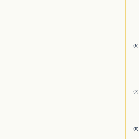
(6)
(7)
(8)