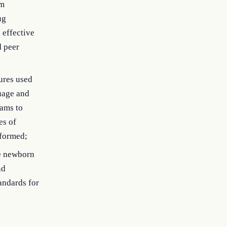
rm
ug
 effective
d peer
ures used
uage and
ams to
es of
rformed;
te newborn
nd
andards for