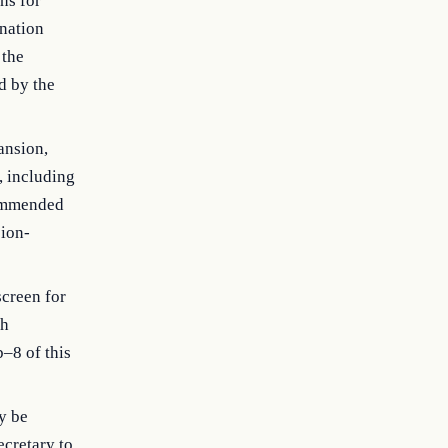
ns for
nation
 the
d by the
ansion,
, including
commended
sion-
screen for
ch
b–8 of this
y be
ecretary to