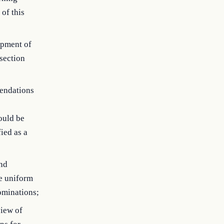
of this
opment of
 section
endations
ould be
ied as a
and
he uniform
ominations;
view of