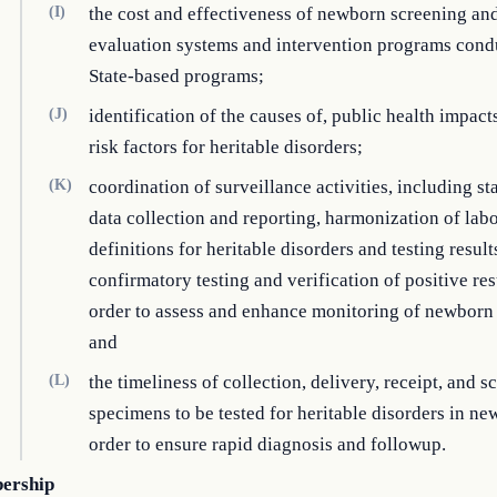
(I)
the cost and effectiveness of newborn screening an
evaluation systems and intervention programs cond
State-based programs;
(J)
identification of the causes of, public health impact
risk factors for heritable disorders;
(K)
coordination of surveillance activities, including s
data collection and reporting, harmonization of lab
definitions for heritable disorders and testing result
confirmatory testing and verification of positive resu
order to assess and enhance monitoring of newborn 
and
(L)
the timeliness of collection, delivery, receipt, and s
specimens to be tested for heritable disorders in ne
order to ensure rapid diagnosis and followup.
ership