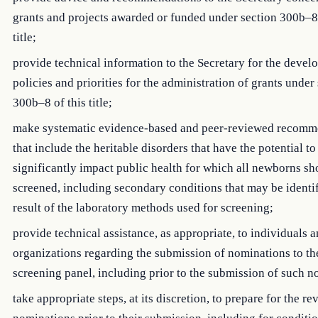
grants and projects awarded or funded under section 300b–8 
title;
provide technical information to the Secretary for the devel
policies and priorities for the administration of grants under
300b–8 of this title;
make systematic evidence-based and peer-reviewed recomm
that include the heritable disorders that have the potential to
significantly impact public health for which all newborns sh
screened, including secondary conditions that may be identif
result of the laboratory methods used for screening;
provide technical assistance, as appropriate, to individuals 
organizations regarding the submission of nominations to t
screening panel, including prior to the submission of such n
take appropriate steps, at its discretion, to prepare for the re