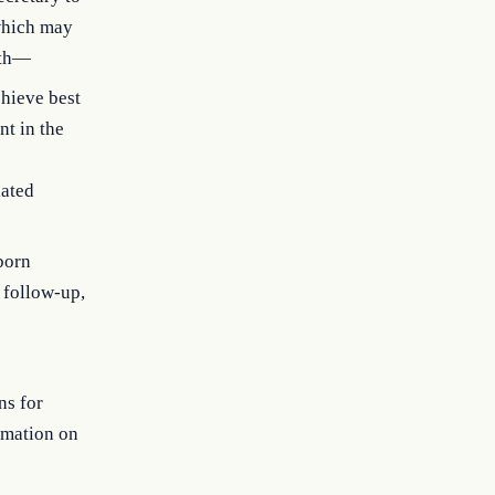
 which may
ith—
chieve best
nt in the
lated
born
, follow-up,
ns for
ormation on