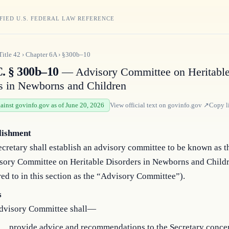
FIED U.S. FEDERAL LAW REFERENCE
Title
42
›
Chapter
6A
›
§300b–10
C. § 300b–10
— Advisory Committee on Heritabl
s in Newborns and Children
gainst govinfo.gov as of June 20, 2026
View official text on
govinfo.gov
↗
Copy l
lishment
cretary shall establish an advisory committee to be known as t
sory Committee on Heritable Disorders in Newborns and Child
red to in this section as the “Advisory Committee”).
s
dvisory Committee shall—
provide advice and recommendations to the Secretary conce