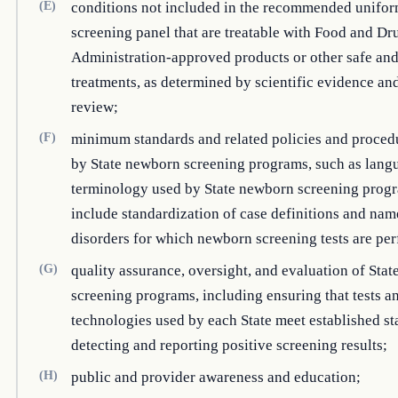
(E)
conditions not included in the recommended unifo
screening panel that are treatable with Food and Dr
Administration-approved products or other safe and
treatments, as determined by scientific evidence an
review;
(F)
minimum standards and related policies and proced
by State newborn screening programs, such as lang
terminology used by State newborn screening progr
include standardization of case definitions and nam
disorders for which newborn screening tests are pe
(G)
quality assurance, oversight, and evaluation of Sta
screening programs, including ensuring that tests a
technologies used by each State meet established st
detecting and reporting positive screening results;
(H)
public and provider awareness and education;