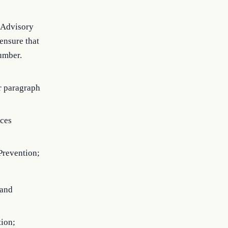
e Advisory
ensure that
umber.
r paragraph
ices
 Prevention;
 and
ion;