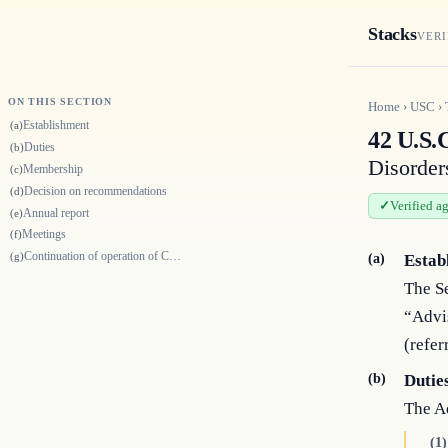
Stacks
VERI
ON THIS SECTION
Home
›
USC
›
Establishment
(a)
42 U.S.
Duties
(b)
Disorder
Membership
(c)
Decision on recommendations
(d)
Verified a
Annual report
(e)
Meetings
(f)
Continuation of operation of Committee
(g)
(a)
Estab
The Se
“Advi
(refer
(b)
Dutie
The A
(1)