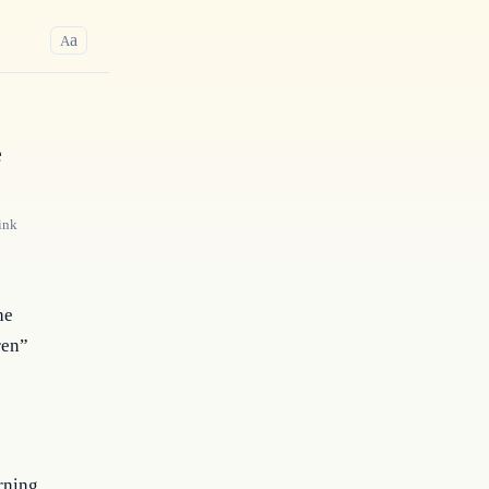
a
A
e
ink
he
ren”
rning