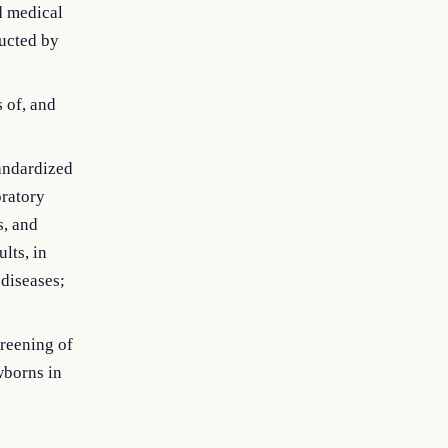
d medical
ucted by
s of, and
tandardized
oratory
s, and
lts, in
diseases;
creening of
wborns in