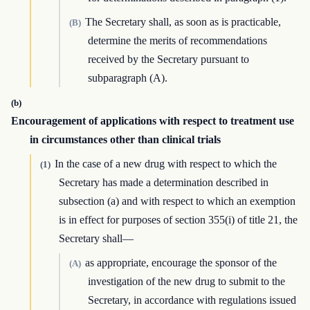
The Secretary shall, as soon as is practicable,
(B)
determine the merits of recommendations
received by the Secretary pursuant to
subparagraph (A).
(b)
Encouragement of applications with respect to treatment use
in circumstances other than clinical trials
In the case of a new drug with respect to which the
(1)
Secretary has made a determination described in
subsection (a) and with respect to which an exemption
is in effect for purposes of section 355(i) of title 21, the
Secretary shall—
as appropriate, encourage the sponsor of the
(A)
investigation of the new drug to submit to the
Secretary, in accordance with regulations issued