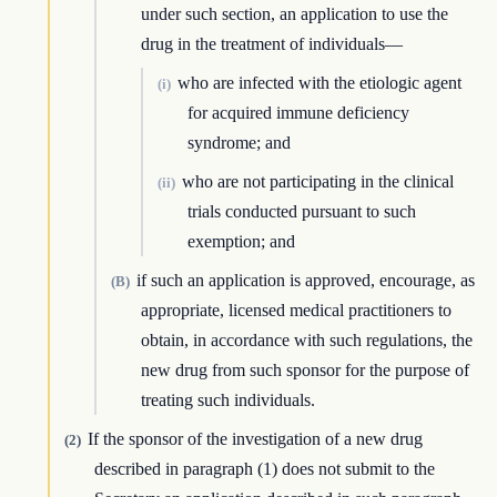
under such section, an application to use the
drug in the treatment of individuals—
who are infected with the etiologic agent
(i)
for acquired immune deficiency
syndrome; and
who are not participating in the clinical
(ii)
trials conducted pursuant to such
exemption; and
if such an application is approved, encourage, as
(B)
appropriate, licensed medical practitioners to
obtain, in accordance with such regulations, the
new drug from such sponsor for the purpose of
treating such individuals.
If the sponsor of the investigation of a new drug
(2)
described in paragraph (1) does not submit to the