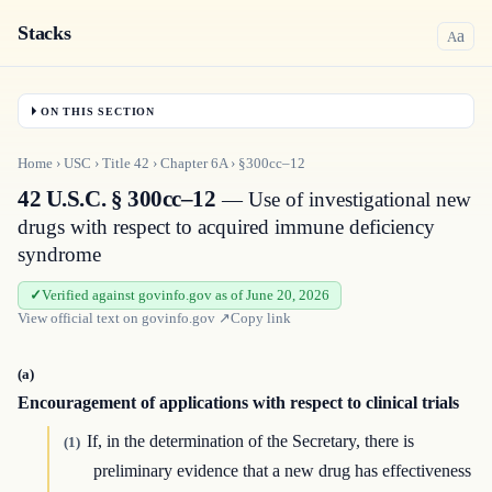
Stacks
a
A
ON THIS SECTION
Home
›
USC
›
Title
42
›
Chapter
6A
›
§300cc–12
42 U.S.C. § 300cc–12
— Use of investigational new
drugs with respect to acquired immune deficiency
syndrome
Verified against govinfo.gov as of June 20, 2026
View official text on
govinfo.gov
↗
Copy link
(a)
Encouragement of applications with respect to clinical trials
If, in the determination of the Secretary, there is
(1)
preliminary evidence that a new drug has effectiveness