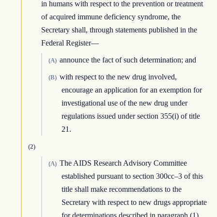
in humans with respect to the prevention or treatment
of acquired immune deficiency syndrome, the
Secretary shall, through statements published in the
Federal Register—
announce the fact of such determination; and
(A)
with respect to the new drug involved,
(B)
encourage an application for an exemption for
investigational use of the new drug under
regulations issued under section 355(i) of title
21.
(2)
The AIDS Research Advisory Committee
(A)
established pursuant to section 300cc–3 of this
title shall make recommendations to the
Secretary with respect to new drugs appropriate
for determinations described in paragraph (1).