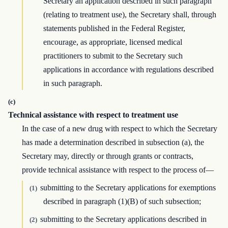
Secretary an application described in such paragraph
(relating to treatment use), the Secretary shall, through
statements published in the Federal Register,
encourage, as appropriate, licensed medical
practitioners to submit to the Secretary such
applications in accordance with regulations described
in such paragraph.
(c)
Technical assistance with respect to treatment use
In the case of a new drug with respect to which the Secretary
has made a determination described in subsection (a), the
Secretary may, directly or through grants or contracts,
provide technical assistance with respect to the process of—
submitting to the Secretary applications for exemptions
(1)
described in paragraph (1)(B) of such subsection;
submitting to the Secretary applications described in
(2)