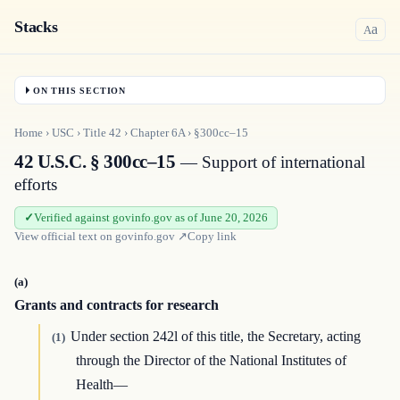
Stacks
a
A
ON THIS SECTION
Home
›
USC
›
Title
42
›
Chapter
6A
›
§300cc–15
42 U.S.C. § 300cc–15
— Support of international
efforts
Verified against govinfo.gov as of June 20, 2026
View official text on
govinfo.gov
↗
Copy link
(a)
Grants and contracts for research
Under section 242l of this title, the Secretary, acting
(1)
through the Director of the National Institutes of
Health—