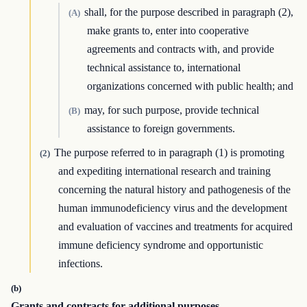
shall, for the purpose described in paragraph (2),
(A)
make grants to, enter into cooperative
agreements and contracts with, and provide
technical assistance to, international
organizations concerned with public health; and
may, for such purpose, provide technical
(B)
assistance to foreign governments.
The purpose referred to in paragraph (1) is promoting
(2)
and expediting international research and training
concerning the natural history and pathogenesis of the
human immunodeficiency virus and the development
and evaluation of vaccines and treatments for acquired
immune deficiency syndrome and opportunistic
infections.
(b)
Grants and contracts for additional purposes