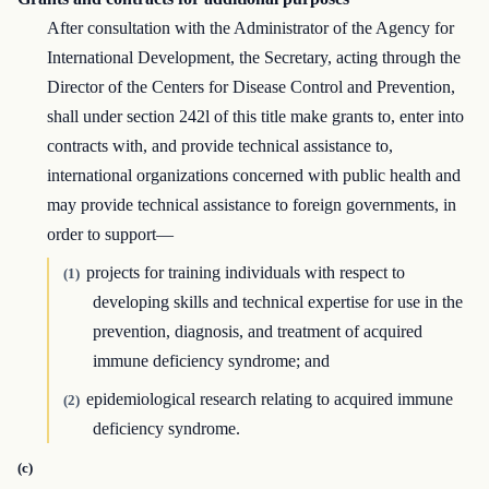
After consultation with the Administrator of the Agency for
International Development, the Secretary, acting through the
Director of the Centers for Disease Control and Prevention,
shall under section 242l of this title make grants to, enter into
contracts with, and provide technical assistance to,
international organizations concerned with public health and
may provide technical assistance to foreign governments, in
order to support—
projects for training individuals with respect to
(1)
developing skills and technical expertise for use in the
prevention, diagnosis, and treatment of acquired
immune deficiency syndrome; and
epidemiological research relating to acquired immune
(2)
deficiency syndrome.
(c)