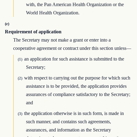
with, the Pan American Health Organization or the
World Health Organization.
(e)
Requirement of application
The Secretary may not make a grant or enter into a
cooperative agreement or contract under this section unless—
an application for such assistance is submitted to the
(1)
Secretary;
with respect to carrying out the purpose for which such
(2)
assistance is to be provided, the application provides
assurances of compliance satisfactory to the Secretary;
and
the application otherwise is in such form, is made in
(3)
such manner, and contains such agreements,
assurances, and information as the Secretary