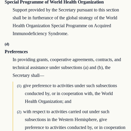
Special Programme of World Health Organization
Support provided by the Secretary pursuant to this section
shall be in furtherance of the global strategy of the World
Health Organization Special Programme on Acquired
Immunodeficiency Syndrome.
(d)
Preferences
In providing grants, cooperative agreements, contracts, and
technical assistance under subsections (a) and (b), the
Secretary shall—
give preference to activities under such subsections
(1)
conducted by, or in cooperation with, the World
Health Organization; and
with respect to activities carried out under such
(2)
subsections in the Western Hemisphere, give
preference to activities conducted by, or in cooperation