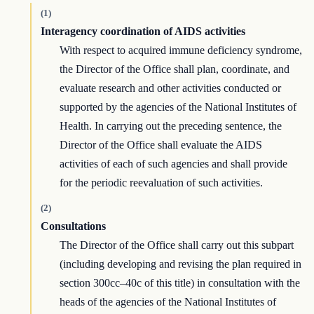
(1)
Interagency coordination of AIDS activities
With respect to acquired immune deficiency syndrome,
the Director of the Office shall plan, coordinate, and
evaluate research and other activities conducted or
supported by the agencies of the National Institutes of
Health. In carrying out the preceding sentence, the
Director of the Office shall evaluate the AIDS
activities of each of such agencies and shall provide
for the periodic reevaluation of such activities.
(2)
Consultations
The Director of the Office shall carry out this subpart
(including developing and revising the plan required in
section 300cc–40c of this title) in consultation with the
heads of the agencies of the National Institutes of