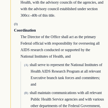
Health, with the advisory councils of the agencies, and
with the advisory council established under section
300cc–40b of this title.
(3)
Coordination
The Director of the Office shall act as the primary
Federal official with responsibility for overseeing all
AIDS research conducted or supported by the
National Institutes of Health, and
shall serve to represent the National Institutes of
(A)
Health AIDS Research Program at all relevant
Executive branch task forces and committees;
and
shall maintain communications with all relevant
(B)
Public Health Service agencies and with various
other departments of the Federal Government,