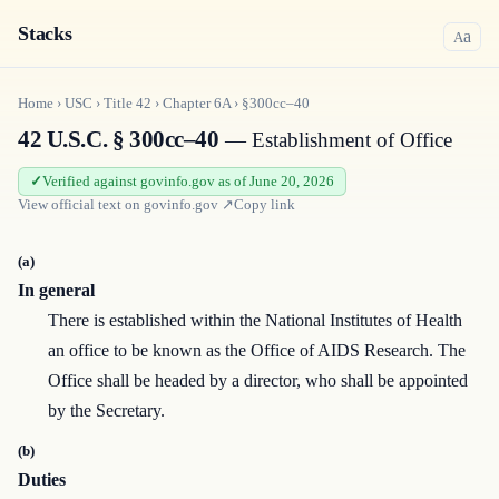
Stacks
a
A
Home
›
USC
›
Title
42
›
Chapter
6A
›
§300cc–40
42 U.S.C. § 300cc–40
— Establishment of Office
Verified against govinfo.gov as of June 20, 2026
View official text on
govinfo.gov
↗
Copy link
(a)
In general
There is established within the National Institutes of Health
an office to be known as the Office of AIDS Research. The
Office shall be headed by a director, who shall be appointed
by the Secretary.
(b)
Duties