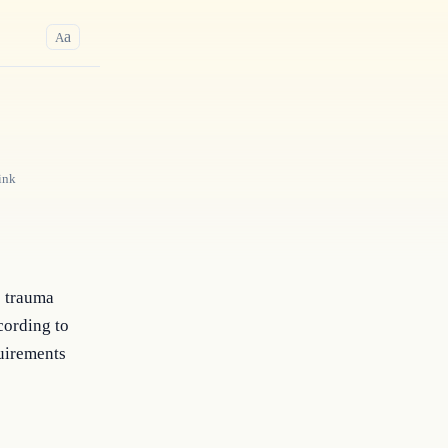
a
A
ink
e trauma
cording to
quirements