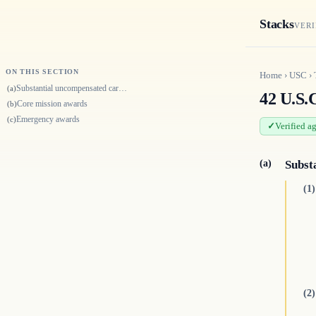
Stacks
VERI
ON THIS SECTION
Home
›
USC
›
Substantial uncompensated care awards
(a)
42 U.S.
Core mission awards
(b)
Emergency awards
(c)
Verified a
(a)
Subst
(1)
(2)