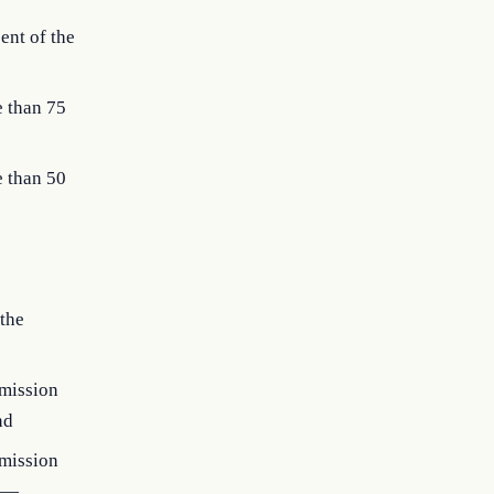
ent of the
e than 75
e than 50
 the
 mission
nd
 mission
rs—