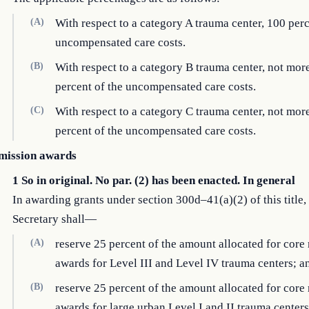
(A)
With respect to a category A trauma center, 100 perc
uncompensated care costs.
(B)
With respect to a category B trauma center, not mor
percent of the uncompensated care costs.
(C)
With respect to a category C trauma center, not mor
percent of the uncompensated care costs.
mission awards
1 So in original. No par. (2) has been enacted. In general
In awarding grants under section 300d–41(a)(2) of this title,
Secretary shall—
(A)
reserve 25 percent of the amount allocated for core
awards for Level III and Level IV trauma centers; a
(B)
reserve 25 percent of the amount allocated for core
awards for large urban Level I and II trauma cente