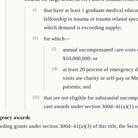
(i)
that have at least 1 graduate medical educa
fellowship in trauma or trauma related speci
which demand is exceeding supply;
(ii)
for which—
(I)
annual uncompensated care costs
$10,000,000; or
(II)
at least 20 percent of emergency 
visits are charity or self-pay or M
patients; and
(iii)
that are not eligible for substantial uncom
care awards under section 300d–41(a)(1) of 
gency awards
rding grants under section 300d–41(a)(3) of this title, the Secre