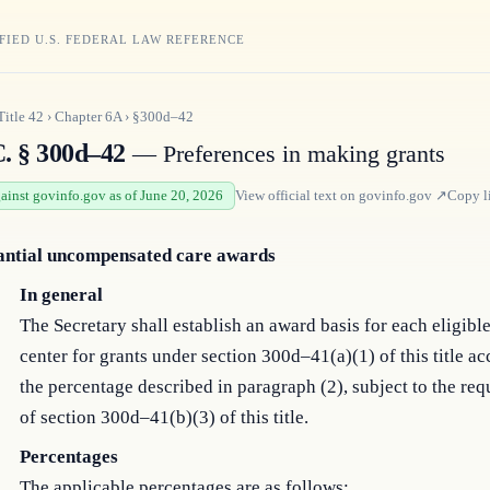
FIED U.S. FEDERAL LAW REFERENCE
Title
42
›
Chapter
6A
›
§300d–42
C. § 300d–42
— Preferences in making grants
gainst govinfo.gov as of June 20, 2026
View official text on
govinfo.gov
↗
Copy l
antial uncompensated care awards
In general
The Secretary shall establish an award basis for each eligibl
center for grants under section 300d–41(a)(1) of this title ac
the percentage described in paragraph (2), subject to the re
of section 300d–41(b)(3) of this title.
Percentages
The applicable percentages are as follows: