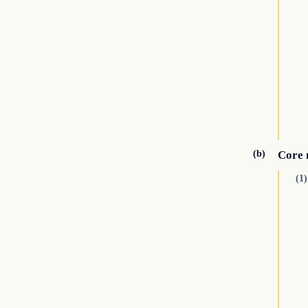
(b)
Core 
(1)