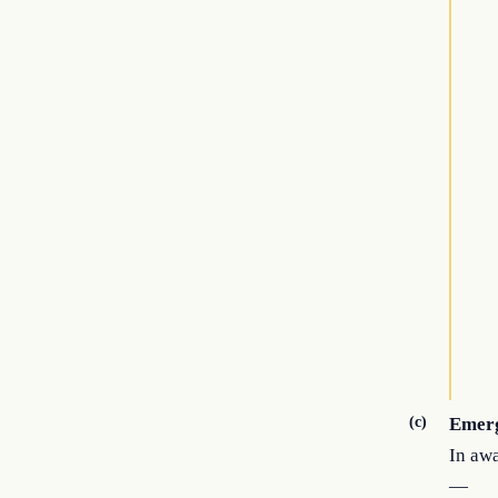
(c)
Emer
In awa
—