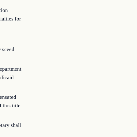
tion
alties for
 exceed
department
edicaid
pensated
this title.
tary shall