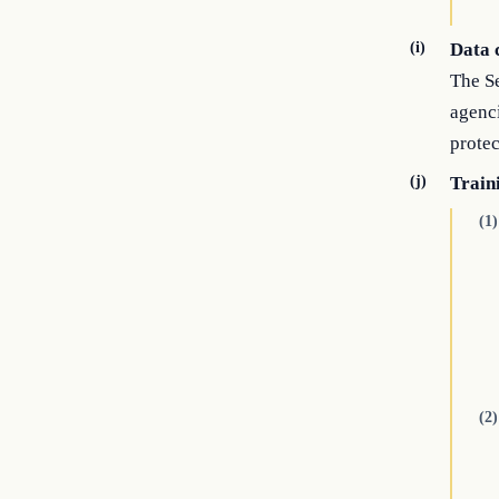
(i)
Data 
The Se
agenc
protec
(j)
Train
(1)
(2)