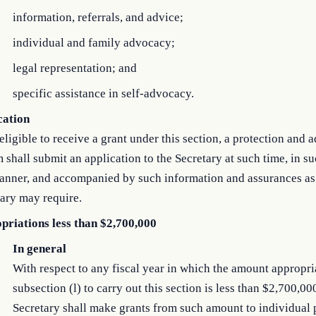
information, referrals, and advice;
individual and family advocacy;
legal representation; and
specific assistance in self-advocacy.
cation
eligible to receive a grant under this section, a protection and
 shall submit an application to the Secretary at such time, in s
anner, and accompanied by such information and assurances as
ary may require.
priations less than $2,700,000
In general
With respect to any fiscal year in which the amount appropr
subsection (l) to carry out this section is less than $2,700,00
Secretary shall make grants from such amount to individual 