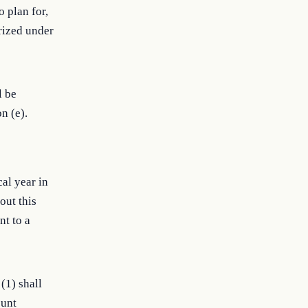
 plan for,
orized under
l be
n (e).
cal year in
out this
nt to a
(1) shall
ount