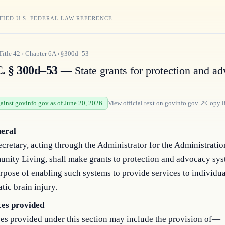
FIED U.S. FEDERAL LAW REFERENCE
Title
42
›
Chapter
6A
›
§300d–53
C. § 300d–53
— State grants for protection and a
gainst govinfo.gov as of June 20, 2026
View official text on
govinfo.gov
↗
Copy l
neral
cretary, acting through the Administrator for the Administratio
nity Living, shall make grants to protection and advocacy sys
rpose of enabling such systems to provide services to individua
tic brain injury.
ces provided
es provided under this section may include the provision of—