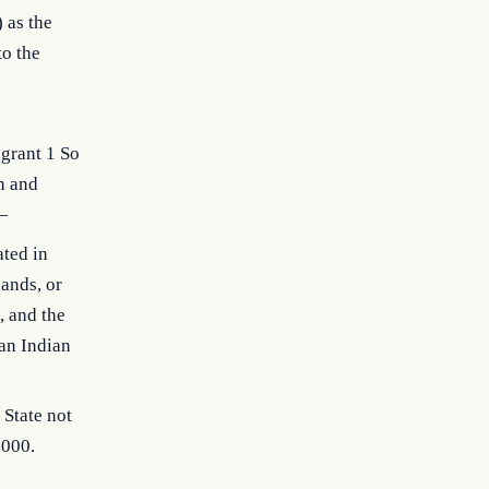
 as the
to the
 grant 1 So
n and
—
ated in
ands, or
 and the
an Indian
 State not
,000.