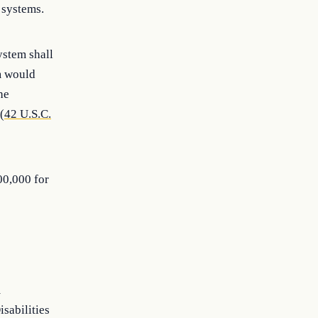
 systems.
ystem shall
em would
he
(
42 U.S.C.
00,000 for
m
isabilities