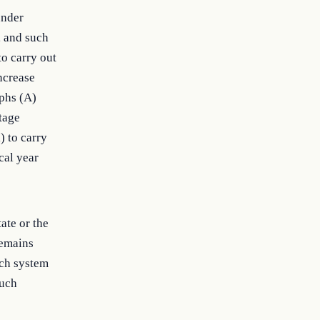
under
, and such
o carry out
increase
phs (A)
tage
) to carry
cal year
ate or the
remains
uch system
such