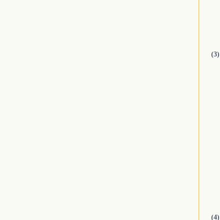
(3)
(4)