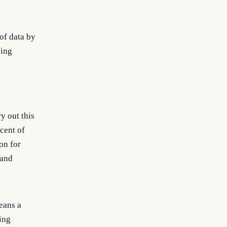
 of data by
ding
y out this
rcent of
on for
 and
means a
ing