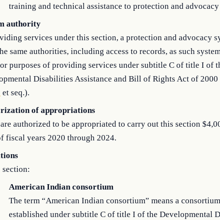
training and technical assistance to protection and advocacy
m authority
viding services under this section, a protection and advocacy s
he same authorities, including access to records, as such syst
or purposes of providing services under subtitle C of title I of t
pmental Disabilities Assistance and Bill of Rights Act of 2000 
1
et seq.).
rization of appropriations
are authorized to be appropriated to carry out this section $4,0
f fiscal years 2020 through 2024.
itions
s section:
American Indian consortium
The term “American Indian consortium” means a consortiu
established under subtitle C of title I of the Developmental D