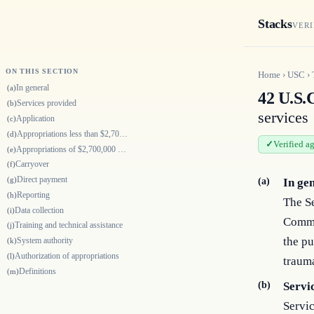
Stacks
VERI
ON THIS SECTION
Home
›
USC
›
In general
(a)
42 U.S.
Services provided
(b)
services
Application
(c)
Appropriations less than $2,700,000
(d)
Verified a
Appropriations of $2,700,000 or more
(e)
Carryover
(f)
Direct payment
(g)
(a)
In ge
Reporting
(h)
The Se
Data collection
(i)
Commu
Training and technical assistance
(j)
the pu
System authority
(k)
Authorization of appropriations
(l)
trauma
Definitions
(m)
(b)
Servi
Servic