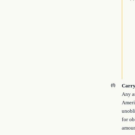
(f)
Carr
Any am
Americ
unobli
for ob
amoun