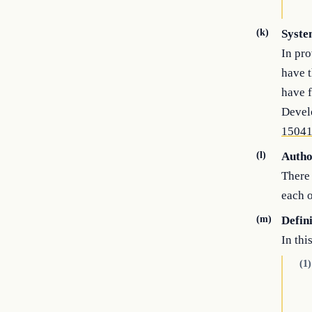
(k)
Syste
In pro
have t
have f
Develo
1504
(l)
Autho
There 
each o
(m)
Defin
In thi
(1)