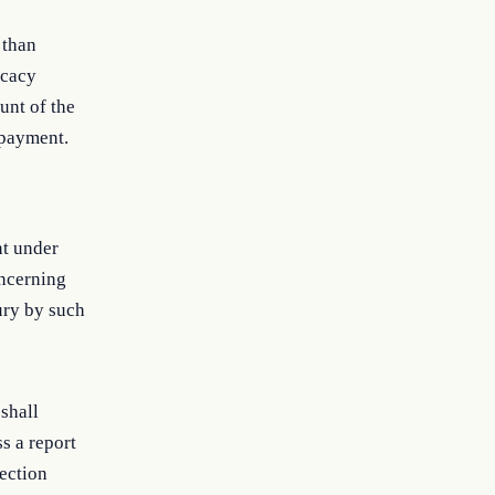
 than
ocacy
unt of the
 payment.
nt under
oncerning
ury by such
shall
s a report
section