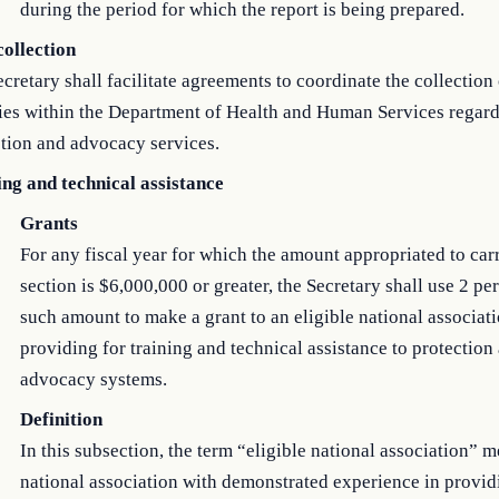
during the period for which the report is being prepared.
collection
cretary shall facilitate agreements to coordinate the collection
ies within the Department of Health and Human Services regar
tion and advocacy services.
ing and technical assistance
Grants
For any fiscal year for which the amount appropriated to carr
section is $6,000,000 or greater, the Secretary shall use 2 pe
such amount to make a grant to an eligible national associati
providing for training and technical assistance to protection
advocacy systems.
Definition
In this subsection, the term “eligible national association” 
national association with demonstrated experience in provid