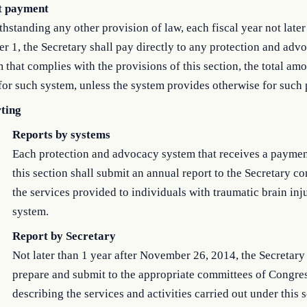
t payment
hstanding any other provision of law, each fiscal year not later
r 1, the Secretary shall pay directly to any protection and adv
 that complies with the provisions of this section, the total amo
for such system, unless the system provides otherwise for such
ting
Reports by systems
Each protection and advocacy system that receives a payme
this section shall submit an annual report to the Secretary c
the services provided to individuals with traumatic brain inj
system.
Report by Secretary
Not later than 1 year after November 26, 2014, the Secretary 
prepare and submit to the appropriate committees of Congres
describing the services and activities carried out under this 