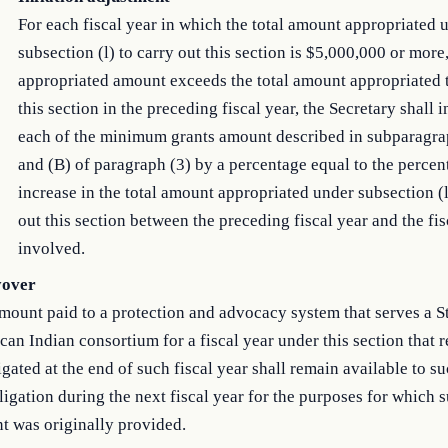
For each fiscal year in which the total amount appropriated 
subsection (l) to carry out this section is $5,000,000 or more
appropriated amount exceeds the total amount appropriated t
this section in the preceding fiscal year, the Secretary shall 
each of the minimum grants amount described in subparagra
and (B) of paragraph (3) by a percentage equal to the percen
increase in the total amount appropriated under subsection (l
out this section between the preceding fiscal year and the fis
involved.
yover
ount paid to a protection and advocacy system that serves a St
an Indian consortium for a fiscal year under this section that 
gated at the end of such fiscal year shall remain available to s
ligation during the next fiscal year for the purposes for which 
t was originally provided.