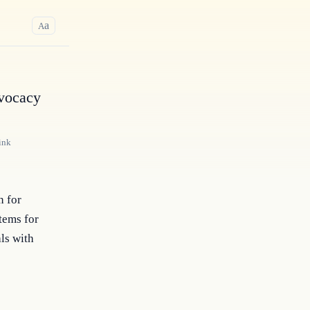
a
A
dvocacy
ink
n for
tems for
ls with