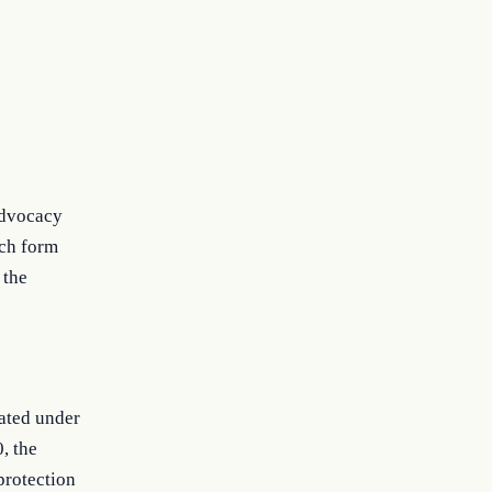
 advocacy
uch form
 the
iated under
0, the
protection