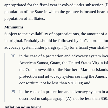
appropriated for the fiscal year involved under subsection (l)
population of the State in which the grantee is located bears 
population of all States.
Minimums
Subject to the availability of appropriations, the amount of a
in original. Probably should be followed by “to”. a protectio
advocacy system under paragraph (1) for a fiscal year shall
(A)
in the case of a protection and advocacy system loc
American Samoa, Guam, the United States Virgin Isl
the Commonwealth of the Northern Mariana Islands,
protection and advocacy system serving the Americ
consortium, not be less than $20,000; and
(B)
in the case of a protection and advocacy system in a
described in subparagraph (A), not be less than $50
Inflation adjustment