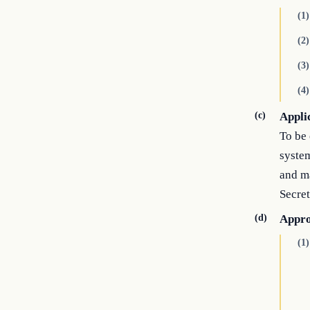
(1)
(2)
(3)
(4)
(c)
Appli
To be 
system
and m
Secret
(d)
Appro
(1)