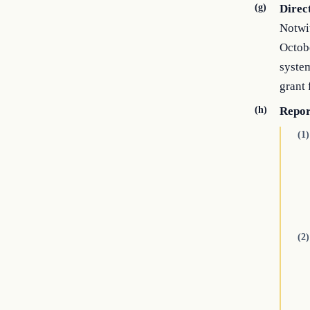
(g)
Direc
Notwit
Octobe
system
grant 
(h)
Repor
(1)
(2)