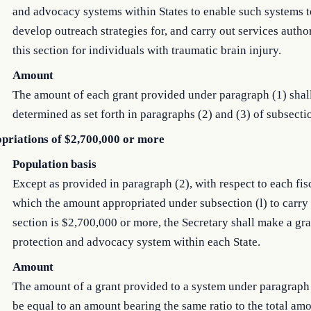
and advocacy systems within States to enable such systems to
develop outreach strategies for, and carry out services auth
this section for individuals with traumatic brain injury.
Amount
The amount of each grant provided under paragraph (1) shal
determined as set forth in paragraphs (2) and (3) of subsectio
priations of $2,700,000 or more
Population basis
Except as provided in paragraph (2), with respect to each fis
which the amount appropriated under subsection (l) to carry 
section is $2,700,000 or more, the Secretary shall make a gra
protection and advocacy system within each State.
Amount
The amount of a grant provided to a system under paragraph 
be equal to an amount bearing the same ratio to the total am