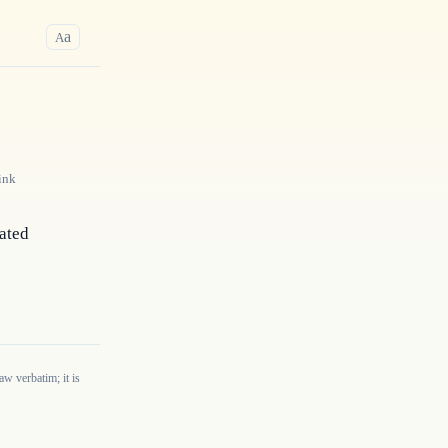
a
A
ink
ated 
w verbatim; it is