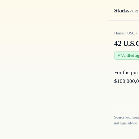
Stacks
VERI
Home
›
USC
›
42 U.S.
Verified a
For the pur
$100,000,0
Source text from
not legal advice.