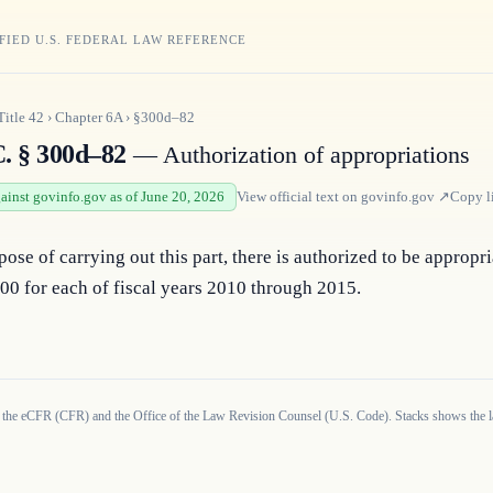
FIED U.S. FEDERAL LAW REFERENCE
Title
42
›
Chapter
6A
›
§300d–82
C. § 300d–82
— Authorization of appropriations
gainst govinfo.gov as of June 20, 2026
View official text on
govinfo.gov
↗
Copy l
pose of carrying out this part, there is authorized to be appropri
00 for each of fiscal years 2010 through 2015.
 the eCFR (CFR) and the Office of the Law Revision Counsel (U.S. Code). Stacks shows the la