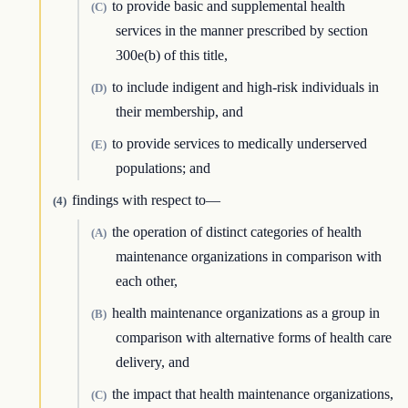
to provide basic and supplemental health
(C)
services in the manner prescribed by section
300e(b) of this title,
to include indigent and high-risk individuals in
(D)
their membership, and
to provide services to medically underserved
(E)
populations; and
findings with respect to—
(4)
the operation of distinct categories of health
(A)
maintenance organizations in comparison with
each other,
health maintenance organizations as a group in
(B)
comparison with alternative forms of health care
delivery, and
the impact that health maintenance organizations,
(C)