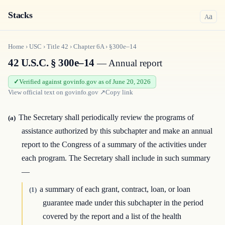
Stacks
a
A
Home
›
USC
›
Title
42
›
Chapter
6A
›
§300e–14
42 U.S.C. § 300e–14
— Annual report
Verified against govinfo.gov as of June 20, 2026
View official text on
govinfo.gov
↗
Copy link
The Secretary shall periodically review the programs of
(a)
assistance authorized by this subchapter and make an annual
report to the Congress of a summary of the activities under
each program. The Secretary shall include in such summary
—
a summary of each grant, contract, loan, or loan
(1)
guarantee made under this subchapter in the period
covered by the report and a list of the health