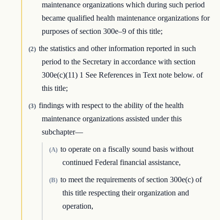
maintenance organizations which during such period
became qualified health maintenance organizations for
purposes of section 300e–9 of this title;
the statistics and other information reported in such
(2)
period to the Secretary in accordance with section
300e(c)(11) 1 See References in Text note below. of
this title;
findings with respect to the ability of the health
(3)
maintenance organizations assisted under this
subchapter—
to operate on a fiscally sound basis without
(A)
continued Federal financial assistance,
to meet the requirements of section 300e(c) of
(B)
this title respecting their organization and
operation,