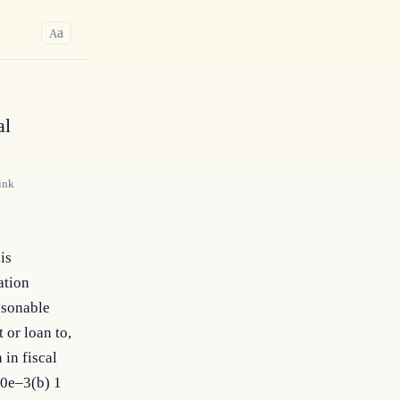
a
A
al
ink
is
ation
asonable
 or loan to,
 in fiscal
00e–3(b) 1