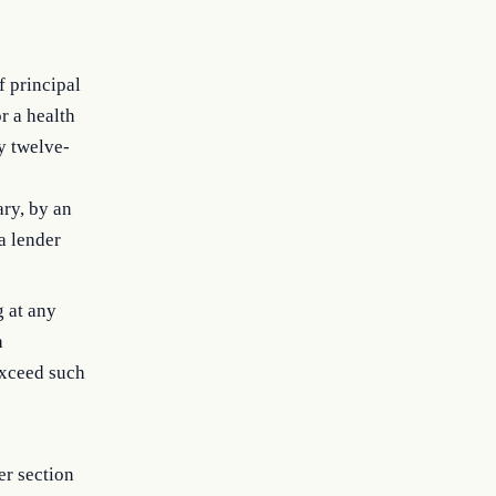
f principal
r a health
y twelve-
ary, by an
a lender
g at any
h
exceed such
er section