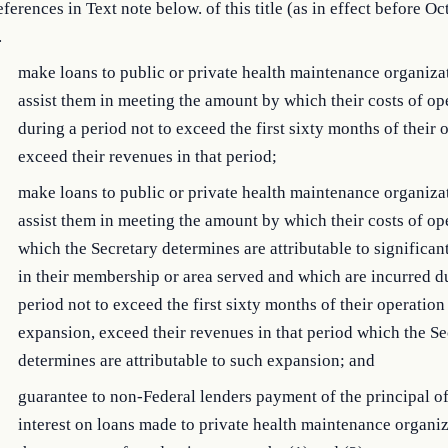
ferences in Text note below. of this title (as in effect before Oc
.
make loans to public or private health maintenance organiza
assist them in meeting the amount by which their costs of op
during a period not to exceed the first sixty months of their 
exceed their revenues in that period;
make loans to public or private health maintenance organiza
assist them in meeting the amount by which their costs of op
which the Secretary determines are attributable to significa
in their membership or area served and which are incurred d
period not to exceed the first sixty months of their operation
expansion, exceed their revenues in that period which the Se
determines are attributable to such expansion; and
guarantee to non-Federal lenders payment of the principal of
interest on loans made to private health maintenance organiz