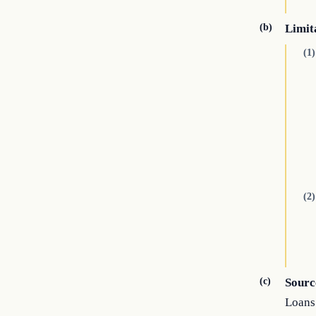
(b)
Limit
(1)
(2)
(c)
Sourc
Loans 