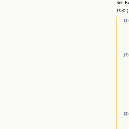
See Re
1985)
(1)
(2)
(3)