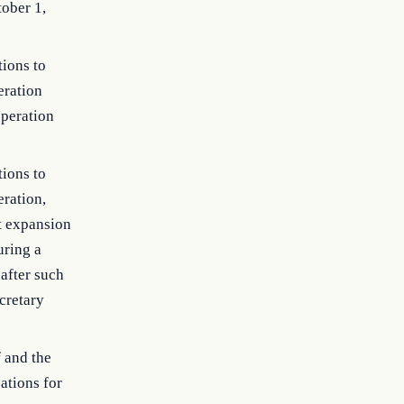
tober 1,
tions to
eration
operation
tions to
eration,
nt expansion
uring a
 after such
cretary
 and the
ations for