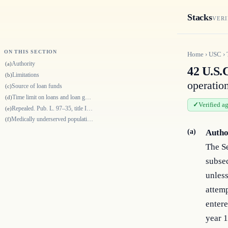
Stacks
VERI
ON THIS SECTION
Home
›
USC
›
Authority
(a)
42 U.S.
Limitations
(b)
operatio
Source of loan funds
(c)
Time limit on loans and loan guarantees
(d)
Verified a
Repealed. Pub. L. 97–35, title IX, § 947(c), Aug. 13, 1981, 95 Stat. 577
(e)
Medically underserved populations
(f)
(a)
Autho
The S
subsec
unless
attemp
entere
year 1