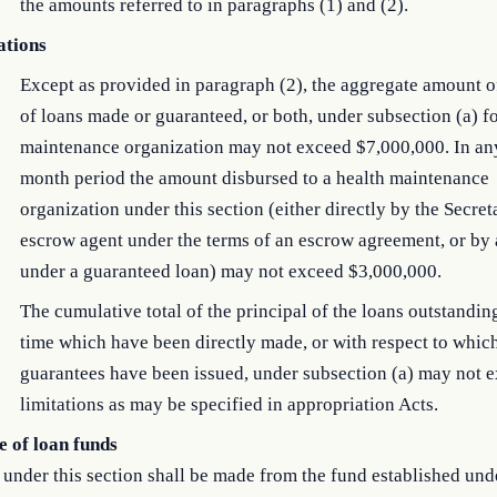
the amounts referred to in paragraphs (1) and (2).
ations
Except as provided in paragraph (2), the aggregate amount o
of loans made or guaranteed, or both, under subsection (a) fo
maintenance organization may not exceed $7,000,000. In an
month period the amount disbursed to a health maintenance
organization under this section (either directly by the Secret
escrow agent under the terms of an escrow agreement, or by 
under a guaranteed loan) may not exceed $3,000,000.
The cumulative total of the principal of the loans outstandin
time which have been directly made, or with respect to whic
guarantees have been issued, under subsection (a) may not 
limitations as may be specified in appropriation Acts.
e of loan funds
under this section shall be made from the fund established und