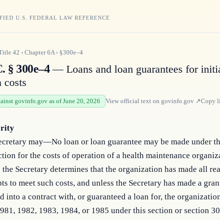
FIED U.S. FEDERAL LAW REFERENCE
Title
42
›
Chapter
6A
›
§300e–4
C. § 300e–4
— Loans and loan guarantees for initi
n costs
gainst govinfo.gov as of June 20, 2026
View official text on
govinfo.gov
↗
Copy l
rity
ecretary may—No loan or loan guarantee may be made under th
tion for the costs of operation of a health maintenance organiz
 the Secretary determines that the organization has made all re
ts to meet such costs, and unless the Secretary has made a grant
d into a contract with, or guaranteed a loan for, the organization
981, 1982, 1983, 1984, or 1985 under this section or section 3