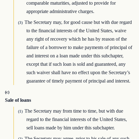
comparable maturities, adjusted to provide for
appropriate administrative charges.
The Secretary may, for good cause but with due regard
(3)
to the financial interests of the United States, waive
any right of recovery which he has by reason of the
failure of a borrower to make payments of principal of
and interest on a loan made under this subchapter,
except that if such loan is sold and guaranteed, any
such waiver shall have no effect upon the Secretary’s
guarantee of timely payment of principal and interest.
(c)
Sale of loans
The Secretary may from time to time, but with due
(1)
regard to the financial interests of the United States,
sell loans made by him under this subchapter.
The Secretary may agree, prior to his sale of any such
(2)