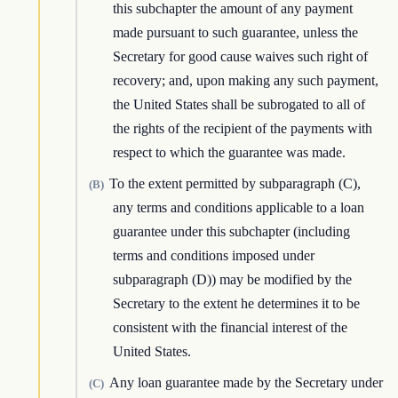
this subchapter the amount of any payment
made pursuant to such guarantee, unless the
Secretary for good cause waives such right of
recovery; and, upon making any such payment,
the United States shall be subrogated to all of
the rights of the recipient of the payments with
respect to which the guarantee was made.
To the extent permitted by subparagraph (C),
(B)
any terms and conditions applicable to a loan
guarantee under this subchapter (including
terms and conditions imposed under
subparagraph (D)) may be modified by the
Secretary to the extent he determines it to be
consistent with the financial interest of the
United States.
Any loan guarantee made by the Secretary under
(C)