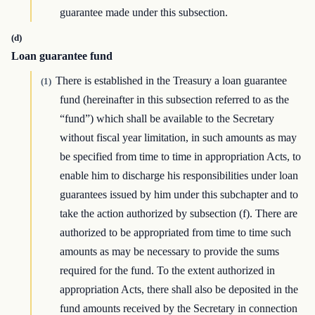
guarantee made under this subsection.
(d)
Loan guarantee fund
There is established in the Treasury a loan guarantee
(1)
fund (hereinafter in this subsection referred to as the
“fund”) which shall be available to the Secretary
without fiscal year limitation, in such amounts as may
be specified from time to time in appropriation Acts, to
enable him to discharge his responsibilities under loan
guarantees issued by him under this subchapter and to
take the action authorized by subsection (f). There are
authorized to be appropriated from time to time such
amounts as may be necessary to provide the sums
required for the fund. To the extent authorized in
appropriation Acts, there shall also be deposited in the
fund amounts received by the Secretary in connection