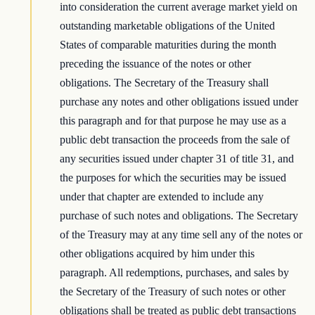
into consideration the current average market yield on
outstanding marketable obligations of the United
States of comparable maturities during the month
preceding the issuance of the notes or other
obligations. The Secretary of the Treasury shall
purchase any notes and other obligations issued under
this paragraph and for that purpose he may use as a
public debt transaction the proceeds from the sale of
any securities issued under chapter 31 of title 31, and
the purposes for which the securities may be issued
under that chapter are extended to include any
purchase of such notes and obligations. The Secretary
of the Treasury may at any time sell any of the notes or
other obligations acquired by him under this
paragraph. All redemptions, purchases, and sales by
the Secretary of the Treasury of such notes or other
obligations shall be treated as public debt transactions