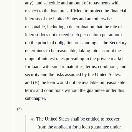
any), and schedule and amount of repayments with
respect to the loan are sufficient to protect the financial
interests of the United States and are otherwise
reasonable, including a determination that the rate of
interest does not exceed such per centum per annum
on the principal obligation outstanding as the Secretary
determines to be reasonable, taking into account the
range of interest rates prevailing in the private market
for loans with similar maturities, terms, conditions, and
security and the risks assumed by the United States,
and (B) the loan would not be available on reasonable
terms and conditions without the guarantee under this
subchapter.
(2)
The United States shall be entitled to recover
(A)
from the applicant for a loan guarantee under