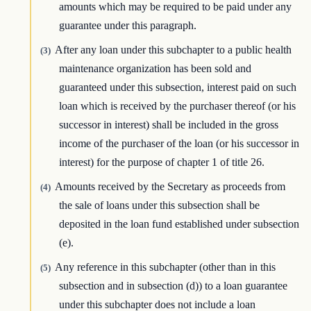
amounts which may be required to be paid under any
guarantee under this paragraph.
After any loan under this subchapter to a public health
(3)
maintenance organization has been sold and
guaranteed under this subsection, interest paid on such
loan which is received by the purchaser thereof (or his
successor in interest) shall be included in the gross
income of the purchaser of the loan (or his successor in
interest) for the purpose of chapter 1 of title 26.
Amounts received by the Secretary as proceeds from
(4)
the sale of loans under this subsection shall be
deposited in the loan fund established under subsection
(e).
Any reference in this subchapter (other than in this
(5)
subsection and in subsection (d)) to a loan guarantee
under this subchapter does not include a loan