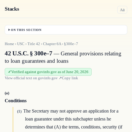
Stacks
a
A
ON THIS SECTION
Home
›
USC
›
Title
42
›
Chapter
6A
›
§300e–7
42 U.S.C. § 300e–7
— General provisions relating
to loan guarantees and loans
Verified against govinfo.gov as of June 20, 2026
View official text on
govinfo.gov
↗
Copy link
(a)
Conditions
The Secretary may not approve an application for a
(1)
loan guarantee under this subchapter unless he
determines that (A) the terms, conditions, security (if