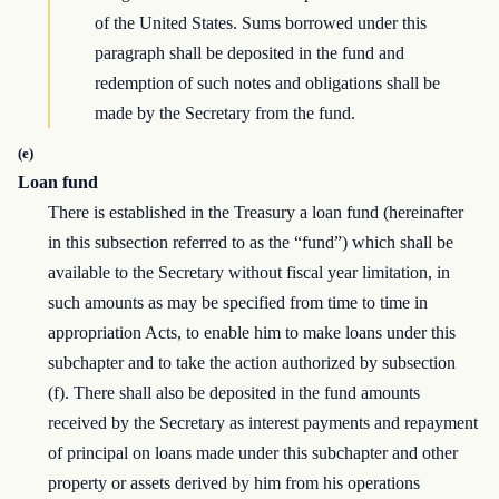
of the United States. Sums borrowed under this
paragraph shall be deposited in the fund and
redemption of such notes and obligations shall be
made by the Secretary from the fund.
(e)
Loan fund
There is established in the Treasury a loan fund (hereinafter
in this subsection referred to as the “fund”) which shall be
available to the Secretary without fiscal year limitation, in
such amounts as may be specified from time to time in
appropriation Acts, to enable him to make loans under this
subchapter and to take the action authorized by subsection
(f). There shall also be deposited in the fund amounts
received by the Secretary as interest payments and repayment
of principal on loans made under this subchapter and other
property or assets derived by him from his operations