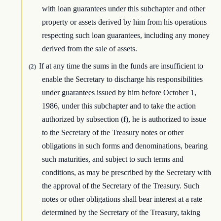
with loan guarantees under this subchapter and other
property or assets derived by him from his operations
respecting such loan guarantees, including any money
derived from the sale of assets.
If at any time the sums in the funds are insufficient to
(2)
enable the Secretary to discharge his responsibilities
under guarantees issued by him before October 1,
1986, under this subchapter and to take the action
authorized by subsection (f), he is authorized to issue
to the Secretary of the Treasury notes or other
obligations in such forms and denominations, bearing
such maturities, and subject to such terms and
conditions, as may be prescribed by the Secretary with
the approval of the Secretary of the Treasury. Such
notes or other obligations shall bear interest at a rate
determined by the Secretary of the Treasury, taking