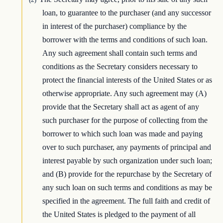
loan, to guarantee to the purchaser (and any successor
in interest of the purchaser) compliance by the
borrower with the terms and conditions of such loan.
Any such agreement shall contain such terms and
conditions as the Secretary considers necessary to
protect the financial interests of the United States or as
otherwise appropriate. Any such agreement may (A)
provide that the Secretary shall act as agent of any
such purchaser for the purpose of collecting from the
borrower to which such loan was made and paying
over to such purchaser, any payments of principal and
interest payable by such organization under such loan;
and (B) provide for the repurchase by the Secretary of
any such loan on such terms and conditions as may be
specified in the agreement. The full faith and credit of
the United States is pledged to the payment of all