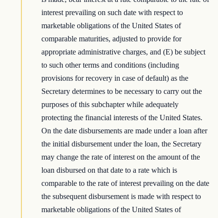
interest prevailing on such date with respect to
marketable obligations of the United States of
comparable maturities, adjusted to provide for
appropriate administrative charges, and (E) be subject
to such other terms and conditions (including
provisions for recovery in case of default) as the
Secretary determines to be necessary to carry out the
purposes of this subchapter while adequately
protecting the financial interests of the United States.
On the date disbursements are made under a loan after
the initial disbursement under the loan, the Secretary
may change the rate of interest on the amount of the
loan disbursed on that date to a rate which is
comparable to the rate of interest prevailing on the date
the subsequent disbursement is made with respect to
marketable obligations of the United States of