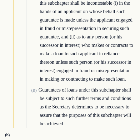
this subchapter shall be incontestable (i) in the
hands of an applicant on whose behalf such
guarantee is made unless the applicant engaged
in fraud or misrepresentation in securing such
guarantee, and (ii) as to any person (or his
successor in interest) who makes or contracts to
make a loan to such applicant in reliance
thereon unless such person (or his successor in
interest) engaged in fraud or misrepresentation
in making or contracting to make such loan.
Guarantees of loans under this subchapter shall
(D)
be subject to such further terms and conditions
as the Secretary determines to be necessary to
assure that the purposes of this subchapter will
be achieved.
(b)