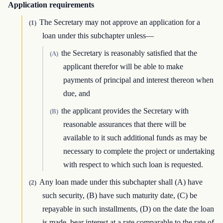
Application requirements
The Secretary may not approve an application for a
(1)
loan under this subchapter unless—
the Secretary is reasonably satisfied that the
(A)
applicant therefor will be able to make
payments of principal and interest thereon when
due, and
the applicant provides the Secretary with
(B)
reasonable assurances that there will be
available to it such additional funds as may be
necessary to complete the project or undertaking
with respect to which such loan is requested.
Any loan made under this subchapter shall (A) have
(2)
such security, (B) have such maturity date, (C) be
repayable in such installments, (D) on the date the loan
is made, bear interest at a rate comparable to the rate of