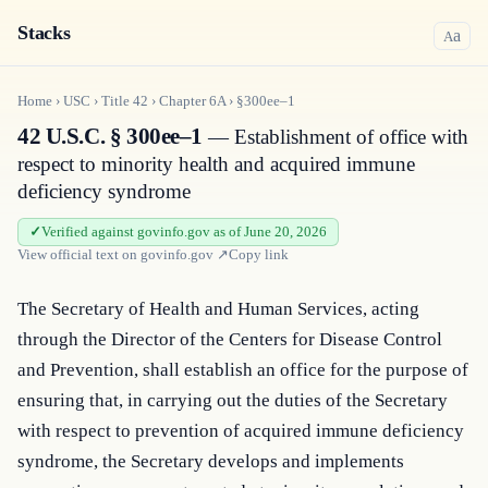
Stacks
a
A
Home
›
USC
›
Title
42
›
Chapter
6A
›
§300ee–1
42 U.S.C. § 300ee–1
— Establishment of office with
respect to minority health and acquired immune
deficiency syndrome
Verified against govinfo.gov as of June 20, 2026
View official text on
govinfo.gov
↗
Copy link
The Secretary of Health and Human Services, acting 
through the Director of the Centers for Disease Control 
and Prevention, shall establish an office for the purpose of 
ensuring that, in carrying out the duties of the Secretary 
with respect to prevention of acquired immune deficiency 
syndrome, the Secretary develops and implements 