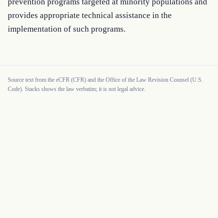
prevention programs targeted at minority populations and 
provides appropriate technical assistance in the 
implementation of such programs.
Source text from the eCFR (CFR) and the Office of the Law Revision Counsel (U.S.
Code). Stacks shows the law verbatim; it is not legal advice.