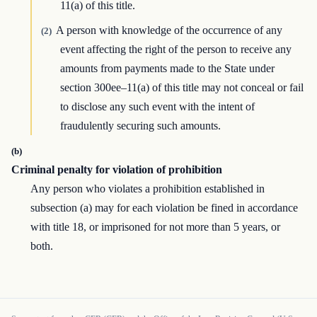
11(a) of this title.
A person with knowledge of the occurrence of any
(2)
event affecting the right of the person to receive any
amounts from payments made to the State under
section 300ee–11(a) of this title may not conceal or fail
to disclose any such event with the intent of
fraudulently securing such amounts.
(b)
Criminal penalty for violation of prohibition
Any person who violates a prohibition established in
subsection (a) may for each violation be fined in accordance
with title 18, or imprisoned for not more than 5 years, or
both.