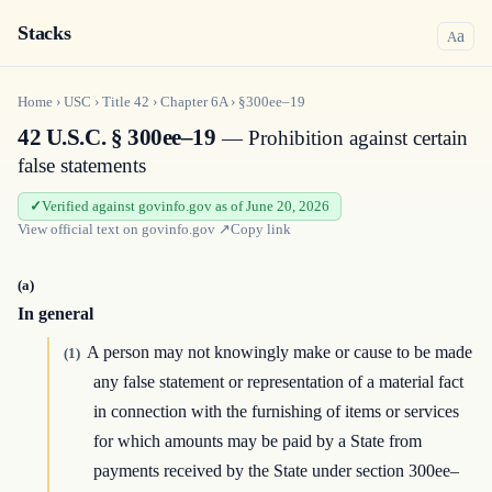
Stacks
a
A
Home
›
USC
›
Title
42
›
Chapter
6A
›
§300ee–19
42 U.S.C. § 300ee–19
— Prohibition against certain
false statements
Verified against govinfo.gov as of June 20, 2026
View official text on
govinfo.gov
↗
Copy link
(a)
In general
A person may not knowingly make or cause to be made
(1)
any false statement or representation of a material fact
in connection with the furnishing of items or services
for which amounts may be paid by a State from
payments received by the State under section 300ee–