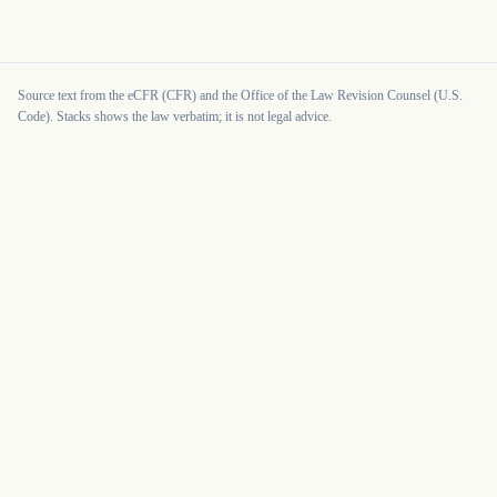
Source text from the eCFR (CFR) and the Office of the Law Revision Counsel (U.S.
Code). Stacks shows the law verbatim; it is not legal advice.