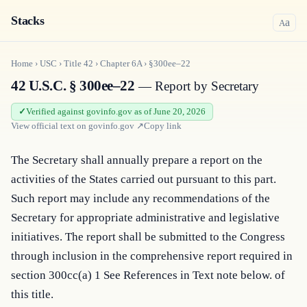
Stacks
a
A
Home
›
USC
›
Title
42
›
Chapter
6A
›
§300ee–22
42 U.S.C. § 300ee–22
— Report by Secretary
Verified against govinfo.gov as of June 20, 2026
View official text on
govinfo.gov
↗
Copy link
The Secretary shall annually prepare a report on the 
activities of the States carried out pursuant to this part. 
Such report may include any recommendations of the 
Secretary for appropriate administrative and legislative 
initiatives. The report shall be submitted to the Congress 
through inclusion in the comprehensive report required in 
section 300cc(a) 1 See References in Text note below. of 
this title.