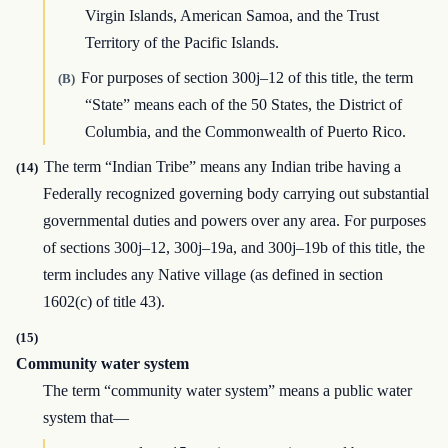
Virgin Islands, American Samoa, and the Trust
Territory of the Pacific Islands.
For purposes of section 300j–12 of this title, the term
(B)
“State” means each of the 50 States, the District of
Columbia, and the Commonwealth of Puerto Rico.
The term “Indian Tribe” means any Indian tribe having a
(14)
Federally recognized governing body carrying out substantial
governmental duties and powers over any area. For purposes
of sections 300j–12, 300j–19a, and 300j–19b of this title, the
term includes any Native village (as defined in section
1602(c) of title 43).
(15)
Community water system
The term “community water system” means a public water
system that—