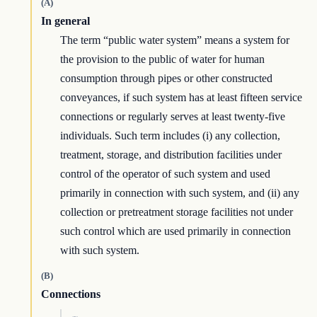
(A)
In general
The term “public water system” means a system for
the provision to the public of water for human
consumption through pipes or other constructed
conveyances, if such system has at least fifteen service
connections or regularly serves at least twenty-five
individuals. Such term includes (i) any collection,
treatment, storage, and distribution facilities under
control of the operator of such system and used
primarily in connection with such system, and (ii) any
collection or pretreatment storage facilities not under
such control which are used primarily in connection
with such system.
(B)
Connections