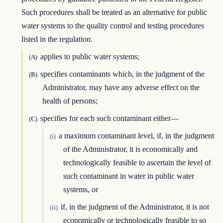
Such procedures shall be treated as an alternative for public
water systems to the quality control and testing procedures
listed in the regulation.
applies to public water systems;
(A)
specifies contaminants which, in the judgment of the
(B)
Administrator, may have any adverse effect on the
health of persons;
specifies for each such contaminant either—
(C)
a maximum contaminant level, if, in the judgment
(i)
of the Administrator, it is economically and
technologically feasible to ascertain the level of
such contaminant in water in public water
systems, or
if, in the judgment of the Administrator, it is not
(ii)
economically or technologically feasible to so