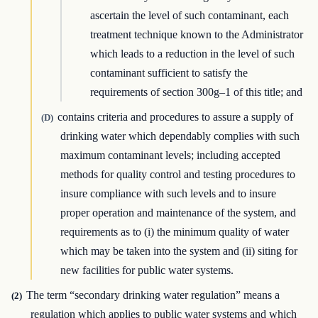
ascertain the level of such contaminant, each
treatment technique known to the Administrator
which leads to a reduction in the level of such
contaminant sufficient to satisfy the
requirements of section 300g–1 of this title; and
contains criteria and procedures to assure a supply of
(D)
drinking water which dependably complies with such
maximum contaminant levels; including accepted
methods for quality control and testing procedures to
insure compliance with such levels and to insure
proper operation and maintenance of the system, and
requirements as to (i) the minimum quality of water
which may be taken into the system and (ii) siting for
new facilities for public water systems.
The term “secondary drinking water regulation” means a
(2)
regulation which applies to public water systems and which