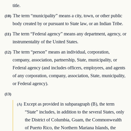
title.
The term “municipality” means a city, town, or other public
(10)
body created by or pursuant to State law, or an Indian Tribe.
The term “Federal agency” means any department, agency, or
(11)
instrumentality of the United States.
The term “person” means an individual, corporation,
(12)
company, association, partnership, State, municipality, or
Federal agency (and includes officers, employees, and agents
of any corporation, company, association, State, municipality,
or Federal agency).
(13)
Except as provided in subparagraph (B), the term
(A)
“State” includes, in addition to the several States, only
the District of Columbia, Guam, the Commonwealth
of Puerto Rico, the Northern Mariana Islands, the