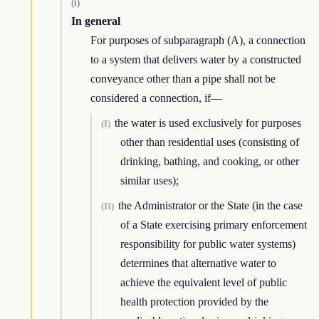
(i)
In general
For purposes of subparagraph (A), a connection
to a system that delivers water by a constructed
conveyance other than a pipe shall not be
considered a connection, if—
the water is used exclusively for purposes
(I)
other than residential uses (consisting of
drinking, bathing, and cooking, or other
similar uses);
the Administrator or the State (in the case
(II)
of a State exercising primary enforcement
responsibility for public water systems)
determines that alternative water to
achieve the equivalent level of public
health protection provided by the