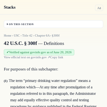
Stacks
a
A
ON THIS SECTION
Home
›
USC
›
Title
42
›
Chapter
6A
›
§300f
42 U.S.C. § 300f
— Definitions
Verified against govinfo.gov as of June 20, 2026
View official text on
govinfo.gov
↗
Copy link
For purposes of this subchapter:
The term “primary drinking water regulation” means a
(1)
regulation which—At any time after promulgation of a
regulation referred to in this paragraph, the Administrator
may add equally effective quality control and testing
procedures by guidance published in the Federal Register.