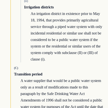
(ii)
Irrigation districts
An irrigation district in existence prior to May
18, 1994, that provides primarily agricultural
service through a piped water system with only
incidental residential or similar use shall not be
considered to be a public water system if the
system or the residential or similar users of the
system comply with subclause (II) or (III) of
clause (i).
(C)
Transition period
A water supplier that would be a public water system
only as a result of modifications made to this
paragraph by the Safe Drinking Water Act
Amendments of 1996 shall not be considered a public
water system for purposes of the Act until the date that