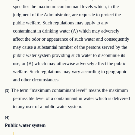
specifies the maximum contaminant levels which, in the
judgment of the Administrator, are requisite to protect the
public welfare. Such regulations may apply to any
contaminant in drinking water (A) which may adversely
affect the odor or appearance of such water and consequently
may cause a substantial number of the persons served by the
public water system providing such water to discontinue its
use, or (B) which may otherwise adversely affect the public
welfare. Such regulations may vary according to geographic
and other circumstances.
The term “maximum contaminant level” means the maximum
(3)
permissible level of a contaminant in water which is delivered
to any user of a public water system.
(4)
Public water system