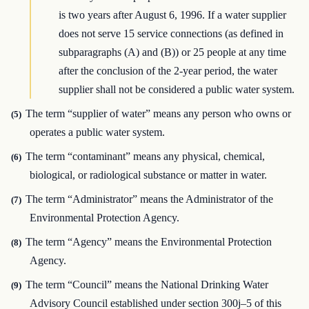
is two years after August 6, 1996. If a water supplier
does not serve 15 service connections (as defined in
subparagraphs (A) and (B)) or 25 people at any time
after the conclusion of the 2-year period, the water
supplier shall not be considered a public water system.
The term “supplier of water” means any person who owns or
(5)
operates a public water system.
The term “contaminant” means any physical, chemical,
(6)
biological, or radiological substance or matter in water.
The term “Administrator” means the Administrator of the
(7)
Environmental Protection Agency.
The term “Agency” means the Environmental Protection
(8)
Agency.
The term “Council” means the National Drinking Water
(9)
Advisory Council established under section 300j–5 of this