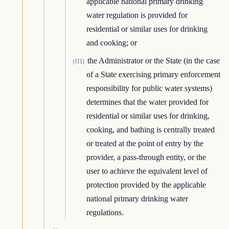
applicable national primary drinking
water regulation is provided for
residential or similar uses for drinking
and cooking; or
the Administrator or the State (in the case
(III)
of a State exercising primary enforcement
responsibility for public water systems)
determines that the water provided for
residential or similar uses for drinking,
cooking, and bathing is centrally treated
or treated at the point of entry by the
provider, a pass-through entity, or the
user to achieve the equivalent level of
protection provided by the applicable
national primary drinking water
regulations.