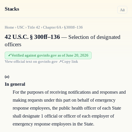
Stacks
a
A
Home
›
USC
›
Title
42
›
Chapter
6A
›
§300ff–136
42 U.S.C. § 300ff–136
— Selection of designated
officers
Verified against govinfo.gov as of June 20, 2026
View official text on
govinfo.gov
↗
Copy link
(a)
In general
For the purposes of receiving notifications and responses and
making requests under this part on behalf of emergency
response employees, the public health officer of each State
shall designate 1 official or officer of each employer of
emergency response employees in the State.