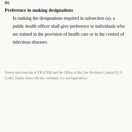
(b)
Preference in making designations
In making the designations required in subsection (a), a
public health officer shall give preference to individuals who
are trained in the provision of health care or in the control of
infectious diseases.
Source text from the eCFR (CFR) and the Office of the Law Revision Counsel (U.S.
Code). Stacks shows the law verbatim; it is not legal advice.