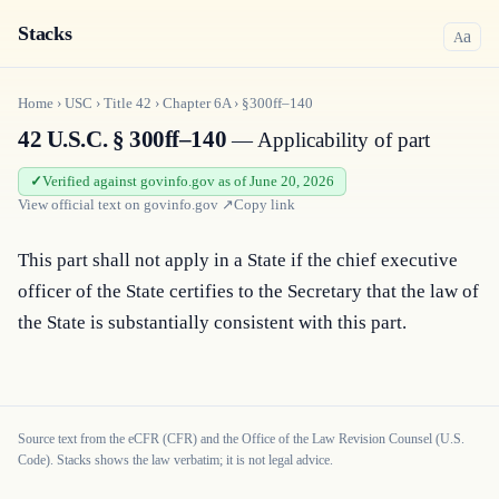
Stacks
a
A
Home
›
USC
›
Title
42
›
Chapter
6A
›
§300ff–140
42 U.S.C. § 300ff–140
— Applicability of part
Verified against govinfo.gov as of June 20, 2026
View official text on
govinfo.gov
↗
Copy link
This part shall not apply in a State if the chief executive 
officer of the State certifies to the Secretary that the law of 
the State is substantially consistent with this part.
Source text from the eCFR (CFR) and the Office of the Law Revision Counsel (U.S.
Code). Stacks shows the law verbatim; it is not legal advice.