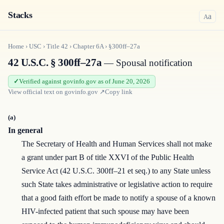
Stacks
a
A
Home
›
USC
›
Title
42
›
Chapter
6A
›
§300ff–27a
42 U.S.C. § 300ff–27a
— Spousal notification
Verified against govinfo.gov as of June 20, 2026
View official text on
govinfo.gov
↗
Copy link
(a)
In general
The Secretary of Health and Human Services shall not make
a grant under part B of title XXVI of the Public Health
Service Act (42 U.S.C. 300ff–21 et seq.) to any State unless
such State takes administrative or legislative action to require
that a good faith effort be made to notify a spouse of a known
HIV-infected patient that such spouse may have been