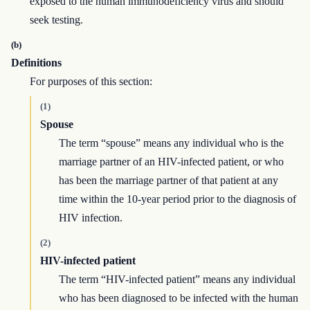
exposed to the human immunodeficiency virus and should
seek testing.
(b)
Definitions
For purposes of this section:
(1)
Spouse
The term “spouse” means any individual who is the
marriage partner of an HIV-infected patient, or who
has been the marriage partner of that patient at any
time within the 10-year period prior to the diagnosis of
HIV infection.
(2)
HIV-infected patient
The term “HIV-infected patient” means any individual
who has been diagnosed to be infected with the human