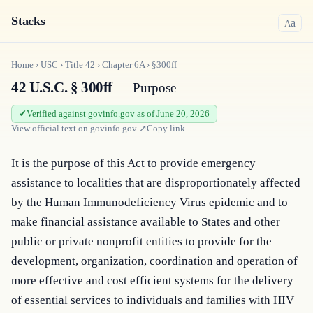
Stacks
a
A
Home
›
USC
›
Title
42
›
Chapter
6A
›
§300ff
42 U.S.C. § 300ff
— Purpose
Verified against govinfo.gov as of June 20, 2026
View official text on
govinfo.gov
↗
Copy link
It is the purpose of this Act to provide emergency 
assistance to localities that are disproportionately affected 
by the Human Immunodeficiency Virus epidemic and to 
make financial assistance available to States and other 
public or private nonprofit entities to provide for the 
development, organization, coordination and operation of 
more effective and cost efficient systems for the delivery 
of essential services to individuals and families with HIV 