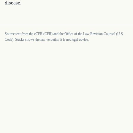
disease.
Source text from the eCFR (CFR) and the Office of the Law Revision Counsel (U.S.
Code). Stacks shows the law verbatim; it is not legal advice.