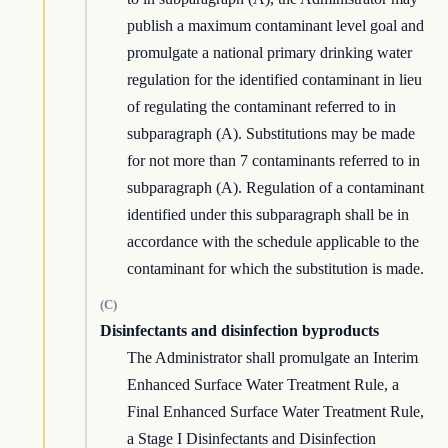
publish a maximum contaminant level goal and
promulgate a national primary drinking water
regulation for the identified contaminant in lieu
of regulating the contaminant referred to in
subparagraph (A). Substitutions may be made
for not more than 7 contaminants referred to in
subparagraph (A). Regulation of a contaminant
identified under this subparagraph shall be in
accordance with the schedule applicable to the
contaminant for which the substitution is made.
(C)
Disinfectants and disinfection byproducts
The Administrator shall promulgate an Interim
Enhanced Surface Water Treatment Rule, a
Final Enhanced Surface Water Treatment Rule,
a Stage I Disinfectants and Disinfection