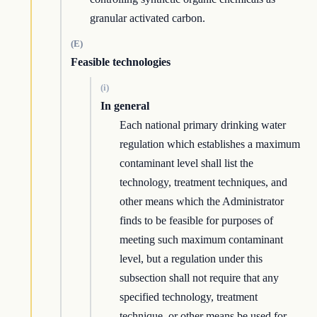
granular activated carbon.
(E)
Feasible technologies
(i)
In general
Each national primary drinking water
regulation which establishes a maximum
contaminant level shall list the
technology, treatment techniques, and
other means which the Administrator
finds to be feasible for purposes of
meeting such maximum contaminant
level, but a regulation under this
subsection shall not require that any
specified technology, treatment
technique, or other means be used for