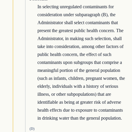
In selecting unregulated contaminants for
consideration under subparagraph (B), the
Administrator shall select contaminants that
present the greatest public health concern. The
Administrator, in making such selection, shall
take into consideration, among other factors of
public health concern, the effect of such
contaminants upon subgroups that comprise a
meaningful portion of the general population
(such as infants, children, pregnant women, the
elderly, individuals with a history of serious
illness, or other subpopulations) that are
identifiable as being at greater risk of adverse
health effects due to exposure to contaminants
in drinking water than the general population.
(D)