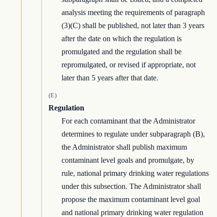
analysis meeting the requirements of paragraph
(3)(C) shall be published, not later than 3 years
after the date on which the regulation is
promulgated and the regulation shall be
repromulgated, or revised if appropriate, not
later than 5 years after that date.
(E)
Regulation
For each contaminant that the Administrator
determines to regulate under subparagraph (B),
the Administrator shall publish maximum
contaminant level goals and promulgate, by
rule, national primary drinking water regulations
under this subsection. The Administrator shall
propose the maximum contaminant level goal
and national primary drinking water regulation