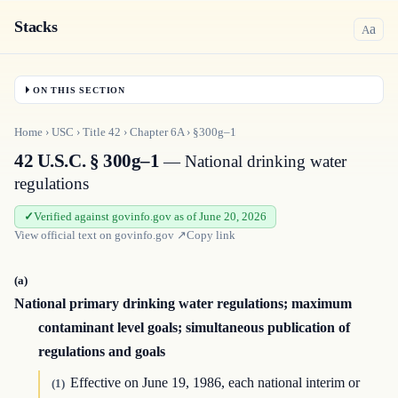
Stacks
a
A
ON THIS SECTION
Home
›
USC
›
Title
42
›
Chapter
6A
›
§300g–1
42 U.S.C. § 300g–1
— National drinking water
regulations
Verified against govinfo.gov as of June 20, 2026
View official text on
govinfo.gov
↗
Copy link
(a)
National primary drinking water regulations; maximum
contaminant level goals; simultaneous publication of
regulations and goals
Effective on June 19, 1986, each national interim or
(1)