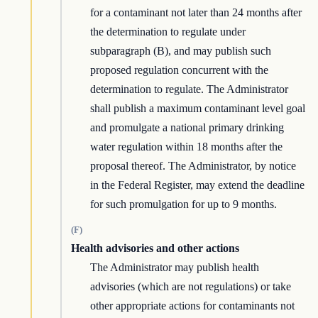
for a contaminant not later than 24 months after
the determination to regulate under
subparagraph (B), and may publish such
proposed regulation concurrent with the
determination to regulate. The Administrator
shall publish a maximum contaminant level goal
and promulgate a national primary drinking
water regulation within 18 months after the
proposal thereof. The Administrator, by notice
in the Federal Register, may extend the deadline
for such promulgation for up to 9 months.
(F)
Health advisories and other actions
The Administrator may publish health
advisories (which are not regulations) or take
other appropriate actions for contaminants not