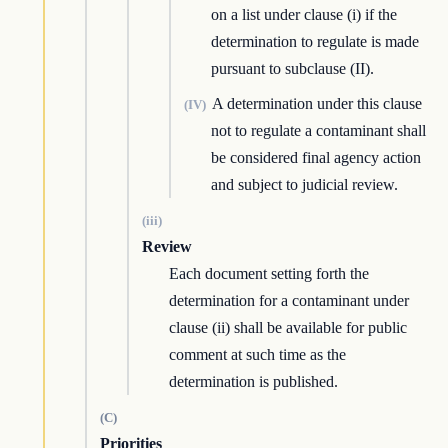
on a list under clause (i) if the
determination to regulate is made
pursuant to subclause (II).
A determination under this clause
(IV)
not to regulate a contaminant shall
be considered final agency action
and subject to judicial review.
(iii)
Review
Each document setting forth the
determination for a contaminant under
clause (ii) shall be available for public
comment at such time as the
determination is published.
(C)
Priorities