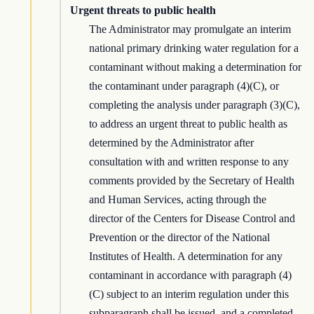
Urgent threats to public health
The Administrator may promulgate an interim
national primary drinking water regulation for a
contaminant without making a determination for
the contaminant under paragraph (4)(C), or
completing the analysis under paragraph (3)(C),
to address an urgent threat to public health as
determined by the Administrator after
consultation with and written response to any
comments provided by the Secretary of Health
and Human Services, acting through the
director of the Centers for Disease Control and
Prevention or the director of the National
Institutes of Health. A determination for any
contaminant in accordance with paragraph (4)
(C) subject to an interim regulation under this
subparagraph shall be issued, and a completed