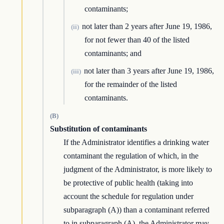
contaminants;
not later than 2 years after June 19, 1986,
(ii)
for not fewer than 40 of the listed
contaminants; and
not later than 3 years after June 19, 1986,
(iii)
for the remainder of the listed
contaminants.
(B)
Substitution of contaminants
If the Administrator identifies a drinking water
contaminant the regulation of which, in the
judgment of the Administrator, is more likely to
be protective of public health (taking into
account the schedule for regulation under
subparagraph (A)) than a contaminant referred
to in subparagraph (A), the Administrator may