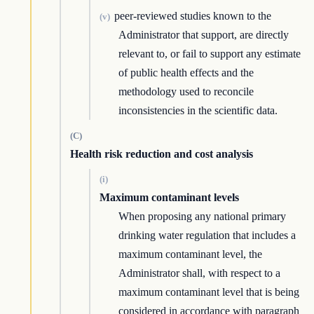
peer-reviewed studies known to the
(v)
Administrator that support, are directly
relevant to, or fail to support any estimate
of public health effects and the
methodology used to reconcile
inconsistencies in the scientific data.
(C)
Health risk reduction and cost analysis
(i)
Maximum contaminant levels
When proposing any national primary
drinking water regulation that includes a
maximum contaminant level, the
Administrator shall, with respect to a
maximum contaminant level that is being
considered in accordance with paragraph