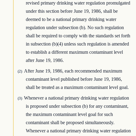
revised primary drinking water regulation promulgated
under this section before June 19, 1986, shall be
deemed to be a national primary drinking water
regulation under subsection (b). No such regulation
shall be required to comply with the standards set forth
in subsection (b)(4) unless such regulation is amended
to establish a different maximum contaminant level
after June 19, 1986.
After June 19, 1986, each recommended maximum
(2)
contaminant level published before June 19, 1986,
shall be treated as a maximum contaminant level goal.
Whenever a national primary drinking water regulation
(3)
is proposed under subsection (b) for any contaminant,
the maximum contaminant level goal for such
contaminant shall be proposed simultaneously.
Whenever a national primary drinking water regulation