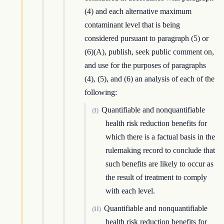
(4) and each alternative maximum
contaminant level that is being
considered pursuant to paragraph (5) or
(6)(A), publish, seek public comment on,
and use for the purposes of paragraphs
(4), (5), and (6) an analysis of each of the
following:
Quantifiable and nonquantifiable
(I)
health risk reduction benefits for
which there is a factual basis in the
rulemaking record to conclude that
such benefits are likely to occur as
the result of treatment to comply
with each level.
Quantifiable and nonquantifiable
(II)
health risk reduction benefits for