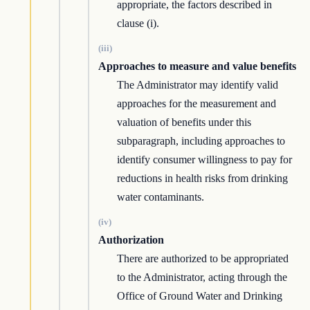
appropriate, the factors described in
clause (i).
(iii)
Approaches to measure and value benefits
The Administrator may identify valid
approaches for the measurement and
valuation of benefits under this
subparagraph, including approaches to
identify consumer willingness to pay for
reductions in health risks from drinking
water contaminants.
(iv)
Authorization
There are authorized to be appropriated
to the Administrator, acting through the
Office of Ground Water and Drinking