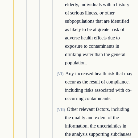
elderly, individuals with a history
of serious illness, or other
subpopulations that are identified
as likely to be at greater risk of
adverse health effects due to
exposure to contaminants in
drinking water than the general
population.
Any increased health risk that may
(VI)
occur as the result of compliance,
including risks associated with co-
occurring contaminants.
Other relevant factors, including
(VII)
the quality and extent of the
information, the uncertainties in
the analysis supporting subclauses