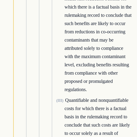
which there is a factual basis in the
rulemaking record to conclude that
such benefits are likely to occur
from reductions in co-occurring
contaminants that may be
attributed solely to compliance
with the maximum contaminant
level, excluding benefits resulting
from compliance with other
proposed or promulgated
regulations.
Quantifiable and nonquantifiable
(III)
costs for which there is a factual
basis in the rulemaking record to
conclude that such costs are likely
to occur solely as a result of