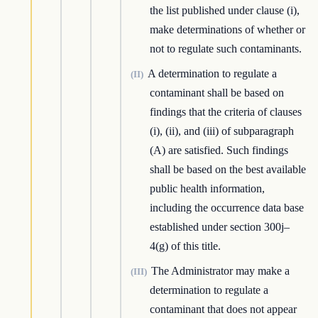
the list published under clause (i),
make determinations of whether or
not to regulate such contaminants.
A determination to regulate a
(II)
contaminant shall be based on
findings that the criteria of clauses
(i), (ii), and (iii) of subparagraph
(A) are satisfied. Such findings
shall be based on the best available
public health information,
including the occurrence data base
established under section 300j–
4(g) of this title.
The Administrator may make a
(III)
determination to regulate a
contaminant that does not appear