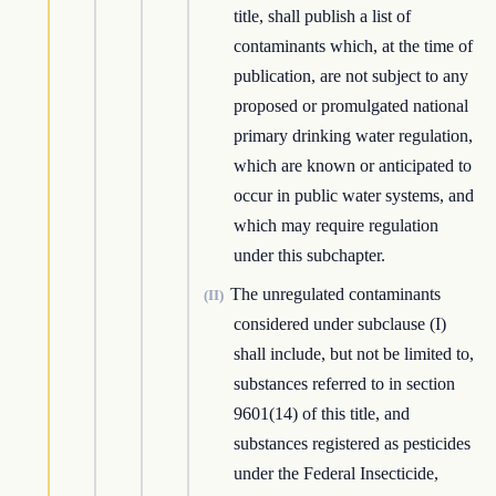
title, shall publish a list of
contaminants which, at the time of
publication, are not subject to any
proposed or promulgated national
primary drinking water regulation,
which are known or anticipated to
occur in public water systems, and
which may require regulation
under this subchapter.
The unregulated contaminants
(II)
considered under subclause (I)
shall include, but not be limited to,
substances referred to in section
9601(14) of this title, and
substances registered as pesticides
under the Federal Insecticide,