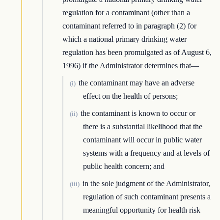
regulation for a contaminant (other than a
contaminant referred to in paragraph (2) for
which a national primary drinking water
regulation has been promulgated as of August 6,
1996) if the Administrator determines that—
the contaminant may have an adverse
(i)
effect on the health of persons;
the contaminant is known to occur or
(ii)
there is a substantial likelihood that the
contaminant will occur in public water
systems with a frequency and at levels of
public health concern; and
in the sole judgment of the Administrator,
(iii)
regulation of such contaminant presents a
meaningful opportunity for health risk