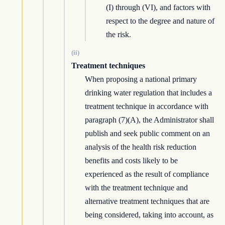
(I) through (VI), and factors with
respect to the degree and nature of
the risk.
(ii)
Treatment techniques
When proposing a national primary
drinking water regulation that includes a
treatment technique in accordance with
paragraph (7)(A), the Administrator shall
publish and seek public comment on an
analysis of the health risk reduction
benefits and costs likely to be
experienced as the result of compliance
with the treatment technique and
alternative treatment techniques that are
being considered, taking into account, as