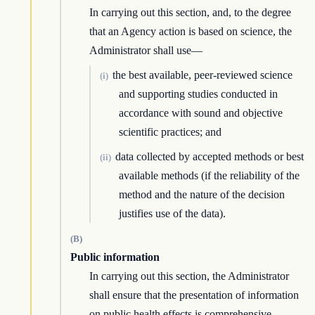
In carrying out this section, and, to the degree
that an Agency action is based on science, the
Administrator shall use—
the best available, peer-reviewed science
(i)
and supporting studies conducted in
accordance with sound and objective
scientific practices; and
data collected by accepted methods or best
(ii)
available methods (if the reliability of the
method and the nature of the decision
justifies use of the data).
(B)
Public information
In carrying out this section, the Administrator
shall ensure that the presentation of information
on public health effects is comprehensive,