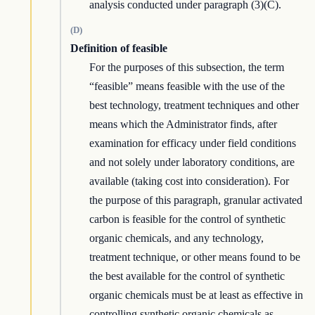
analysis conducted under paragraph (3)(C).
(D)
Definition of feasible
For the purposes of this subsection, the term
“feasible” means feasible with the use of the
best technology, treatment techniques and other
means which the Administrator finds, after
examination for efficacy under field conditions
and not solely under laboratory conditions, are
available (taking cost into consideration). For
the purpose of this paragraph, granular activated
carbon is feasible for the control of synthetic
organic chemicals, and any technology,
treatment technique, or other means found to be
the best available for the control of synthetic
organic chemicals must be at least as effective in
controlling synthetic organic chemicals as