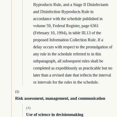
Byproducts Rule, and a Stage II Disinfectants
and Disinfection Byproducts Rule in
accordance with the schedule published in
volume 59, Federal Register, page 6361
(February 10, 1994), in table III.13 of the
proposed Information Collection Rule. If a
delay occurs with respect to the promulgation of
any rule in the schedule referred to in this
subparagraph, all subsequent rules shall be
completed as expeditiously as practicable but no
later than a revised date that reflects the interval
or intervals for the rules in the schedule.
(3)
Risk assessment, management, and communication
(A)
Use of science in decisionmaking