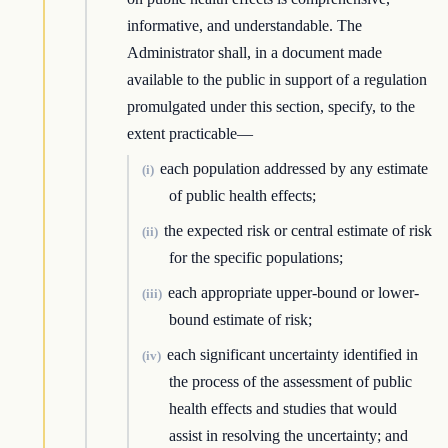
informative, and understandable. The
Administrator shall, in a document made
available to the public in support of a regulation
promulgated under this section, specify, to the
extent practicable—
each population addressed by any estimate
(i)
of public health effects;
the expected risk or central estimate of risk
(ii)
for the specific populations;
each appropriate upper-bound or lower-
(iii)
bound estimate of risk;
each significant uncertainty identified in
(iv)
the process of the assessment of public
health effects and studies that would
assist in resolving the uncertainty; and