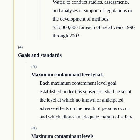
Water, to conduct studies, assessments,
and analyses in support of regulations or
the development of methods,
$35,000,000 for each of fiscal years 1996
through 2003.
(4)
Goals and standards
(A)
Maximum contaminant level goals
Each maximum contaminant level goal
established under this subsection shall be set at
the level at which no known or anticipated
adverse effects on the health of persons occur
and which allows an adequate margin of safety.
(B)
Maximum contaminant levels