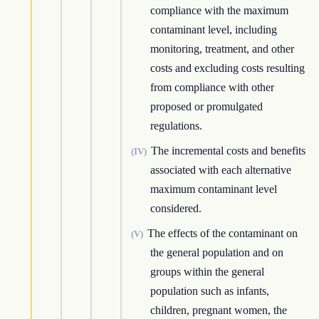
compliance with the maximum
contaminant level, including
monitoring, treatment, and other
costs and excluding costs resulting
from compliance with other
proposed or promulgated
regulations.
The incremental costs and benefits
(IV)
associated with each alternative
maximum contaminant level
considered.
The effects of the contaminant on
(V)
the general population and on
groups within the general
population such as infants,
children, pregnant women, the