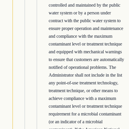
controlled and maintained by the public
water system or by a person under
contract with the public water system to
ensure proper operation and maintenance
and compliance with the maximum
contaminant level or treatment technique
and equipped with mechanical warnings
to ensure that customers are automatically
notified of operational problems. The
Administrator shall not include in the list
any point-of-use treatment technology,
treatment technique, or other means to
achieve compliance with a maximum
contaminant level or treatment technique
requirement for a microbial contaminant
(or an indicator of a microbial