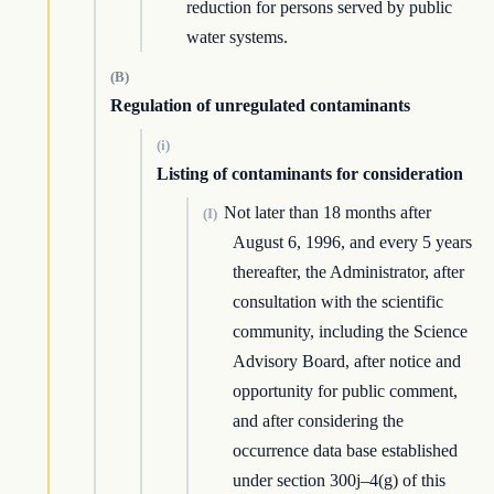
reduction for persons served by public
water systems.
(B)
Regulation of unregulated contaminants
(i)
Listing of contaminants for consideration
Not later than 18 months after
(I)
August 6, 1996, and every 5 years
thereafter, the Administrator, after
consultation with the scientific
community, including the Science
Advisory Board, after notice and
opportunity for public comment,
and after considering the
occurrence data base established
under section 300j–4(g) of this