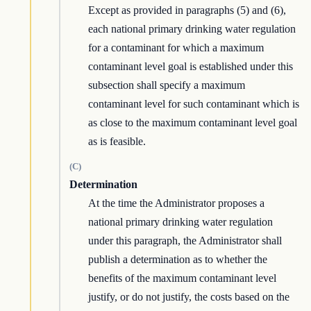
Except as provided in paragraphs (5) and (6),
each national primary drinking water regulation
for a contaminant for which a maximum
contaminant level goal is established under this
subsection shall specify a maximum
contaminant level for such contaminant which is
as close to the maximum contaminant level goal
as is feasible.
(C)
Determination
At the time the Administrator proposes a
national primary drinking water regulation
under this paragraph, the Administrator shall
publish a determination as to whether the
benefits of the maximum contaminant level
justify, or do not justify, the costs based on the