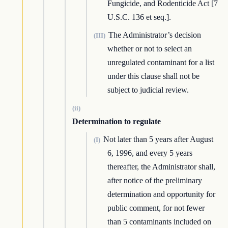
Fungicide, and Rodenticide Act [7
U.S.C. 136 et seq.].
The Administrator’s decision
(III)
whether or not to select an
unregulated contaminant for a list
under this clause shall not be
subject to judicial review.
(ii)
Determination to regulate
Not later than 5 years after August
(I)
6, 1996, and every 5 years
thereafter, the Administrator shall,
after notice of the preliminary
determination and opportunity for
public comment, for not fewer
than 5 contaminants included on