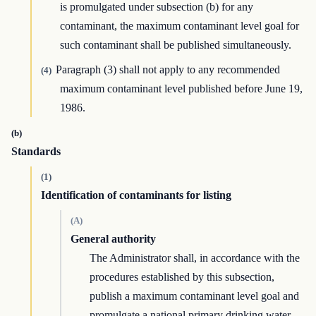
is promulgated under subsection (b) for any
contaminant, the maximum contaminant level goal for
such contaminant shall be published simultaneously.
Paragraph (3) shall not apply to any recommended
(4)
maximum contaminant level published before June 19,
1986.
(b)
Standards
(1)
Identification of contaminants for listing
(A)
General authority
The Administrator shall, in accordance with the
procedures established by this subsection,
publish a maximum contaminant level goal and
promulgate a national primary drinking water