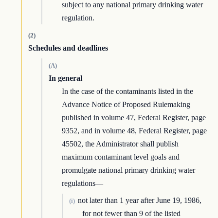
subject to any national primary drinking water
regulation.
(2)
Schedules and deadlines
(A)
In general
In the case of the contaminants listed in the
Advance Notice of Proposed Rulemaking
published in volume 47, Federal Register, page
9352, and in volume 48, Federal Register, page
45502, the Administrator shall publish
maximum contaminant level goals and
promulgate national primary drinking water
regulations—
not later than 1 year after June 19, 1986,
(i)
for not fewer than 9 of the listed