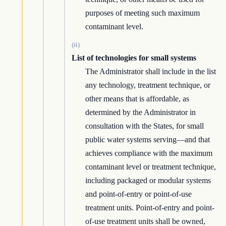
purposes of meeting such maximum
contaminant level.
(ii)
List of technologies for small systems
The Administrator shall include in the list
any technology, treatment technique, or
other means that is affordable, as
determined by the Administrator in
consultation with the States, for small
public water systems serving—and that
achieves compliance with the maximum
contaminant level or treatment technique,
including packaged or modular systems
and point-of-entry or point-of-use
treatment units. Point-of-entry and point-
of-use treatment units shall be owned,