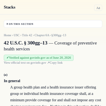
Stacks
a
A
ON THIS SECTION
Home
›
USC
›
Title
42
›
Chapter
6A
›
§300gg–13
42 U.S.C. § 300gg–13
— Coverage of preventive
health services
Verified against govinfo.gov as of June 20, 2026
View official text on
govinfo.gov
↗
Copy link
(a)
In general
A group health plan and a health insurance issuer offering
group or individual health insurance coverage shall, at a
minimum provide coverage for and shall not impose any cost