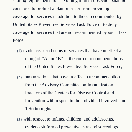
sharing requirements for—Nothing in this subsection shall be
construed to prohibit a plan or issuer from providing
coverage for services in addition to those recommended by
United States Preventive Services Task Force or to deny
coverage for services that are not recommended by such Task
Force.
evidence-based items or services that have in effect a
(1)
rating of “A” or “B” in the current recommendations
of the United States Preventive Services Task Force;
immunizations that have in effect a recommendation
(2)
from the Advisory Committee on Immunization
Practices of the Centers for Disease Control and
Prevention with respect to the individual involved; and
1 So in original.
with respect to infants, children, and adolescents,
(3)
evidence-informed preventive care and screenings