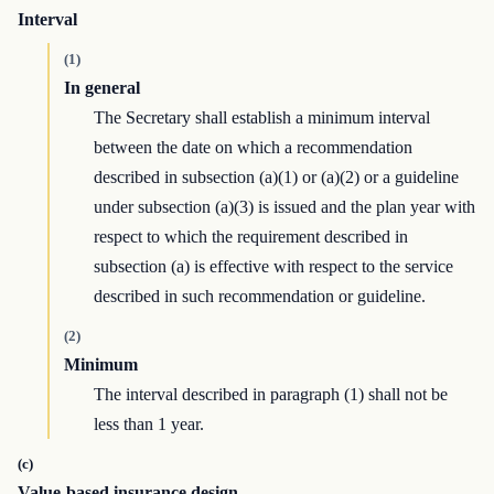
Interval
(1)
In general
The Secretary shall establish a minimum interval
between the date on which a recommendation
described in subsection (a)(1) or (a)(2) or a guideline
under subsection (a)(3) is issued and the plan year with
respect to which the requirement described in
subsection (a) is effective with respect to the service
described in such recommendation or guideline.
(2)
Minimum
The interval described in paragraph (1) shall not be
less than 1 year.
(c)
Value-based insurance design