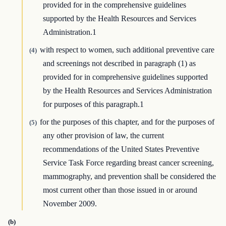
provided for in the comprehensive guidelines
supported by the Health Resources and Services
Administration.1
with respect to women, such additional preventive care
(4)
and screenings not described in paragraph (1) as
provided for in comprehensive guidelines supported
by the Health Resources and Services Administration
for purposes of this paragraph.1
for the purposes of this chapter, and for the purposes of
(5)
any other provision of law, the current
recommendations of the United States Preventive
Service Task Force regarding breast cancer screening,
mammography, and prevention shall be considered the
most current other than those issued in or around
November 2009.
(b)