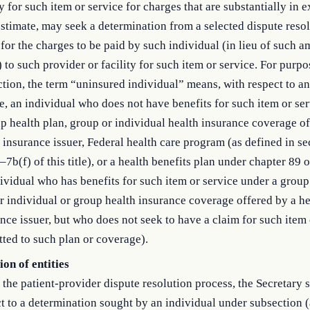
ty for such item or service for charges that are substantially in 
stimate, may seek a determination from a selected dispute reso
 for the charges to be paid by such individual (in lieu of such 
) to such provider or facility for such item or service. For purpo
tion, the term “uninsured individual” means, with respect to an
e, an individual who does not have benefits for such item or se
p health plan, group or individual health insurance coverage of
 insurance issuer, Federal health care program (as defined in se
7b(f) of this title), or a health benefits plan under chapter 89 of
ividual who has benefits for such item or service under a group
r individual or group health insurance coverage offered by a he
nce issuer, but who does not seek to have a claim for such item 
ted to such plan or coverage).
ion of entities
the patient-provider dispute resolution process, the Secretary s
t to a determination sought by an individual under subsection (