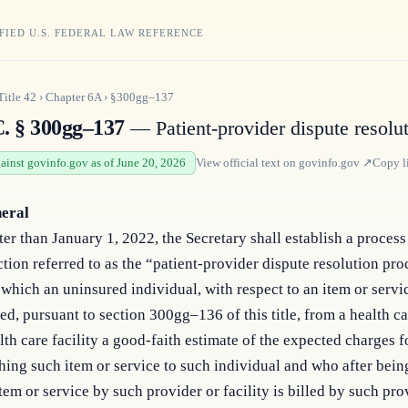
FIED U.S. FEDERAL LAW REFERENCE
Title
42
›
Chapter
6A
›
§300gg–137
C. § 300gg–137
— Patient-provider dispute resolu
gainst govinfo.gov as of June 20, 2026
View official text on
govinfo.gov
↗
Copy l
neral
ter than January 1, 2022, the Secretary shall establish a process 
tion referred to as the “patient-provider dispute resolution pro
which an uninsured individual, with respect to an item or servi
ed, pursuant to section 300gg–136 of this title, from a health c
lth care facility a good-faith estimate of the expected charges f
hing such item or service to such individual and who after bein
tem or service by such provider or facility is billed by such pro