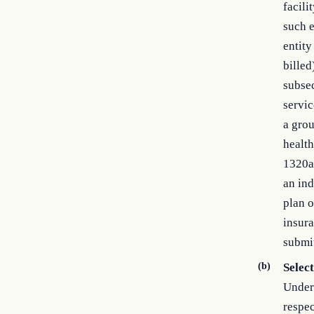
facili
such e
entity
billed
subsec
servic
a grou
health
1320a–
an ind
plan o
insura
submit
(b)
Select
Under 
respec