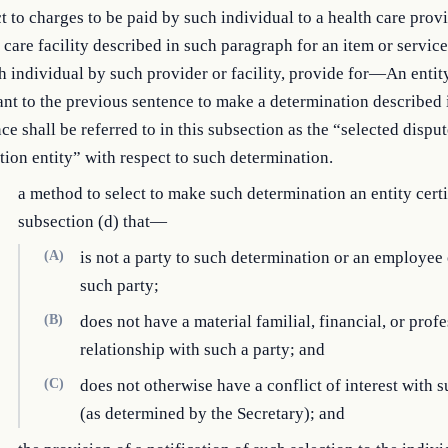
t to charges to be paid by such individual to a health care prov
 care facility described in such paragraph for an item or servic
h individual by such provider or facility, provide for—An entit
nt to the previous sentence to make a determination described 
ce shall be referred to in this subsection as the “selected dispu
tion entity” with respect to such determination.
a method to select to make such determination an entity cert
subsection (d) that—
(A)
is not a party to such determination or an employee 
such party;
(B)
does not have a material familial, financial, or prof
relationship with such a party; and
(C)
does not otherwise have a conflict of interest with s
(as determined by the Secretary); and