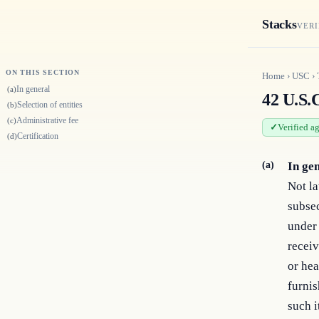
Stacks
VERI
ON THIS SECTION
Home
›
USC
›
In general
(a)
42 U.S.
Selection of entities
(b)
Administrative fee
(c)
Verified a
Certification
(d)
(a)
In ge
Not la
subsec
under 
receiv
or hea
furnis
such i