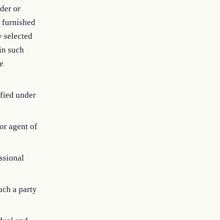
ider or
e furnished
y selected
in such
te
ified under
or agent of
essional
uch a party