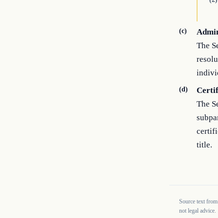
(c)
Admin
The Se
resolu
indivi
(d)
Certi
The Se
subpar
certif
title.
Source text from
not legal advice.