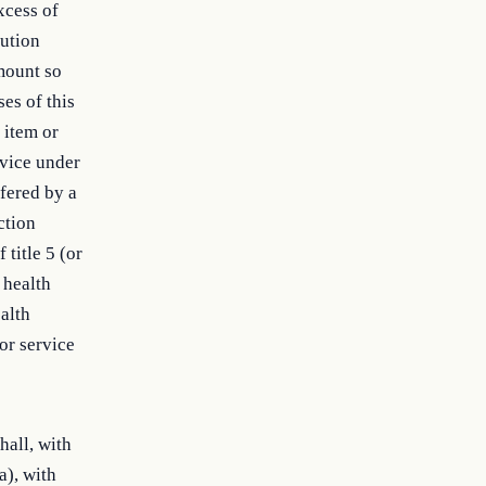
excess of
lution
amount so
ses of this
 item or
rvice under
fered by a
ction
 title 5 (or
 health
alth
or service
hall, with
a), with