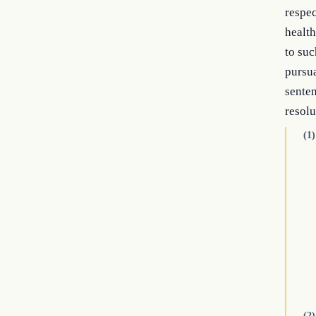
respec
health
to suc
pursua
senten
resolu
(1)
(2)