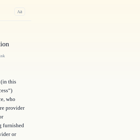
a
A
tion
ink
(in this
cess”)
ce, who
are provider
or
g furnished
vider or