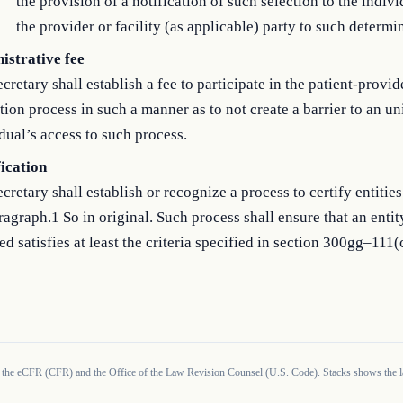
the provision of a notification of such selection to the indiv
the provider or facility (as applicable) party to such determi
istrative fee
cretary shall establish a fee to participate in the patient-provid
tion process in such a manner as to not create a barrier to an u
dual’s access to such process.
fication
cretary shall establish or recognize a process to certify entities
agraph.1 So in original. Such process shall ensure that an entit
ied satisfies at least the criteria specified in section 300gg–111(c
 the eCFR (CFR) and the Office of the Law Revision Counsel (U.S. Code). Stacks shows the la