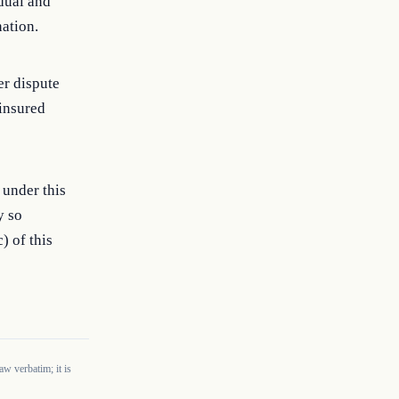
idual and
nation.
er dispute
ninsured
 under this
y so
) of this
w verbatim; it is