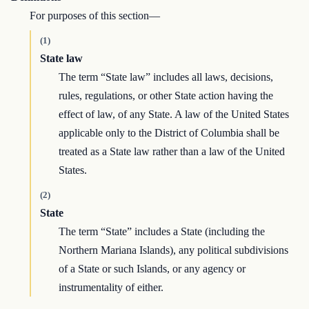
For purposes of this section—
(1)
State law
The term “State law” includes all laws, decisions,
rules, regulations, or other State action having the
effect of law, of any State. A law of the United States
applicable only to the District of Columbia shall be
treated as a State law rather than a law of the United
States.
(2)
State
The term “State” includes a State (including the
Northern Mariana Islands), any political subdivisions
of a State or such Islands, or any agency or
instrumentality of either.