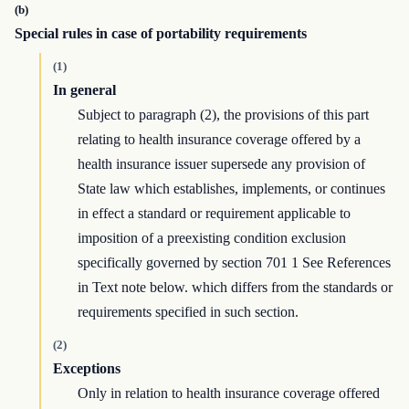
(b)
Special rules in case of portability requirements
(1)
In general
Subject to paragraph (2), the provisions of this part
relating to health insurance coverage offered by a
health insurance issuer supersede any provision of
State law which establishes, implements, or continues
in effect a standard or requirement applicable to
imposition of a preexisting condition exclusion
specifically governed by section 701 1 See References
in Text note below. which differs from the standards or
requirements specified in such section.
(2)
Exceptions
Only in relation to health insurance coverage offered