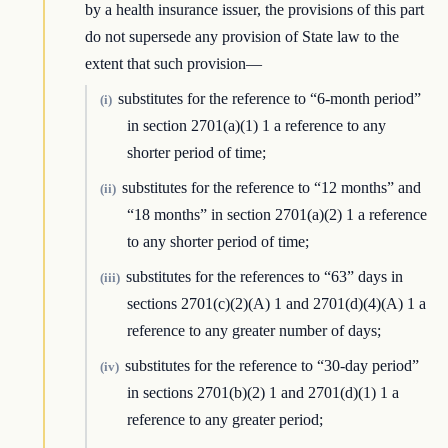
by a health insurance issuer, the provisions of this part
do not supersede any provision of State law to the
extent that such provision—
substitutes for the reference to “6-month period”
(i)
in section 2701(a)(1) 1 a reference to any
shorter period of time;
substitutes for the reference to “12 months” and
(ii)
“18 months” in section 2701(a)(2) 1 a reference
to any shorter period of time;
substitutes for the references to “63” days in
(iii)
sections 2701(c)(2)(A) 1 and 2701(d)(4)(A) 1 a
reference to any greater number of days;
substitutes for the reference to “30-day period”
(iv)
in sections 2701(b)(2) 1 and 2701(d)(1) 1 a
reference to any greater period;