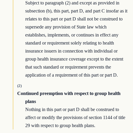
Subject to paragraph (2) and except as provided in
subsection (b), this part, part D, and part C insofar as it
relates to this part or part D shall not be construed to
supersede any provision of State law which
establishes, implements, or continues in effect any
standard or requirement solely relating to health
insurance issuers in connection with individual or
group health insurance coverage except to the extent
that such standard or requirement prevents the
application of a requirement of this part or part D.
(2)
Continued preemption with respect to group health
plans
Nothing in this part or part D shall be construed to
affect or modify the provisions of section 1144 of title
29 with respect to group health plans.