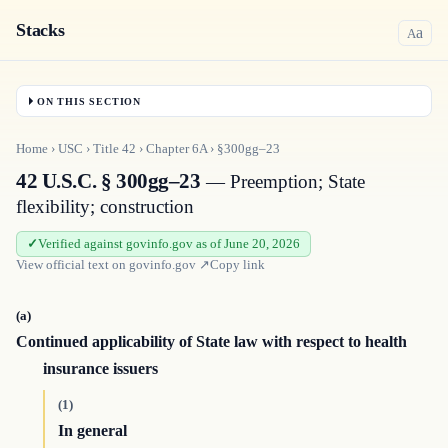
Stacks
a
A
ON THIS SECTION
Home
›
USC
›
Title
42
›
Chapter
6A
›
§300gg–23
42 U.S.C. § 300gg–23
— Preemption; State
flexibility; construction
Verified against govinfo.gov as of June 20, 2026
View official text on
govinfo.gov
↗
Copy link
(a)
Continued applicability of State law with respect to health
insurance issuers
(1)
In general