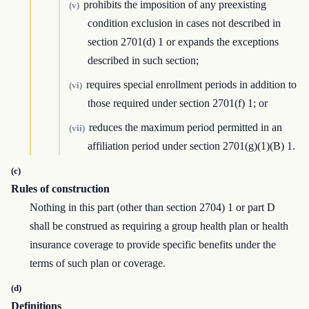
prohibits the imposition of any preexisting
(v)
condition exclusion in cases not described in
section 2701(d) 1 or expands the exceptions
described in such section;
requires special enrollment periods in addition to
(vi)
those required under section 2701(f) 1; or
reduces the maximum period permitted in an
(vii)
affiliation period under section 2701(g)(1)(B) 1.
(c)
Rules of construction
Nothing in this part (other than section 2704) 1 or part D
shall be construed as requiring a group health plan or health
insurance coverage to provide specific benefits under the
terms of such plan or coverage.
(d)
Definitions