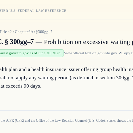
FIED U.S. FEDERAL LAW REFERENCE
Title
42
›
Chapter
6A
›
§300gg–7
C. § 300gg–7
— Prohibition on excessive waiting 
gainst govinfo.gov as of June 20, 2026
View official text on
govinfo.gov
↗
Copy l
lth plan and a health insurance issuer offering group health in
all not apply any waiting period (as defined in section 300gg–3
that exceeds 90 days.
 the eCFR (CFR) and the Office of the Law Revision Counsel (U.S. Code). Stacks shows the la