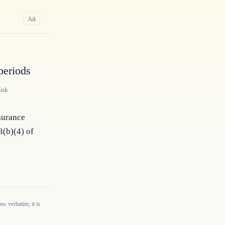
a
A
periods
ink
surance 
(b)(4) of 
w verbatim; it is