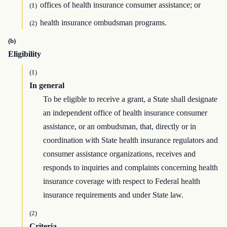
offices of health insurance consumer assistance; or
(1)
health insurance ombudsman programs.
(2)
(b)
Eligibility
(1)
In general
To be eligible to receive a grant, a State shall designate
an independent office of health insurance consumer
assistance, or an ombudsman, that, directly or in
coordination with State health insurance regulators and
consumer assistance organizations, receives and
responds to inquiries and complaints concerning health
insurance coverage with respect to Federal health
insurance requirements and under State law.
(2)
Criteria