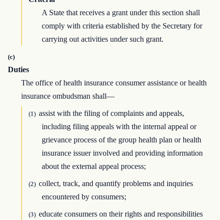
A State that receives a grant under this section shall
comply with criteria established by the Secretary for
carrying out activities under such grant.
(c)
Duties
The office of health insurance consumer assistance or health
insurance ombudsman shall—
assist with the filing of complaints and appeals,
(1)
including filing appeals with the internal appeal or
grievance process of the group health plan or health
insurance issuer involved and providing information
about the external appeal process;
collect, track, and quantify problems and inquiries
(2)
encountered by consumers;
educate consumers on their rights and responsibilities
(3)