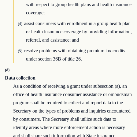
with respect to group health plans and health insurance
coverage;
assist consumers with enrollment in a group health plan
(4)
or health insurance coverage by providing information,
referral, and assistance; and
resolve problems with obtaining premium tax credits
(5)
under section 36B of title 26.
(d)
Data collection
As a condition of receiving a grant under subsection (a), an
office of health insurance consumer assistance or ombudsman
program shall be required to collect and report data to the
Secretary on the types of problems and inquiries encountered
by consumers. The Secretary shall utilize such data to
identify areas where more enforcement action is necessary
and shall share such information with State insurance