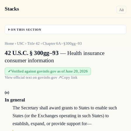
Stacks
a
A
ON THIS SECTION
Home
›
USC
›
Title
42
›
Chapter
6A
›
§300gg–93
42 U.S.C. § 300gg–93
— Health insurance
consumer information
Verified against govinfo.gov as of June 20, 2026
View official text on
govinfo.gov
↗
Copy link
(a)
In general
The Secretary shall award grants to States to enable such
States (or the Exchanges operating in such States) to
establish, expand, or provide support for—