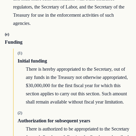
regulators, the Secretary of Labor, and the Secretary of the
Treasury for use in the enforcement activities of such
agencies.
(e)
Funding
(1)
Initial funding
There is hereby appropriated to the Secretary, out of
any funds in the Treasury not otherwise appropriated,
$30,000,000 for the first fiscal year for which this
section applies to carry out this section. Such amount
shall remain available without fiscal year limitation.
(2)
Authorization for subsequent years
There is authorized to be appropriated to the Secretary