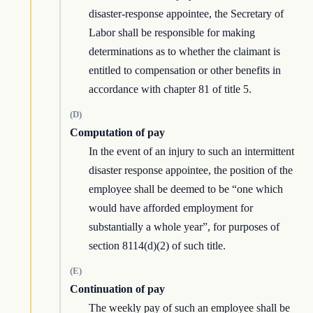
disaster-response appointee, the Secretary of
Labor shall be responsible for making
determinations as to whether the claimant is
entitled to compensation or other benefits in
accordance with chapter 81 of title 5.
(D)
Computation of pay
In the event of an injury to such an intermittent
disaster response appointee, the position of the
employee shall be deemed to be “one which
would have afforded employment for
substantially a whole year”, for purposes of
section 8114(d)(2) of such title.
(E)
Continuation of pay
The weekly pay of such an employee shall be