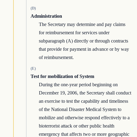
(D)
Administration
The Secretary may determine and pay claims
for reimbursement for services under
subparagraph (A) directly or through contracts
that provide for payment in advance or by way
of reimbursement.
(E)
Test for mobilization of System
During the one-year period beginning on
December 19, 2006, the Secretary shall conduct
an exercise to test the capability and timeliness
of the National Disaster Medical System to
mobilize and otherwise respond effectively to a
bioterrorist attack or other public health
emergency that affects two or more geographic