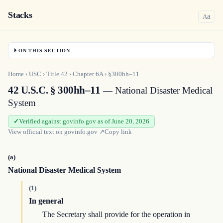
Stacks
a
A
ON THIS SECTION
Home
›
USC
›
Title
42
›
Chapter
6A
›
§300hh–11
42 U.S.C. § 300hh–11
— National Disaster Medical
System
Verified against govinfo.gov as of June 20, 2026
View official text on
govinfo.gov
↗
Copy link
(a)
National Disaster Medical System
(1)
In general
The Secretary shall provide for the operation in