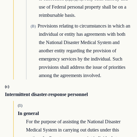
use of Federal personal property shall be on a
reimbursable basis.
Provisions relating to circumstances in which an
(B)
individual or entity has agreements with both
the National Disaster Medical System and
another entity regarding the provision of
emergency services by the individual. Such
provisions shall address the issue of priorities
among the agreements involved.
(c)
Intermittent disaster-response personnel
(1)
In general
For the purpose of assisting the National Disaster
Medical System in carrying out duties under this