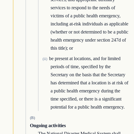
services to respond to the needs of
victims of a public health emergency,
including at-risk individuals as applicable
(whether or not determined to be a public
health emergency under section 247d of
this title); or
be present at locations, and for limited
(ii)
periods of time, specified by the
Secretary on the basis that the Secretary
has determined that a location is at risk of
a public health emergency during the
time specified, or there is a significant
potential for a public health emergency.
(B)
Ongoing activities
The National Disaster Medical System shall