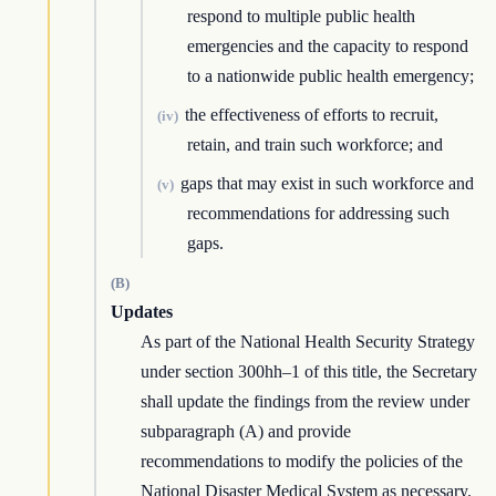
respond to multiple public health
emergencies and the capacity to respond
to a nationwide public health emergency;
the effectiveness of efforts to recruit,
(iv)
retain, and train such workforce; and
gaps that may exist in such workforce and
(v)
recommendations for addressing such
gaps.
(B)
Updates
As part of the National Health Security Strategy
under section 300hh–1 of this title, the Secretary
shall update the findings from the review under
subparagraph (A) and provide
recommendations to modify the policies of the
National Disaster Medical System as necessary.