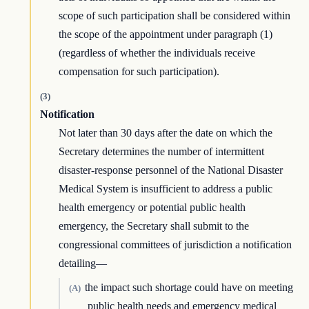
scope of such participation shall be considered within
the scope of the appointment under paragraph (1)
(regardless of whether the individuals receive
compensation for such participation).
(3)
Notification
Not later than 30 days after the date on which the
Secretary determines the number of intermittent
disaster-response personnel of the National Disaster
Medical System is insufficient to address a public
health emergency or potential public health
emergency, the Secretary shall submit to the
congressional committees of jurisdiction a notification
detailing—
the impact such shortage could have on meeting
(A)
public health needs and emergency medical