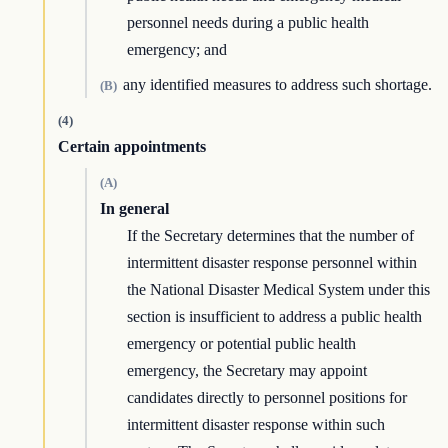
personnel needs during a public health
emergency; and
any identified measures to address such shortage.
(B)
(4)
Certain appointments
(A)
In general
If the Secretary determines that the number of
intermittent disaster response personnel within
the National Disaster Medical System under this
section is insufficient to address a public health
emergency or potential public health
emergency, the Secretary may appoint
candidates directly to personnel positions for
intermittent disaster response within such