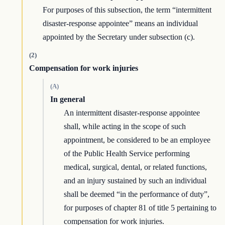
For purposes of this subsection, the term “intermittent
disaster-response appointee” means an individual
appointed by the Secretary under subsection (c).
(2)
Compensation for work injuries
(A)
In general
An intermittent disaster-response appointee
shall, while acting in the scope of such
appointment, be considered to be an employee
of the Public Health Service performing
medical, surgical, dental, or related functions,
and an injury sustained by such an individual
shall be deemed “in the performance of duty”,
for purposes of chapter 81 of title 5 pertaining to
compensation for work injuries.