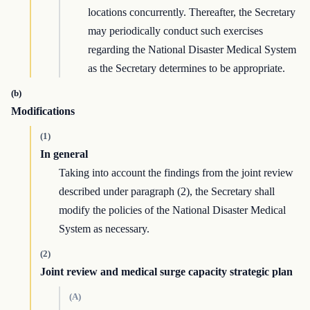
locations concurrently. Thereafter, the Secretary
may periodically conduct such exercises
regarding the National Disaster Medical System
as the Secretary determines to be appropriate.
(b)
Modifications
(1)
In general
Taking into account the findings from the joint review
described under paragraph (2), the Secretary shall
modify the policies of the National Disaster Medical
System as necessary.
(2)
Joint review and medical surge capacity strategic plan
(A)