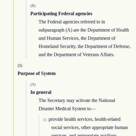
(B)
Participating Federal agencies
The Federal agencies referred to in
subparagraph (A) are the Department of Health
and Human Services, the Department of
Homeland Security, the Department of Defense,
and the Department of Veterans Affairs.
(3)
Purpose of System
(A)
In general
The Secretary may activate the National
Disaster Medical System to—
provide health services, health-related
(i)
social services, other appropriate human
services, and appropriate auxiliary