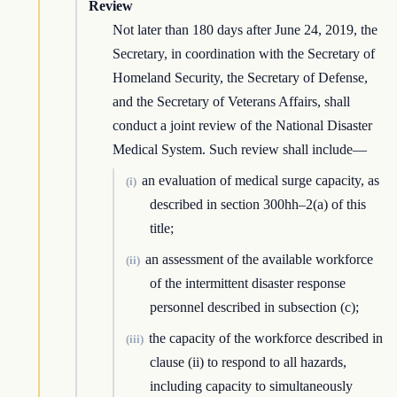
Review
Not later than 180 days after June 24, 2019, the
Secretary, in coordination with the Secretary of
Homeland Security, the Secretary of Defense,
and the Secretary of Veterans Affairs, shall
conduct a joint review of the National Disaster
Medical System. Such review shall include—
an evaluation of medical surge capacity, as
(i)
described in section 300hh–2(a) of this
title;
an assessment of the available workforce
(ii)
of the intermittent disaster response
personnel described in subsection (c);
the capacity of the workforce described in
(iii)
clause (ii) to respond to all hazards,
including capacity to simultaneously