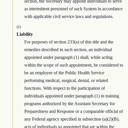
section, the Secretary may appoint individuals to serve
as intermittent personnel of such System in accordance
with applicable civil service laws and regulations.
(2)
Liability
For purposes of section 233(a) of this title and the
remedies described in such section, an individual
appointed under paragraph (1) shall, while acting
within the scope of such appointment, be considered to
be an employee of the Public Health Service
performing medical, surgical, dental, or related
functions. With respect to the participation of
individuals appointed under paragraph (1) in training
programs authorized by the Assistant Secretary for
Preparedness and Response or a comparable official of
any Federal agency specified in subsection (a)(2)(B),
acts of individuals so appointed that are within the