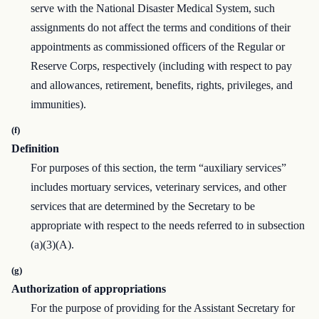
serve with the National Disaster Medical System, such
assignments do not affect the terms and conditions of their
appointments as commissioned officers of the Regular or
Reserve Corps, respectively (including with respect to pay
and allowances, retirement, benefits, rights, privileges, and
immunities).
(f)
Definition
For purposes of this section, the term “auxiliary services”
includes mortuary services, veterinary services, and other
services that are determined by the Secretary to be
appropriate with respect to the needs referred to in subsection
(a)(3)(A).
(g)
Authorization of appropriations
For the purpose of providing for the Assistant Secretary for