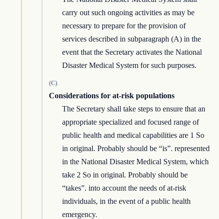
carry out such ongoing activities as may be
necessary to prepare for the provision of
services described in subparagraph (A) in the
event that the Secretary activates the National
Disaster Medical System for such purposes.
(C)
Considerations for at-risk populations
The Secretary shall take steps to ensure that an
appropriate specialized and focused range of
public health and medical capabilities are 1 So
in original. Probably should be “is”. represented
in the National Disaster Medical System, which
take 2 So in original. Probably should be
“takes”. into account the needs of at-risk
individuals, in the event of a public health
emergency.