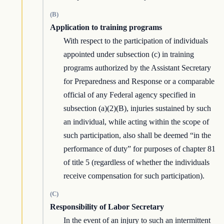
(B)
Application to training programs
With respect to the participation of individuals
appointed under subsection (c) in training
programs authorized by the Assistant Secretary
for Preparedness and Response or a comparable
official of any Federal agency specified in
subsection (a)(2)(B), injuries sustained by such
an individual, while acting within the scope of
such participation, also shall be deemed “in the
performance of duty” for purposes of chapter 81
of title 5 (regardless of whether the individuals
receive compensation for such participation).
(C)
Responsibility of Labor Secretary
In the event of an injury to such an intermittent