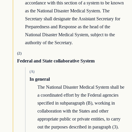
accordance with this section of a system to be known
as the National Disaster Medical System. The
Secretary shall designate the Assistant Secretary for
Preparedness and Response as the head of the
National Disaster Medical System, subject to the
authority of the Secretary.
(2)
Federal and State collaborative System
(A)
In general
The National Disaster Medical System shall be
a coordinated effort by the Federal agencies
specified in subparagraph (B), working in
collaboration with the States and other
appropriate public or private entities, to carry
out the purposes described in paragraph (3).