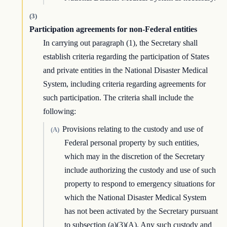
(3)
Participation agreements for non-Federal entities
In carrying out paragraph (1), the Secretary shall
establish criteria regarding the participation of States
and private entities in the National Disaster Medical
System, including criteria regarding agreements for
such participation. The criteria shall include the
following:
Provisions relating to the custody and use of
(A)
Federal personal property by such entities,
which may in the discretion of the Secretary
include authorizing the custody and use of such
property to respond to emergency situations for
which the National Disaster Medical System
has not been activated by the Secretary pursuant
to subsection (a)(3)(A). Any such custody and