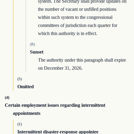
system. The Secretary shall provide updates on
the number of vacant or unfilled positions
within such system to the congressional
committees of jurisdiction each quarter for
which this authority is in effect.
(B)
Sunset
The authority under this paragraph shall expire
on December 31, 2026.
(5)
Omitted
(d)
Certain employment issues regarding intermittent
appointments
(1)
Intermittent disaster-response appointee