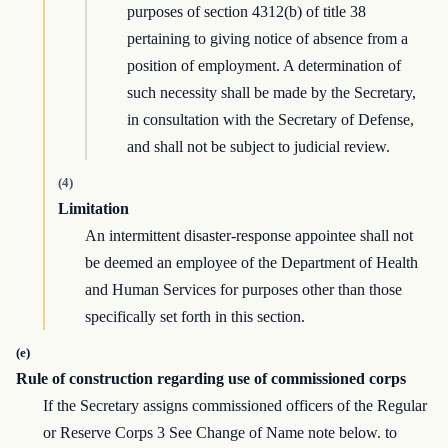
purposes of section 4312(b) of title 38
pertaining to giving notice of absence from a
position of employment. A determination of
such necessity shall be made by the Secretary,
in consultation with the Secretary of Defense,
and shall not be subject to judicial review.
(4)
Limitation
An intermittent disaster-response appointee shall not
be deemed an employee of the Department of Health
and Human Services for purposes other than those
specifically set forth in this section.
(e)
Rule of construction regarding use of commissioned corps
If the Secretary assigns commissioned officers of the Regular
or Reserve Corps 3 See Change of Name note below. to