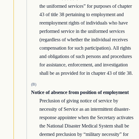
the uniformed services” for purposes of chapter
43 of title 38 pertaining to employment and
reemployment rights of individuals who have
performed service in the uniformed services
(regardless of whether the individual receives
compensation for such participation). All rights
and obligations of such persons and procedures
for assistance, enforcement, and investigation
shall be as provided for in chapter 43 of title 38.
(B)
Notice of absence from position of employment
Preclusion of giving notice of service by
necessity of Service as an intermittent disaster-
response appointee when the Secretary activates
the National Disaster Medical System shall be
deemed preclusion by “military necessity” for