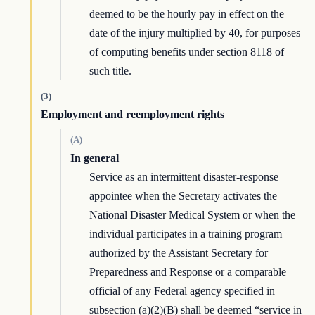
deemed to be the hourly pay in effect on the
date of the injury multiplied by 40, for purposes
of computing benefits under section 8118 of
such title.
(3)
Employment and reemployment rights
(A)
In general
Service as an intermittent disaster-response
appointee when the Secretary activates the
National Disaster Medical System or when the
individual participates in a training program
authorized by the Assistant Secretary for
Preparedness and Response or a comparable
official of any Federal agency specified in
subsection (a)(2)(B) shall be deemed “service in