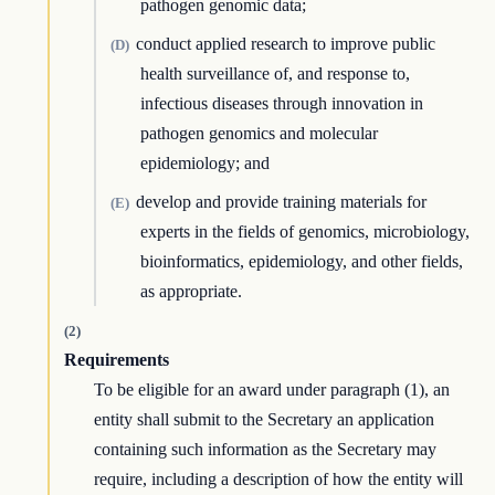
pathogen genomic data;
conduct applied research to improve public
(D)
health surveillance of, and response to,
infectious diseases through innovation in
pathogen genomics and molecular
epidemiology; and
develop and provide training materials for
(E)
experts in the fields of genomics, microbiology,
bioinformatics, epidemiology, and other fields,
as appropriate.
(2)
Requirements
To be eligible for an award under paragraph (1), an
entity shall submit to the Secretary an application
containing such information as the Secretary may
require, including a description of how the entity will