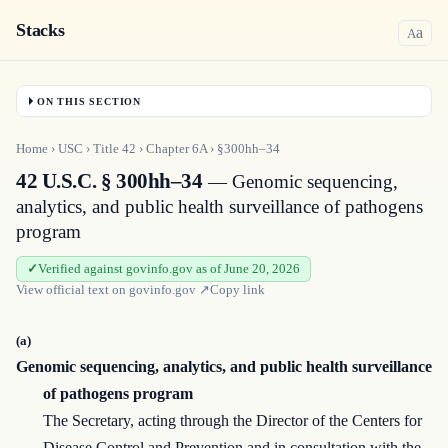
Stacks
a
A
ON THIS SECTION
Home
›
USC
›
Title
42
›
Chapter
6A
›
§300hh–34
42 U.S.C. § 300hh–34
— Genomic sequencing,
analytics, and public health surveillance of pathogens
program
Verified against govinfo.gov as of June 20, 2026
View official text on
govinfo.gov
↗
Copy link
(a)
Genomic sequencing, analytics, and public health surveillance
of pathogens program
The Secretary, acting through the Director of the Centers for
Disease Control and Prevention and in consultation with the