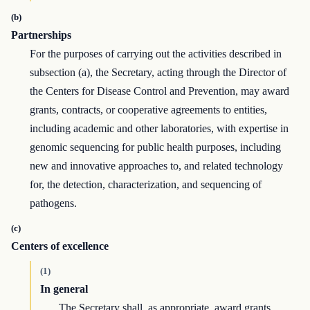
(b)
Partnerships
For the purposes of carrying out the activities described in
subsection (a), the Secretary, acting through the Director of
the Centers for Disease Control and Prevention, may award
grants, contracts, or cooperative agreements to entities,
including academic and other laboratories, with expertise in
genomic sequencing for public health purposes, including
new and innovative approaches to, and related technology
for, the detection, characterization, and sequencing of
pathogens.
(c)
Centers of excellence
(1)
In general
The Secretary shall, as appropriate, award grants,