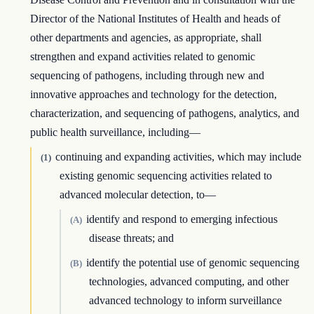
Director of the National Institutes of Health and heads of
other departments and agencies, as appropriate, shall
strengthen and expand activities related to genomic
sequencing of pathogens, including through new and
innovative approaches and technology for the detection,
characterization, and sequencing of pathogens, analytics, and
public health surveillance, including—
continuing and expanding activities, which may include
(1)
existing genomic sequencing activities related to
advanced molecular detection, to—
identify and respond to emerging infectious
(A)
disease threats; and
identify the potential use of genomic sequencing
(B)
technologies, advanced computing, and other
advanced technology to inform surveillance