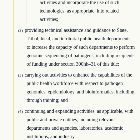
activities and incorporate the use of such
technologies, as appropriate, into related
activities;
providing technical assistance and guidance to State,
(2)
Tribal, local, and territorial public health departments
to increase the capacity of such departments to perform
genomic sequencing of pathogens, including recipients
of funding under section 300hh–31 of this title;
carrying out activities to enhance the capabilities of the
(3)
public health workforce with respect to pathogen
genomics, epidemiology, and bioinformatics, including
through training; and
continuing and expanding activities, as applicable, with
(4)
public and private entities, including relevant
departments and agencies, laboratories, academic
institutions, and industry.