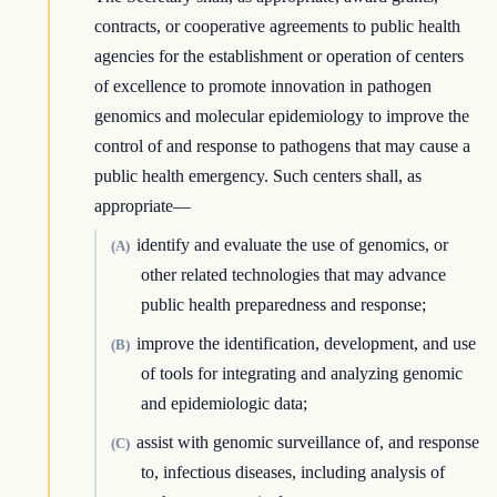
contracts, or cooperative agreements to public health
agencies for the establishment or operation of centers
of excellence to promote innovation in pathogen
genomics and molecular epidemiology to improve the
control of and response to pathogens that may cause a
public health emergency. Such centers shall, as
appropriate—
identify and evaluate the use of genomics, or
(A)
other related technologies that may advance
public health preparedness and response;
improve the identification, development, and use
(B)
of tools for integrating and analyzing genomic
and epidemiologic data;
assist with genomic surveillance of, and response
(C)
to, infectious diseases, including analysis of