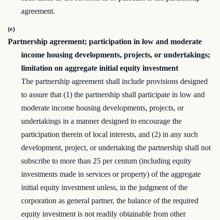
agreement.
(e)
Partnership agreement; participation in low and moderate
income housing developments, projects, or undertakings;
limitation on aggregate initial equity investment
The partnership agreement shall include provisions designed
to assure that (1) the partnership shall participate in low and
moderate income housing developments, projects, or
undertakings in a manner designed to encourage the
participation therein of local interests, and (2) in any such
development, project, or undertaking the partnership shall not
subscribe to more than 25 per centum (including equity
investments made in services or property) of the aggregate
initial equity investment unless, in the judgment of the
corporation as general partner, the balance of the required
equity investment is not readily obtainable from other