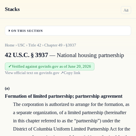
Stacks
a
A
ON THIS SECTION
Home
›
USC
›
Title
42
›
Chapter
49
›
§3937
42 U.S.C. § 3937
— National housing partnership
Verified against govinfo.gov as of June 20, 2026
View official text on
govinfo.gov
↗
Copy link
(a)
Formation of limited partnership; partnership agreement
The corporation is authorized to arrange for the formation, as
a separate organization, of a limited partnership (hereinafter
in this chapter referred to as the “partnership”) under the
District of Columbia Uniform Limited Partnership Act for the