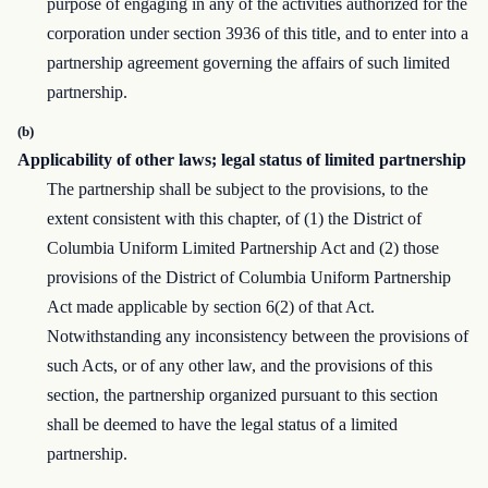
purpose of engaging in any of the activities authorized for the
corporation under section 3936 of this title, and to enter into a
partnership agreement governing the affairs of such limited
partnership.
(b)
Applicability of other laws; legal status of limited partnership
The partnership shall be subject to the provisions, to the
extent consistent with this chapter, of (1) the District of
Columbia Uniform Limited Partnership Act and (2) those
provisions of the District of Columbia Uniform Partnership
Act made applicable by section 6(2) of that Act.
Notwithstanding any inconsistency between the provisions of
such Acts, or of any other law, and the provisions of this
section, the partnership organized pursuant to this section
shall be deemed to have the legal status of a limited
partnership.