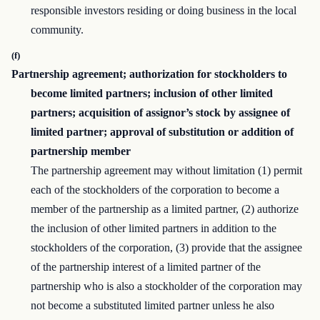
responsible investors residing or doing business in the local
community.
(f)
Partnership agreement; authorization for stockholders to
become limited partners; inclusion of other limited
partners; acquisition of assignor’s stock by assignee of
limited partner; approval of substitution or addition of
partnership member
The partnership agreement may without limitation (1) permit
each of the stockholders of the corporation to become a
member of the partnership as a limited partner, (2) authorize
the inclusion of other limited partners in addition to the
stockholders of the corporation, (3) provide that the assignee
of the partnership interest of a limited partner of the
partnership who is also a stockholder of the corporation may
not become a substituted limited partner unless he also