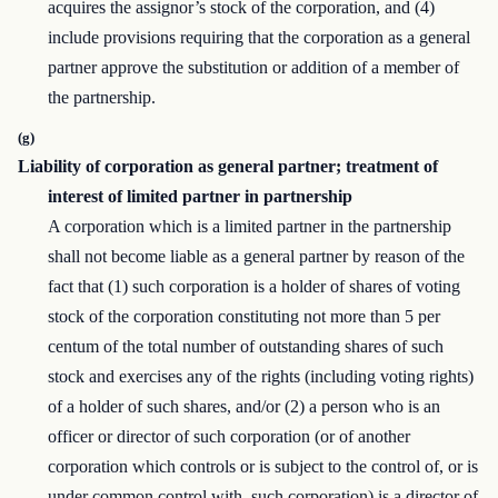
acquires the assignor’s stock of the corporation, and (4)
include provisions requiring that the corporation as a general
partner approve the substitution or addition of a member of
the partnership.
(g)
Liability of corporation as general partner; treatment of
interest of limited partner in partnership
A corporation which is a limited partner in the partnership
shall not become liable as a general partner by reason of the
fact that (1) such corporation is a holder of shares of voting
stock of the corporation constituting not more than 5 per
centum of the total number of outstanding shares of such
stock and exercises any of the rights (including voting rights)
of a holder of such shares, and/or (2) a person who is an
officer or director of such corporation (or of another
corporation which controls or is subject to the control of, or is
under common control with, such corporation) is a director of