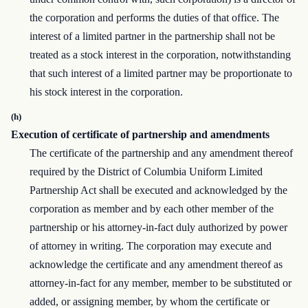
the corporation and performs the duties of that office. The
interest of a limited partner in the partnership shall not be
treated as a stock interest in the corporation, notwithstanding
that such interest of a limited partner may be proportionate to
his stock interest in the corporation.
(h)
Execution of certificate of partnership and amendments
The certificate of the partnership and any amendment thereof
required by the District of Columbia Uniform Limited
Partnership Act shall be executed and acknowledged by the
corporation as member and by each other member of the
partnership or his attorney-in-fact duly authorized by power
of attorney in writing. The corporation may execute and
acknowledge the certificate and any amendment thereof as
attorney-in-fact for any member, member to be substituted or
added, or assigning member, by whom the certificate or