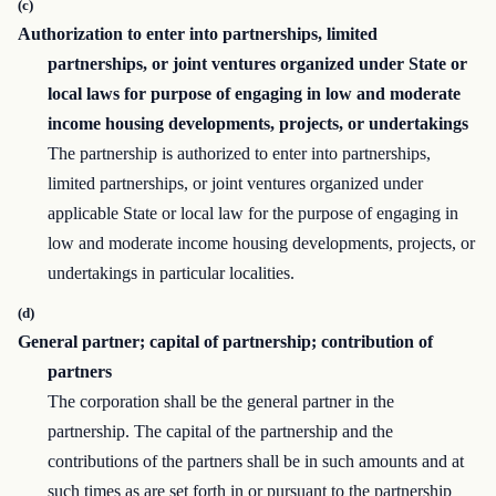
(c)
Authorization to enter into partnerships, limited
partnerships, or joint ventures organized under State or
local laws for purpose of engaging in low and moderate
income housing developments, projects, or undertakings
The partnership is authorized to enter into partnerships,
limited partnerships, or joint ventures organized under
applicable State or local law for the purpose of engaging in
low and moderate income housing developments, proj­ects, or
undertakings in particular localities.
(d)
General partner; capital of partnership; contribution of
partners
The corporation shall be the general partner in the
partnership. The capital of the partnership and the
contributions of the partners shall be in such amounts and at
such times as are set forth in or pursuant to the partnership