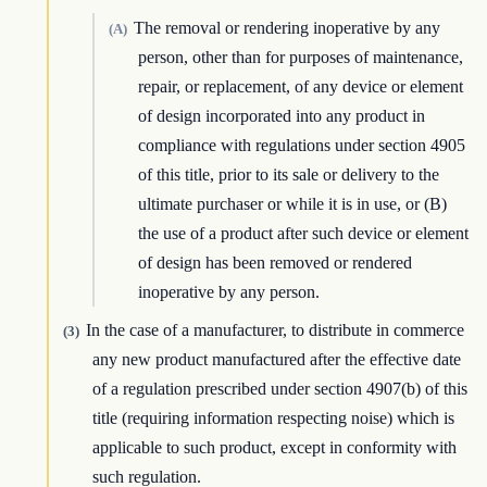
The removal or rendering inoperative by any
(A)
person, other than for purposes of maintenance,
repair, or replacement, of any device or element
of design incorporated into any product in
compliance with regulations under section 4905
of this title, prior to its sale or delivery to the
ultimate purchaser or while it is in use, or (B)
the use of a product after such device or element
of design has been removed or rendered
inoperative by any person.
In the case of a manufacturer, to distribute in commerce
(3)
any new product manufactured after the effective date
of a regulation prescribed under section 4907(b) of this
title (requiring information respecting noise) which is
applicable to such product, except in conformity with
such regulation.