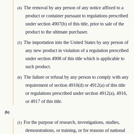
The removal by any person of any notice affixed to a
(4)
product or container pursuant to regulations prescribed
under section 4907(b) of this title, prior to sale of the
product to the ultimate purchaser.
The importation into the United States by any person of
(5)
any new product in violation of a regulation prescribed
under section 4908 of this title which is applicable to
such product.
The failure or refusal by any person to comply with any
(6)
requirement of section 4910(d) or 4912(a) of this title
or regulations prescribed under section 4912(a), 4916,
or 4917 of this title.
(b)
For the purpose of research, investigations, studies,
(1)
demonstrations, or training, or for reasons of national