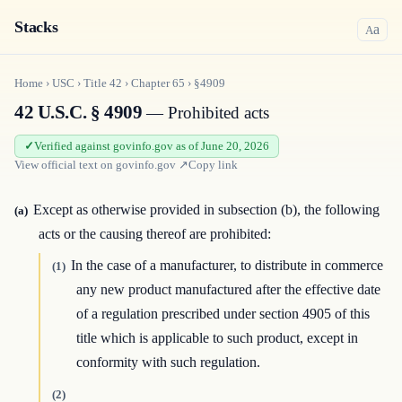
Stacks
a
A
Home
›
USC
›
Title
42
›
Chapter
65
›
§4909
42 U.S.C. § 4909
— Prohibited acts
Verified against govinfo.gov as of June 20, 2026
View official text on
govinfo.gov
↗
Copy link
Except as otherwise provided in subsection (b), the following
(a)
acts or the causing thereof are prohibited:
In the case of a manufacturer, to distribute in commerce
(1)
any new product manufactured after the effective date
of a regulation prescribed under section 4905 of this
title which is applicable to such product, except in
conformity with such regulation.
(2)