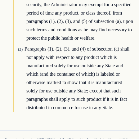
security, the Administrator may exempt for a specified
period of time any product, or class thereof, from
paragraphs (1), (2), (3), and (5) of subsection (a), upon
such terms and conditions as he may find necessary to
protect the public health or welfare.
Paragraphs (1), (2), (3), and (4) of subsection (a) shall
(2)
not apply with respect to any product which is
manufactured solely for use outside any State and
which (and the container of which) is labeled or
otherwise marked to show that it is manufactured
solely for use outside any State; except that such
paragraphs shall apply to such product if it is in fact
distributed in commerce for use in any State.