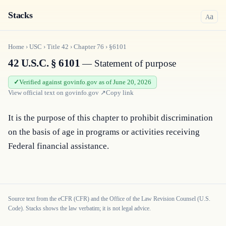
Stacks
a
A
Home
›
USC
›
Title
42
›
Chapter
76
›
§6101
42 U.S.C. § 6101
— Statement of purpose
Verified against govinfo.gov as of June 20, 2026
View official text on
govinfo.gov
↗
Copy link
It is the purpose of this chapter to prohibit discrimination 
on the basis of age in programs or activities receiving 
Federal financial assistance.
Source text from the eCFR (CFR) and the Office of the Law Revision Counsel (U.S.
Code). Stacks shows the law verbatim; it is not legal advice.