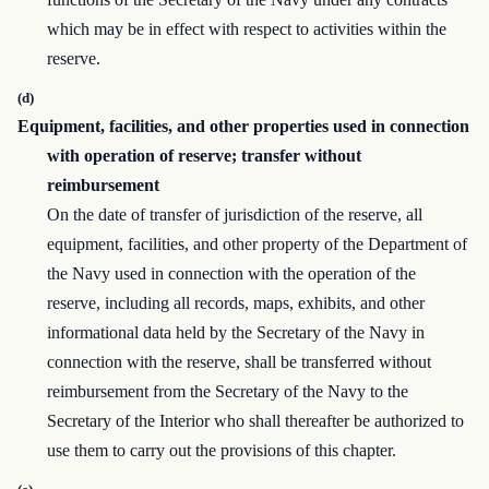
which may be in effect with respect to activities within the
reserve.
(d)
Equipment, facilities, and other properties used in connection
with operation of reserve; transfer without
reimbursement
On the date of transfer of jurisdiction of the reserve, all
equipment, facilities, and other property of the Department of
the Navy used in connection with the operation of the
reserve, including all records, maps, exhibits, and other
informational data held by the Secretary of the Navy in
connection with the reserve, shall be transferred without
reimbursement from the Secretary of the Navy to the
Secretary of the Interior who shall thereafter be authorized to
use them to carry out the provisions of this chapter.