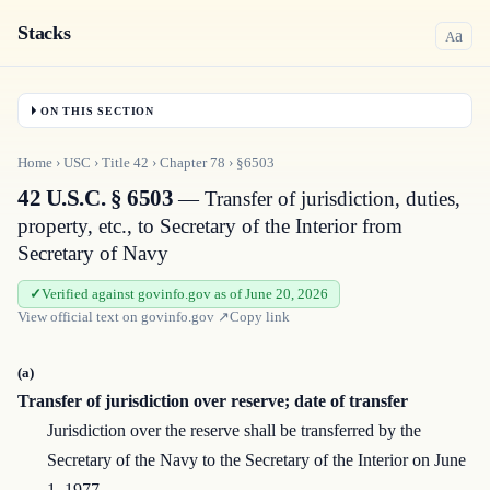
Stacks
a
A
ON THIS SECTION
Home
›
USC
›
Title
42
›
Chapter
78
›
§6503
42 U.S.C. § 6503
— Transfer of jurisdiction, duties,
property, etc., to Secretary of the Interior from
Secretary of Navy
Verified against govinfo.gov as of June 20, 2026
View official text on
govinfo.gov
↗
Copy link
(a)
Transfer of jurisdiction over reserve; date of transfer
Jurisdiction over the reserve shall be transferred by the
Secretary of the Navy to the Secretary of the Interior on June
1, 1977.