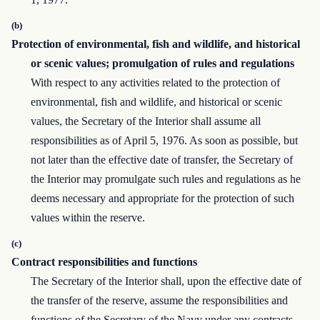
(b)
Protection of environmental, fish and wildlife, and historical
or scenic values; promulgation of rules and regulations
With respect to any activities related to the protection of
environmental, fish and wildlife, and historical or scenic
values, the Secretary of the Interior shall assume all
responsibilities as of April 5, 1976. As soon as possible, but
not later than the effective date of transfer, the Secretary of
the Interior may promulgate such rules and regulations as he
deems necessary and appropriate for the protection of such
values within the reserve.
(c)
Contract responsibilities and functions
The Secretary of the Interior shall, upon the effective date of
the transfer of the reserve, assume the responsibilities and
functions of the Secretary of the Navy under any contracts