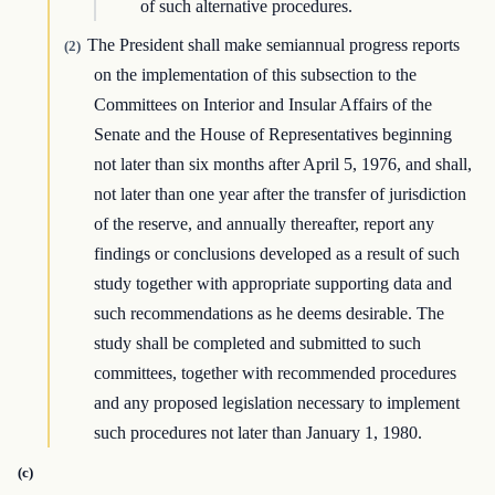
of such alternative procedures.
The President shall make semiannual progress reports
(2)
on the implementation of this subsection to the
Committees on Interior and Insular Affairs of the
Senate and the House of Representatives beginning
not later than six months after April 5, 1976, and shall,
not later than one year after the transfer of jurisdiction
of the reserve, and annually thereafter, report any
findings or conclusions developed as a result of such
study together with appropriate supporting data and
such recommendations as he deems desirable. The
study shall be completed and submitted to such
committees, together with recommended procedures
and any proposed legislation necessary to implement
such procedures not later than January 1, 1980.
(c)