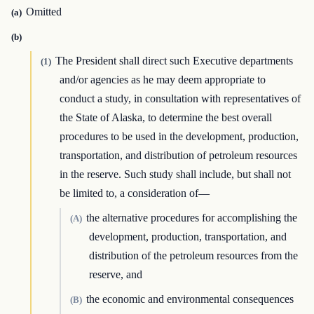
Omitted
(a)
(b)
The President shall direct such Executive departments
(1)
and/or agencies as he may deem appropriate to
conduct a study, in consultation with representatives of
the State of Alaska, to determine the best overall
procedures to be used in the development, production,
transportation, and distribution of petroleum resources
in the reserve. Such study shall include, but shall not
be limited to, a consideration of—
the alternative procedures for accomplishing the
(A)
development, production, transportation, and
distribution of the petroleum resources from the
reserve, and
the economic and environmental consequences
(B)