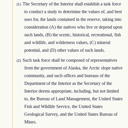
The Secretary of the Interior shall establish a task force
(1)
to conduct a study to determine the values of, and best
uses for, the lands contained in the reserve, taking into
consideration (A) the natives who live or depend upon
such lands, (B) the scenic, historical, recreational, fish
and wildlife, and wilderness values, (C) mineral
potential, and (D) other values of such lands.
Such task force shall be composed of representatives
(2)
from the government of Alaska, the Arctic slope native
community, and such offices and bureaus of the
Department of the Interior as the Secretary of the
Interior deems appropriate, including, but not limited
to, the Bureau of Land Management, the United States
Fish and Wildlife Service, the United States
Geological Survey, and the United States Bureau of
Mines.