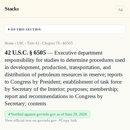
Stacks
a
A
ON THIS SECTION
Home
›
USC
›
Title
42
›
Chapter
78
›
§6505
42 U.S.C. § 6505
— Executive department
responsibility for studies to determine procedures used
in development, production, transportation, and
distribution of petroleum resources in reserve; reports
to Congress by President; establishment of task force
by Secretary of the Interior; purposes; membership;
report and recommendations to Congress by
Secretary; contents
Verified against govinfo.gov as of June 20, 2026
View official text on
govinfo.gov
↗
Copy link