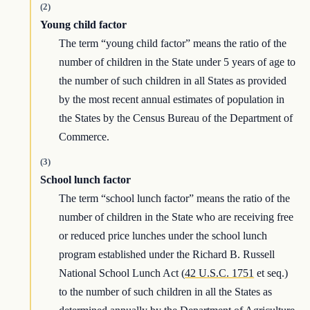
(2)
Young child factor
The term “young child factor” means the ratio of the
number of children in the State under 5 years of age to
the number of such children in all States as provided
by the most recent annual estimates of population in
the States by the Census Bureau of the Department of
Commerce.
(3)
School lunch factor
The term “school lunch factor” means the ratio of the
number of children in the State who are receiving free
or reduced price lunches under the school lunch
program established under the Richard B. Russell
National School Lunch Act (
42 U.S.C. 1751
et seq.)
to the number of such children in all the States as