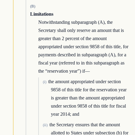
(B)
Limitations
Notwithstanding subparagraph (A), the
Secretary shall only reserve an amount that is
greater than 2 percent of the amount
appropriated under section 9858 of this title, for
payments described in subparagraph (A), for a
fiscal year (referred to in this subparagraph as
the “reservation year”) if—
the amount appropriated under section
(i)
9858 of this title for the reservation year
is greater than the amount appropriated
under section 9858 of this title for fiscal
year 2014; and
the Secretary ensures that the amount
(ii)
allotted to States under subsection (b) for