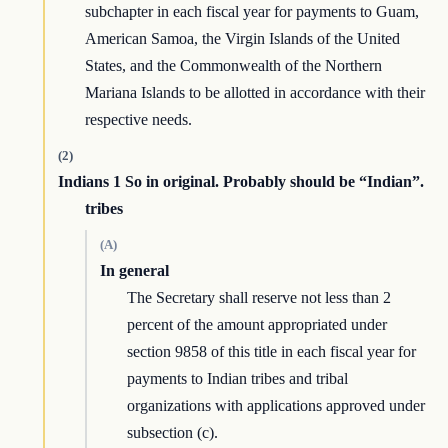
subchapter in each fiscal year for payments to Guam,
American Samoa, the Virgin Islands of the United
States, and the Commonwealth of the Northern
Mariana Islands to be allotted in accordance with their
respective needs.
(2)
Indians 1 So in original. Probably should be “Indian”.
tribes
(A)
In general
The Secretary shall reserve not less than 2
percent of the amount appropriated under
section 9858 of this title in each fiscal year for
payments to Indian tribes and tribal
organizations with applications approved under
subsection (c).