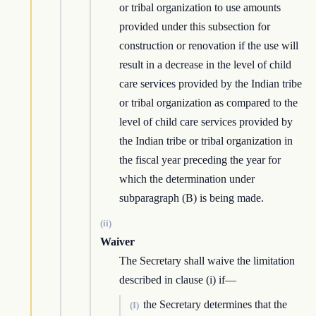
or tribal organization to use amounts
provided under this subsection for
construction or renovation if the use will
result in a decrease in the level of child
care services provided by the Indian tribe
or tribal organization as compared to the
level of child care services provided by
the Indian tribe or tribal organization in
the fiscal year preceding the year for
which the determination under
subparagraph (B) is being made.
(ii)
Waiver
The Secretary shall waive the limitation
described in clause (i) if—
the Secretary determines that the
(I)