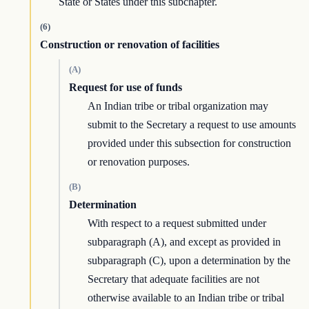
State or States under this subchapter.
(6)
Construction or renovation of facilities
(A)
Request for use of funds
An Indian tribe or tribal organization may
submit to the Secretary a request to use amounts
provided under this subsection for construction
or renovation purposes.
(B)
Determination
With respect to a request submitted under
subparagraph (A), and except as provided in
subparagraph (C), upon a determination by the
Secretary that adequate facilities are not
otherwise available to an Indian tribe or tribal