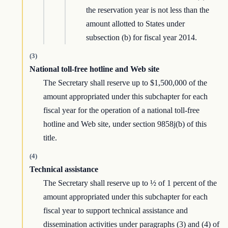
the reservation year is not less than the
amount allotted to States under
subsection (b) for fiscal year 2014.
(3)
National toll-free hotline and Web site
The Secretary shall reserve up to $1,500,000 of the
amount appropriated under this subchapter for each
fiscal year for the operation of a national toll-free
hotline and Web site, under section 9858j(b) of this
title.
(4)
Technical assistance
The Secretary shall reserve up to ½ of 1 percent of the
amount appropriated under this subchapter for each
fiscal year to support technical assistance and
dissemination activities under paragraphs (3) and (4) of