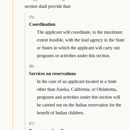
section shall provide that:
(A)
Coordination
The applicant will coordinate, to the maximum
extent feasible, with the lead agency in the State
or States in which the applicant will carry out
programs or activities under this section.
(B)
Services on reservations
In the case of an applicant located in a State
other than Alaska, California, or Oklahoma,
programs and activities under this section will
be carried out on the Indian reservation for the
benefit of Indian children.
(C)