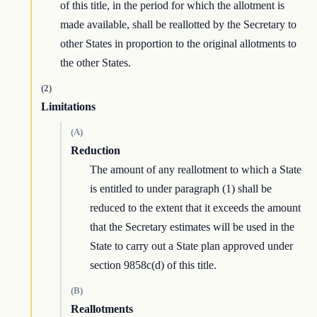
of this title, in the period for which the allotment is
made available, shall be reallotted by the Secretary to
other States in proportion to the original allotments to
the other States.
(2)
Limitations
(A)
Reduction
The amount of any reallotment to which a State
is entitled to under paragraph (1) shall be
reduced to the extent that it exceeds the amount
that the Secretary estimates will be used in the
State to carry out a State plan approved under
section 9858c(d) of this title.
(B)
Reallotments