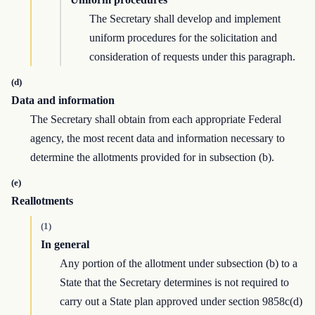
The Secretary shall develop and implement
uniform procedures for the solicitation and
consideration of requests under this paragraph.
(d)
Data and information
The Secretary shall obtain from each appropriate Federal
agency, the most recent data and information necessary to
determine the allotments provided for in subsection (b).
(e)
Reallotments
(1)
In general
Any portion of the allotment under subsection (b) to a
State that the Secretary determines is not required to
carry out a State plan approved under section 9858c(d)