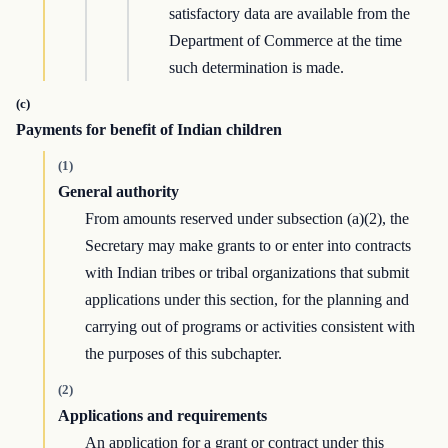
satisfactory data are available from the
Department of Commerce at the time
such determination is made.
(c)
Payments for benefit of Indian children
(1)
General authority
From amounts reserved under subsection (a)(2), the
Secretary may make grants to or enter into contracts
with Indian tribes or tribal organizations that submit
applications under this section, for the planning and
carrying out of programs or activities consistent with
the purposes of this subchapter.
(2)
Applications and requirements
An application for a grant or contract under this