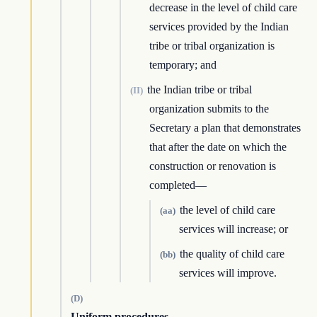
decrease in the level of child care
services provided by the Indian
tribe or tribal organization is
temporary; and
the Indian tribe or tribal
(II)
organization submits to the
Secretary a plan that demonstrates
that after the date on which the
construction or renovation is
completed—
the level of child care
(aa)
services will increase; or
the quality of child care
(bb)
services will improve.
(D)
Uniform procedures