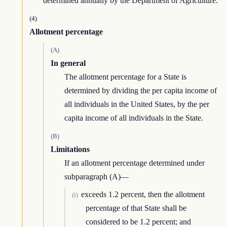
determined annually by the Department of Agriculture.
(4)
Allotment percentage
(A)
In general
The allotment percentage for a State is
determined by dividing the per capita income of
all individuals in the United States, by the per
capita income of all individuals in the State.
(B)
Limitations
If an allotment percentage determined under
subparagraph (A)—
exceeds 1.2 percent, then the allotment
(i)
percentage of that State shall be
considered to be 1.2 percent; and