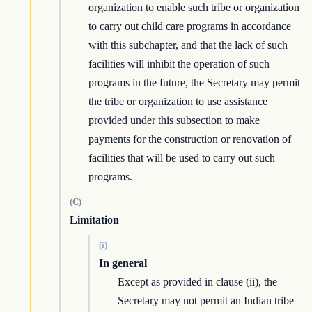
organization to enable such tribe or organization
to carry out child care programs in accordance
with this subchapter, and that the lack of such
facilities will inhibit the operation of such
programs in the future, the Secretary may permit
the tribe or organization to use assistance
provided under this subsection to make
payments for the construction or renovation of
facilities that will be used to carry out such
programs.
(C)
Limitation
(i)
In general
Except as provided in clause (ii), the
Secretary may not permit an Indian tribe