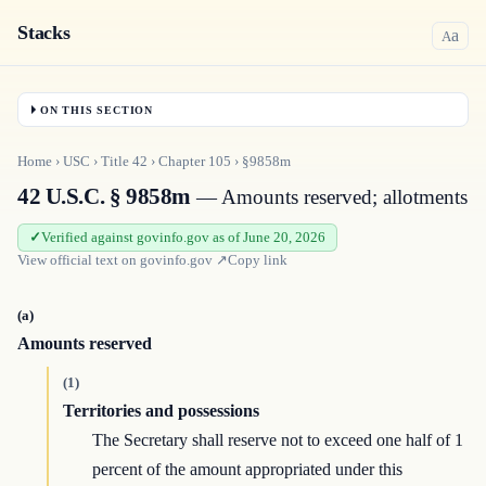
Stacks
a
A
ON THIS SECTION
Home
›
USC
›
Title
42
›
Chapter
105
›
§9858m
42 U.S.C. § 9858m
— Amounts reserved; allotments
Verified against govinfo.gov as of June 20, 2026
View official text on
govinfo.gov
↗
Copy link
(a)
Amounts reserved
(1)
Territories and possessions
The Secretary shall reserve not to exceed one half of 1
percent of the amount appropriated under this