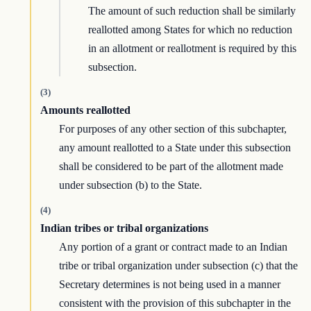
The amount of such reduction shall be similarly
reallotted among States for which no reduction
in an allotment or reallotment is required by this
subsection.
(3)
Amounts reallotted
For purposes of any other section of this subchapter,
any amount reallotted to a State under this subsection
shall be considered to be part of the allotment made
under subsection (b) to the State.
(4)
Indian tribes or tribal organizations
Any portion of a grant or contract made to an Indian
tribe or tribal organization under subsection (c) that the
Secretary determines is not being used in a manner
consistent with the provision of this subchapter in the