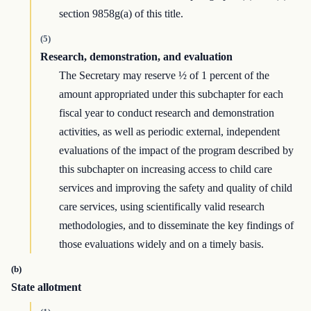
section 9858g(a) of this title.
(5)
Research, demonstration, and evaluation
The Secretary may reserve ½ of 1 percent of the
amount appropriated under this subchapter for each
fiscal year to conduct research and demonstration
activities, as well as periodic external, independent
evaluations of the impact of the program described by
this subchapter on increasing access to child care
services and improving the safety and quality of child
care services, using scientifically valid research
methodologies, and to disseminate the key findings of
those evaluations widely and on a timely basis.
(b)
State allotment