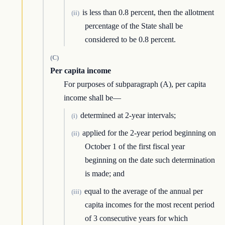
is less than 0.8 percent, then the allotment
(ii)
percentage of the State shall be
considered to be 0.8 percent.
(C)
Per capita income
For purposes of subparagraph (A), per capita
income shall be—
determined at 2-year intervals;
(i)
applied for the 2-year period beginning on
(ii)
October 1 of the first fiscal year
beginning on the date such determination
is made; and
equal to the average of the annual per
(iii)
capita incomes for the most recent period
of 3 consecutive years for which