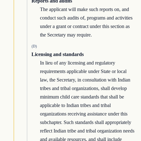
Reports and audits
The applicant will make such reports on, and
conduct such audits of, programs and activities
under a grant or contract under this section as
the Secretary may require.
(D)
Licensing and standards
In lieu of any licensing and regulatory
requirements applicable under State or local
law, the Secretary, in consultation with Indian
tribes and tribal organizations, shall develop
minimum child care standards that shall be
applicable to Indian tribes and tribal
organizations receiving assistance under this
subchapter. Such standards shall appropriately
reflect Indian tribe and tribal organization needs
and available resources, and shall include