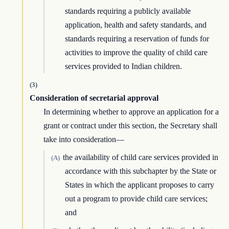
standards requiring a publicly available
application, health and safety standards, and
standards requiring a reservation of funds for
activities to improve the quality of child care
services provided to Indian children.
(3)
Consideration of secretarial approval
In determining whether to approve an application for a
grant or contract under this section, the Secretary shall
take into consideration—
the availability of child care services provided in
(A)
accordance with this subchapter by the State or
States in which the applicant proposes to carry
out a program to provide child care services;
and