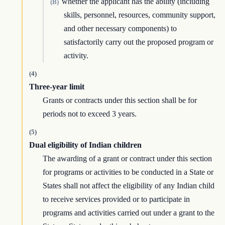
whether the applicant has the ability (including
(B)
skills, personnel, resources, community support,
and other necessary components) to
satisfactorily carry out the proposed program or
activity.
(4)
Three-year limit
Grants or contracts under this section shall be for
periods not to exceed 3 years.
(5)
Dual eligibility of Indian children
The awarding of a grant or contract under this section
for programs or activities to be conducted in a State or
States shall not affect the eligibility of any Indian child
to receive services provided or to participate in
programs and activities carried out under a grant to the