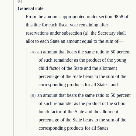
(1)
General rule
From the amounts appropriated under section 9858 of
this title for each fiscal year remaining after
reservations under subsection (a), the Secretary shall
allot to each State an amount equal to the sum of—
an amount that bears the same ratio to 50 percent
(A)
of such remainder as the product of the young
child factor of the State and the allotment
percentage of the State bears to the sum of the
corresponding products for all States; and
an amount that bears the same ratio to 50 percent
(B)
of such remainder as the product of the school
lunch factor of the State and the allotment
percentage of the State bears to the sum of the
corresponding products for all States.