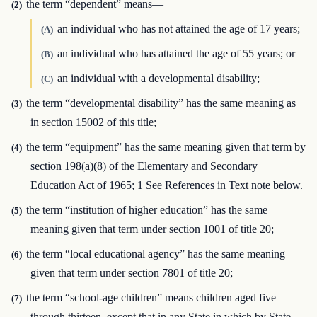
the term “dependent” means—
(2)
an individual who has not attained the age of 17 years;
(A)
an individual who has attained the age of 55 years; or
(B)
an individual with a developmental disability;
(C)
the term “developmental disability” has the same meaning as
(3)
in section 15002 of this title;
the term “equipment” has the same meaning given that term by
(4)
section 198(a)(8) of the Elementary and Secondary
Education Act of 1965; 1 See References in Text note below.
the term “institution of higher education” has the same
(5)
meaning given that term under section 1001 of title 20;
the term “local educational agency” has the same meaning
(6)
given that term under section 7801 of title 20;
the term “school-age children” means children aged five
(7)
through thirteen, except that in any State in which by State