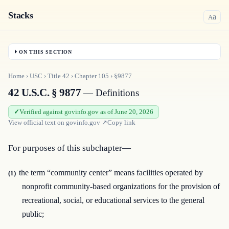
Stacks
a
A
ON THIS SECTION
Home
›
USC
›
Title
42
›
Chapter
105
›
§9877
42 U.S.C. § 9877
— Definitions
Verified against govinfo.gov as of June 20, 2026
View official text on
govinfo.gov
↗
Copy link
For purposes of this subchapter—
the term “community center” means facilities operated by
(1)
nonprofit community-based organizations for the provision of
recreational, social, or educational services to the general
public;