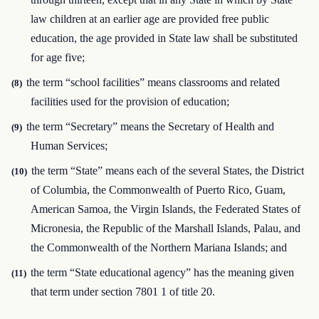
law children at an earlier age are provided free public
education, the age provided in State law shall be substituted
for age five;
the term “school facilities” means classrooms and related
(8)
facilities used for the provision of education;
the term “Secretary” means the Secretary of Health and
(9)
Human Services;
the term “State” means each of the several States, the District
(10)
of Columbia, the Commonwealth of Puerto Rico, Guam,
American Samoa, the Virgin Islands, the Federated States of
Micronesia, the Republic of the Marshall Islands, Palau, and
the Commonwealth of the Northern Mariana Islands; and
the term “State educational agency” has the meaning given
(11)
that term under section 7801 1 of title 20.