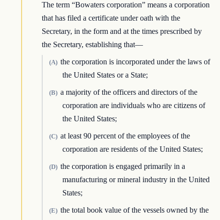
The term “Bowaters corporation” means a corporation
that has filed a certificate under oath with the
Secretary, in the form and at the times prescribed by
the Secretary, establishing that—
the corporation is incorporated under the laws of
(A)
the United States or a State;
a majority of the officers and directors of the
(B)
corporation are individuals who are citizens of
the United States;
at least 90 percent of the employees of the
(C)
corporation are residents of the United States;
the corporation is engaged primarily in a
(D)
manufacturing or mineral industry in the United
States;
the total book value of the vessels owned by the
(E)