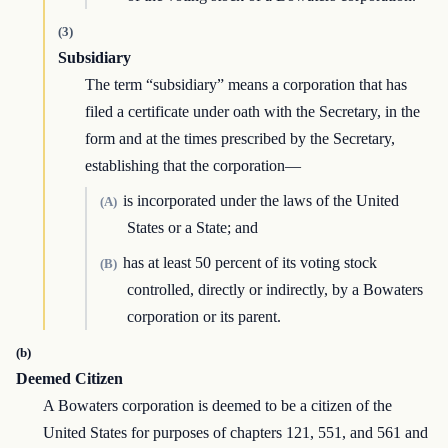
(3)
Subsidiary
The term “subsidiary” means a corporation that has
filed a certificate under oath with the Secretary, in the
form and at the times prescribed by the Secretary,
establishing that the corporation—
is incorporated under the laws of the United
(A)
States or a State; and
has at least 50 percent of its voting stock
(B)
controlled, directly or indirectly, by a Bowaters
corporation or its parent.
(b)
Deemed Citizen
A Bowaters corporation is deemed to be a citizen of the
United States for purposes of chapters 121, 551, and 561 and