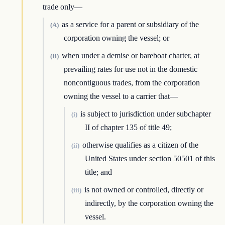
trade only—
as a service for a parent or subsidiary of the
(A)
corporation owning the vessel; or
when under a demise or bareboat charter, at
(B)
prevailing rates for use not in the domestic
noncontiguous trades, from the corporation
owning the vessel to a carrier that—
is subject to jurisdiction under subchapter
(i)
II of chapter 135 of title 49;
otherwise qualifies as a citizen of the
(ii)
United States under section 50501 of this
title; and
is not owned or controlled, directly or
(iii)
indirectly, by the corporation owning the
vessel.