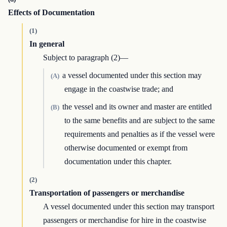
Effects of Documentation
(1)
In general
Subject to paragraph (2)—
a vessel documented under this section may
(A)
engage in the coastwise trade; and
the vessel and its owner and master are entitled
(B)
to the same benefits and are subject to the same
requirements and penalties as if the vessel were
otherwise documented or exempt from
documentation under this chapter.
(2)
Transportation of passengers or merchandise
A vessel documented under this section may transport
passengers or merchandise for hire in the coastwise