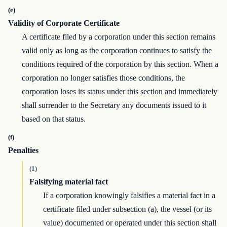
(e)
Validity of Corporate Certificate
A certificate filed by a corporation under this section remains
valid only as long as the corporation continues to satisfy the
conditions required of the corporation by this section. When a
corporation no longer satisfies those conditions, the
corporation loses its status under this section and immediately
shall surrender to the Secretary any documents issued to it
based on that status.
(f)
Penalties
(1)
Falsifying material fact
If a corporation knowingly falsifies a material fact in a
certificate filed under subsection (a), the vessel (or its
value) documented or operated under this section shall