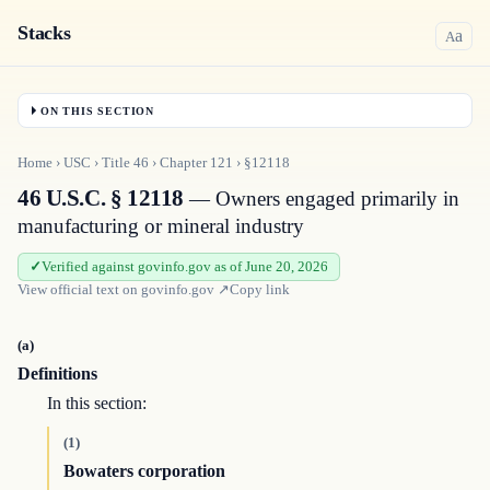
Stacks
a
A
ON THIS SECTION
Home
›
USC
›
Title
46
›
Chapter
121
›
§12118
46 U.S.C. § 12118
— Owners engaged primarily in
manufacturing or mineral industry
Verified against govinfo.gov as of June 20, 2026
View official text on
govinfo.gov
↗
Copy link
(a)
Definitions
In this section:
(1)
Bowaters corporation