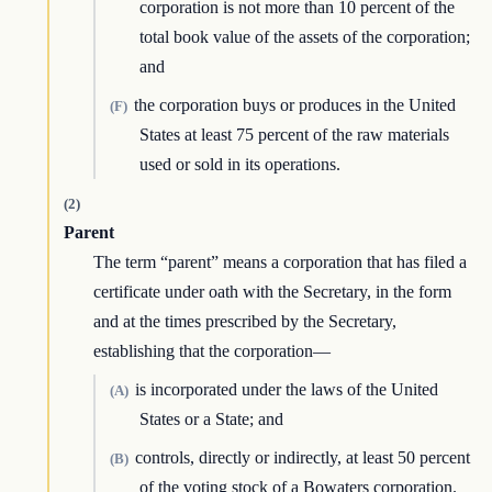
corporation is not more than 10 percent of the
total book value of the assets of the corporation;
and
the corporation buys or produces in the United
(F)
States at least 75 percent of the raw materials
used or sold in its operations.
(2)
Parent
The term “parent” means a corporation that has filed a
certificate under oath with the Secretary, in the form
and at the times prescribed by the Secretary,
establishing that the corporation—
is incorporated under the laws of the United
(A)
States or a State; and
controls, directly or indirectly, at least 50 percent
(B)
of the voting stock of a Bowaters corporation.