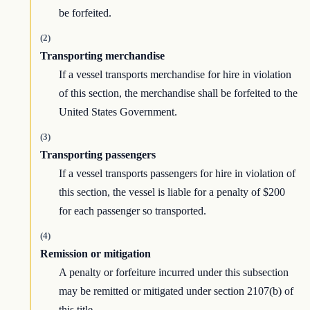
be forfeited.
(2)
Transporting merchandise
If a vessel transports merchandise for hire in violation
of this section, the merchandise shall be forfeited to the
United States Government.
(3)
Transporting passengers
If a vessel transports passengers for hire in violation of
this section, the vessel is liable for a penalty of $200
for each passenger so transported.
(4)
Remission or mitigation
A penalty or forfeiture incurred under this subsection
may be remitted or mitigated under section 2107(b) of
this title.