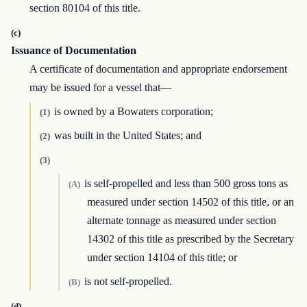
section 80104 of this title.
(c)
Issuance of Documentation
A certificate of documentation and appropriate endorsement
may be issued for a vessel that—
is owned by a Bowaters corporation;
(1)
was built in the United States; and
(2)
(3)
is self-propelled and less than 500 gross tons as
(A)
measured under section 14502 of this title, or an
alternate tonnage as measured under section
14302 of this title as prescribed by the Secretary
under section 14104 of this title; or
is not self-propelled.
(B)
(d)