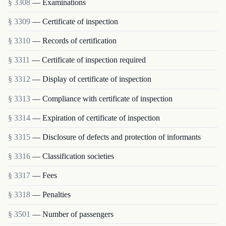
§ 3308
— Examinations
§ 3309
— Certificate of inspection
§ 3310
— Records of certification
§ 3311
— Certificate of inspection required
§ 3312
— Display of certificate of inspection
§ 3313
— Compliance with certificate of inspection
§ 3314
— Expiration of certificate of inspection
§ 3315
— Disclosure of defects and protection of informants
§ 3316
— Classification societies
§ 3317
— Fees
§ 3318
— Penalties
§ 3501
— Number of passengers