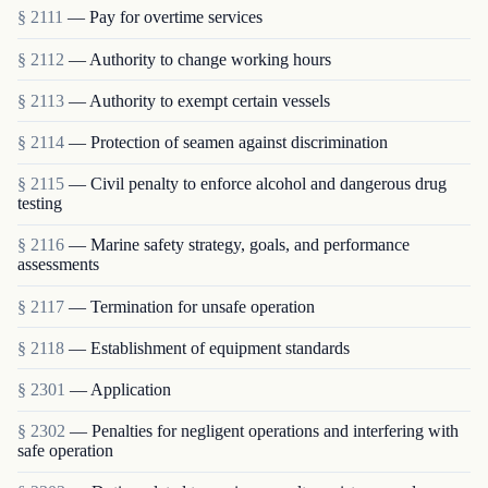
§ 2111
— Pay for overtime services
§ 2112
— Authority to change working hours
§ 2113
— Authority to exempt certain vessels
§ 2114
— Protection of seamen against discrimination
§ 2115
— Civil penalty to enforce alcohol and dangerous drug
testing
§ 2116
— Marine safety strategy, goals, and performance
assessments
§ 2117
— Termination for unsafe operation
§ 2118
— Establishment of equipment standards
§ 2301
— Application
§ 2302
— Penalties for negligent operations and interfering with
safe operation