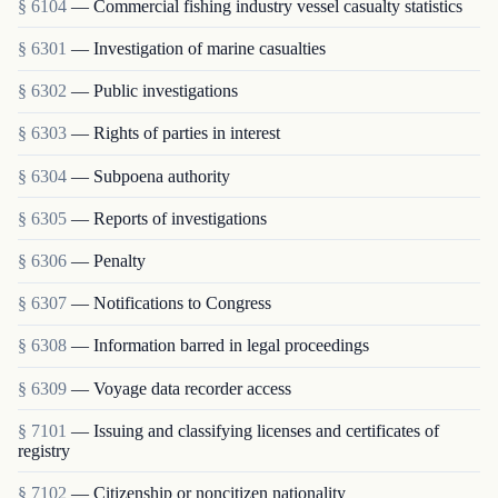
§ 6104
— Commercial fishing industry vessel casualty statistics
§ 6301
— Investigation of marine casualties
§ 6302
— Public investigations
§ 6303
— Rights of parties in interest
§ 6304
— Subpoena authority
§ 6305
— Reports of investigations
§ 6306
— Penalty
§ 6307
— Notifications to Congress
§ 6308
— Information barred in legal proceedings
§ 6309
— Voyage data recorder access
§ 7101
— Issuing and classifying licenses and certificates of
registry
§ 7102
— Citizenship or noncitizen nationality