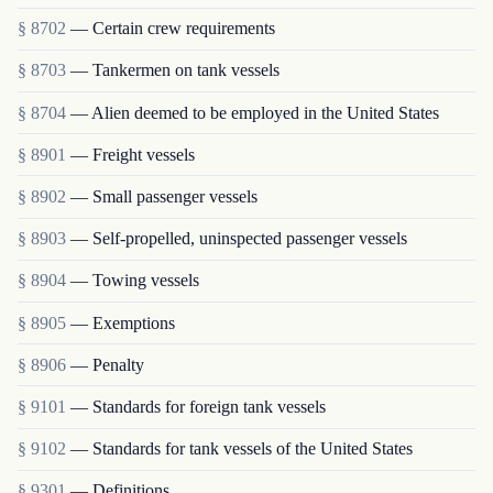
§ 8702
— Certain crew requirements
§ 8703
— Tankermen on tank vessels
§ 8704
— Alien deemed to be employed in the United States
§ 8901
— Freight vessels
§ 8902
— Small passenger vessels
§ 8903
— Self-propelled, uninspected passenger vessels
§ 8904
— Towing vessels
§ 8905
— Exemptions
§ 8906
— Penalty
§ 9101
— Standards for foreign tank vessels
§ 9102
— Standards for tank vessels of the United States
§ 9301
— Definitions