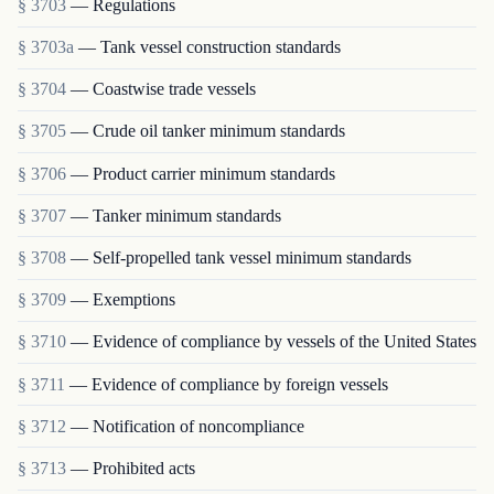
§ 3703
— Regulations
§ 3703a
— Tank vessel construction standards
§ 3704
— Coastwise trade vessels
§ 3705
— Crude oil tanker minimum standards
§ 3706
— Product carrier minimum standards
§ 3707
— Tanker minimum standards
§ 3708
— Self-propelled tank vessel minimum standards
§ 3709
— Exemptions
§ 3710
— Evidence of compliance by vessels of the United States
§ 3711
— Evidence of compliance by foreign vessels
§ 3712
— Notification of noncompliance
§ 3713
— Prohibited acts