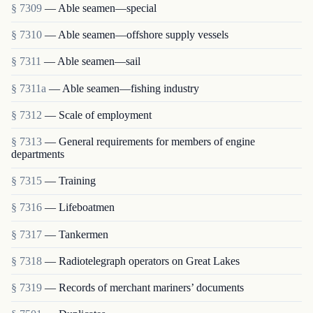
§ 7309
— Able seamen—special
§ 7310
— Able seamen—offshore supply vessels
§ 7311
— Able seamen—sail
§ 7311a
— Able seamen—fishing industry
§ 7312
— Scale of employment
§ 7313
— General requirements for members of engine
departments
§ 7315
— Training
§ 7316
— Lifeboatmen
§ 7317
— Tankermen
§ 7318
— Radiotelegraph operators on Great Lakes
§ 7319
— Records of merchant mariners’ documents