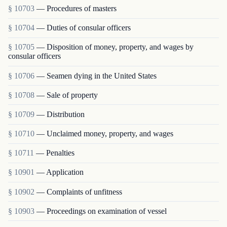
§ 10703
— Procedures of masters
§ 10704
— Duties of consular officers
§ 10705
— Disposition of money, property, and wages by
consular officers
§ 10706
— Seamen dying in the United States
§ 10708
— Sale of property
§ 10709
— Distribution
§ 10710
— Unclaimed money, property, and wages
§ 10711
— Penalties
§ 10901
— Application
§ 10902
— Complaints of unfitness
§ 10903
— Proceedings on examination of vessel