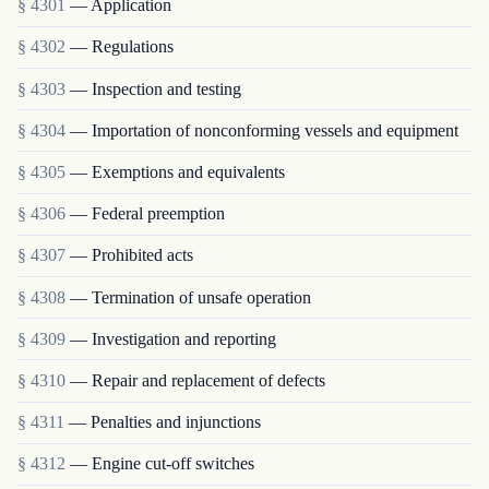
§ 4301
— Application
§ 4302
— Regulations
§ 4303
— Inspection and testing
§ 4304
— Importation of nonconforming vessels and equipment
§ 4305
— Exemptions and equivalents
§ 4306
— Federal preemption
§ 4307
— Prohibited acts
§ 4308
— Termination of unsafe operation
§ 4309
— Investigation and reporting
§ 4310
— Repair and replacement of defects
§ 4311
— Penalties and injunctions
§ 4312
— Engine cut-off switches