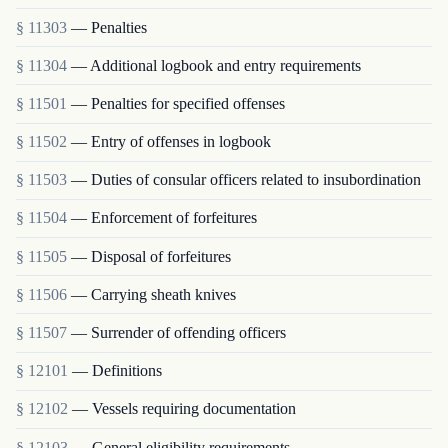
§ 11303
— Penalties
§ 11304
— Additional logbook and entry requirements
§ 11501
— Penalties for specified offenses
§ 11502
— Entry of offenses in logbook
§ 11503
— Duties of consular officers related to insubordination
§ 11504
— Enforcement of forfeitures
§ 11505
— Disposal of forfeitures
§ 11506
— Carrying sheath knives
§ 11507
— Surrender of offending officers
§ 12101
— Definitions
§ 12102
— Vessels requiring documentation
§ 12103
— General eligibility requirements