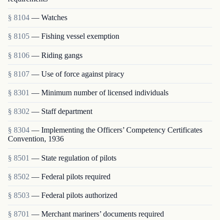
§ 8104
— Watches
§ 8105
— Fishing vessel exemption
§ 8106
— Riding gangs
§ 8107
— Use of force against piracy
§ 8301
— Minimum number of licensed individuals
§ 8302
— Staff department
§ 8304
— Implementing the Officers’ Competency Certificates
Convention, 1936
§ 8501
— State regulation of pilots
§ 8502
— Federal pilots required
§ 8503
— Federal pilots authorized
§ 8701
— Merchant mariners’ documents required