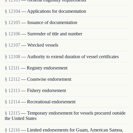
§ 12104
— Applications for documentation
§ 12105
— Issuance of documentation
§ 12106
— Surrender of title and number
§ 12107
— Wrecked vessels
§ 12108
— Authority to extend duration of vessel certificates
§ 12111
— Registry endorsement
§ 12112
— Coastwise endorsement
§ 12113
— Fishery endorsement
§ 12114
— Recreational endorsement
§ 12115
— Temporary endorsement for vessels procured outside
the United States
§ 12116
— Limited endorsements for Guam, American Samoa,