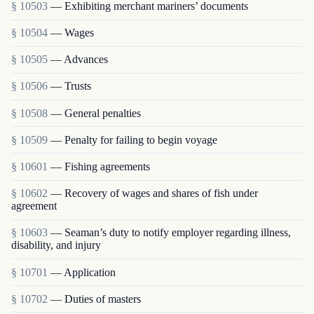
§ 10503
— Exhibiting merchant mariners’ documents
§ 10504
— Wages
§ 10505
— Advances
§ 10506
— Trusts
§ 10508
— General penalties
§ 10509
— Penalty for failing to begin voyage
§ 10601
— Fishing agreements
§ 10602
— Recovery of wages and shares of fish under
agreement
§ 10603
— Seaman’s duty to notify employer regarding illness,
disability, and injury
§ 10701
— Application
§ 10702
— Duties of masters