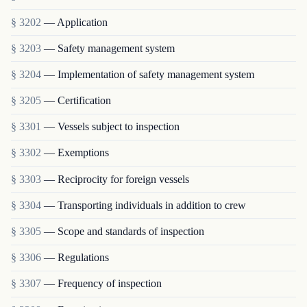
§ 3202
— Application
§ 3203
— Safety management system
§ 3204
— Implementation of safety management system
§ 3205
— Certification
§ 3301
— Vessels subject to inspection
§ 3302
— Exemptions
§ 3303
— Reciprocity for foreign vessels
§ 3304
— Transporting individuals in addition to crew
§ 3305
— Scope and standards of inspection
§ 3306
— Regulations
§ 3307
— Frequency of inspection