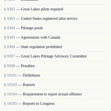
§ 9302
— Great Lakes pilots required
§ 9303
— United States registered pilot service
§ 9304
— Pilotage pools
§ 9305
— Agreements with Canada
§ 9306
— State regulation prohibited
§ 9307
— Great Lakes Pilotage Advisory Committee
§ 9308
— Penalties
§ 10101
— Definitions
§ 10103
— Reports
§ 10104
— Requirement to report sexual offenses
§ 10105
— Reports to Congress