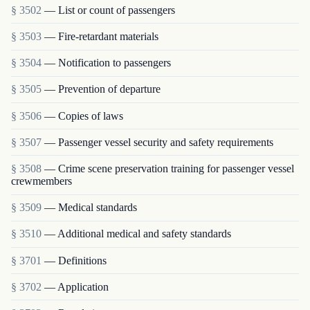
§ 3502
— List or count of passengers
§ 3503
— Fire-retardant materials
§ 3504
— Notification to passengers
§ 3505
— Prevention of departure
§ 3506
— Copies of laws
§ 3507
— Passenger vessel security and safety requirements
§ 3508
— Crime scene preservation training for passenger vessel
crewmembers
§ 3509
— Medical standards
§ 3510
— Additional medical and safety standards
§ 3701
— Definitions
§ 3702
— Application