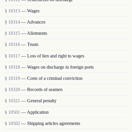
§ 10313
— Wages
§ 10314
— Advances
§ 10315
— Allotments
§ 10316
— Trusts
§ 10317
— Loss of lien and right to wages
§ 10318
— Wages on discharge in foreign ports
§ 10319
— Costs of a criminal conviction
§ 10320
— Records of seamen
§ 10321
— General penalty
§ 10501
— Application
§ 10502
— Shipping articles agreements