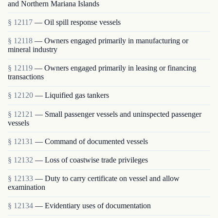
and Northern Mariana Islands
§ 12117
— Oil spill response vessels
§ 12118
— Owners engaged primarily in manufacturing or
mineral industry
§ 12119
— Owners engaged primarily in leasing or financing
transactions
§ 12120
— Liquified gas tankers
§ 12121
— Small passenger vessels and uninspected passenger
vessels
§ 12131
— Command of documented vessels
§ 12132
— Loss of coastwise trade privileges
§ 12133
— Duty to carry certificate on vessel and allow
examination
§ 12134
— Evidentiary uses of documentation