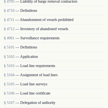
§ 4705
— Liability of barge removal contractors
§ 4710
— Definitions
§ 4711
— Abandonment of vessels prohibited
§ 4712
— Inventory of abandoned vessels
§ 4901
— Surveillance requirements
§ 5101
— Definitions
§ 5102
— Application
§ 5103
— Load line requirements
§ 5104
— Assignment of load lines
§ 5105
— Load line surveys
§ 5106
— Load line certificate
§ 5107
— Delegation of authority