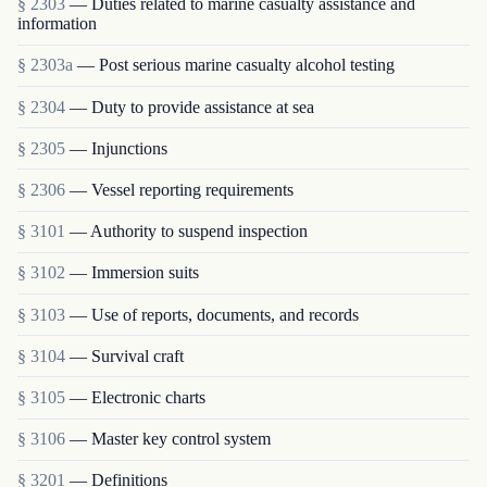
§ 2303
— Duties related to marine casualty assistance and
information
§ 2303a
— Post serious marine casualty alcohol testing
§ 2304
— Duty to provide assistance at sea
§ 2305
— Injunctions
§ 2306
— Vessel reporting requirements
§ 3101
— Authority to suspend inspection
§ 3102
— Immersion suits
§ 3103
— Use of reports, documents, and records
§ 3104
— Survival craft
§ 3105
— Electronic charts
§ 3106
— Master key control system
§ 3201
— Definitions