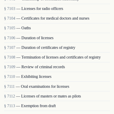
§ 7103
— Licenses for radio officers
§ 7104
— Certificates for medical doctors and nurses
§ 7105
— Oaths
§ 7106
— Duration of licenses
§ 7107
— Duration of certificates of registry
§ 7108
— Termination of licenses and certificates of registry
§ 7109
— Review of criminal records
§ 7110
— Exhibiting licenses
§ 7111
— Oral examinations for licenses
§ 7112
— Licenses of masters or mates as pilots
§ 7113
— Exemption from draft