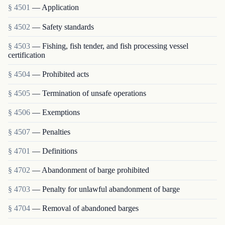
§ 4501
— Application
§ 4502
— Safety standards
§ 4503
— Fishing, fish tender, and fish processing vessel
certification
§ 4504
— Prohibited acts
§ 4505
— Termination of unsafe operations
§ 4506
— Exemptions
§ 4507
— Penalties
§ 4701
— Definitions
§ 4702
— Abandonment of barge prohibited
§ 4703
— Penalty for unlawful abandonment of barge
§ 4704
— Removal of abandoned barges