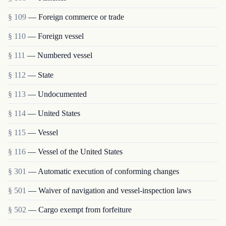
§ 109
— Foreign commerce or trade
§ 110
— Foreign vessel
§ 111
— Numbered vessel
§ 112
— State
§ 113
— Undocumented
§ 114
— United States
§ 115
— Vessel
§ 116
— Vessel of the United States
§ 301
— Automatic execution of conforming changes
§ 501
— Waiver of navigation and vessel-inspection laws
§ 502
— Cargo exempt from forfeiture