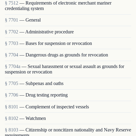
§ 7512
— Requirements of electronic merchant mariner
credentialing system
§ 7701
— General
§ 7702
— Administrative procedure
§ 7703
— Bases for suspension or revocation
§ 7704
— Dangerous drugs as grounds for revocation
§ 7704a
— Sexual harassment or sexual assault as grounds for
suspension or revocation
§ 7705
— Subpenas and oaths
§ 7706
— Drug testing reporting
§ 8101
— Complement of inspected vessels
§ 8102
— Watchmen
§ 8103
— Citizenship or noncitizen nationality and Navy Reserve
requirements