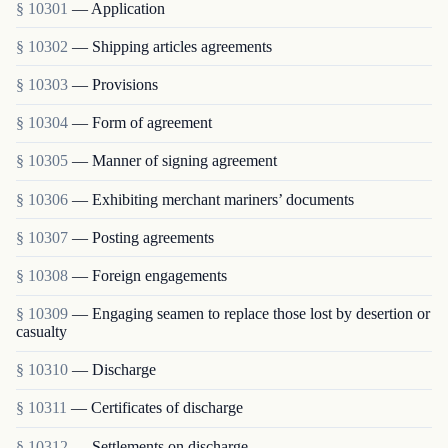
§ 10301
— Application
§ 10302
— Shipping articles agreements
§ 10303
— Provisions
§ 10304
— Form of agreement
§ 10305
— Manner of signing agreement
§ 10306
— Exhibiting merchant mariners’ documents
§ 10307
— Posting agreements
§ 10308
— Foreign engagements
§ 10309
— Engaging seamen to replace those lost by desertion or
casualty
§ 10310
— Discharge
§ 10311
— Certificates of discharge
§ 10312
— Settlements on discharge