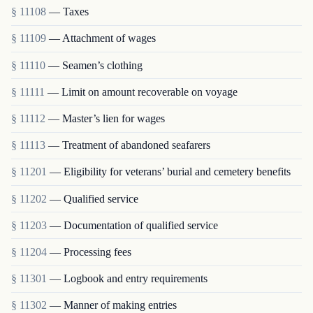
§ 11108
— Taxes
§ 11109
— Attachment of wages
§ 11110
— Seamen’s clothing
§ 11111
— Limit on amount recoverable on voyage
§ 11112
— Master’s lien for wages
§ 11113
— Treatment of abandoned seafarers
§ 11201
— Eligibility for veterans’ burial and cemetery benefits
§ 11202
— Qualified service
§ 11203
— Documentation of qualified service
§ 11204
— Processing fees
§ 11301
— Logbook and entry requirements
§ 11302
— Manner of making entries