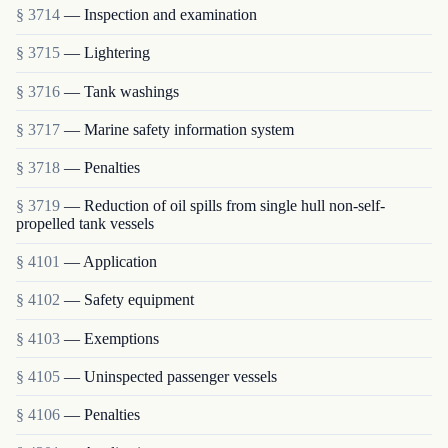
§ 3714
— Inspection and examination
§ 3715
— Lightering
§ 3716
— Tank washings
§ 3717
— Marine safety information system
§ 3718
— Penalties
§ 3719
— Reduction of oil spills from single hull non-self-
propelled tank vessels
§ 4101
— Application
§ 4102
— Safety equipment
§ 4103
— Exemptions
§ 4105
— Uninspected passenger vessels
§ 4106
— Penalties