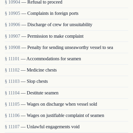
§ 10904
— Refusal to proceed
§ 10905
— Complaints in foreign ports
§ 10906
— Discharge of crew for unsuitability
§ 10907
— Permission to make complaint
§ 10908
— Penalty for sending unseaworthy vessel to sea
§ 11101
— Accommodations for seamen
§ 11102
— Medicine chests
§ 11103
— Slop chests
§ 11104
— Destitute seamen
§ 11105
— Wages on discharge when vessel sold
§ 11106
— Wages on justifiable complaint of seamen
§ 11107
— Unlawful engagements void