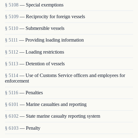
§ 5108
— Special exemptions
§ 5109
— Reciprocity for foreign vessels
§ 5110
— Submersible vessels
§ 5111
— Providing loading information
§ 5112
— Loading restrictions
§ 5113
— Detention of vessels
§ 5114
— Use of Customs Service officers and employees for
enforcement
§ 5116
— Penalties
§ 6101
— Marine casualties and reporting
§ 6102
— State marine casualty reporting system
§ 6103
— Penalty