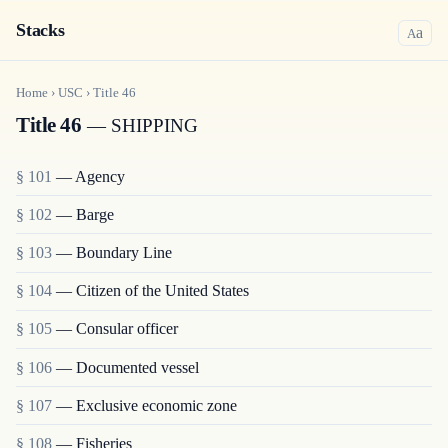
Stacks
a
A
Home
›
USC
›
Title
46
Title 46
— SHIPPING
§ 101
— Agency
§ 102
— Barge
§ 103
— Boundary Line
§ 104
— Citizen of the United States
§ 105
— Consular officer
§ 106
— Documented vessel
§ 107
— Exclusive economic zone
§ 108
— Fisheries