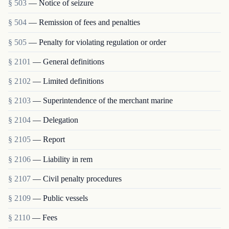
§ 503
— Notice of seizure
§ 504
— Remission of fees and penalties
§ 505
— Penalty for violating regulation or order
§ 2101
— General definitions
§ 2102
— Limited definitions
§ 2103
— Superintendence of the merchant marine
§ 2104
— Delegation
§ 2105
— Report
§ 2106
— Liability in rem
§ 2107
— Civil penalty procedures
§ 2109
— Public vessels
§ 2110
— Fees