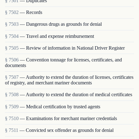
§ 7501
— Duplicates
§ 7502
— Records
§ 7503
— Dangerous drugs as grounds for denial
§ 7504
— Travel and expense reimbursement
§ 7505
— Review of information in National Driver Register
§ 7506
— Convention tonnage for licenses, certificates, and
documents
§ 7507
— Authority to extend the duration of licenses, certificates
of registry, and merchant mariner documents
§ 7508
— Authority to extend the duration of medical certificates
§ 7509
— Medical certification by trusted agents
§ 7510
— Examinations for merchant mariner credentials
§ 7511
— Convicted sex offender as grounds for denial