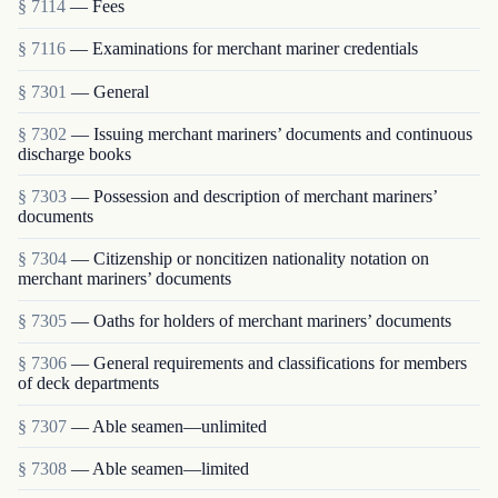
§ 7114
— Fees
§ 7116
— Examinations for merchant mariner credentials
§ 7301
— General
§ 7302
— Issuing merchant mariners’ documents and continuous
discharge books
§ 7303
— Possession and description of merchant mariners’
documents
§ 7304
— Citizenship or noncitizen nationality notation on
merchant mariners’ documents
§ 7305
— Oaths for holders of merchant mariners’ documents
§ 7306
— General requirements and classifications for members
of deck departments
§ 7307
— Able seamen—unlimited
§ 7308
— Able seamen—limited