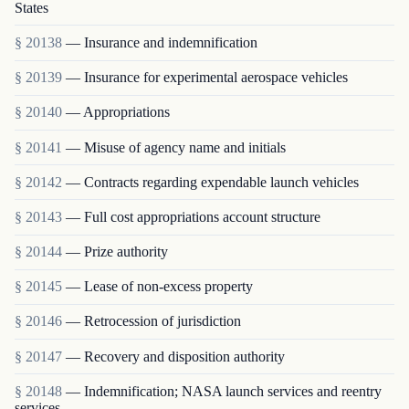
States
§ 20138
— Insurance and indemnification
§ 20139
— Insurance for experimental aerospace vehicles
§ 20140
— Appropriations
§ 20141
— Misuse of agency name and initials
§ 20142
— Contracts regarding expendable launch vehicles
§ 20143
— Full cost appropriations account structure
§ 20144
— Prize authority
§ 20145
— Lease of non-excess property
§ 20146
— Retrocession of jurisdiction
§ 20147
— Recovery and disposition authority
§ 20148
— Indemnification; NASA launch services and reentry
services