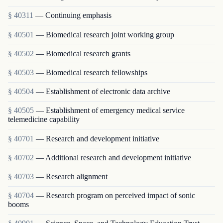
§ 40311
— Continuing emphasis
§ 40501
— Biomedical research joint working group
§ 40502
— Biomedical research grants
§ 40503
— Biomedical research fellowships
§ 40504
— Establishment of electronic data archive
§ 40505
— Establishment of emergency medical service
telemedicine capability
§ 40701
— Research and development initiative
§ 40702
— Additional research and development initiative
§ 40703
— Research alignment
§ 40704
— Research program on perceived impact of sonic
booms