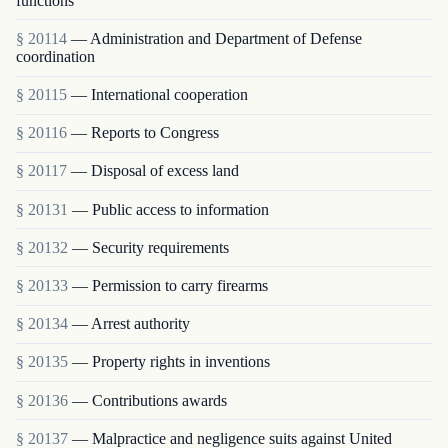
functions
§ 20114
— Administration and Department of Defense
coordination
§ 20115
— International cooperation
§ 20116
— Reports to Congress
§ 20117
— Disposal of excess land
§ 20131
— Public access to information
§ 20132
— Security requirements
§ 20133
— Permission to carry firearms
§ 20134
— Arrest authority
§ 20135
— Property rights in inventions
§ 20136
— Contributions awards
§ 20137
— Malpractice and negligence suits against United