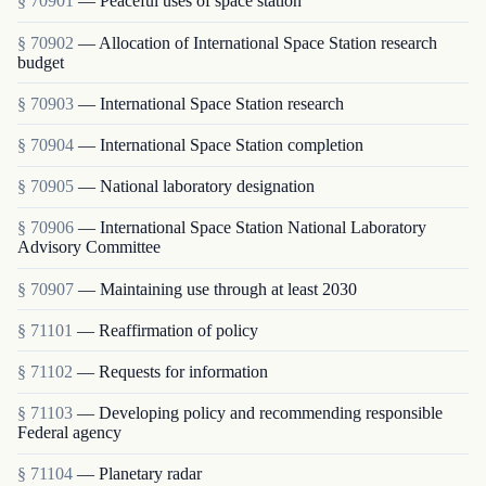
§ 70901
— Peaceful uses of space station
§ 70902
— Allocation of International Space Station research
budget
§ 70903
— International Space Station research
§ 70904
— International Space Station completion
§ 70905
— National laboratory designation
§ 70906
— International Space Station National Laboratory
Advisory Committee
§ 70907
— Maintaining use through at least 2030
§ 71101
— Reaffirmation of policy
§ 71102
— Requests for information
§ 71103
— Developing policy and recommending responsible
Federal agency
§ 71104
— Planetary radar