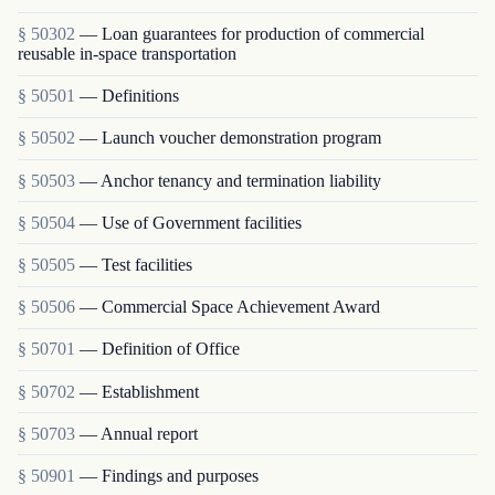
§ 50302
— Loan guarantees for production of commercial
reusable in-space transportation
§ 50501
— Definitions
§ 50502
— Launch voucher demonstration program
§ 50503
— Anchor tenancy and termination liability
§ 50504
— Use of Government facilities
§ 50505
— Test facilities
§ 50506
— Commercial Space Achievement Award
§ 50701
— Definition of Office
§ 50702
— Establishment
§ 50703
— Annual report
§ 50901
— Findings and purposes