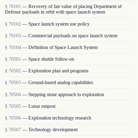
§ 70101
— Recovery of fair value of placing Department of
Defense payloads in orbit with space launch system
§ 70102
— Space launch system use policy
§ 70103
— Commercial payloads on space launch system
§ 70104
— Definition of Space Launch System
§ 70501
— Space shuttle follow-on
§ 70502
— Exploration plan and programs
§ 70503
— Ground-based analog capabilities
§ 70504
— Stepping stone approach to exploration
§ 70505
— Lunar outpost
§ 70506
— Exploration technology research
§ 70507
— Technology development