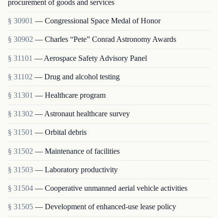
procurement of goods and services
§ 30901
— Congressional Space Medal of Honor
§ 30902
— Charles “Pete” Conrad Astronomy Awards
§ 31101
— Aerospace Safety Advisory Panel
§ 31102
— Drug and alcohol testing
§ 31301
— Healthcare program
§ 31302
— Astronaut healthcare survey
§ 31501
— Orbital debris
§ 31502
— Maintenance of facilities
§ 31503
— Laboratory productivity
§ 31504
— Cooperative unmanned aerial vehicle activities
§ 31505
— Development of enhanced-use lease policy