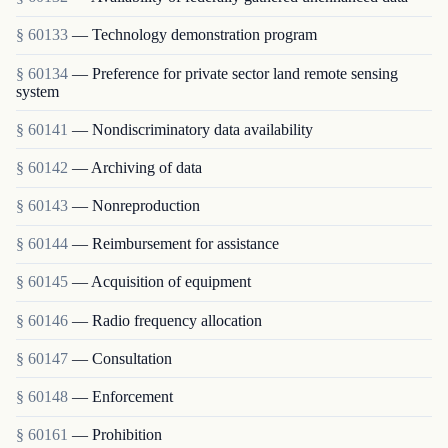
§ 60133
— Technology demonstration program
§ 60134
— Preference for private sector land remote sensing
system
§ 60141
— Nondiscriminatory data availability
§ 60142
— Archiving of data
§ 60143
— Nonreproduction
§ 60144
— Reimbursement for assistance
§ 60145
— Acquisition of equipment
§ 60146
— Radio frequency allocation
§ 60147
— Consultation
§ 60148
— Enforcement
§ 60161
— Prohibition