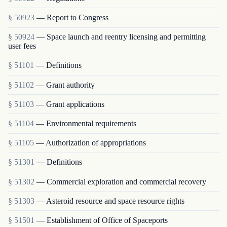
§ 50923
— Report to Congress
§ 50924
— Space launch and reentry licensing and permitting
user fees
§ 51101
— Definitions
§ 51102
— Grant authority
§ 51103
— Grant applications
§ 51104
— Environmental requirements
§ 51105
— Authorization of appropriations
§ 51301
— Definitions
§ 51302
— Commercial exploration and commercial recovery
§ 51303
— Asteroid resource and space resource rights
§ 51501
— Establishment of Office of Spaceports