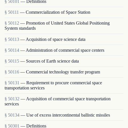
§ 50101
— Definitions
§ 50111
— Commercialization of Space Station
§ 50112
— Promotion of United States Global Positioning
System standards
§ 50113
— Acquisition of space science data
§ 50114
— Administration of commercial space centers
§ 50115
— Sources of Earth science data
§ 50116
— Commercial technology transfer program
§ 50131
— Requirement to procure commercial space
transportation services
§ 50132
— Acquisition of commercial space transportation
services
§ 50134
— Use of excess intercontinental ballistic missiles
§ 50301
— Definitions