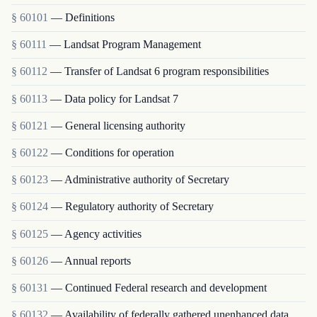
§ 60101
— Definitions
§ 60111
— Landsat Program Management
§ 60112
— Transfer of Landsat 6 program responsibilities
§ 60113
— Data policy for Landsat 7
§ 60121
— General licensing authority
§ 60122
— Conditions for operation
§ 60123
— Administrative authority of Secretary
§ 60124
— Regulatory authority of Secretary
§ 60125
— Agency activities
§ 60126
— Annual reports
§ 60131
— Continued Federal research and development
§ 60132
— Availability of federally gathered unenhanced data