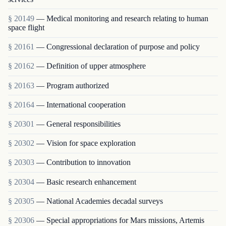
§ 20149
— Medical monitoring and research relating to human
space flight
§ 20161
— Congressional declaration of purpose and policy
§ 20162
— Definition of upper atmosphere
§ 20163
— Program authorized
§ 20164
— International cooperation
§ 20301
— General responsibilities
§ 20302
— Vision for space exploration
§ 20303
— Contribution to innovation
§ 20304
— Basic research enhancement
§ 20305
— National Academies decadal surveys
§ 20306
— Special appropriations for Mars missions, Artemis