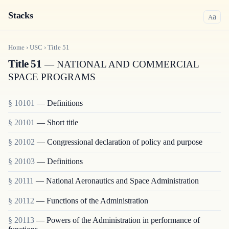
Stacks
a
A
Home
›
USC
›
Title
51
Title 51
— NATIONAL AND COMMERCIAL
SPACE PROGRAMS
§ 10101
— Definitions
§ 20101
— Short title
§ 20102
— Congressional declaration of policy and purpose
§ 20103
— Definitions
§ 20111
— National Aeronautics and Space Administration
§ 20112
— Functions of the Administration
§ 20113
— Powers of the Administration in performance of