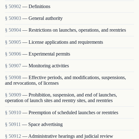
§ 50902
— Definitions
§ 50903
— General authority
§ 50904
— Restrictions on launches, operations, and reentries
§ 50905
— License applications and requirements
§ 50906
— Experimental permits
§ 50907
— Monitoring activities
§ 50908
— Effective periods, and modifications, suspensions,
and revocations, of licenses
§ 50909
— Prohibition, suspension, and end of launches,
operation of launch sites and reentry sites, and reentries
§ 50910
— Preemption of scheduled launches or reentries
§ 50911
— Space advertising
§ 50912
— Administrative hearings and judicial review