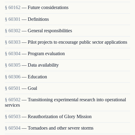
§ 60162
— Future considerations
§ 60301
— Definitions
§ 60302
— General responsibilities
§ 60303
— Pilot projects to encourage public sector applications
§ 60304
— Program evaluation
§ 60305
— Data availability
§ 60306
— Education
§ 60501
— Goal
§ 60502
— Transitioning experimental research into operational
services
§ 60503
— Reauthorization of Glory Mission
§ 60504
— Tornadoes and other severe storms