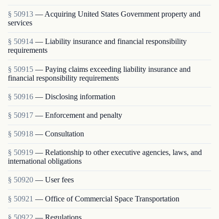
§ 50913
— Acquiring United States Government property and
services
§ 50914
— Liability insurance and financial responsibility
requirements
§ 50915
— Paying claims exceeding liability insurance and
financial responsibility requirements
§ 50916
— Disclosing information
§ 50917
— Enforcement and penalty
§ 50918
— Consultation
§ 50919
— Relationship to other executive agencies, laws, and
international obligations
§ 50920
— User fees
§ 50921
— Office of Commercial Space Transportation
§ 50922
— Regulations