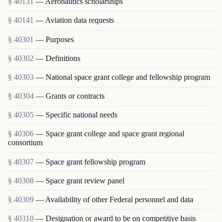
§ 40131
— Aeronautics scholarships
§ 40141
— Aviation data requests
§ 40301
— Purposes
§ 40302
— Definitions
§ 40303
— National space grant college and fellowship program
§ 40304
— Grants or contracts
§ 40305
— Specific national needs
§ 40306
— Space grant college and space grant regional
consortium
§ 40307
— Space grant fellowship program
§ 40308
— Space grant review panel
§ 40309
— Availability of other Federal personnel and data
§ 40310
— Designation or award to be on competitive basis