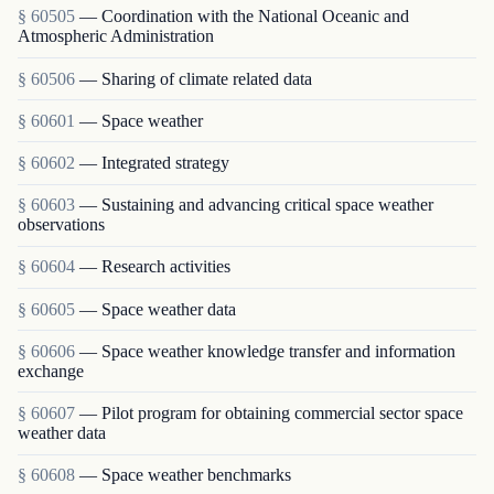
§ 60505
— Coordination with the National Oceanic and
Atmospheric Administration
§ 60506
— Sharing of climate related data
§ 60601
— Space weather
§ 60602
— Integrated strategy
§ 60603
— Sustaining and advancing critical space weather
observations
§ 60604
— Research activities
§ 60605
— Space weather data
§ 60606
— Space weather knowledge transfer and information
exchange
§ 60607
— Pilot program for obtaining commercial sector space
weather data
§ 60608
— Space weather benchmarks