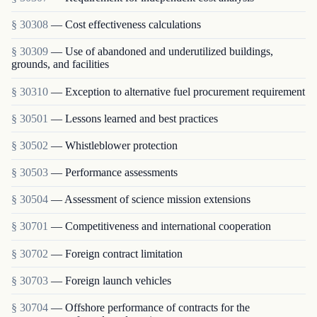
§ 30308
— Cost effectiveness calculations
§ 30309
— Use of abandoned and underutilized buildings,
grounds, and facilities
§ 30310
— Exception to alternative fuel procurement requirement
§ 30501
— Lessons learned and best practices
§ 30502
— Whistleblower protection
§ 30503
— Performance assessments
§ 30504
— Assessment of science mission extensions
§ 30701
— Competitiveness and international cooperation
§ 30702
— Foreign contract limitation
§ 30703
— Foreign launch vehicles
§ 30704
— Offshore performance of contracts for the