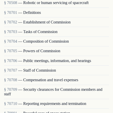
§ 70508
— Robotic or human servicing of spacecraft
§ 70701
— Definitions
§ 70702
— Establishment of Commission
§ 70703
— Tasks of Commission
§ 70704
— Composition of Commission
§ 70705
— Powers of Commission
§ 70706
— Public meetings, information, and hearings
§ 70707
— Staff of Commission
§ 70708
— Compensation and travel expenses
§ 70709
— Security clearances for Commission members and
staff
§ 70710
— Reporting requirements and termination