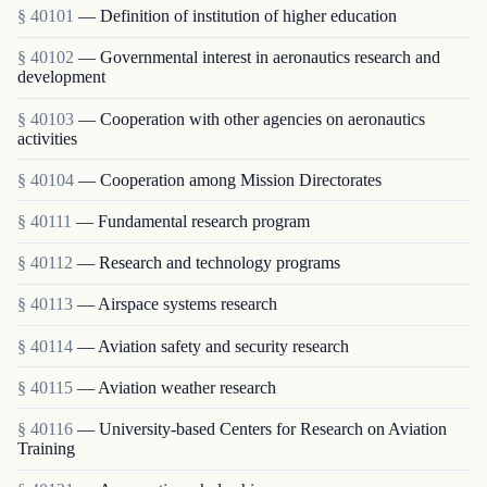
§ 40101
— Definition of institution of higher education
§ 40102
— Governmental interest in aeronautics research and
development
§ 40103
— Cooperation with other agencies on aeronautics
activities
§ 40104
— Cooperation among Mission Directorates
§ 40111
— Fundamental research program
§ 40112
— Research and technology programs
§ 40113
— Airspace systems research
§ 40114
— Aviation safety and security research
§ 40115
— Aviation weather research
§ 40116
— University-based Centers for Research on Aviation
Training