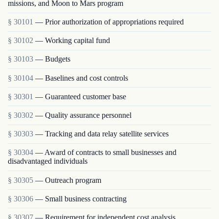
missions, and Moon to Mars program
§ 30101
— Prior authorization of appropriations required
§ 30102
— Working capital fund
§ 30103
— Budgets
§ 30104
— Baselines and cost controls
§ 30301
— Guaranteed customer base
§ 30302
— Quality assurance personnel
§ 30303
— Tracking and data relay satellite services
§ 30304
— Award of contracts to small businesses and
disadvantaged individuals
§ 30305
— Outreach program
§ 30306
— Small business contracting
§ 30307
— Requirement for independent cost analysis