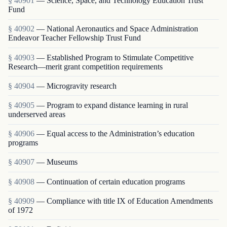
§ 40901
— Science, Space, and Technology Education Trust
Fund
§ 40902
— National Aeronautics and Space Administration
Endeavor Teacher Fellowship Trust Fund
§ 40903
— Established Program to Stimulate Competitive
Research—merit grant competition requirements
§ 40904
— Microgravity research
§ 40905
— Program to expand distance learning in rural
underserved areas
§ 40906
— Equal access to the Administration’s education
programs
§ 40907
— Museums
§ 40908
— Continuation of certain education programs
§ 40909
— Compliance with title IX of Education Amendments
of 1972