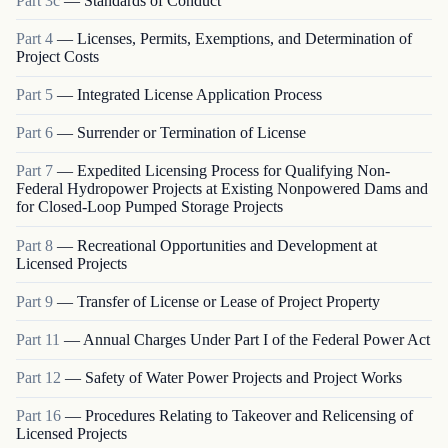
Part
3c
—
Standards of Conduct
Part
4
—
Licenses, Permits, Exemptions, and Determination of
Project Costs
Part
5
—
Integrated License Application Process
Part
6
—
Surrender or Termination of License
Part
7
—
Expedited Licensing Process for Qualifying Non-
Federal Hydropower Projects at Existing Nonpowered Dams and
for Closed-Loop Pumped Storage Projects
Part
8
—
Recreational Opportunities and Development at
Licensed Projects
Part
9
—
Transfer of License or Lease of Project Property
Part
11
—
Annual Charges Under Part I of the Federal Power Act
Part
12
—
Safety of Water Power Projects and Project Works
Part
16
—
Procedures Relating to Takeover and Relicensing of
Licensed Projects