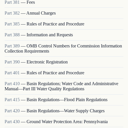
Part
381
—
Fees
Part
382
—
Annual Charges
Part
385
—
Rules of Practice and Procedure
Part
388
—
Information and Requests
Part
389
—
OMB Control Numbers for Commission Information
Collection Requirements
Part
390
—
Electronic Registration
Part
401
—
Rules of Practice and Procedure
Part
410
—
Basin Regulations; Water Code and Administrative
Manual—Part III Water Quality Regulations
Part
415
—
Basin Regulations—Flood Plain Regulations
Part
420
—
Basin Regulations—Water Supply Charges
Part
430
—
Ground Water Protection Area: Pennsylvania