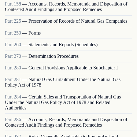
Part
158
—
Accounts, Records, Memoranda and Disposition of
Contested Audit Findings and Proposed Remedies
Part
225
—
Preservation of Records of Natural Gas Companies
Part
250
—
Forms
Part
260
—
Statements and Reports (Schedules)
Part
270
—
Determination Procedures
Part
280
—
General Provisions Applicable to Subchapter I
Part
281
—
Natural Gas Curtailment Under the Natural Gas
Policy Act of 1978
Part
284
—
Certain Sales and Transportation of Natural Gas
Under the Natural Gas Policy Act of 1978 and Related
Authorities
Part
286
—
Accounts, Records, Memoranda and Disposition of
Contested Audit Findings and Proposed Remedies
Part
287
—
Rules Generally Applicable to Powerplant and