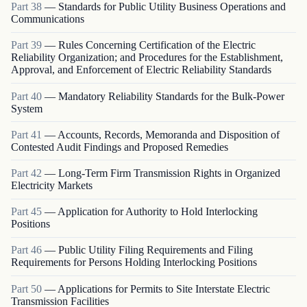
Part
38
—
Standards for Public Utility Business Operations and
Communications
Part
39
—
Rules Concerning Certification of the Electric
Reliability Organization; and Procedures for the Establishment,
Approval, and Enforcement of Electric Reliability Standards
Part
40
—
Mandatory Reliability Standards for the Bulk-Power
System
Part
41
—
Accounts, Records, Memoranda and Disposition of
Contested Audit Findings and Proposed Remedies
Part
42
—
Long-Term Firm Transmission Rights in Organized
Electricity Markets
Part
45
—
Application for Authority to Hold Interlocking
Positions
Part
46
—
Public Utility Filing Requirements and Filing
Requirements for Persons Holding Interlocking Positions
Part
50
—
Applications for Permits to Site Interstate Electric
Transmission Facilities