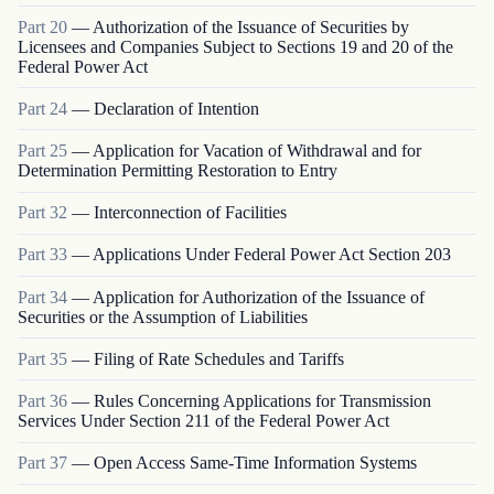
Part
20
—
Authorization of the Issuance of Securities by
Licensees and Companies Subject to Sections 19 and 20 of the
Federal Power Act
Part
24
—
Declaration of Intention
Part
25
—
Application for Vacation of Withdrawal and for
Determination Permitting Restoration to Entry
Part
32
—
Interconnection of Facilities
Part
33
—
Applications Under Federal Power Act Section 203
Part
34
—
Application for Authorization of the Issuance of
Securities or the Assumption of Liabilities
Part
35
—
Filing of Rate Schedules and Tariffs
Part
36
—
Rules Concerning Applications for Transmission
Services Under Section 211 of the Federal Power Act
Part
37
—
Open Access Same-Time Information Systems