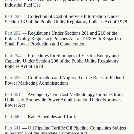
Industrial Fuel Use
Part
290
—
Collection of Cost of Service Information Under
Section 133 of the Public Utility Regulatory Policies Act of 1978
Part
292
—
Regulations Under Sections 201 and 210 of the
Public Utility Regulatory Policies Act of 1978 with Regard to
Small Power Production and Cogeneration
Part
294
—
Procedures for Shortages of Electric Energy and
Capacity Under Section 206 of the Public Utility Regulatory
Policies Act of 1978
Part
300
—
Confirmation and Approval of the Rates of Federal
Power Marketing Administrations
Part
301
—
Average System Cost Methodology for Sales from
Utilities to Bonneville Power Administration Under Northwest
Power Act
Part
340
—
Rate Schedules and Tariffs
Part
341
—
Oil Pipeline Tariffs: Oil Pipeline Companies Subject
to Section 6 of the Interstate Commerce Act