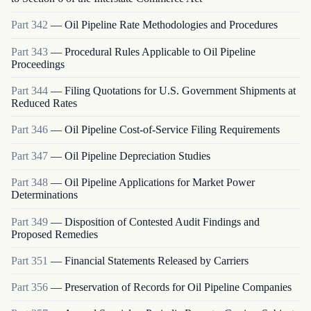
Part
342
—
Oil Pipeline Rate Methodologies and Procedures
Part
343
—
Procedural Rules Applicable to Oil Pipeline
Proceedings
Part
344
—
Filing Quotations for U.S. Government Shipments at
Reduced Rates
Part
346
—
Oil Pipeline Cost-of-Service Filing Requirements
Part
347
—
Oil Pipeline Depreciation Studies
Part
348
—
Oil Pipeline Applications for Market Power
Determinations
Part
349
—
Disposition of Contested Audit Findings and
Proposed Remedies
Part
351
—
Financial Statements Released by Carriers
Part
356
—
Preservation of Records for Oil Pipeline Companies