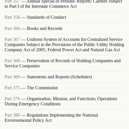
Part
357
—
Annual Special or Periodic Reports: Carriers Subject
to Part I of the Interstate Commerce Act
Part
358
—
Standards of Conduct
Part
366
—
Books and Records
Part
367
—
Uniform System of Accounts for Centralized Service
Companies Subject to the Provisions of the Public Utility Holding
Company Act of 2005, Federal Power Act and Natural Gas Act
Part
368
—
Preservation of Records of Holding Companies and
Service Companies
Part
369
—
Statements and Reports (Schedules)
Part
375
—
The Commission
Part
376
—
Organization, Mission, and Functions; Operations
During Emergency Conditions
Part
380
—
Regulations Implementing the National
Environmental Policy Act