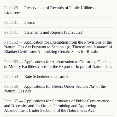
Part
125
—
Preservation of Records of Public Utilities and
Licensees
Part
131
—
Forms
Part
141
—
Statements and Reports (Schedules)
Part
152
—
Application for Exemption from the Provisions of the
Natural Gas Act Pursuant to Section 1(c) Thereof and Issuance of
Blanket Certificates Authorizing Certain Sales for Resale
Part
153
—
Applications for Authorization to Construct, Operate,
or Modify Facilities Used for the Export or Import of Natural Gas
Part
154
—
Rate Schedules and Tariffs
Part
156
—
Applications for Orders Under Section 7(a) of the
Natural Gas Act
Part
157
—
Applications for Certificates of Public Convenience
and Necessity and for Orders Permitting and Approving
Abandonment Under Section 7 of the Natural Gas Act