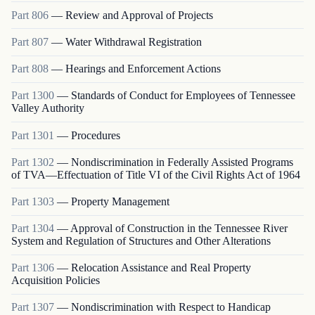
Part
806
—
Review and Approval of Projects
Part
807
—
Water Withdrawal Registration
Part
808
—
Hearings and Enforcement Actions
Part
1300
—
Standards of Conduct for Employees of Tennessee
Valley Authority
Part
1301
—
Procedures
Part
1302
—
Nondiscrimination in Federally Assisted Programs
of TVA—Effectuation of Title VI of the Civil Rights Act of 1964
Part
1303
—
Property Management
Part
1304
—
Approval of Construction in the Tennessee River
System and Regulation of Structures and Other Alterations
Part
1306
—
Relocation Assistance and Real Property
Acquisition Policies
Part
1307
—
Nondiscrimination with Respect to Handicap