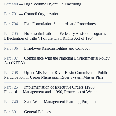
Part
440
—
High Volume Hydraulic Fracturing
Part
701
—
Council Organization
Part
704
—
Plan Formulation Standards and Procedures
Part
705
—
Nondiscrimination in Federally Assisted Programs—
Effectuation of Title VI of the Civil Rights Act of 1964
Part
706
—
Employee Responsibilities and Conduct
Part
707
—
Compliance with the National Environmental Policy
Act (NEPA)
Part
708
—
Upper Mississippi River Basin Commission: Public
Participation in Upper Mississippi River System Master Plan
Part
725
—
Implementation of Executive Orders 11988,
Floodplain Management and 11990, Protection of Wetlands
Part
740
—
State Water Management Planning Program
Part
801
—
General Policies