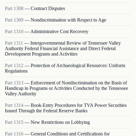
Part
1308
—
Contract Disputes
Part
1309
—
Nondiscrimination with Respect to Age
Part
1310
—
Administrative Cost Recovery
Part
1311
—
Intergovernmental Review of Tennessee Valley
Authority Federal Financial Assistance and Direct Federal
Development Programs and Activities
Part
1312
—
Protection of Archaeological Resources: Uniform
Regulations
Part
1313
—
Enforcement of Nondiscrimination on the Basis of
Handicap in Programs or Activities Conducted by the Tennessee
Valley Authority
Part
1314
—
Book-Entry Procedures for TVA Power Securities
Issued Through the Federal Reserve Banks
Part
1315
—
New Restrictions on Lobbying
Part
1316
—
General Conditions and Certifications for