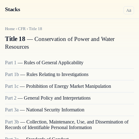
Stacks
a
A
Home
›
CFR
›
Title
18
Title 18
— Conservation of Power and Water
Resources
Part
1
—
Rules of General Applicability
Part
1b
—
Rules Relating to Investigations
Part
1c
—
Prohibition of Energy Market Manipulation
Part
2
—
General Policy and Interpretations
Part
3a
—
National Security Information
Part
3b
—
Collection, Maintenance, Use, and Dissemination of
Records of Identifiable Personal Information