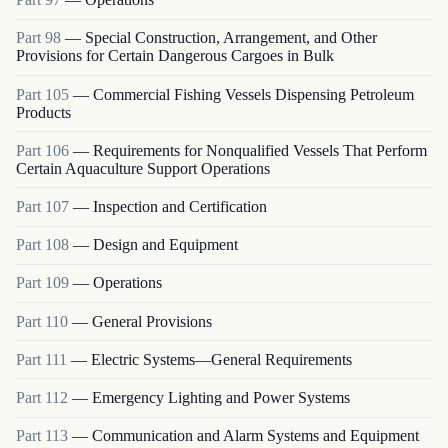
Part
98
—
Special Construction, Arrangement, and Other
Provisions for Certain Dangerous Cargoes in Bulk
Part
105
—
Commercial Fishing Vessels Dispensing Petroleum
Products
Part
106
—
Requirements for Nonqualified Vessels That Perform
Certain Aquaculture Support Operations
Part
107
—
Inspection and Certification
Part
108
—
Design and Equipment
Part
109
—
Operations
Part
110
—
General Provisions
Part
111
—
Electric Systems—General Requirements
Part
112
—
Emergency Lighting and Power Systems
Part
113
—
Communication and Alarm Systems and Equipment