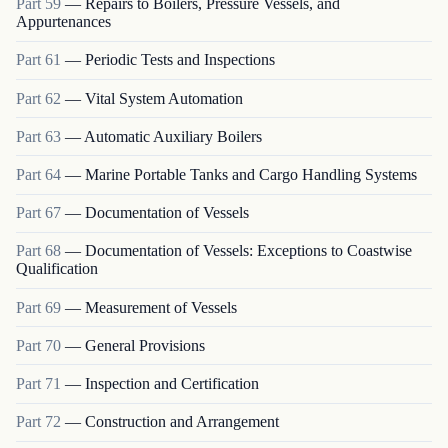
Part
59
—
Repairs to Boilers, Pressure Vessels, and
Appurtenances
Part
61
—
Periodic Tests and Inspections
Part
62
—
Vital System Automation
Part
63
—
Automatic Auxiliary Boilers
Part
64
—
Marine Portable Tanks and Cargo Handling Systems
Part
67
—
Documentation of Vessels
Part
68
—
Documentation of Vessels: Exceptions to Coastwise
Qualification
Part
69
—
Measurement of Vessels
Part
70
—
General Provisions
Part
71
—
Inspection and Certification
Part
72
—
Construction and Arrangement