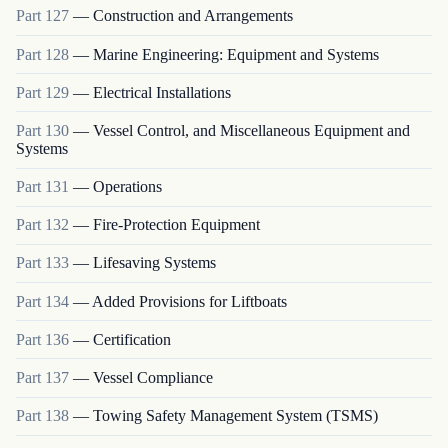
Part
127
—
Construction and Arrangements
Part
128
—
Marine Engineering: Equipment and Systems
Part
129
—
Electrical Installations
Part
130
—
Vessel Control, and Miscellaneous Equipment and
Systems
Part
131
—
Operations
Part
132
—
Fire-Protection Equipment
Part
133
—
Lifesaving Systems
Part
134
—
Added Provisions for Liftboats
Part
136
—
Certification
Part
137
—
Vessel Compliance
Part
138
—
Towing Safety Management System (TSMS)