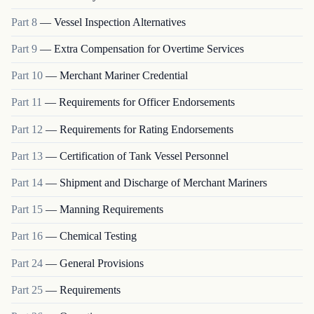
Part
8
—
Vessel Inspection Alternatives
Part
9
—
Extra Compensation for Overtime Services
Part
10
—
Merchant Mariner Credential
Part
11
—
Requirements for Officer Endorsements
Part
12
—
Requirements for Rating Endorsements
Part
13
—
Certification of Tank Vessel Personnel
Part
14
—
Shipment and Discharge of Merchant Mariners
Part
15
—
Manning Requirements
Part
16
—
Chemical Testing
Part
24
—
General Provisions
Part
25
—
Requirements