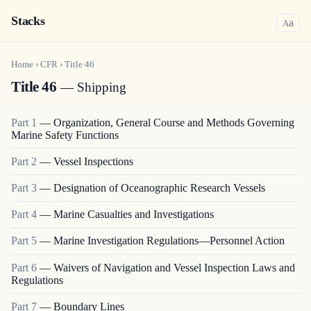
Stacks
a
A
Home
›
CFR
›
Title
46
Title 46
— Shipping
Part
1
—
Organization, General Course and Methods Governing
Marine Safety Functions
Part
2
—
Vessel Inspections
Part
3
—
Designation of Oceanographic Research Vessels
Part
4
—
Marine Casualties and Investigations
Part
5
—
Marine Investigation Regulations—Personnel Action
Part
6
—
Waivers of Navigation and Vessel Inspection Laws and
Regulations
Part
7
—
Boundary Lines