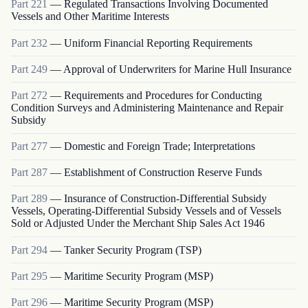
Part
221
—
Regulated Transactions Involving Documented
Vessels and Other Maritime Interests
Part
232
—
Uniform Financial Reporting Requirements
Part
249
—
Approval of Underwriters for Marine Hull Insurance
Part
272
—
Requirements and Procedures for Conducting
Condition Surveys and Administering Maintenance and Repair
Subsidy
Part
277
—
Domestic and Foreign Trade; Interpretations
Part
287
—
Establishment of Construction Reserve Funds
Part
289
—
Insurance of Construction-Differential Subsidy
Vessels, Operating-Differential Subsidy Vessels and of Vessels
Sold or Adjusted Under the Merchant Ship Sales Act 1946
Part
294
—
Tanker Security Program (TSP)
Part
295
—
Maritime Security Program (MSP)
Part
296
—
Maritime Security Program (MSP)