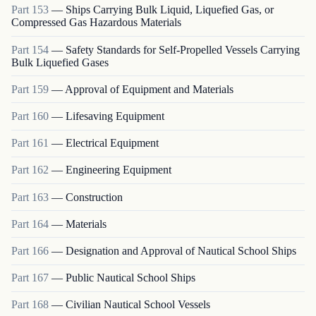
Part
153
—
Ships Carrying Bulk Liquid, Liquefied Gas, or
Compressed Gas Hazardous Materials
Part
154
—
Safety Standards for Self-Propelled Vessels Carrying
Bulk Liquefied Gases
Part
159
—
Approval of Equipment and Materials
Part
160
—
Lifesaving Equipment
Part
161
—
Electrical Equipment
Part
162
—
Engineering Equipment
Part
163
—
Construction
Part
164
—
Materials
Part
166
—
Designation and Approval of Nautical School Ships
Part
167
—
Public Nautical School Ships
Part
168
—
Civilian Nautical School Vessels