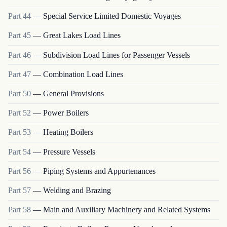
Part
44
—
Special Service Limited Domestic Voyages
Part
45
—
Great Lakes Load Lines
Part
46
—
Subdivision Load Lines for Passenger Vessels
Part
47
—
Combination Load Lines
Part
50
—
General Provisions
Part
52
—
Power Boilers
Part
53
—
Heating Boilers
Part
54
—
Pressure Vessels
Part
56
—
Piping Systems and Appurtenances
Part
57
—
Welding and Brazing
Part
58
—
Main and Auxiliary Machinery and Related Systems