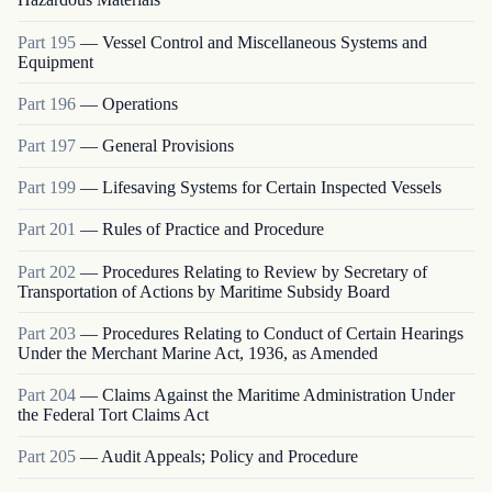
Part
195
—
Vessel Control and Miscellaneous Systems and
Equipment
Part
196
—
Operations
Part
197
—
General Provisions
Part
199
—
Lifesaving Systems for Certain Inspected Vessels
Part
201
—
Rules of Practice and Procedure
Part
202
—
Procedures Relating to Review by Secretary of
Transportation of Actions by Maritime Subsidy Board
Part
203
—
Procedures Relating to Conduct of Certain Hearings
Under the Merchant Marine Act, 1936, as Amended
Part
204
—
Claims Against the Maritime Administration Under
the Federal Tort Claims Act
Part
205
—
Audit Appeals; Policy and Procedure