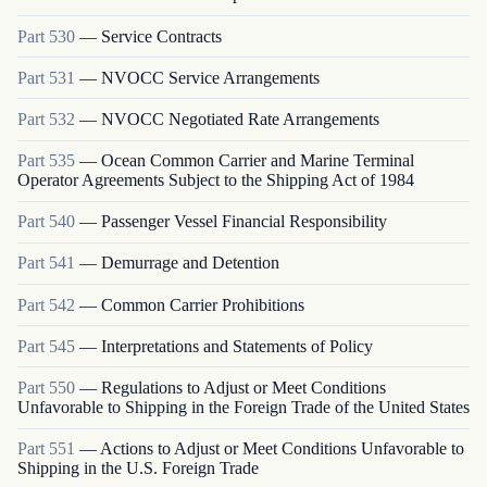
Part
530
—
Service Contracts
Part
531
—
NVOCC Service Arrangements
Part
532
—
NVOCC Negotiated Rate Arrangements
Part
535
—
Ocean Common Carrier and Marine Terminal
Operator Agreements Subject to the Shipping Act of 1984
Part
540
—
Passenger Vessel Financial Responsibility
Part
541
—
Demurrage and Detention
Part
542
—
Common Carrier Prohibitions
Part
545
—
Interpretations and Statements of Policy
Part
550
—
Regulations to Adjust or Meet Conditions
Unfavorable to Shipping in the Foreign Trade of the United States
Part
551
—
Actions to Adjust or Meet Conditions Unfavorable to
Shipping in the U.S. Foreign Trade