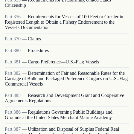
Citizenship
Part
356
—
Requirements for Vessels of 100 Feet or Greater in
Registered Length to Obtain a Fishery Endorsement to the
Vessel's Documentation
Part
370
—
Claims
Part
380
—
Procedures
Part
381
—
Cargo Preference—U.S.-Flag Vessels
Part
382
—
Determination of Fair and Reasonable Rates for the
Carriage of Bulk and Packaged Preference Cargoes on U.S.-Flag
Commercial Vessels
Part
385
—
Research and Development Grant and Cooperative
Agreements Regulations
Part
386
—
Regulations Governing Public Buildings and
Grounds at the United States Merchant Marine Academy
Part
387
—
Utilization and Disposal of Surplus Federal Real