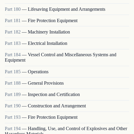
Part
180
—
Lifesaving Equipment and Arrangements
Part
181
—
Fire Protection Equipment
Part
182
—
Machinery Installation
Part
183
—
Electrical Installation
Part
184
—
Vessel Control and Miscellaneous Systems and
Equipment
Part
185
—
Operations
Part
188
—
General Provisions
Part
189
—
Inspection and Certification
Part
190
—
Construction and Arrangement
Part
193
—
Fire Protection Equipment
Part
194
—
Handling, Use, and Control of Explosives and Other
Hazardous Materials