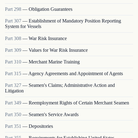
Part
298
—
Obligation Guarantees
Part
307
—
Establishment of Mandatory Position Reporting
System for Vessels
Part
308
—
War Risk Insurance
Part
309
—
Values for War Risk Insurance
Part
310
—
Merchant Marine Training
Part
315
—
Agency Agreements and Appointment of Agents
Part
327
—
Seamen's Claims; Administrative Action and
Litigation
Part
349
—
Reemployment Rights of Certain Merchant Seamen
Part
350
—
Seamen's Service Awards
Part
351
—
Depositories
Part
355
—
Requirements for Establishing United States