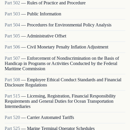
Part
502
—
Rules of Practice and Procedure
Part
503
—
Public Information
Part
504
—
Procedures for Environmental Policy Analysis
Part
505
—
Administrative Offset
Part
506
—
Civil Monetary Penalty Inflation Adjustment
Part
507
—
Enforcement of Nondiscrimination on the Basis of
Handicap in Programs or Activities Conducted by the Federal
Maritime Commission
Part
508
—
Employee Ethical Conduct Standards and Financial
Disclosure Regulations
Part
515
—
Licensing, Registration, Financial Responsibility
Requirements and General Duties for Ocean Transportation
Intermediaries
Part
520
—
Carrier Automated Tariffs
Part
525
—
Marine Terminal Operator Schedules