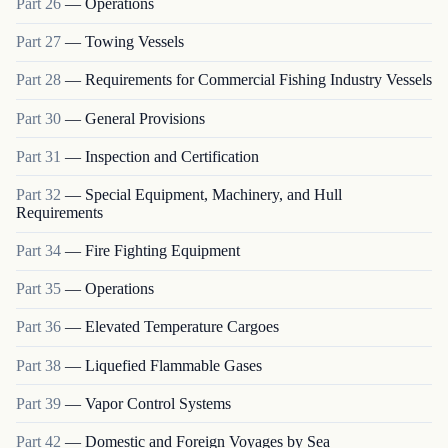
Part
26
—
Operations
Part
27
—
Towing Vessels
Part
28
—
Requirements for Commercial Fishing Industry Vessels
Part
30
—
General Provisions
Part
31
—
Inspection and Certification
Part
32
—
Special Equipment, Machinery, and Hull
Requirements
Part
34
—
Fire Fighting Equipment
Part
35
—
Operations
Part
36
—
Elevated Temperature Cargoes
Part
38
—
Liquefied Flammable Gases
Part
39
—
Vapor Control Systems
Part
42
—
Domestic and Foreign Voyages by Sea