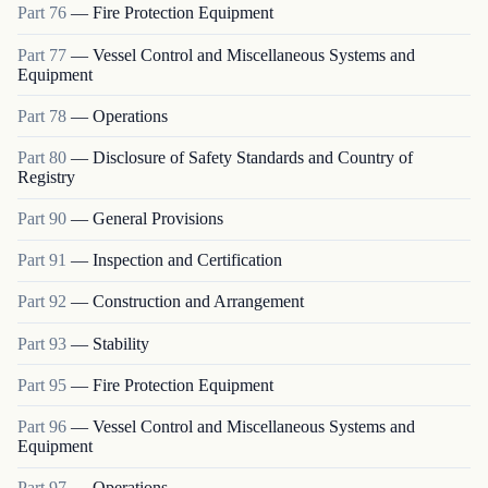
Part
76
—
Fire Protection Equipment
Part
77
—
Vessel Control and Miscellaneous Systems and
Equipment
Part
78
—
Operations
Part
80
—
Disclosure of Safety Standards and Country of
Registry
Part
90
—
General Provisions
Part
91
—
Inspection and Certification
Part
92
—
Construction and Arrangement
Part
93
—
Stability
Part
95
—
Fire Protection Equipment
Part
96
—
Vessel Control and Miscellaneous Systems and
Equipment
Part
97
—
Operations