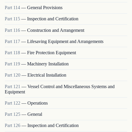
Part
114
—
General Provisions
Part
115
—
Inspection and Certification
Part
116
—
Construction and Arrangement
Part
117
—
Lifesaving Equipment and Arrangements
Part
118
—
Fire Protection Equipment
Part
119
—
Machinery Installation
Part
120
—
Electrical Installation
Part
121
—
Vessel Control and Miscellaneous Systems and
Equipment
Part
122
—
Operations
Part
125
—
General
Part
126
—
Inspection and Certification