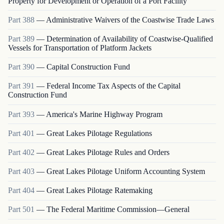
Property for Development or Operation of a Port Facility
Part
388
—
Administrative Waivers of the Coastwise Trade Laws
Part
389
—
Determination of Availability of Coastwise-Qualified
Vessels for Transportation of Platform Jackets
Part
390
—
Capital Construction Fund
Part
391
—
Federal Income Tax Aspects of the Capital
Construction Fund
Part
393
—
America's Marine Highway Program
Part
401
—
Great Lakes Pilotage Regulations
Part
402
—
Great Lakes Pilotage Rules and Orders
Part
403
—
Great Lakes Pilotage Uniform Accounting System
Part
404
—
Great Lakes Pilotage Ratemaking
Part
501
—
The Federal Maritime Commission—General