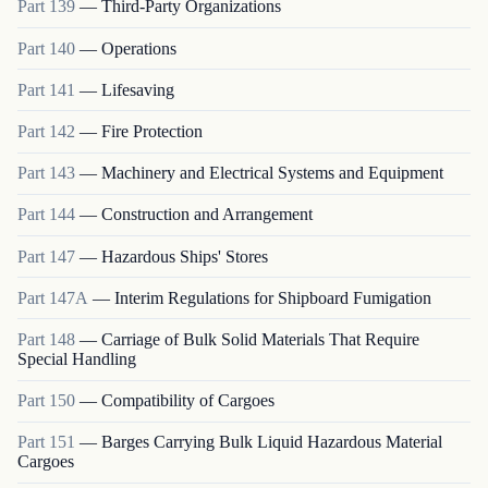
Part
139
—
Third-Party Organizations
Part
140
—
Operations
Part
141
—
Lifesaving
Part
142
—
Fire Protection
Part
143
—
Machinery and Electrical Systems and Equipment
Part
144
—
Construction and Arrangement
Part
147
—
Hazardous Ships' Stores
Part
147A
—
Interim Regulations for Shipboard Fumigation
Part
148
—
Carriage of Bulk Solid Materials That Require
Special Handling
Part
150
—
Compatibility of Cargoes
Part
151
—
Barges Carrying Bulk Liquid Hazardous Material
Cargoes