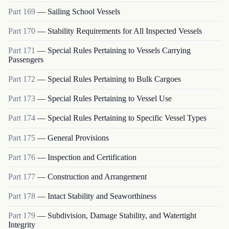
Part
169
—
Sailing School Vessels
Part
170
—
Stability Requirements for All Inspected Vessels
Part
171
—
Special Rules Pertaining to Vessels Carrying
Passengers
Part
172
—
Special Rules Pertaining to Bulk Cargoes
Part
173
—
Special Rules Pertaining to Vessel Use
Part
174
—
Special Rules Pertaining to Specific Vessel Types
Part
175
—
General Provisions
Part
176
—
Inspection and Certification
Part
177
—
Construction and Arrangement
Part
178
—
Intact Stability and Seaworthiness
Part
179
—
Subdivision, Damage Stability, and Watertight
Integrity