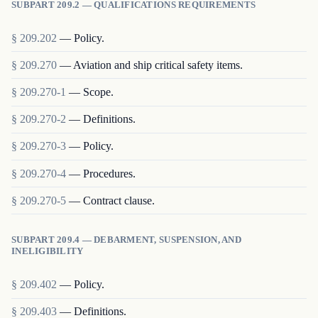
SUBPART 209.2 — QUALIFICATIONS REQUIREMENTS
§
209.202
—
Policy.
§
209.270
—
Aviation and ship critical safety items.
§
209.270-1
—
Scope.
§
209.270-2
—
Definitions.
§
209.270-3
—
Policy.
§
209.270-4
—
Procedures.
§
209.270-5
—
Contract clause.
SUBPART 209.4 — DEBARMENT, SUSPENSION, AND
INELIGIBILITY
§
209.402
—
Policy.
§
209.403
—
Definitions.