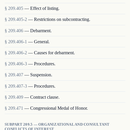
§
209.405
—
Effect of listing.
§
209.405-2
—
Restrictions on subcontracting.
§
209.406
—
Debarment.
§
209.406-1
—
General.
§
209.406-2
—
Causes for debarment.
§
209.406-3
—
Procedures.
§
209.407
—
Suspension.
§
209.407-3
—
Procedures.
§
209.409
—
Contract clause.
§
209.471
—
Congressional Medal of Honor.
SUBPART 209.5 — ORGANIZATIONAL AND CONSULTANT
CONFLICTS OF INTEREST