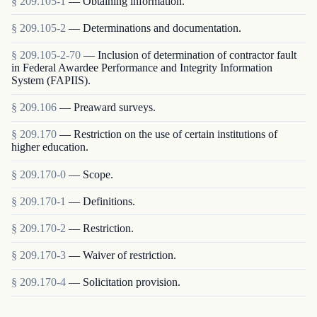
§
209.105-1
—
Obtaining information.
§
209.105-2
—
Determinations and documentation.
§
209.105-2-70
—
Inclusion of determination of contractor fault
in Federal Awardee Performance and Integrity Information
System (FAPIIS).
§
209.106
—
Preaward surveys.
§
209.170
—
Restriction on the use of certain institutions of
higher education.
§
209.170-0
—
Scope.
§
209.170-1
—
Definitions.
§
209.170-2
—
Restriction.
§
209.170-3
—
Waiver of restriction.
§
209.170-4
—
Solicitation provision.