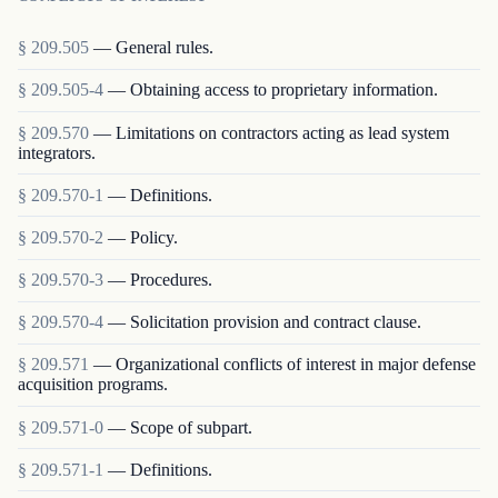
§
209.505
—
General rules.
§
209.505-4
—
Obtaining access to proprietary information.
§
209.570
—
Limitations on contractors acting as lead system
integrators.
§
209.570-1
—
Definitions.
§
209.570-2
—
Policy.
§
209.570-3
—
Procedures.
§
209.570-4
—
Solicitation provision and contract clause.
§
209.571
—
Organizational conflicts of interest in major defense
acquisition programs.
§
209.571-0
—
Scope of subpart.
§
209.571-1
—
Definitions.