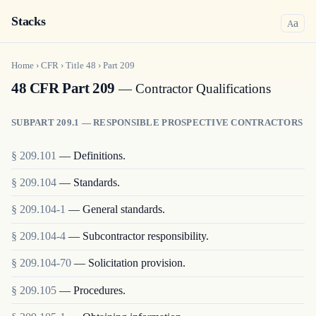
Stacks
a
A
Home
›
CFR
›
Title
48
›
Part
209
48 CFR Part 209
— Contractor Qualifications
SUBPART 209.1 — RESPONSIBLE PROSPECTIVE CONTRACTORS
§
209.101
—
Definitions.
§
209.104
—
Standards.
§
209.104-1
—
General standards.
§
209.104-4
—
Subcontractor responsibility.
§
209.104-70
—
Solicitation provision.
§
209.105
—
Procedures.