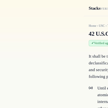
Stacks
VERI
Home
›
USC
›
42 U.S.C
Verified a
It shall be
declassific
and securit
following p
(a)
Until 
atomic
intern