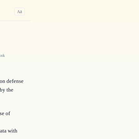
a
A
ink
on defense 
by the 
se of
ata with