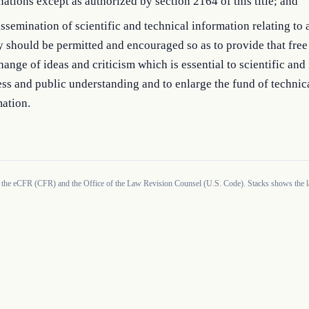
nations except as authorized by section 2164 of this title; and
ssemination of scientific and technical information relating to
 should be permitted and encouraged so as to provide that free
hange of ideas and criticism which is essential to scientific and 
ss and public understanding and to enlarge the fund of technic
ation.
 the eCFR (CFR) and the Office of the Law Revision Counsel (U.S. Code). Stacks shows the la