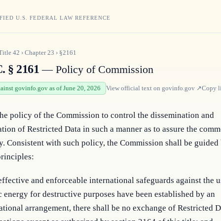
FIED U.S. FEDERAL LAW REFERENCE
Title
42
›
Chapter
23
›
§2161
. § 2161
— Policy of Commission
gainst govinfo.gov as of June 20, 2026
View official text on
govinfo.gov
↗
Copy l
 the policy of the Commission to control the dissemination and 
ation of Restricted Data in such a manner as to assure the comm
y. Consistent with such policy, the Commission shall be guided 
rinciples:
effective and enforceable international safeguards against the u
 energy for destructive purposes have been established by an
ational arrangement, there shall be no exchange of Restricted D