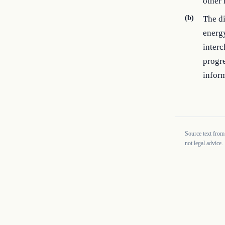
other 
(b)
The di
energy
interc
progre
inform
Source text from
not legal advice.