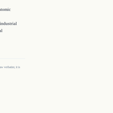
 atomic
industrial
al
w verbatim; it is