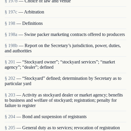
§ 197b
— Choice of law and venue
§ 197c
— Arbitration
§ 198
— Definitions
§ 198a
— Swine packer marketing contracts offered to producers
§ 198b
— Report on the Secretary’s jurisdiction, power, duties,
and authorities
§ 201
— “Stockyard owner”; “stockyard services”; “market
agency”; “dealer”; defined
§ 202
— “Stockyard” defined; determination by Secretary as to
particular yard
§ 203
— Activity as stockyard dealer or market agency; benefits
to business and welfare of stockyard; registration; penalty for
failure to register
§ 204
— Bond and suspension of registrants
§ 205
— General duty as to services; revocation of registration