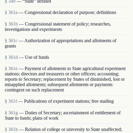
§ 349
— “State” defined
§ 361a
— Congressional declaration of purpose; definitions
§ 361b
— Congressional statement of policy; researches,
investigations and experiments
§ 361c
— Authorization of appropriations and allotments of
grants
§ 361d
— Use of funds
§ 361e
— Payment of allotments to State agricultural experiment
stations; directors and treasurers or other officers; accounting;
reports to Secretary; replacement by States of diminished, lost or
misapplied allotments; subsequent allotments or payments
contingent on such replacement
§ 361f
— Publications of experiment stations; free mailing
§ 361g
— Duties of Secretary; ascertainment of entitlement of
State to funds; plans of work
§ 361h
— Relation of college or university to State unaffected;