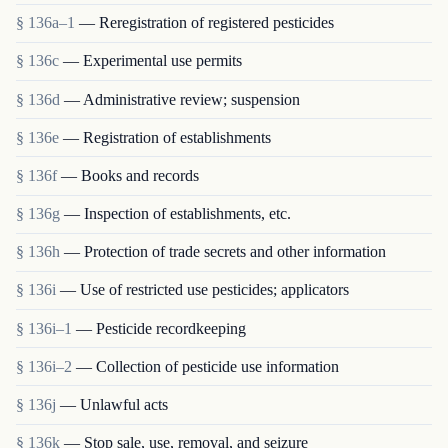
§ 136a–1
— Reregistration of registered pesticides
§ 136c
— Experimental use permits
§ 136d
— Administrative review; suspension
§ 136e
— Registration of establishments
§ 136f
— Books and records
§ 136g
— Inspection of establishments, etc.
§ 136h
— Protection of trade secrets and other information
§ 136i
— Use of restricted use pesticides; applicators
§ 136i–1
— Pesticide recordkeeping
§ 136i–2
— Collection of pesticide use information
§ 136j
— Unlawful acts
§ 136k
— Stop sale, use, removal, and seizure