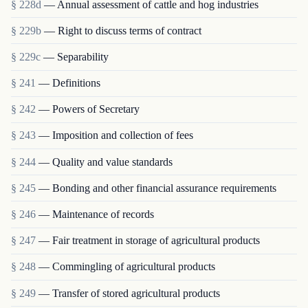
§ 228d
— Annual assessment of cattle and hog industries
§ 229b
— Right to discuss terms of contract
§ 229c
— Separability
§ 241
— Definitions
§ 242
— Powers of Secretary
§ 243
— Imposition and collection of fees
§ 244
— Quality and value standards
§ 245
— Bonding and other financial assurance requirements
§ 246
— Maintenance of records
§ 247
— Fair treatment in storage of agricultural products
§ 248
— Commingling of agricultural products
§ 249
— Transfer of stored agricultural products