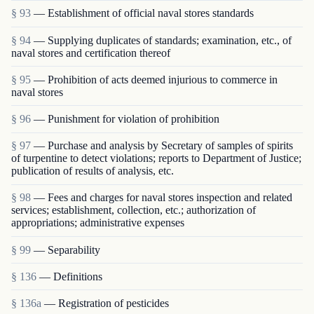
§ 93
— Establishment of official naval stores standards
§ 94
— Supplying duplicates of standards; examination, etc., of
naval stores and certification thereof
§ 95
— Prohibition of acts deemed injurious to commerce in
naval stores
§ 96
— Punishment for violation of prohibition
§ 97
— Purchase and analysis by Secretary of samples of spirits
of turpentine to detect violations; reports to Department of Justice;
publication of results of analysis, etc.
§ 98
— Fees and charges for naval stores inspection and related
services; establishment, collection, etc.; authorization of
appropriations; administrative expenses
§ 99
— Separability
§ 136
— Definitions
§ 136a
— Registration of pesticides