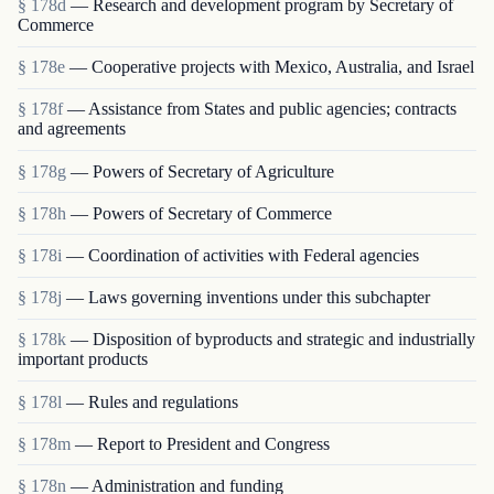
§ 178d
— Research and development program by Secretary of
Commerce
§ 178e
— Cooperative projects with Mexico, Australia, and Israel
§ 178f
— Assistance from States and public agencies; contracts
and agreements
§ 178g
— Powers of Secretary of Agriculture
§ 178h
— Powers of Secretary of Commerce
§ 178i
— Coordination of activities with Federal agencies
§ 178j
— Laws governing inventions under this subchapter
§ 178k
— Disposition of byproducts and strategic and industrially
important products
§ 178l
— Rules and regulations
§ 178m
— Report to President and Congress
§ 178n
— Administration and funding