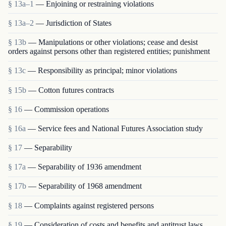
§ 13a–1
— Enjoining or restraining violations
§ 13a–2
— Jurisdiction of States
§ 13b
— Manipulations or other violations; cease and desist
orders against persons other than registered entities; punishment
§ 13c
— Responsibility as principal; minor violations
§ 15b
— Cotton futures contracts
§ 16
— Commission operations
§ 16a
— Service fees and National Futures Association study
§ 17
— Separability
§ 17a
— Separability of 1936 amendment
§ 17b
— Separability of 1968 amendment
§ 18
— Complaints against registered persons
§ 19
— Consideration of costs and benefits and antitrust laws