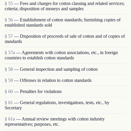
§ 55
— Fees and charges for cotton classing and related services;
criteria; disposition of moneys and samples
§ 56
— Establishment of cotton standards; furnishing copies of
established standards sold
§ 57
— Disposition of proceeds of sale of cotton and of copies of
standards
§ 57a
— Agreements with cotton associations, etc., in foreign
countries to establish cotton standards
§ 58
— General inspection and sampling of cotton
§ 59
— Offenses in relation to cotton standards
§ 60
— Penalties for violations
§ 61
— General regulations, investigations, tests, etc., by
Secretary
§ 61a
— Annual review meetings with cotton industry
representatives; purposes, etc.