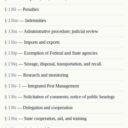
§ 136l
— Penalties
§ 136m
— Indemnities
§ 136n
— Administrative procedure; judicial review
§ 136o
— Imports and exports
§ 136p
— Exemption of Federal and State agencies
§ 136q
— Storage, disposal, transportation, and recall
§ 136r
— Research and monitoring
§ 136r–1
— Integrated Pest Management
§ 136s
— Solicitation of comments; notice of public hearings
§ 136t
— Delegation and cooperation
§ 136u
— State cooperation, aid, and training