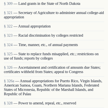
§ 309
— Land grants in the State of North Dakota
§ 321
— Secretary of Agriculture to administer annual college-aid
appropriation
§ 322
— Annual appropriation
§ 323
— Racial discrimination by colleges restricted
§ 324
— Time, manner, etc., of annual payments
§ 325
— State to replace funds misapplied, etc.; restrictions on
use of funds; reports by colleges
§ 326
— Ascertainment and certification of amounts due States;
certificates withheld from States; appeal to Congress
§ 326a
— Annual appropriations for Puerto Rico, Virgin Islands,
American Samoa, Guam, Northern Mariana Islands, Federated
States of Micronesia, Republic of the Marshall Islands, and
Republic of Palau
§ 328
— Power to amend, repeal, etc., reserved