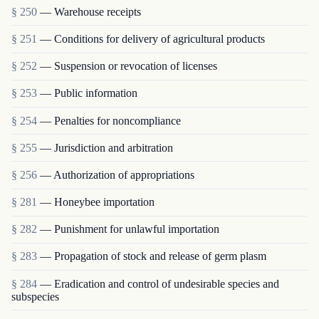
§ 250
— Warehouse receipts
§ 251
— Conditions for delivery of agricultural products
§ 252
— Suspension or revocation of licenses
§ 253
— Public information
§ 254
— Penalties for noncompliance
§ 255
— Jurisdiction and arbitration
§ 256
— Authorization of appropriations
§ 281
— Honeybee importation
§ 282
— Punishment for unlawful importation
§ 283
— Propagation of stock and release of germ plasm
§ 284
— Eradication and control of undesirable species and
subspecies