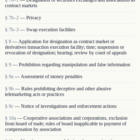
contract markets
§ 7b–2
— Privacy
§ 7b–3
— Swap execution facilities
§ 8
— Application for designation as contract market or
derivatives transaction execution facility; time; suspension or
revocation of designation; hearing; review by court of appeals
§ 9
— Prohibition regarding manipulation and false information
§ 9a
— Assessment of money penalties
§ 9b
— Rules prohibiting deceptive and other abusive
telemarketing acts or practices
§ 9c
— Notice of investigations and enforcement actions
§ 10a
— Cooperative associations and corporations, exclusion
from board of trade; rules of board inapplicable to payment of
compensation by association