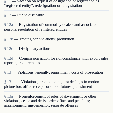
§ 11
— Vacation on request of designation or registration as
“registered entity”; redesignation or reregistration
§ 12
— Public disclosure
§ 12a
— Registration of commodity dealers and associated
persons; regulation of registered entities
§ 12b
— Trading ban violations; prohibition
§ 12c
— Disciplinary actions
§ 12d
— Commission action for noncompliance with export sales
reporting requirements
§ 13
— Violations generally; punishment; costs of prosecution
§ 13–1
— Violations, prohibition against dealings in motion
picture box office receipts or onion futures; punishment
§ 13a
— Nonenforcement of rules of government or other
violations; cease and desist orders; fines and penalties;
imprisonment; misdemeanor; separate offenses