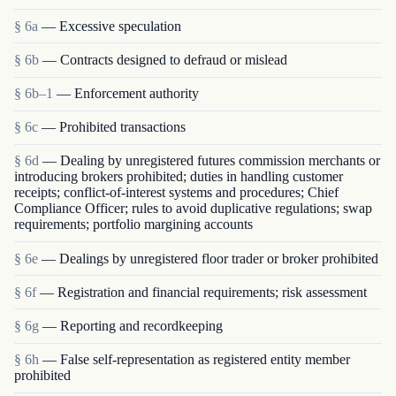
§ 6a
— Excessive speculation
§ 6b
— Contracts designed to defraud or mislead
§ 6b–1
— Enforcement authority
§ 6c
— Prohibited transactions
§ 6d
— Dealing by unregistered futures commission merchants or
introducing brokers prohibited; duties in handling customer
receipts; conflict-of-interest systems and procedures; Chief
Compliance Officer; rules to avoid duplicative regulations; swap
requirements; portfolio margining accounts
§ 6e
— Dealings by unregistered floor trader or broker prohibited
§ 6f
— Registration and financial requirements; risk assessment
§ 6g
— Reporting and recordkeeping
§ 6h
— False self-representation as registered entity member
prohibited