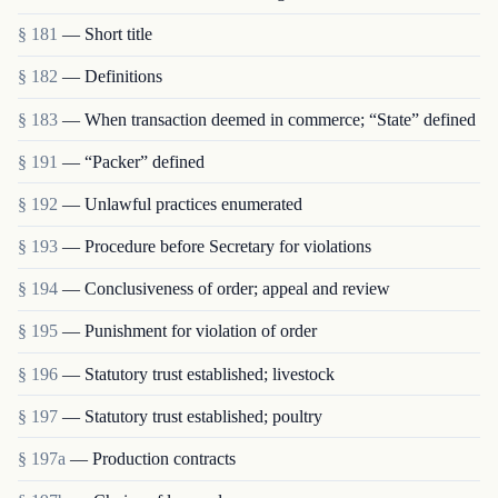
§ 181
— Short title
§ 182
— Definitions
§ 183
— When transaction deemed in commerce; “State” defined
§ 191
— “Packer” defined
§ 192
— Unlawful practices enumerated
§ 193
— Procedure before Secretary for violations
§ 194
— Conclusiveness of order; appeal and review
§ 195
— Punishment for violation of order
§ 196
— Statutory trust established; livestock
§ 197
— Statutory trust established; poultry
§ 197a
— Production contracts