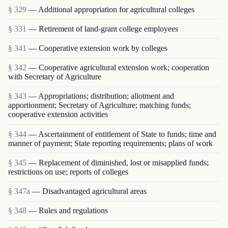
§ 329
— Additional appropriation for agricultural colleges
§ 331
— Retirement of land-grant college employees
§ 341
— Cooperative extension work by colleges
§ 342
— Cooperative agricultural extension work; cooperation
with Secretary of Agriculture
§ 343
— Appropriations; distribution; allotment and
apportionment; Secretary of Agriculture; matching funds;
cooperative extension activities
§ 344
— Ascertainment of entitlement of State to funds; time and
manner of payment; State reporting requirements; plans of work
§ 345
— Replacement of diminished, lost or misapplied funds;
restrictions on use; reports of colleges
§ 347a
— Disadvantaged agricultural areas
§ 348
— Rules and regulations