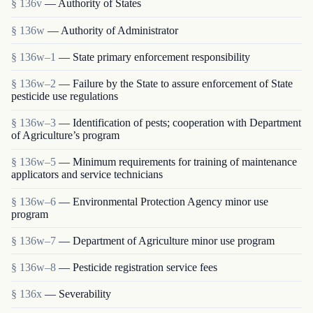
§ 136v
— Authority of States
§ 136w
— Authority of Administrator
§ 136w–1
— State primary enforcement responsibility
§ 136w–2
— Failure by the State to assure enforcement of State
pesticide use regulations
§ 136w–3
— Identification of pests; cooperation with Department
of Agriculture’s program
§ 136w–5
— Minimum requirements for training of maintenance
applicators and service technicians
§ 136w–6
— Environmental Protection Agency minor use
program
§ 136w–7
— Department of Agriculture minor use program
§ 136w–8
— Pesticide registration service fees
§ 136x
— Severability