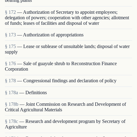
bearing plants
§ 172
— Authorization of Secretary to appoint employees;
delegation of powers; cooperation with other agencies; allotment
of funds; leases of facilities and disposal of water
§ 173
— Authorization of appropriations
§ 175
— Lease or sublease of unsuitable lands; disposal of water
supply
§ 176
— Sale of guayule shrub to Reconstruction Finance
Corporation
§ 178
— Congressional findings and declaration of policy
§ 178a
— Definitions
§ 178b
— Joint Commission on Research and Development of
Critical Agricultural Materials
§ 178c
— Research and development program by Secretary of
Agriculture