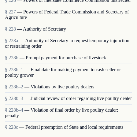
§ 226
— Powers of Interstate Commerce Commission unaffected
§ 227
— Powers of Federal Trade Commission and Secretary of
Agriculture
§ 228
— Authority of Secretary
§ 228a
— Authority of Secretary to request temporary injunction
or restraining order
§ 228b
— Prompt payment for purchase of livestock
§ 228b–1
— Final date for making payment to cash seller or
poultry grower
§ 228b–2
— Violations by live poultry dealers
§ 228b–3
— Judicial review of order regarding live poultry dealer
§ 228b–4
— Violation of final order by live poultry dealer;
penalty
§ 228c
— Federal preemption of State and local requirements