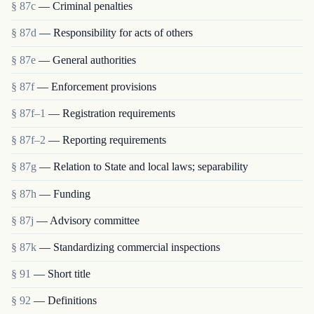
§ 87c
— Criminal penalties
§ 87d
— Responsibility for acts of others
§ 87e
— General authorities
§ 87f
— Enforcement provisions
§ 87f–1
— Registration requirements
§ 87f–2
— Reporting requirements
§ 87g
— Relation to State and local laws; separability
§ 87h
— Funding
§ 87j
— Advisory committee
§ 87k
— Standardizing commercial inspections
§ 91
— Short title
§ 92
— Definitions