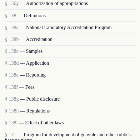
§ 136y
— Authorization of appropriations
§ 138
— Definitions
§ 138a
— National Laboratory Accreditation Program
§ 138b
— Accreditation
§ 138c
— Samples
§ 138d
— Application
§ 138e
— Reporting
§ 138f
— Fees
§ 138g
— Public disclosure
§ 138h
— Regulations
§ 138i
— Effect of other laws
§ 171
— Program for development of guayule and other rubber-