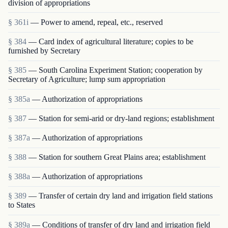
division of appropriations
§ 361i
— Power to amend, repeal, etc., reserved
§ 384
— Card index of agricultural literature; copies to be
furnished by Secretary
§ 385
— South Carolina Experiment Station; cooperation by
Secretary of Agriculture; lump sum appropriation
§ 385a
— Authorization of appropriations
§ 387
— Station for semi-arid or dry-land regions; establishment
§ 387a
— Authorization of appropriations
§ 388
— Station for southern Great Plains area; establishment
§ 388a
— Authorization of appropriations
§ 389
— Transfer of certain dry land and irrigation field stations
to States
§ 389a
— Conditions of transfer of dry land and irrigation field