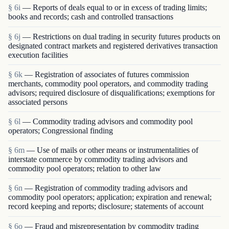
§ 6i
— Reports of deals equal to or in excess of trading limits;
books and records; cash and controlled transactions
§ 6j
— Restrictions on dual trading in security futures products on
designated contract markets and registered derivatives transaction
execution facilities
§ 6k
— Registration of associates of futures commission
merchants, commodity pool operators, and commodity trading
advisors; required disclosure of disqualifications; exemptions for
associated persons
§ 6l
— Commodity trading advisors and commodity pool
operators; Congressional finding
§ 6m
— Use of mails or other means or instrumentalities of
interstate commerce by commodity trading advisors and
commodity pool operators; relation to other law
§ 6n
— Registration of commodity trading advisors and
commodity pool operators; application; expiration and renewal;
record keeping and reports; disclosure; statements of account
§ 6o
— Fraud and misrepresentation by commodity trading