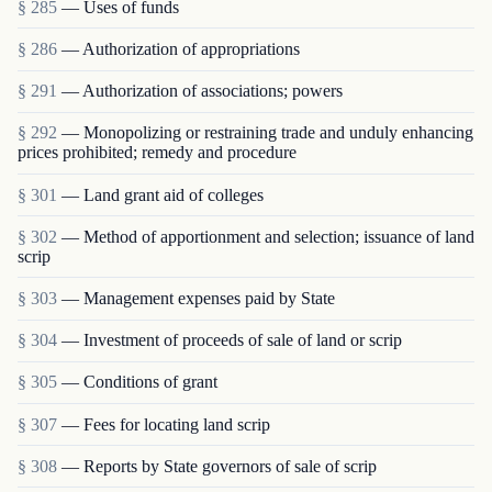
§ 285
— Uses of funds
§ 286
— Authorization of appropriations
§ 291
— Authorization of associations; powers
§ 292
— Monopolizing or restraining trade and unduly enhancing
prices prohibited; remedy and procedure
§ 301
— Land grant aid of colleges
§ 302
— Method of apportionment and selection; issuance of land
scrip
§ 303
— Management expenses paid by State
§ 304
— Investment of proceeds of sale of land or scrip
§ 305
— Conditions of grant
§ 307
— Fees for locating land scrip
§ 308
— Reports by State governors of sale of scrip