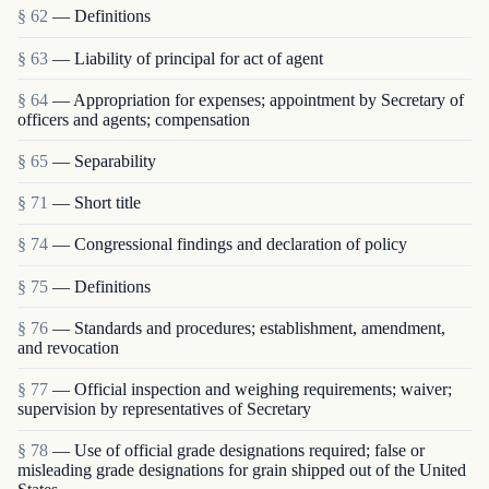
§ 62
— Definitions
§ 63
— Liability of principal for act of agent
§ 64
— Appropriation for expenses; appointment by Secretary of
officers and agents; compensation
§ 65
— Separability
§ 71
— Short title
§ 74
— Congressional findings and declaration of policy
§ 75
— Definitions
§ 76
— Standards and procedures; establishment, amendment,
and revocation
§ 77
— Official inspection and weighing requirements; waiver;
supervision by representatives of Secretary
§ 78
— Use of official grade designations required; false or
misleading grade designations for grain shipped out of the United