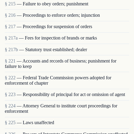
§ 215
— Failure to obey orders; punishment
§ 216
— Proceedings to enforce orders; injunction
§ 217
— Proceedings for suspension of orders
§ 217a
— Fees for inspection of brands or marks
§ 217b
— Statutory trust established; dealer
§ 221
— Accounts and records of business; punishment for
failure to keep
§ 222
— Federal Trade Commission powers adopted for
enforcement of chapter
§ 223
— Responsibility of principal for act or omission of agent
§ 224
— Attorney General to institute court proceedings for
enforcement
§ 225
— Laws unaffected