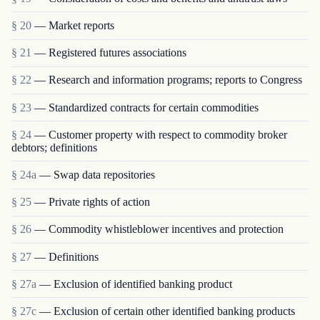
§ 20
— Market reports
§ 21
— Registered futures associations
§ 22
— Research and information programs; reports to Congress
§ 23
— Standardized contracts for certain commodities
§ 24
— Customer property with respect to commodity broker
debtors; definitions
§ 24a
— Swap data repositories
§ 25
— Private rights of action
§ 26
— Commodity whistleblower incentives and protection
§ 27
— Definitions
§ 27a
— Exclusion of identified banking product
§ 27c
— Exclusion of certain other identified banking products