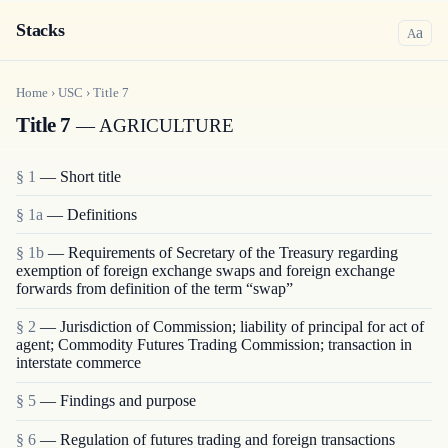
Stacks
a
A
Home
›
USC
›
Title
7
Title 7
— AGRICULTURE
§ 1
— Short title
§ 1a
— Definitions
§ 1b
— Requirements of Secretary of the Treasury regarding
exemption of foreign exchange swaps and foreign exchange
forwards from definition of the term “swap”
§ 2
— Jurisdiction of Commission; liability of principal for act of
agent; Commodity Futures Trading Commission; transaction in
interstate commerce
§ 5
— Findings and purpose
§ 6
— Regulation of futures trading and foreign transactions