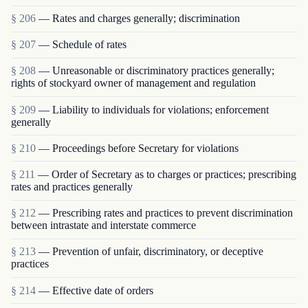
§ 206
— Rates and charges generally; discrimination
§ 207
— Schedule of rates
§ 208
— Unreasonable or discriminatory practices generally;
rights of stockyard owner of management and regulation
§ 209
— Liability to individuals for violations; enforcement
generally
§ 210
— Proceedings before Secretary for violations
§ 211
— Order of Secretary as to charges or practices; prescribing
rates and practices generally
§ 212
— Prescribing rates and practices to prevent discrimination
between intrastate and interstate commerce
§ 213
— Prevention of unfair, discriminatory, or deceptive
practices
§ 214
— Effective date of orders