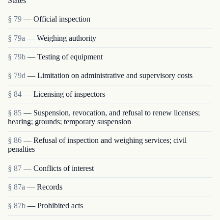
States
§ 79
— Official inspection
§ 79a
— Weighing authority
§ 79b
— Testing of equipment
§ 79d
— Limitation on administrative and supervisory costs
§ 84
— Licensing of inspectors
§ 85
— Suspension, revocation, and refusal to renew licenses;
hearing; grounds; temporary suspension
§ 86
— Refusal of inspection and weighing services; civil
penalties
§ 87
— Conflicts of interest
§ 87a
— Records
§ 87b
— Prohibited acts