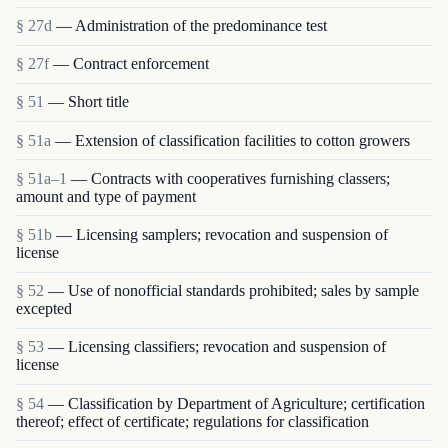
§ 27d
— Administration of the predominance test
§ 27f
— Contract enforcement
§ 51
— Short title
§ 51a
— Extension of classification facilities to cotton growers
§ 51a–1
— Contracts with cooperatives furnishing classers;
amount and type of payment
§ 51b
— Licensing samplers; revocation and suspension of
license
§ 52
— Use of nonofficial standards prohibited; sales by sample
excepted
§ 53
— Licensing classifiers; revocation and suspension of
license
§ 54
— Classification by Department of Agriculture; certification
thereof; effect of certificate; regulations for classification