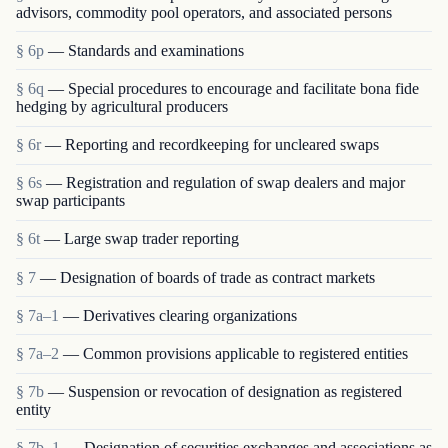
advisors, commodity pool operators, and associated persons
§ 6p
— Standards and examinations
§ 6q
— Special procedures to encourage and facilitate bona fide
hedging by agricultural producers
§ 6r
— Reporting and recordkeeping for uncleared swaps
§ 6s
— Registration and regulation of swap dealers and major
swap participants
§ 6t
— Large swap trader reporting
§ 7
— Designation of boards of trade as contract markets
§ 7a–1
— Derivatives clearing organizations
§ 7a–2
— Common provisions applicable to registered entities
§ 7b
— Suspension or revocation of designation as registered
entity
§ 7b–1
— Designation of securities exchanges and associations as