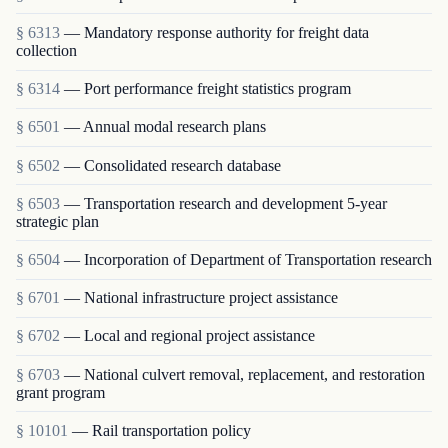
§ 6313
— Mandatory response authority for freight data
collection
§ 6314
— Port performance freight statistics program
§ 6501
— Annual modal research plans
§ 6502
— Consolidated research database
§ 6503
— Transportation research and development 5-year
strategic plan
§ 6504
— Incorporation of Department of Transportation research
§ 6701
— National infrastructure project assistance
§ 6702
— Local and regional project assistance
§ 6703
— National culvert removal, replacement, and restoration
grant program
§ 10101
— Rail transportation policy