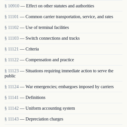
§ 10910
— Effect on other statutes and authorities
§ 11101
— Common carrier transportation, service, and rates
§ 11102
— Use of terminal facilities
§ 11103
— Switch connections and tracks
§ 11121
— Criteria
§ 11122
— Compensation and practice
§ 11123
— Situations requiring immediate action to serve the
public
§ 11124
— War emergencies; embargoes imposed by carriers
§ 11141
— Definitions
§ 11142
— Uniform accounting system
§ 11143
— Depreciation charges