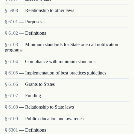
§ 5908
— Relationship to other laws
§ 6101
— Purposes
§ 6102
— Definitions
§ 6103
— Minimum standards for State one-call notification
programs
§ 6104
— Compliance with minimum standards
§ 6105
— Implementation of best practices guidelines
§ 6106
— Grants to States
§ 6107
— Funding
§ 6108
— Relationship to State laws
§ 6109
— Public education and awareness
§ 6301
— Definitions