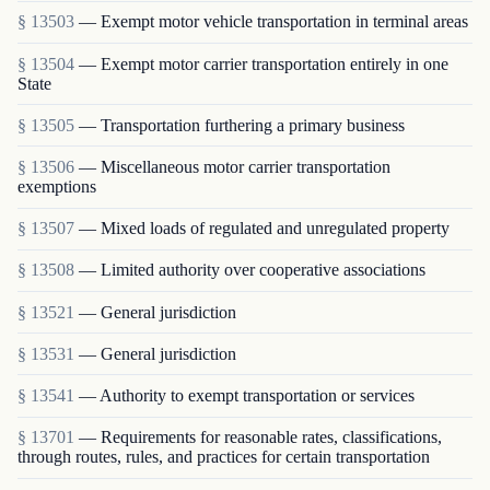
§ 13503
— Exempt motor vehicle transportation in terminal areas
§ 13504
— Exempt motor carrier transportation entirely in one
State
§ 13505
— Transportation furthering a primary business
§ 13506
— Miscellaneous motor carrier transportation
exemptions
§ 13507
— Mixed loads of regulated and unregulated property
§ 13508
— Limited authority over cooperative associations
§ 13521
— General jurisdiction
§ 13531
— General jurisdiction
§ 13541
— Authority to exempt transportation or services
§ 13701
— Requirements for reasonable rates, classifications,
through routes, rules, and practices for certain transportation