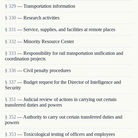
§ 329
— Transportation information
§ 330
— Research activities
§ 331
— Service, supplies, and facilities at remote places
§ 332
— Minority Resource Center
§ 333
— Responsibility for rail transportation unification and
coordination projects
§ 336
— Civil penalty procedures
§ 337
— Budget request for the Director of Intelligence and
Security
§ 351
— Judicial review of actions in carrying out certain
transferred duties and powers
§ 352
— Authority to carry out certain transferred duties and
powers
§ 353
— Toxicological testing of officers and employees