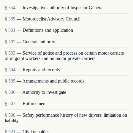
§ 354
— Investigative authority of Inspector General
§ 355
— Motorcyclist Advisory Council
§ 501
— Definitions and application
§ 502
— General authority
§ 503
— Service of notice and process on certain motor carriers
of migrant workers and on motor private carriers
§ 504
— Reports and records
§ 505
— Arrangements and public records
§ 506
— Authority to investigate
§ 507
— Enforcement
§ 508
— Safety performance history of new drivers; limitation on
liability
§ 521
— Civil penalties