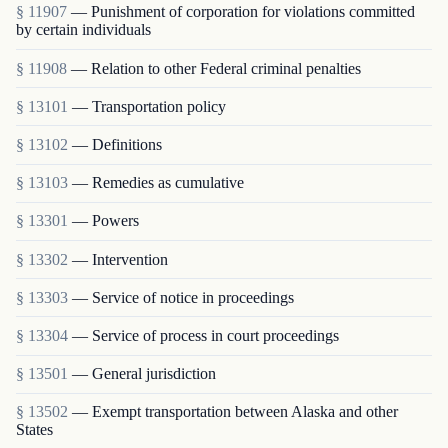
§ 11907
— Punishment of corporation for violations committed
by certain individuals
§ 11908
— Relation to other Federal criminal penalties
§ 13101
— Transportation policy
§ 13102
— Definitions
§ 13103
— Remedies as cumulative
§ 13301
— Powers
§ 13302
— Intervention
§ 13303
— Service of notice in proceedings
§ 13304
— Service of process in court proceedings
§ 13501
— General jurisdiction
§ 13502
— Exempt transportation between Alaska and other
States