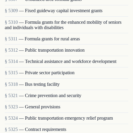
§ 5309
— Fixed guideway capital investment grants
§ 5310
— Formula grants for the enhanced mobility of seniors
and individuals with disabilities
§ 5311
— Formula grants for rural areas
§ 5312
— Public transportation innovation
§ 5314
— Technical assistance and workforce development
§ 5315
— Private sector participation
§ 5318
— Bus testing facility
§ 5321
— Crime prevention and security
§ 5323
— General provisions
§ 5324
— Public transportation emergency relief program
§ 5325
— Contract requirements