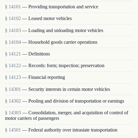
§ 14101
— Providing transportation and service
§ 14102
— Leased motor vehicles
§ 14103
— Loading and unloading motor vehicles
§ 14104
— Household goods carrier operations
§ 14121
— Definitions
§ 14122
— Records: form; inspection; preservation
§ 14123
— Financial reporting
§ 14301
— Security interests in certain motor vehicles
§ 14302
— Pooling and division of transportation or earnings
§ 14303
— Consolidation, merger, and acquisition of control of
motor carriers of passengers
§ 14501
— Federal authority over intrastate transportation