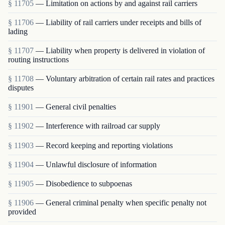
§ 11705
— Limitation on actions by and against rail carriers
§ 11706
— Liability of rail carriers under receipts and bills of
lading
§ 11707
— Liability when property is delivered in violation of
routing instructions
§ 11708
— Voluntary arbitration of certain rail rates and practices
disputes
§ 11901
— General civil penalties
§ 11902
— Interference with railroad car supply
§ 11903
— Record keeping and reporting violations
§ 11904
— Unlawful disclosure of information
§ 11905
— Disobedience to subpoenas
§ 11906
— General criminal penalty when specific penalty not
provided