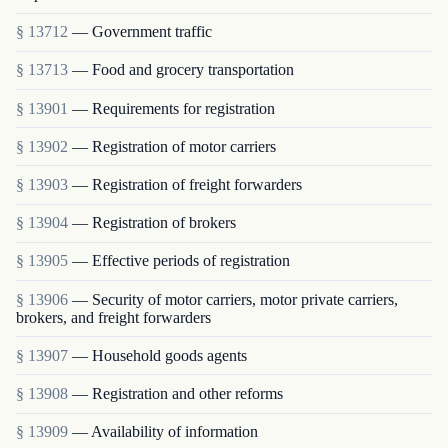
§ 13712
— Government traffic
§ 13713
— Food and grocery transportation
§ 13901
— Requirements for registration
§ 13902
— Registration of motor carriers
§ 13903
— Registration of freight forwarders
§ 13904
— Registration of brokers
§ 13905
— Effective periods of registration
§ 13906
— Security of motor carriers, motor private carriers,
brokers, and freight forwarders
§ 13907
— Household goods agents
§ 13908
— Registration and other reforms
§ 13909
— Availability of information