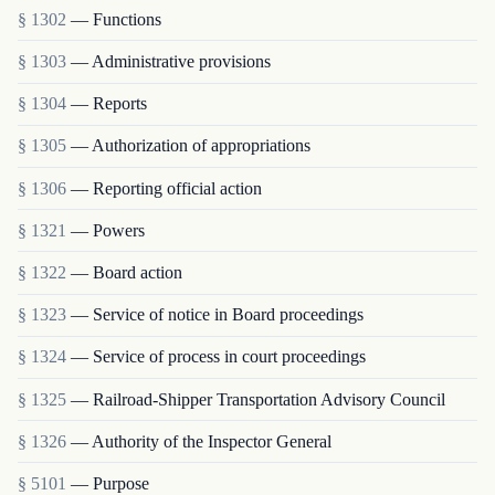
§ 1302
— Functions
§ 1303
— Administrative provisions
§ 1304
— Reports
§ 1305
— Authorization of appropriations
§ 1306
— Reporting official action
§ 1321
— Powers
§ 1322
— Board action
§ 1323
— Service of notice in Board proceedings
§ 1324
— Service of process in court proceedings
§ 1325
— Railroad-Shipper Transportation Advisory Council
§ 1326
— Authority of the Inspector General
§ 5101
— Purpose