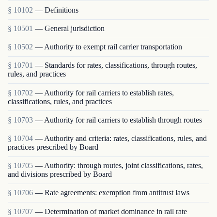
§ 10102
— Definitions
§ 10501
— General jurisdiction
§ 10502
— Authority to exempt rail carrier transportation
§ 10701
— Standards for rates, classifications, through routes,
rules, and practices
§ 10702
— Authority for rail carriers to establish rates,
classifications, rules, and practices
§ 10703
— Authority for rail carriers to establish through routes
§ 10704
— Authority and criteria: rates, classifications, rules, and
practices prescribed by Board
§ 10705
— Authority: through routes, joint classifications, rates,
and divisions prescribed by Board
§ 10706
— Rate agreements: exemption from antitrust laws
§ 10707
— Determination of market dominance in rail rate