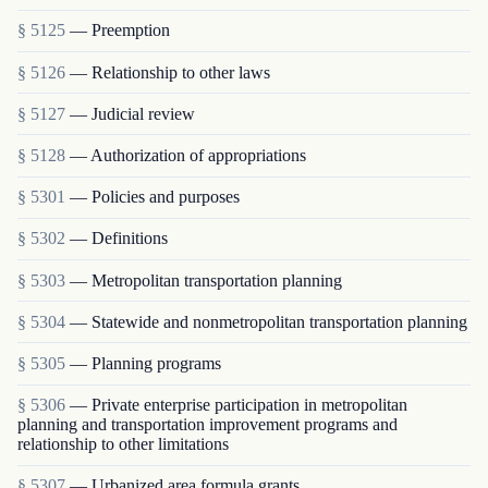
§ 5125
— Preemption
§ 5126
— Relationship to other laws
§ 5127
— Judicial review
§ 5128
— Authorization of appropriations
§ 5301
— Policies and purposes
§ 5302
— Definitions
§ 5303
— Metropolitan transportation planning
§ 5304
— Statewide and nonmetropolitan transportation planning
§ 5305
— Planning programs
§ 5306
— Private enterprise participation in metropolitan
planning and transportation improvement programs and
relationship to other limitations
§ 5307
— Urbanized area formula grants