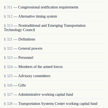
§ 311
— Congressional notification requirements
§ 312
— Alternative timing system
§ 313
— Nontraditional and Emerging Transportation
Technology Council
§ 321
— Definitions
§ 322
— General powers
§ 323
— Personnel
§ 324
— Members of the armed forces
§ 325
— Advisory committees
§ 326
— Gifts
§ 327
— Administrative working capital fund
§ 328
— Transportation Systems Center working capital fund