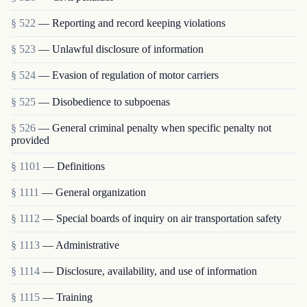
§ 522
— Reporting and record keeping violations
§ 523
— Unlawful disclosure of information
§ 524
— Evasion of regulation of motor carriers
§ 525
— Disobedience to subpoenas
§ 526
— General criminal penalty when specific penalty not
provided
§ 1101
— Definitions
§ 1111
— General organization
§ 1112
— Special boards of inquiry on air transportation safety
§ 1113
— Administrative
§ 1114
— Disclosure, availability, and use of information
§ 1115
— Training