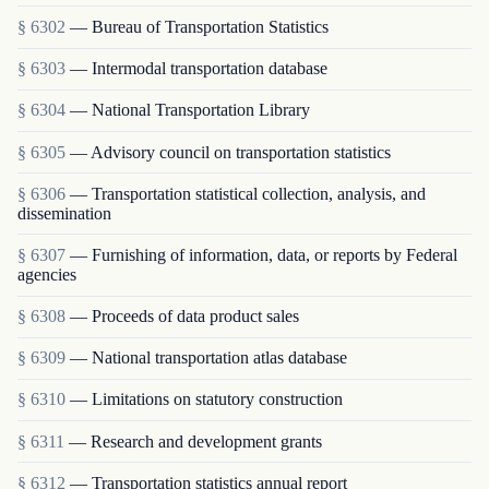
§ 6302
— Bureau of Transportation Statistics
§ 6303
— Intermodal transportation database
§ 6304
— National Transportation Library
§ 6305
— Advisory council on transportation statistics
§ 6306
— Transportation statistical collection, analysis, and
dissemination
§ 6307
— Furnishing of information, data, or reports by Federal
agencies
§ 6308
— Proceeds of data product sales
§ 6309
— National transportation atlas database
§ 6310
— Limitations on statutory construction
§ 6311
— Research and development grants
§ 6312
— Transportation statistics annual report