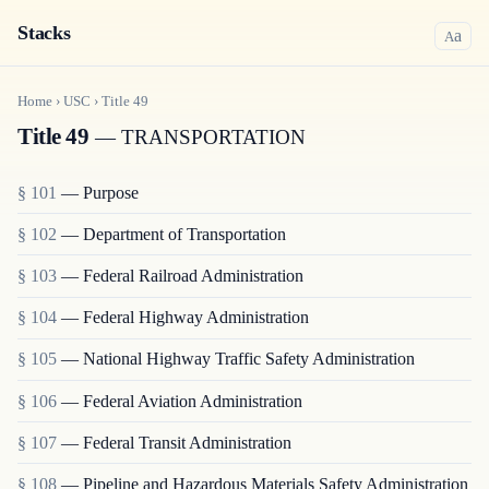
Stacks
a
A
Home
›
USC
›
Title
49
Title 49
— TRANSPORTATION
§ 101
— Purpose
§ 102
— Department of Transportation
§ 103
— Federal Railroad Administration
§ 104
— Federal Highway Administration
§ 105
— National Highway Traffic Safety Administration
§ 106
— Federal Aviation Administration
§ 107
— Federal Transit Administration
§ 108
— Pipeline and Hazardous Materials Safety Administration