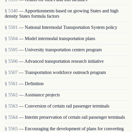
§ 5340
— Apportionments based on growing States and high
density States formula factors
§ 5501
— National Intermodal Transportation System policy
§ 5504
— Model intermodal transportation plans
§ 5505
— University transportation centers program
§ 5506
— Advanced transportation research initiative
§ 5507
— Transportation workforce outreach program
§ 5561
— Definition
§ 5562
— Assistance projects
§ 5563
— Conversion of certain rail passenger terminals
§ 5564
— Interim preservation of certain rail passenger terminals
§ 5565
— Encouraging the development of plans for converting