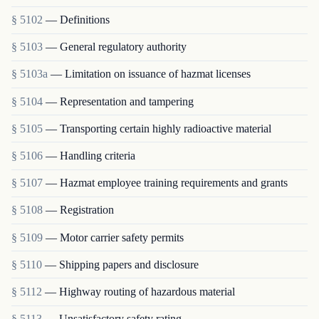
§ 5102
— Definitions
§ 5103
— General regulatory authority
§ 5103a
— Limitation on issuance of hazmat licenses
§ 5104
— Representation and tampering
§ 5105
— Transporting certain highly radioactive material
§ 5106
— Handling criteria
§ 5107
— Hazmat employee training requirements and grants
§ 5108
— Registration
§ 5109
— Motor carrier safety permits
§ 5110
— Shipping papers and disclosure
§ 5112
— Highway routing of hazardous material
§ 5113
— Unsatisfactory safety rating