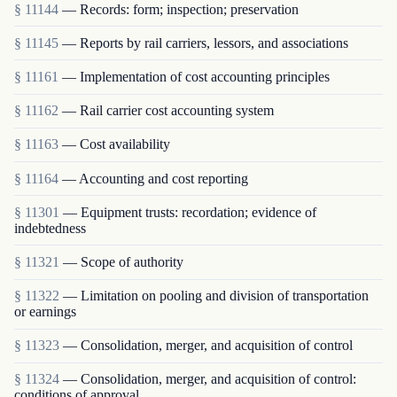
§ 11144
— Records: form; inspection; preservation
§ 11145
— Reports by rail carriers, lessors, and associations
§ 11161
— Implementation of cost accounting principles
§ 11162
— Rail carrier cost accounting system
§ 11163
— Cost availability
§ 11164
— Accounting and cost reporting
§ 11301
— Equipment trusts: recordation; evidence of
indebtedness
§ 11321
— Scope of authority
§ 11322
— Limitation on pooling and division of transportation
or earnings
§ 11323
— Consolidation, merger, and acquisition of control
§ 11324
— Consolidation, merger, and acquisition of control:
conditions of approval