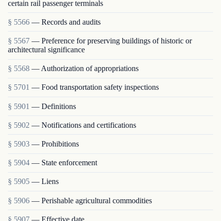
certain rail passenger terminals
§ 5566
— Records and audits
§ 5567
— Preference for preserving buildings of historic or
architectural significance
§ 5568
— Authorization of appropriations
§ 5701
— Food transportation safety inspections
§ 5901
— Definitions
§ 5902
— Notifications and certifications
§ 5903
— Prohibitions
§ 5904
— State enforcement
§ 5905
— Liens
§ 5906
— Perishable agricultural commodities
§ 5907
— Effective date