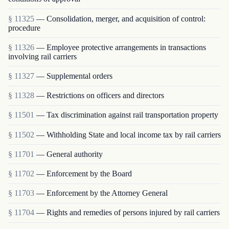
§ 11325
— Consolidation, merger, and acquisition of control:
procedure
§ 11326
— Employee protective arrangements in transactions
involving rail carriers
§ 11327
— Supplemental orders
§ 11328
— Restrictions on officers and directors
§ 11501
— Tax discrimination against rail transportation property
§ 11502
— Withholding State and local income tax by rail carriers
§ 11701
— General authority
§ 11702
— Enforcement by the Board
§ 11703
— Enforcement by the Attorney General
§ 11704
— Rights and remedies of persons injured by rail carriers