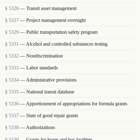
§ 5326
— Transit asset management
§ 5327
— Project management oversight
§ 5329
— Public transportation safety program
§ 5331
— Alcohol and controlled substances testing
§ 5332
— Nondiscrimination
§ 5333
— Labor standards
§ 5334
— Administrative provisions
§ 5335
— National transit database
§ 5336
— Apportionment of appropriations for formula grants
§ 5337
— State of good repair grants
§ 5338
— Authorizations
§ 5339
— Grants for buses and bus facilities