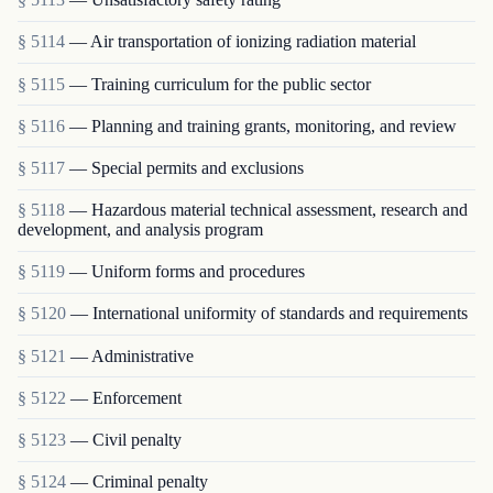
§ 5114
— Air transportation of ionizing radiation material
§ 5115
— Training curriculum for the public sector
§ 5116
— Planning and training grants, monitoring, and review
§ 5117
— Special permits and exclusions
§ 5118
— Hazardous material technical assessment, research and
development, and analysis program
§ 5119
— Uniform forms and procedures
§ 5120
— International uniformity of standards and requirements
§ 5121
— Administrative
§ 5122
— Enforcement
§ 5123
— Civil penalty
§ 5124
— Criminal penalty