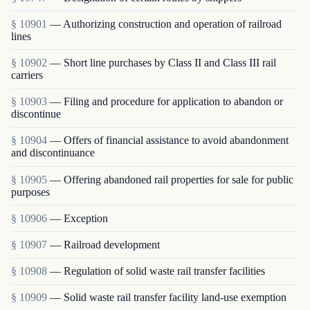
§ 10901
— Authorizing construction and operation of railroad
lines
§ 10902
— Short line purchases by Class II and Class III rail
carriers
§ 10903
— Filing and procedure for application to abandon or
discontinue
§ 10904
— Offers of financial assistance to avoid abandonment
and discontinuance
§ 10905
— Offering abandoned rail properties for sale for public
purposes
§ 10906
— Exception
§ 10907
— Railroad development
§ 10908
— Regulation of solid waste rail transfer facilities
§ 10909
— Solid waste rail transfer facility land-use exemption