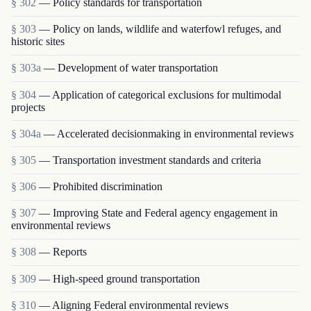
§ 302
— Policy standards for transportation
§ 303
— Policy on lands, wildlife and waterfowl refuges, and
historic sites
§ 303a
— Development of water transportation
§ 304
— Application of categorical exclusions for multimodal
projects
§ 304a
— Accelerated decisionmaking in environmental reviews
§ 305
— Transportation investment standards and criteria
§ 306
— Prohibited discrimination
§ 307
— Improving State and Federal agency engagement in
environmental reviews
§ 308
— Reports
§ 309
— High-speed ground transportation
§ 310
— Aligning Federal environmental reviews