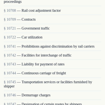
proceedings
§ 10708
— Rail cost adjustment factor
§ 10709
— Contracts
§ 10721
— Government traffic
§ 10722
— Car utilization
§ 10741
— Prohibitions against discrimination by rail carriers
§ 10742
— Facilities for interchange of traffic
§ 10743
— Liability for payment of rates
§ 10744
— Continuous carriage of freight
§ 10745
— Transportation services or facilities furnished by
shipper
§ 10746
— Demurrage charges
§ 10747
— Designation of certain routes by shippers