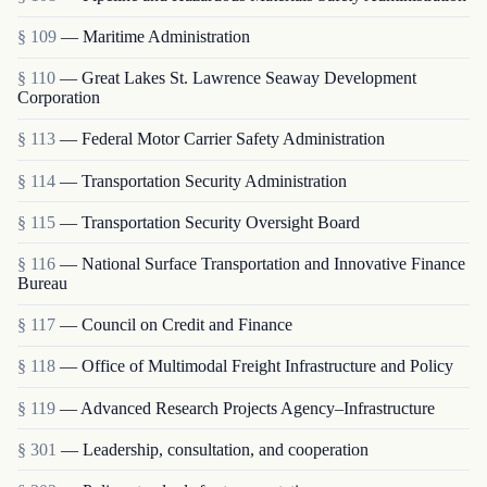
§ 109
— Maritime Administration
§ 110
— Great Lakes St. Lawrence Seaway Development
Corporation
§ 113
— Federal Motor Carrier Safety Administration
§ 114
— Transportation Security Administration
§ 115
— Transportation Security Oversight Board
§ 116
— National Surface Transportation and Innovative Finance
Bureau
§ 117
— Council on Credit and Finance
§ 118
— Office of Multimodal Freight Infrastructure and Policy
§ 119
— Advanced Research Projects Agency–Infrastructure
§ 301
— Leadership, consultation, and cooperation