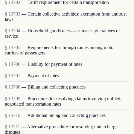
§ 13702
— Tariff requirement for certain transportation
§ 13703
— Certain collective activities; exemption from antitrust
laws
§ 13704
— Household goods rates—estimates; guarantees of
service
§ 13705
— Requirements for through routes among motor
carriers of passengers
§ 13706
— Liability for payment of rates
§ 13707
— Payment of rates
§ 13708
— Billing and collecting practices
§ 13709
— Procedures for resolving claims involving unfiled,
negotiated transportation rates
§ 13710
— Additional billing and collecting practices
§ 13711
— Alternative procedure for resolving undercharge
disputes