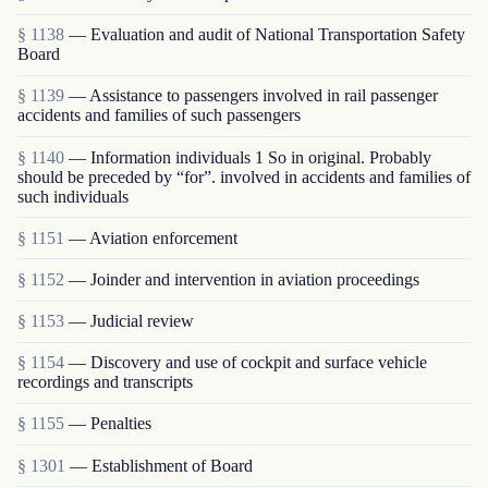
§ 1138
— Evaluation and audit of National Transportation Safety
Board
§ 1139
— Assistance to passengers involved in rail passenger
accidents and families of such passengers
§ 1140
— Information individuals 1 So in original. Probably
should be preceded by “for”. involved in accidents and families of
such individuals
§ 1151
— Aviation enforcement
§ 1152
— Joinder and intervention in aviation proceedings
§ 1153
— Judicial review
§ 1154
— Discovery and use of cockpit and surface vehicle
recordings and transcripts
§ 1155
— Penalties
§ 1301
— Establishment of Board