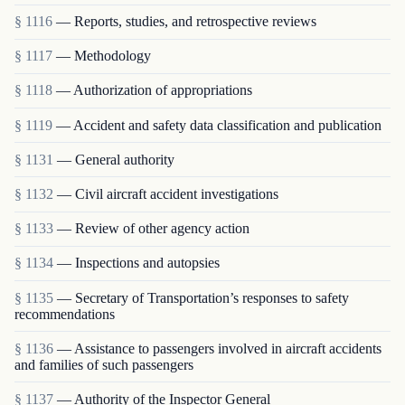
§ 1116
— Reports, studies, and retrospective reviews
§ 1117
— Methodology
§ 1118
— Authorization of appropriations
§ 1119
— Accident and safety data classification and publication
§ 1131
— General authority
§ 1132
— Civil aircraft accident investigations
§ 1133
— Review of other agency action
§ 1134
— Inspections and autopsies
§ 1135
— Secretary of Transportation’s responses to safety
recommendations
§ 1136
— Assistance to passengers involved in aircraft accidents
and families of such passengers
§ 1137
— Authority of the Inspector General