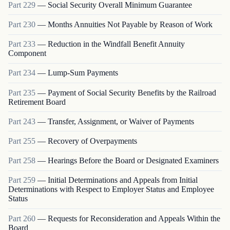
Part
229
—
Social Security Overall Minimum Guarantee
Part
230
—
Months Annuities Not Payable by Reason of Work
Part
233
—
Reduction in the Windfall Benefit Annuity
Component
Part
234
—
Lump-Sum Payments
Part
235
—
Payment of Social Security Benefits by the Railroad
Retirement Board
Part
243
—
Transfer, Assignment, or Waiver of Payments
Part
255
—
Recovery of Overpayments
Part
258
—
Hearings Before the Board or Designated Examiners
Part
259
—
Initial Determinations and Appeals from Initial
Determinations with Respect to Employer Status and Employee
Status
Part
260
—
Requests for Reconsideration and Appeals Within the
Board