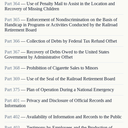
Part
364
—
Use of Penalty Mail to Assist in the Location and
Recovery of Missing Children
Part
365
—
Enforcement of Nondiscrimination on the Basis of
Handicap in Programs or Activities Conducted by the Railroad
Retirement Board
Part
366
—
Collection of Debts by Federal Tax Refund Offset
Part
367
—
Recovery of Debts Owed to the United States
Government by Administrative Offset
Part
368
—
Prohibition of Cigarette Sales to Minors
Part
369
—
Use of the Seal of the Railroad Retirement Board
Part
375
—
Plan of Operation During a National Emergency
Part
401
—
Privacy and Disclosure of Official Records and
Information
Part
402
—
Availability of Information and Records to the Public
Part
403
—
Testimony by Employees and the Production of