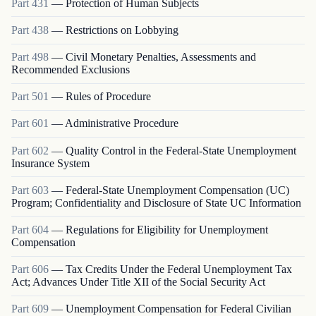
Part
431
—
Protection of Human Subjects
Part
438
—
Restrictions on Lobbying
Part
498
—
Civil Monetary Penalties, Assessments and
Recommended Exclusions
Part
501
—
Rules of Procedure
Part
601
—
Administrative Procedure
Part
602
—
Quality Control in the Federal-State Unemployment
Insurance System
Part
603
—
Federal-State Unemployment Compensation (UC)
Program; Confidentiality and Disclosure of State UC Information
Part
604
—
Regulations for Eligibility for Unemployment
Compensation
Part
606
—
Tax Credits Under the Federal Unemployment Tax
Act; Advances Under Title XII of the Social Security Act
Part
609
—
Unemployment Compensation for Federal Civilian