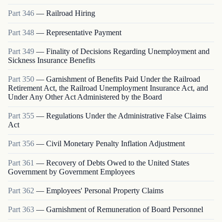
Part
346
—
Railroad Hiring
Part
348
—
Representative Payment
Part
349
—
Finality of Decisions Regarding Unemployment and
Sickness Insurance Benefits
Part
350
—
Garnishment of Benefits Paid Under the Railroad
Retirement Act, the Railroad Unemployment Insurance Act, and
Under Any Other Act Administered by the Board
Part
355
—
Regulations Under the Administrative False Claims
Act
Part
356
—
Civil Monetary Penalty Inflation Adjustment
Part
361
—
Recovery of Debts Owed to the United States
Government by Government Employees
Part
362
—
Employees' Personal Property Claims
Part
363
—
Garnishment of Remuneration of Board Personnel