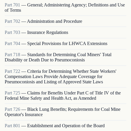
Part
701
—
General; Administering Agency; Definitions and Use
of Terms
Part
702
—
Administration and Procedure
Part
703
—
Insurance Regulations
Part
704
—
Special Provisions for LHWCA Extensions
Part
718
—
Standards for Determining Coal Miners' Total
Disability or Death Due to Pneumoconiosis
Part
722
—
Criteria for Determining Whether State Workers'
Compensation Laws Provide Adequate Coverage for
Pneumoconiosis and Listing of Approved State Laws
Part
725
—
Claims for Benefits Under Part C of Title IV of the
Federal Mine Safety and Health Act, as Amended
Part
726
—
Black Lung Benefits; Requirements for Coal Mine
Operator's Insurance
Part
801
—
Establishment and Operation of the Board