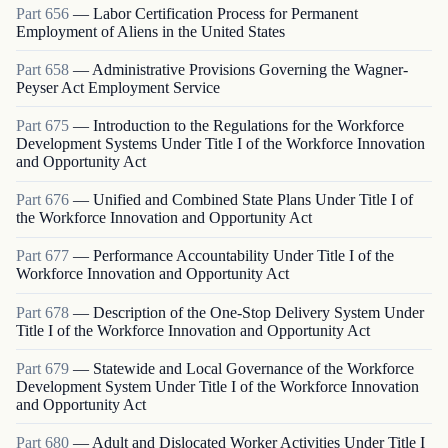
Part
656
—
Labor Certification Process for Permanent
Employment of Aliens in the United States
Part
658
—
Administrative Provisions Governing the Wagner-
Peyser Act Employment Service
Part
675
—
Introduction to the Regulations for the Workforce
Development Systems Under Title I of the Workforce Innovation
and Opportunity Act
Part
676
—
Unified and Combined State Plans Under Title I of
the Workforce Innovation and Opportunity Act
Part
677
—
Performance Accountability Under Title I of the
Workforce Innovation and Opportunity Act
Part
678
—
Description of the One-Stop Delivery System Under
Title I of the Workforce Innovation and Opportunity Act
Part
679
—
Statewide and Local Governance of the Workforce
Development System Under Title I of the Workforce Innovation
and Opportunity Act
Part
680
—
Adult and Dislocated Worker Activities Under Title I