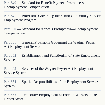
Part
640
—
Standard for Benefit Payment Promptness—
Unemployment Compensation
Part
641
—
Provisions Governing the Senior Community Service
Employment Program
Part
650
—
Standard for Appeals Promptness—Unemployment
Compensation
Part
651
—
General Provisions Governing the Wagner-Peyser
Act Employment Service
Part
652
—
Establishment and Functioning of State Employment
Service
Part
653
—
Services of the Wagner-Peyser Act Employment
Service System
Part
654
—
Special Responsibilities of the Employment Service
System
Part
655
—
Temporary Employment of Foreign Workers in the
United States