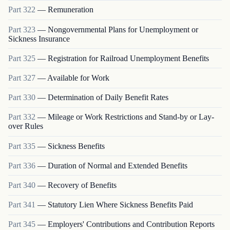
Part
322
—
Remuneration
Part
323
—
Nongovernmental Plans for Unemployment or
Sickness Insurance
Part
325
—
Registration for Railroad Unemployment Benefits
Part
327
—
Available for Work
Part
330
—
Determination of Daily Benefit Rates
Part
332
—
Mileage or Work Restrictions and Stand-by or Lay-
over Rules
Part
335
—
Sickness Benefits
Part
336
—
Duration of Normal and Extended Benefits
Part
340
—
Recovery of Benefits
Part
341
—
Statutory Lien Where Sickness Benefits Paid
Part
345
—
Employers' Contributions and Contribution Reports