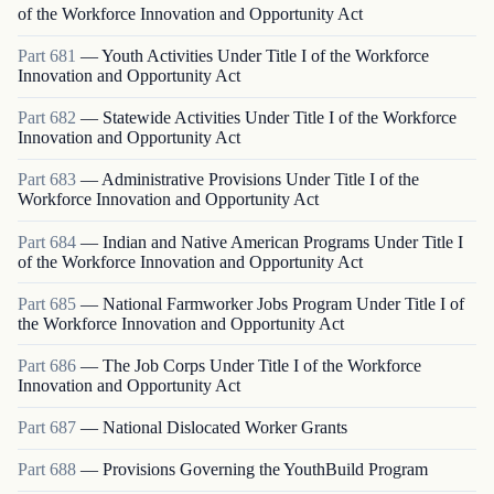
of the Workforce Innovation and Opportunity Act
Part
681
—
Youth Activities Under Title I of the Workforce
Innovation and Opportunity Act
Part
682
—
Statewide Activities Under Title I of the Workforce
Innovation and Opportunity Act
Part
683
—
Administrative Provisions Under Title I of the
Workforce Innovation and Opportunity Act
Part
684
—
Indian and Native American Programs Under Title I
of the Workforce Innovation and Opportunity Act
Part
685
—
National Farmworker Jobs Program Under Title I of
the Workforce Innovation and Opportunity Act
Part
686
—
The Job Corps Under Title I of the Workforce
Innovation and Opportunity Act
Part
687
—
National Dislocated Worker Grants
Part
688
—
Provisions Governing the YouthBuild Program