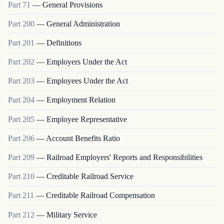
Part
71
—
General Provisions
Part
200
—
General Administration
Part
201
—
Definitions
Part
202
—
Employers Under the Act
Part
203
—
Employees Under the Act
Part
204
—
Employment Relation
Part
205
—
Employee Representative
Part
206
—
Account Benefits Ratio
Part
209
—
Railroad Employers' Reports and Responsibilities
Part
210
—
Creditable Railroad Service
Part
211
—
Creditable Railroad Compensation
Part
212
—
Military Service