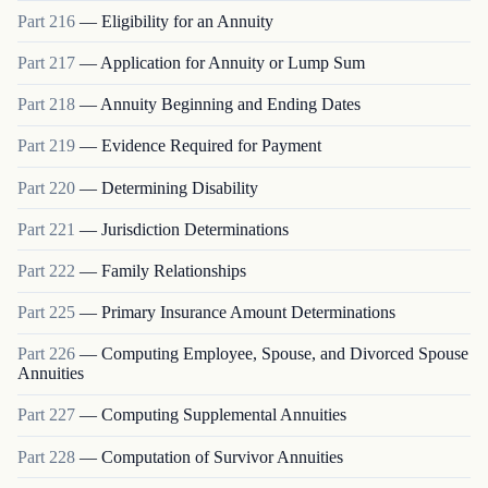
Part
216
—
Eligibility for an Annuity
Part
217
—
Application for Annuity or Lump Sum
Part
218
—
Annuity Beginning and Ending Dates
Part
219
—
Evidence Required for Payment
Part
220
—
Determining Disability
Part
221
—
Jurisdiction Determinations
Part
222
—
Family Relationships
Part
225
—
Primary Insurance Amount Determinations
Part
226
—
Computing Employee, Spouse, and Divorced Spouse
Annuities
Part
227
—
Computing Supplemental Annuities
Part
228
—
Computation of Survivor Annuities