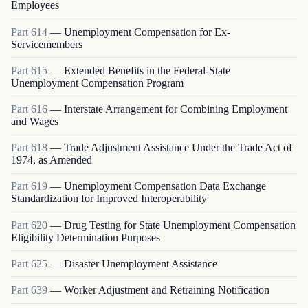
Employees
Part
614
—
Unemployment Compensation for Ex-
Servicemembers
Part
615
—
Extended Benefits in the Federal-State
Unemployment Compensation Program
Part
616
—
Interstate Arrangement for Combining Employment
and Wages
Part
618
—
Trade Adjustment Assistance Under the Trade Act of
1974, as Amended
Part
619
—
Unemployment Compensation Data Exchange
Standardization for Improved Interoperability
Part
620
—
Drug Testing for State Unemployment Compensation
Eligibility Determination Purposes
Part
625
—
Disaster Unemployment Assistance
Part
639
—
Worker Adjustment and Retraining Notification