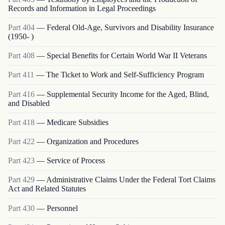
Records and Information in Legal Proceedings
Part
404
—
Federal Old-Age, Survivors and Disability Insurance
(1950- )
Part
408
—
Special Benefits for Certain World War II Veterans
Part
411
—
The Ticket to Work and Self-Sufficiency Program
Part
416
—
Supplemental Security Income for the Aged, Blind,
and Disabled
Part
418
—
Medicare Subsidies
Part
422
—
Organization and Procedures
Part
423
—
Service of Process
Part
429
—
Administrative Claims Under the Federal Tort Claims
Act and Related Statutes
Part
430
—
Personnel