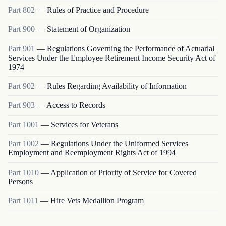
Part
802
—
Rules of Practice and Procedure
Part
900
—
Statement of Organization
Part
901
—
Regulations Governing the Performance of Actuarial
Services Under the Employee Retirement Income Security Act of
1974
Part
902
—
Rules Regarding Availability of Information
Part
903
—
Access to Records
Part
1001
—
Services for Veterans
Part
1002
—
Regulations Under the Uniformed Services
Employment and Reemployment Rights Act of 1994
Part
1010
—
Application of Priority of Service for Covered
Persons
Part
1011
—
Hire Vets Medallion Program