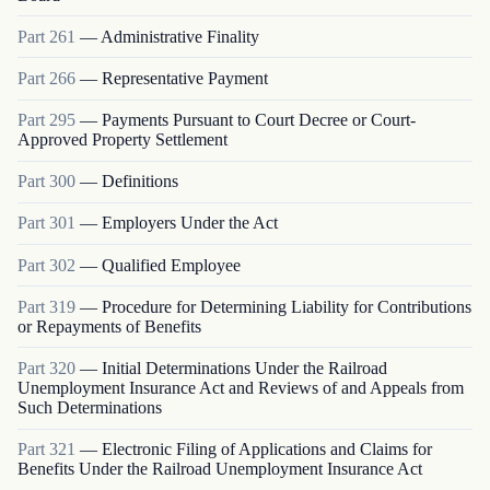
Part
261
—
Administrative Finality
Part
266
—
Representative Payment
Part
295
—
Payments Pursuant to Court Decree or Court-
Approved Property Settlement
Part
300
—
Definitions
Part
301
—
Employers Under the Act
Part
302
—
Qualified Employee
Part
319
—
Procedure for Determining Liability for Contributions
or Repayments of Benefits
Part
320
—
Initial Determinations Under the Railroad
Unemployment Insurance Act and Reviews of and Appeals from
Such Determinations
Part
321
—
Electronic Filing of Applications and Claims for
Benefits Under the Railroad Unemployment Insurance Act