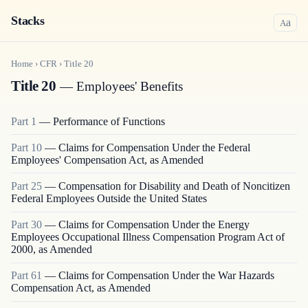
Stacks
a
A
Home
›
CFR
›
Title
20
Title 20
— Employees' Benefits
Part
1
—
Performance of Functions
Part
10
—
Claims for Compensation Under the Federal
Employees' Compensation Act, as Amended
Part
25
—
Compensation for Disability and Death of Noncitizen
Federal Employees Outside the United States
Part
30
—
Claims for Compensation Under the Energy
Employees Occupational Illness Compensation Program Act of
2000, as Amended
Part
61
—
Claims for Compensation Under the War Hazards
Compensation Act, as Amended