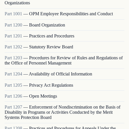
Organizations
Part
1001
—
OPM Employee Responsibilities and Conduct
Part
1200
—
Board Organization
Part
1201
—
Practices and Procedures
Part
1202
—
Statutory Review Board
Part
1203
—
Procedures for Review of Rules and Regulations of
the Office of Personnel Management
Part
1204
—
Availability of Official Information
Part
1205
—
Privacy Act Regulations
Part
1206
—
Open Meetings
Part
1207
—
Enforcement of Nondiscrimination on the Basis of
Disability in Programs or Activities Conducted by the Merit
Systems Protection Board
Part
1208
—
Practices and Procedures for Appeals Under the