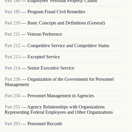
Part
180
—
Employees' Personal Property Claims
Part
185
—
Program Fraud Civil Remedies
Part
210
—
Basic Concepts and Definitions (General)
Part
211
—
Veteran Preference
Part
212
—
Competitive Service and Competitive Status
Part
213
—
Excepted Service
Part
214
—
Senior Executive Service
Part
230
—
Organization of the Government for Personnel
Management
Part
250
—
Personnel Management in Agencies
Part
251
—
Agency Relationships with Organizations
Representing Federal Employees and Other Organizations
Part
293
—
Personnel Records