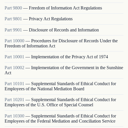
Part
9800
—
Freedom of Information Act Regulations
Part
9801
—
Privacy Act Regulations
Part
9901
—
Disclosure of Records and Information
Part
10000
—
Procedures for Disclosure of Records Under the
Freedom of Information Act
Part
10001
—
Implementation of the Privacy Act of 1974
Part
10002
—
Implementation of the Government in the Sunshine
Act
Part
10101
—
Supplemental Standards of Ethical Conduct for
Employees of the National Mediation Board
Part
10201
—
Supplemental Standards of Ethical Conduct for
Employees of the U.S. Office of Special Counsel
Part
10300
—
Supplemental Standards of Ethical Conduct for
Employees of the Federal Mediation and Conciliation Service