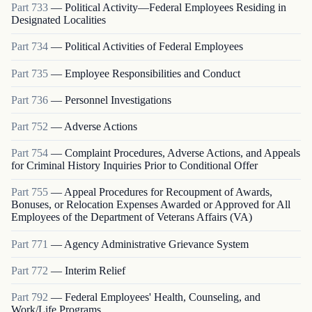
Part
733
—
Political Activity—Federal Employees Residing in
Designated Localities
Part
734
—
Political Activities of Federal Employees
Part
735
—
Employee Responsibilities and Conduct
Part
736
—
Personnel Investigations
Part
752
—
Adverse Actions
Part
754
—
Complaint Procedures, Adverse Actions, and Appeals
for Criminal History Inquiries Prior to Conditional Offer
Part
755
—
Appeal Procedures for Recoupment of Awards,
Bonuses, or Relocation Expenses Awarded or Approved for All
Employees of the Department of Veterans Affairs (VA)
Part
771
—
Agency Administrative Grievance System
Part
772
—
Interim Relief
Part
792
—
Federal Employees' Health, Counseling, and
Work/Life Programs