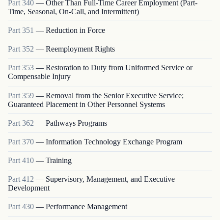
Part
340
—
Other Than Full-Time Career Employment (Part-
Time, Seasonal, On-Call, and Intermittent)
Part
351
—
Reduction in Force
Part
352
—
Reemployment Rights
Part
353
—
Restoration to Duty from Uniformed Service or
Compensable Injury
Part
359
—
Removal from the Senior Executive Service;
Guaranteed Placement in Other Personnel Systems
Part
362
—
Pathways Programs
Part
370
—
Information Technology Exchange Program
Part
410
—
Training
Part
412
—
Supervisory, Management, and Executive
Development
Part
430
—
Performance Management