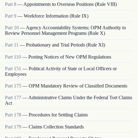
Part
8
—
Appointments to Overseas Positions (Rule VIII)
Part
9
—
Workforce Information (Rule IX)
Part
10
—
Agency Accountability Systems; OPM Authority to
Review Personnel Management Programs (Rule X)
Part
11
—
Probationary and Trial Periods (Rule XI)
Part
110
—
Posting Notices of New OPM Regulations
Part
151
—
Political Activity of State or Local Officers or
Employees
Part
175
—
OPM Mandatory Review of Classified Documents
Part
177
—
Administrative Claims Under the Federal Tort Claims
Act
Part
178
—
Procedures for Settling Claims
Part
179
—
Claims Collection Standards