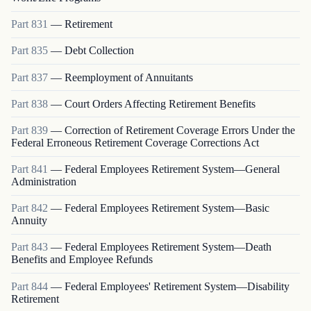
Part
831
—
Retirement
Part
835
—
Debt Collection
Part
837
—
Reemployment of Annuitants
Part
838
—
Court Orders Affecting Retirement Benefits
Part
839
—
Correction of Retirement Coverage Errors Under the
Federal Erroneous Retirement Coverage Corrections Act
Part
841
—
Federal Employees Retirement System—General
Administration
Part
842
—
Federal Employees Retirement System—Basic
Annuity
Part
843
—
Federal Employees Retirement System—Death
Benefits and Employee Refunds
Part
844
—
Federal Employees' Retirement System—Disability
Retirement