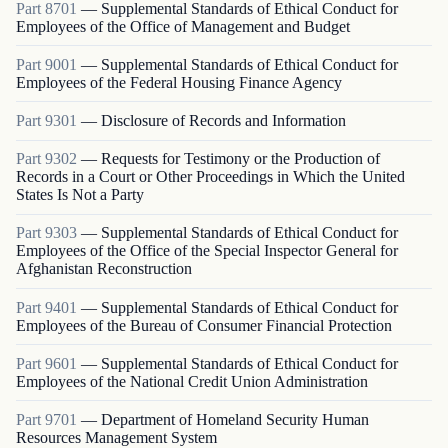
Part
8701
—
Supplemental Standards of Ethical Conduct for
Employees of the Office of Management and Budget
Part
9001
—
Supplemental Standards of Ethical Conduct for
Employees of the Federal Housing Finance Agency
Part
9301
—
Disclosure of Records and Information
Part
9302
—
Requests for Testimony or the Production of
Records in a Court or Other Proceedings in Which the United
States Is Not a Party
Part
9303
—
Supplemental Standards of Ethical Conduct for
Employees of the Office of the Special Inspector General for
Afghanistan Reconstruction
Part
9401
—
Supplemental Standards of Ethical Conduct for
Employees of the Bureau of Consumer Financial Protection
Part
9601
—
Supplemental Standards of Ethical Conduct for
Employees of the National Credit Union Administration
Part
9701
—
Department of Homeland Security Human
Resources Management System