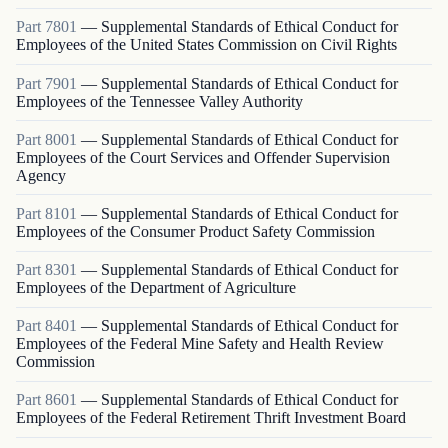
Part
7801
—
Supplemental Standards of Ethical Conduct for
Employees of the United States Commission on Civil Rights
Part
7901
—
Supplemental Standards of Ethical Conduct for
Employees of the Tennessee Valley Authority
Part
8001
—
Supplemental Standards of Ethical Conduct for
Employees of the Court Services and Offender Supervision
Agency
Part
8101
—
Supplemental Standards of Ethical Conduct for
Employees of the Consumer Product Safety Commission
Part
8301
—
Supplemental Standards of Ethical Conduct for
Employees of the Department of Agriculture
Part
8401
—
Supplemental Standards of Ethical Conduct for
Employees of the Federal Mine Safety and Health Review
Commission
Part
8601
—
Supplemental Standards of Ethical Conduct for
Employees of the Federal Retirement Thrift Investment Board