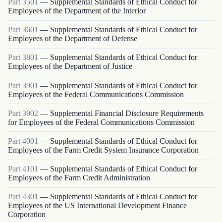
Part
3501
—
Supplemental Standards of Ethical Conduct for
Employees of the Department of the Interior
Part
3601
—
Supplemental Standards of Ethical Conduct for
Employees of the Department of Defense
Part
3801
—
Supplemental Standards of Ethical Conduct for
Employees of the Department of Justice
Part
3901
—
Supplemental Standards of Ethical Conduct for
Employees of the Federal Communications Commission
Part
3902
—
Supplemental Financial Disclosure Requirements
for Employees of the Federal Communications Commission
Part
4001
—
Supplemental Standards of Ethical Conduct for
Employees of the Farm Credit System Insurance Corporation
Part
4101
—
Supplemental Standards of Ethical Conduct for
Employees of the Farm Credit Administration
Part
4301
—
Supplemental Standards of Ethical Conduct for
Employees of the US International Development Finance
Corporation