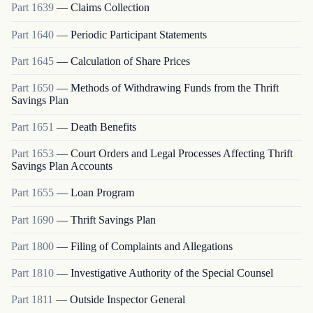
Part
1639
—
Claims Collection
Part
1640
—
Periodic Participant Statements
Part
1645
—
Calculation of Share Prices
Part
1650
—
Methods of Withdrawing Funds from the Thrift
Savings Plan
Part
1651
—
Death Benefits
Part
1653
—
Court Orders and Legal Processes Affecting Thrift
Savings Plan Accounts
Part
1655
—
Loan Program
Part
1690
—
Thrift Savings Plan
Part
1800
—
Filing of Complaints and Allegations
Part
1810
—
Investigative Authority of the Special Counsel
Part
1811
—
Outside Inspector General