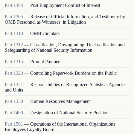
Part
1304
—
Post Employment Conflict of Interest
Part
1305
—
Release of Official Information, and Testimony by
OMB Personnel as Witnesses, in Litigation
Part
1310
—
OMB Circulars
Part
1312
—
Classification, Downgrading, Declassification and
Safeguarding of National Security Information
Part
1315
—
Prompt Payment
Part
1320
—
Controlling Paperwork Burdens on the Public
Part
1321
—
Responsibilities of Recognized Statistical Agencies
and Units
Part
1330
—
Human Resources Management
Part
1400
—
Designation of National Security Positions
Part
1501
—
Operations of the International Organizations
Employees Loyalty Board