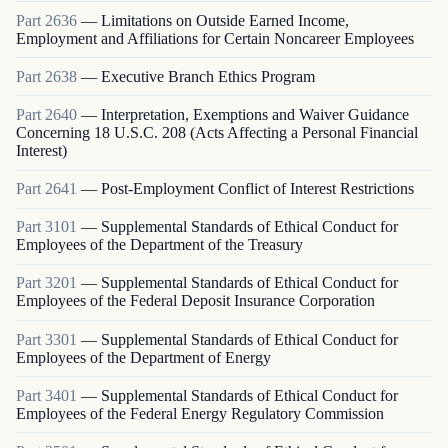
Part
2636
—
Limitations on Outside Earned Income,
Employment and Affiliations for Certain Noncareer Employees
Part
2638
—
Executive Branch Ethics Program
Part
2640
—
Interpretation, Exemptions and Waiver Guidance
Concerning 18 U.S.C. 208 (Acts Affecting a Personal Financial
Interest)
Part
2641
—
Post-Employment Conflict of Interest Restrictions
Part
3101
—
Supplemental Standards of Ethical Conduct for
Employees of the Department of the Treasury
Part
3201
—
Supplemental Standards of Ethical Conduct for
Employees of the Federal Deposit Insurance Corporation
Part
3301
—
Supplemental Standards of Ethical Conduct for
Employees of the Department of Energy
Part
3401
—
Supplemental Standards of Ethical Conduct for
Employees of the Federal Energy Regulatory Commission