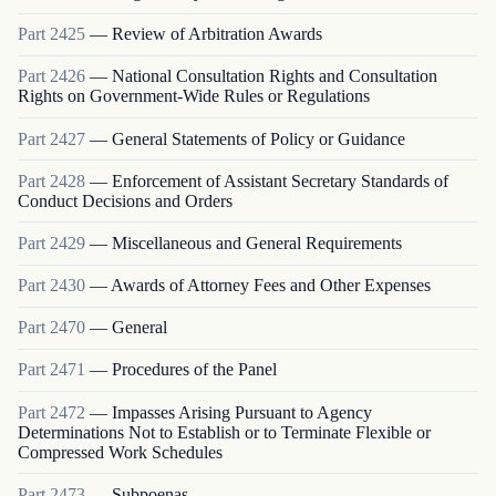
Part
2425
—
Review of Arbitration Awards
Part
2426
—
National Consultation Rights and Consultation
Rights on Government-Wide Rules or Regulations
Part
2427
—
General Statements of Policy or Guidance
Part
2428
—
Enforcement of Assistant Secretary Standards of
Conduct Decisions and Orders
Part
2429
—
Miscellaneous and General Requirements
Part
2430
—
Awards of Attorney Fees and Other Expenses
Part
2470
—
General
Part
2471
—
Procedures of the Panel
Part
2472
—
Impasses Arising Pursuant to Agency
Determinations Not to Establish or to Terminate Flexible or
Compressed Work Schedules
Part
2473
—
Subpoenas