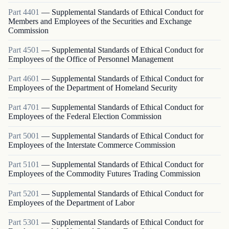
Part
4401
—
Supplemental Standards of Ethical Conduct for
Members and Employees of the Securities and Exchange
Commission
Part
4501
—
Supplemental Standards of Ethical Conduct for
Employees of the Office of Personnel Management
Part
4601
—
Supplemental Standards of Ethical Conduct for
Employees of the Department of Homeland Security
Part
4701
—
Supplemental Standards of Ethical Conduct for
Employees of the Federal Election Commission
Part
5001
—
Supplemental Standards of Ethical Conduct for
Employees of the Interstate Commerce Commission
Part
5101
—
Supplemental Standards of Ethical Conduct for
Employees of the Commodity Futures Trading Commission
Part
5201
—
Supplemental Standards of Ethical Conduct for
Employees of the Department of Labor
Part
5301
—
Supplemental Standards of Ethical Conduct for