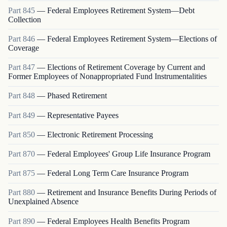
Part
845
—
Federal Employees Retirement System—Debt
Collection
Part
846
—
Federal Employees Retirement System—Elections of
Coverage
Part
847
—
Elections of Retirement Coverage by Current and
Former Employees of Nonappropriated Fund Instrumentalities
Part
848
—
Phased Retirement
Part
849
—
Representative Payees
Part
850
—
Electronic Retirement Processing
Part
870
—
Federal Employees' Group Life Insurance Program
Part
875
—
Federal Long Term Care Insurance Program
Part
880
—
Retirement and Insurance Benefits During Periods of
Unexplained Absence
Part
890
—
Federal Employees Health Benefits Program