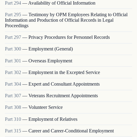
Part
294
—
Availability of Official Information
Part
295
—
Testimony by OPM Employees Relating to Official
Information and Production of Official Records in Legal
Proceedings
Part
297
—
Privacy Procedures for Personnel Records
Part
300
—
Employment (General)
Part
301
—
Overseas Employment
Part
302
—
Employment in the Excepted Service
Part
304
—
Expert and Consultant Appointments
Part
307
—
Veterans Recruitment Appointments
Part
308
—
Volunteer Service
Part
310
—
Employment of Relatives
Part
315
—
Career and Career-Conditional Employment