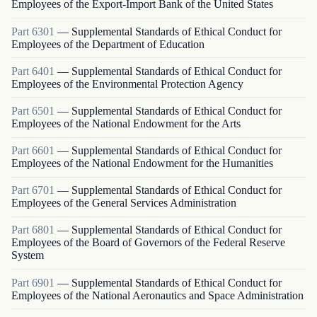
Employees of the Export-Import Bank of the United States
Part
6301
—
Supplemental Standards of Ethical Conduct for
Employees of the Department of Education
Part
6401
—
Supplemental Standards of Ethical Conduct for
Employees of the Environmental Protection Agency
Part
6501
—
Supplemental Standards of Ethical Conduct for
Employees of the National Endowment for the Arts
Part
6601
—
Supplemental Standards of Ethical Conduct for
Employees of the National Endowment for the Humanities
Part
6701
—
Supplemental Standards of Ethical Conduct for
Employees of the General Services Administration
Part
6801
—
Supplemental Standards of Ethical Conduct for
Employees of the Board of Governors of the Federal Reserve
System
Part
6901
—
Supplemental Standards of Ethical Conduct for
Employees of the National Aeronautics and Space Administration