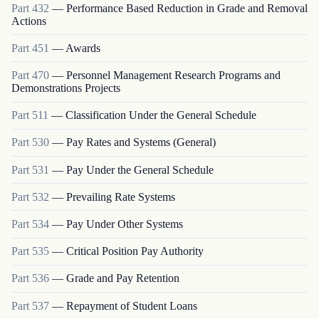
Part
432
—
Performance Based Reduction in Grade and Removal
Actions
Part
451
—
Awards
Part
470
—
Personnel Management Research Programs and
Demonstrations Projects
Part
511
—
Classification Under the General Schedule
Part
530
—
Pay Rates and Systems (General)
Part
531
—
Pay Under the General Schedule
Part
532
—
Prevailing Rate Systems
Part
534
—
Pay Under Other Systems
Part
535
—
Critical Position Pay Authority
Part
536
—
Grade and Pay Retention
Part
537
—
Repayment of Student Loans