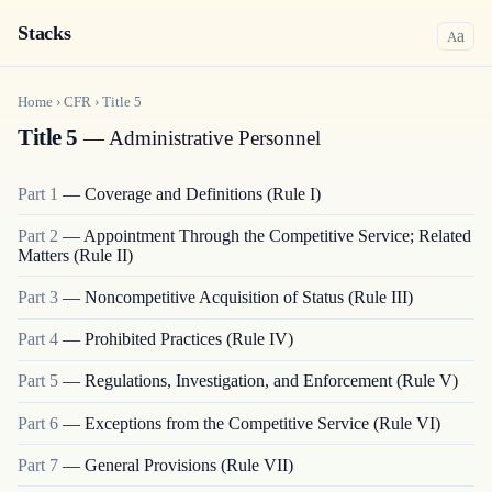
Stacks
a
A
Home
›
CFR
›
Title
5
Title 5
— Administrative Personnel
Part
1
—
Coverage and Definitions (Rule I)
Part
2
—
Appointment Through the Competitive Service; Related
Matters (Rule II)
Part
3
—
Noncompetitive Acquisition of Status (Rule III)
Part
4
—
Prohibited Practices (Rule IV)
Part
5
—
Regulations, Investigation, and Enforcement (Rule V)
Part
6
—
Exceptions from the Competitive Service (Rule VI)
Part
7
—
General Provisions (Rule VII)