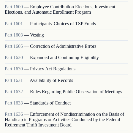
Part
1600
—
Employee Contribution Elections, Investment
Elections, and Automatic Enrollment Program
Part
1601
—
Participants' Choices of TSP Funds
Part
1603
—
Vesting
Part
1605
—
Correction of Administrative Errors
Part
1620
—
Expanded and Continuing Eligibility
Part
1630
—
Privacy Act Regulations
Part
1631
—
Availability of Records
Part
1632
—
Rules Regarding Public Observation of Meetings
Part
1633
—
Standards of Conduct
Part
1636
—
Enforcement of Nondiscrimination on the Basis of
Handicap in Programs or Activities Conducted by the Federal
Retirement Thrift Investment Board