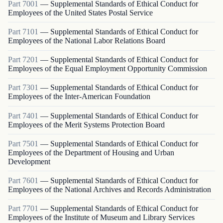
Part
7001
—
Supplemental Standards of Ethical Conduct for
Employees of the United States Postal Service
Part
7101
—
Supplemental Standards of Ethical Conduct for
Employees of the National Labor Relations Board
Part
7201
—
Supplemental Standards of Ethical Conduct for
Employees of the Equal Employment Opportunity Commission
Part
7301
—
Supplemental Standards of Ethical Conduct for
Employees of the Inter-American Foundation
Part
7401
—
Supplemental Standards of Ethical Conduct for
Employees of the Merit Systems Protection Board
Part
7501
—
Supplemental Standards of Ethical Conduct for
Employees of the Department of Housing and Urban
Development
Part
7601
—
Supplemental Standards of Ethical Conduct for
Employees of the National Archives and Records Administration
Part
7701
—
Supplemental Standards of Ethical Conduct for
Employees of the Institute of Museum and Library Services