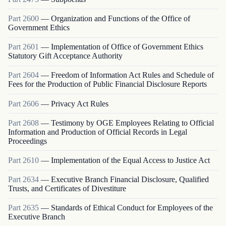
Part
2600
—
Organization and Functions of the Office of
Government Ethics
Part
2601
—
Implementation of Office of Government Ethics
Statutory Gift Acceptance Authority
Part
2604
—
Freedom of Information Act Rules and Schedule of
Fees for the Production of Public Financial Disclosure Reports
Part
2606
—
Privacy Act Rules
Part
2608
—
Testimony by OGE Employees Relating to Official
Information and Production of Official Records in Legal
Proceedings
Part
2610
—
Implementation of the Equal Access to Justice Act
Part
2634
—
Executive Branch Financial Disclosure, Qualified
Trusts, and Certificates of Divestiture
Part
2635
—
Standards of Ethical Conduct for Employees of the
Executive Branch