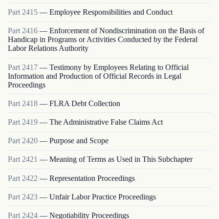
Part
2415
—
Employee Responsibilities and Conduct
Part
2416
—
Enforcement of Nondiscrimination on the Basis of
Handicap in Programs or Activities Conducted by the Federal
Labor Relations Authority
Part
2417
—
Testimony by Employees Relating to Official
Information and Production of Official Records in Legal
Proceedings
Part
2418
—
FLRA Debt Collection
Part
2419
—
The Administrative False Claims Act
Part
2420
—
Purpose and Scope
Part
2421
—
Meaning of Terms as Used in This Subchapter
Part
2422
—
Representation Proceedings
Part
2423
—
Unfair Labor Practice Proceedings
Part
2424
—
Negotiability Proceedings