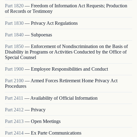
Part
1820
—
Freedom of Information Act Requests; Production
of Records or Testimony
Part
1830
—
Privacy Act Regulations
Part
1840
—
Subpoenas
Part
1850
—
Enforcement of Nondiscrimination on the Basis of
Disability in Programs or Activities Conducted by the Office of
Special Counsel
Part
1900
—
Employee Responsibilities and Conduct
Part
2100
—
Armed Forces Retirement Home Privacy Act
Procedures
Part
2411
—
Availability of Official Information
Part
2412
—
Privacy
Part
2413
—
Open Meetings
Part
2414
—
Ex Parte Communications