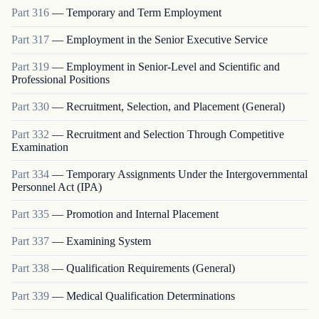
Part
316
—
Temporary and Term Employment
Part
317
—
Employment in the Senior Executive Service
Part
319
—
Employment in Senior-Level and Scientific and
Professional Positions
Part
330
—
Recruitment, Selection, and Placement (General)
Part
332
—
Recruitment and Selection Through Competitive
Examination
Part
334
—
Temporary Assignments Under the Intergovernmental
Personnel Act (IPA)
Part
335
—
Promotion and Internal Placement
Part
337
—
Examining System
Part
338
—
Qualification Requirements (General)
Part
339
—
Medical Qualification Determinations