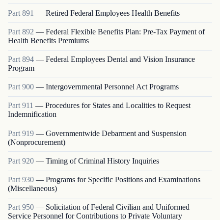
Part
891
—
Retired Federal Employees Health Benefits
Part
892
—
Federal Flexible Benefits Plan: Pre-Tax Payment of
Health Benefits Premiums
Part
894
—
Federal Employees Dental and Vision Insurance
Program
Part
900
—
Intergovernmental Personnel Act Programs
Part
911
—
Procedures for States and Localities to Request
Indemnification
Part
919
—
Governmentwide Debarment and Suspension
(Nonprocurement)
Part
920
—
Timing of Criminal History Inquiries
Part
930
—
Programs for Specific Positions and Examinations
(Miscellaneous)
Part
950
—
Solicitation of Federal Civilian and Uniformed
Service Personnel for Contributions to Private Voluntary