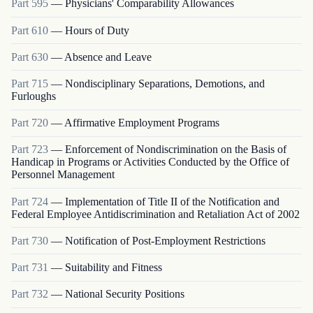
Part
595
—
Physicians' Comparability Allowances
Part
610
—
Hours of Duty
Part
630
—
Absence and Leave
Part
715
—
Nondisciplinary Separations, Demotions, and
Furloughs
Part
720
—
Affirmative Employment Programs
Part
723
—
Enforcement of Nondiscrimination on the Basis of
Handicap in Programs or Activities Conducted by the Office of
Personnel Management
Part
724
—
Implementation of Title II of the Notification and
Federal Employee Antidiscrimination and Retaliation Act of 2002
Part
730
—
Notification of Post-Employment Restrictions
Part
731
—
Suitability and Fitness
Part
732
—
National Security Positions