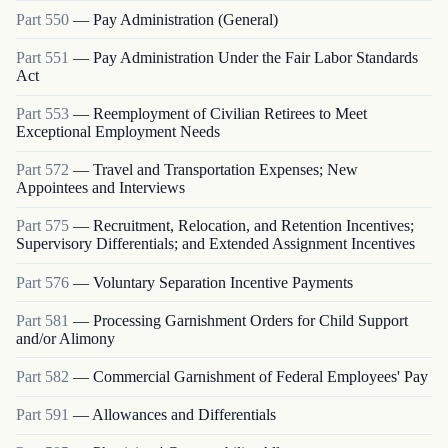
Part
550
—
Pay Administration (General)
Part
551
—
Pay Administration Under the Fair Labor Standards
Act
Part
553
—
Reemployment of Civilian Retirees to Meet
Exceptional Employment Needs
Part
572
—
Travel and Transportation Expenses; New
Appointees and Interviews
Part
575
—
Recruitment, Relocation, and Retention Incentives;
Supervisory Differentials; and Extended Assignment Incentives
Part
576
—
Voluntary Separation Incentive Payments
Part
581
—
Processing Garnishment Orders for Child Support
and/or Alimony
Part
582
—
Commercial Garnishment of Federal Employees' Pay
Part
591
—
Allowances and Differentials