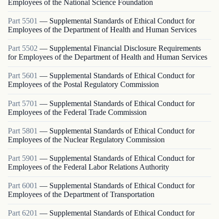
Employees of the National Science Foundation
Part
5501
—
Supplemental Standards of Ethical Conduct for
Employees of the Department of Health and Human Services
Part
5502
—
Supplemental Financial Disclosure Requirements
for Employees of the Department of Health and Human Services
Part
5601
—
Supplemental Standards of Ethical Conduct for
Employees of the Postal Regulatory Commission
Part
5701
—
Supplemental Standards of Ethical Conduct for
Employees of the Federal Trade Commission
Part
5801
—
Supplemental Standards of Ethical Conduct for
Employees of the Nuclear Regulatory Commission
Part
5901
—
Supplemental Standards of Ethical Conduct for
Employees of the Federal Labor Relations Authority
Part
6001
—
Supplemental Standards of Ethical Conduct for
Employees of the Department of Transportation
Part
6201
—
Supplemental Standards of Ethical Conduct for