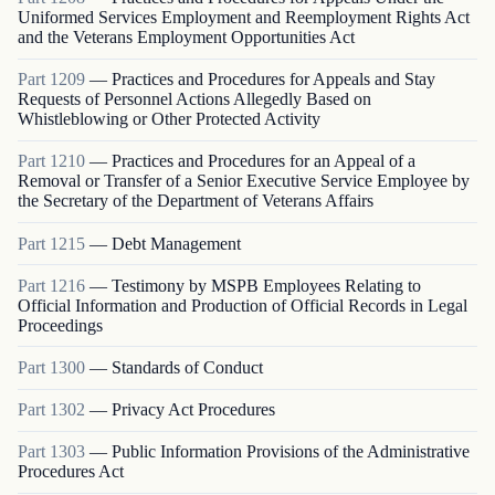
Uniformed Services Employment and Reemployment Rights Act
and the Veterans Employment Opportunities Act
Part
1209
—
Practices and Procedures for Appeals and Stay
Requests of Personnel Actions Allegedly Based on
Whistleblowing or Other Protected Activity
Part
1210
—
Practices and Procedures for an Appeal of a
Removal or Transfer of a Senior Executive Service Employee by
the Secretary of the Department of Veterans Affairs
Part
1215
—
Debt Management
Part
1216
—
Testimony by MSPB Employees Relating to
Official Information and Production of Official Records in Legal
Proceedings
Part
1300
—
Standards of Conduct
Part
1302
—
Privacy Act Procedures
Part
1303
—
Public Information Provisions of the Administrative
Procedures Act