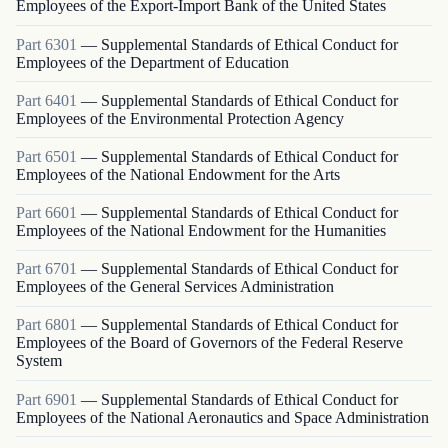
Employees of the Export-Import Bank of the United States
Part
6301
—
Supplemental Standards of Ethical Conduct for
Employees of the Department of Education
Part
6401
—
Supplemental Standards of Ethical Conduct for
Employees of the Environmental Protection Agency
Part
6501
—
Supplemental Standards of Ethical Conduct for
Employees of the National Endowment for the Arts
Part
6601
—
Supplemental Standards of Ethical Conduct for
Employees of the National Endowment for the Humanities
Part
6701
—
Supplemental Standards of Ethical Conduct for
Employees of the General Services Administration
Part
6801
—
Supplemental Standards of Ethical Conduct for
Employees of the Board of Governors of the Federal Reserve
System
Part
6901
—
Supplemental Standards of Ethical Conduct for
Employees of the National Aeronautics and Space Administration