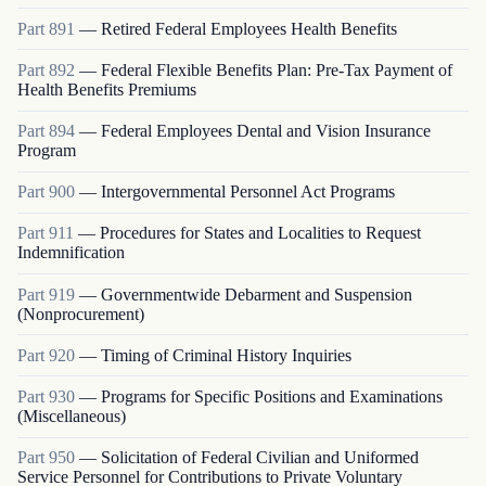
Part
891
—
Retired Federal Employees Health Benefits
Part
892
—
Federal Flexible Benefits Plan: Pre-Tax Payment of
Health Benefits Premiums
Part
894
—
Federal Employees Dental and Vision Insurance
Program
Part
900
—
Intergovernmental Personnel Act Programs
Part
911
—
Procedures for States and Localities to Request
Indemnification
Part
919
—
Governmentwide Debarment and Suspension
(Nonprocurement)
Part
920
—
Timing of Criminal History Inquiries
Part
930
—
Programs for Specific Positions and Examinations
(Miscellaneous)
Part
950
—
Solicitation of Federal Civilian and Uniformed
Service Personnel for Contributions to Private Voluntary