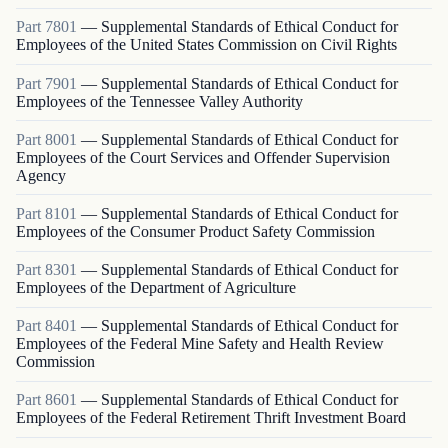
Part
7801
—
Supplemental Standards of Ethical Conduct for
Employees of the United States Commission on Civil Rights
Part
7901
—
Supplemental Standards of Ethical Conduct for
Employees of the Tennessee Valley Authority
Part
8001
—
Supplemental Standards of Ethical Conduct for
Employees of the Court Services and Offender Supervision
Agency
Part
8101
—
Supplemental Standards of Ethical Conduct for
Employees of the Consumer Product Safety Commission
Part
8301
—
Supplemental Standards of Ethical Conduct for
Employees of the Department of Agriculture
Part
8401
—
Supplemental Standards of Ethical Conduct for
Employees of the Federal Mine Safety and Health Review
Commission
Part
8601
—
Supplemental Standards of Ethical Conduct for
Employees of the Federal Retirement Thrift Investment Board