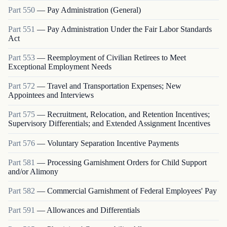
Part
550
—
Pay Administration (General)
Part
551
—
Pay Administration Under the Fair Labor Standards
Act
Part
553
—
Reemployment of Civilian Retirees to Meet
Exceptional Employment Needs
Part
572
—
Travel and Transportation Expenses; New
Appointees and Interviews
Part
575
—
Recruitment, Relocation, and Retention Incentives;
Supervisory Differentials; and Extended Assignment Incentives
Part
576
—
Voluntary Separation Incentive Payments
Part
581
—
Processing Garnishment Orders for Child Support
and/or Alimony
Part
582
—
Commercial Garnishment of Federal Employees' Pay
Part
591
—
Allowances and Differentials