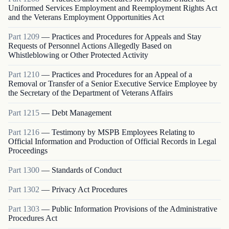
Uniformed Services Employment and Reemployment Rights Act
and the Veterans Employment Opportunities Act
Part
1209
—
Practices and Procedures for Appeals and Stay
Requests of Personnel Actions Allegedly Based on
Whistleblowing or Other Protected Activity
Part
1210
—
Practices and Procedures for an Appeal of a
Removal or Transfer of a Senior Executive Service Employee by
the Secretary of the Department of Veterans Affairs
Part
1215
—
Debt Management
Part
1216
—
Testimony by MSPB Employees Relating to
Official Information and Production of Official Records in Legal
Proceedings
Part
1300
—
Standards of Conduct
Part
1302
—
Privacy Act Procedures
Part
1303
—
Public Information Provisions of the Administrative
Procedures Act