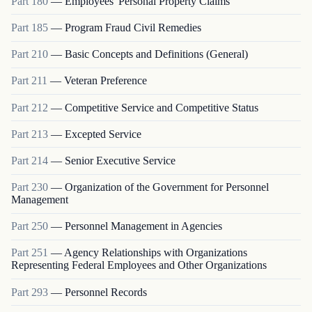
Part
180
—
Employees' Personal Property Claims
Part
185
—
Program Fraud Civil Remedies
Part
210
—
Basic Concepts and Definitions (General)
Part
211
—
Veteran Preference
Part
212
—
Competitive Service and Competitive Status
Part
213
—
Excepted Service
Part
214
—
Senior Executive Service
Part
230
—
Organization of the Government for Personnel
Management
Part
250
—
Personnel Management in Agencies
Part
251
—
Agency Relationships with Organizations
Representing Federal Employees and Other Organizations
Part
293
—
Personnel Records