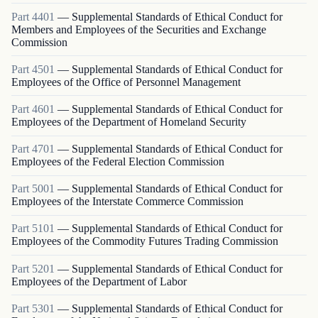
Part
4401
—
Supplemental Standards of Ethical Conduct for
Members and Employees of the Securities and Exchange
Commission
Part
4501
—
Supplemental Standards of Ethical Conduct for
Employees of the Office of Personnel Management
Part
4601
—
Supplemental Standards of Ethical Conduct for
Employees of the Department of Homeland Security
Part
4701
—
Supplemental Standards of Ethical Conduct for
Employees of the Federal Election Commission
Part
5001
—
Supplemental Standards of Ethical Conduct for
Employees of the Interstate Commerce Commission
Part
5101
—
Supplemental Standards of Ethical Conduct for
Employees of the Commodity Futures Trading Commission
Part
5201
—
Supplemental Standards of Ethical Conduct for
Employees of the Department of Labor
Part
5301
—
Supplemental Standards of Ethical Conduct for