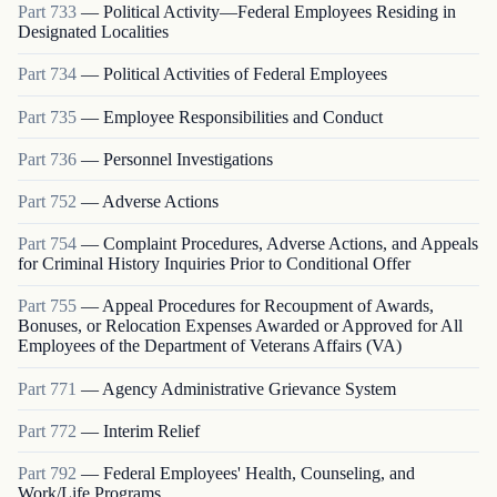
Part
733
—
Political Activity—Federal Employees Residing in
Designated Localities
Part
734
—
Political Activities of Federal Employees
Part
735
—
Employee Responsibilities and Conduct
Part
736
—
Personnel Investigations
Part
752
—
Adverse Actions
Part
754
—
Complaint Procedures, Adverse Actions, and Appeals
for Criminal History Inquiries Prior to Conditional Offer
Part
755
—
Appeal Procedures for Recoupment of Awards,
Bonuses, or Relocation Expenses Awarded or Approved for All
Employees of the Department of Veterans Affairs (VA)
Part
771
—
Agency Administrative Grievance System
Part
772
—
Interim Relief
Part
792
—
Federal Employees' Health, Counseling, and
Work/Life Programs