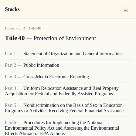
Stacks
a
A
Home
›
CFR
›
Title
40
Title 40
— Protection of Environment
Part
1
—
Statement of Organization and General Information
Part
2
—
Public Information
Part
3
—
Cross-Media Electronic Reporting
Part
4
—
Uniform Relocation Assistance and Real Property
Acquisition for Federal and Federally Assisted Programs
Part
5
—
Nondiscrimination on the Basis of Sex in Education
Programs or Activities Receiving Federal Financial Assistance
Part
6
—
Procedures for Implementing the National
Environmental Policy Act and Assessing the Environmental
Effects Abroad of EPA Actions