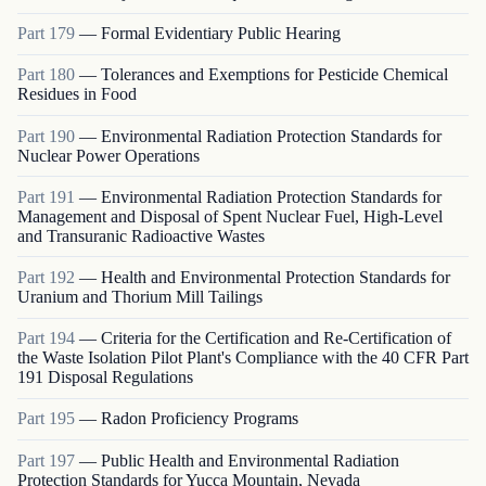
Part
179
—
Formal Evidentiary Public Hearing
Part
180
—
Tolerances and Exemptions for Pesticide Chemical
Residues in Food
Part
190
—
Environmental Radiation Protection Standards for
Nuclear Power Operations
Part
191
—
Environmental Radiation Protection Standards for
Management and Disposal of Spent Nuclear Fuel, High-Level
and Transuranic Radioactive Wastes
Part
192
—
Health and Environmental Protection Standards for
Uranium and Thorium Mill Tailings
Part
194
—
Criteria for the Certification and Re-Certification of
the Waste Isolation Pilot Plant's Compliance with the 40 CFR Part
191 Disposal Regulations
Part
195
—
Radon Proficiency Programs
Part
197
—
Public Health and Environmental Radiation
Protection Standards for Yucca Mountain, Nevada