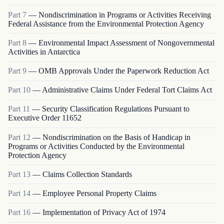
Part
7
—
Nondiscrimination in Programs or Activities Receiving
Federal Assistance from the Environmental Protection Agency
Part
8
—
Environmental Impact Assessment of Nongovernmental
Activities in Antarctica
Part
9
—
OMB Approvals Under the Paperwork Reduction Act
Part
10
—
Administrative Claims Under Federal Tort Claims Act
Part
11
—
Security Classification Regulations Pursuant to
Executive Order 11652
Part
12
—
Nondiscrimination on the Basis of Handicap in
Programs or Activities Conducted by the Environmental
Protection Agency
Part
13
—
Claims Collection Standards
Part
14
—
Employee Personal Property Claims
Part
16
—
Implementation of Privacy Act of 1974