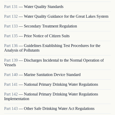
Part
131
—
Water Quality Standards
Part
132
—
Water Quality Guidance for the Great Lakes System
Part
133
—
Secondary Treatment Regulation
Part
135
—
Prior Notice of Citizen Suits
Part
136
—
Guidelines Establishing Test Procedures for the
Analysis of Pollutants
Part
139
—
Discharges Incidental to the Normal Operation of
Vessels
Part
140
—
Marine Sanitation Device Standard
Part
141
—
National Primary Drinking Water Regulations
Part
142
—
National Primary Drinking Water Regulations
Implementation
Part
143
—
Other Safe Drinking Water Act Regulations