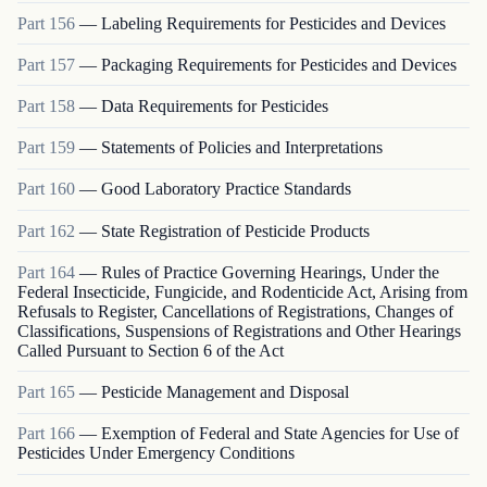
Part
156
—
Labeling Requirements for Pesticides and Devices
Part
157
—
Packaging Requirements for Pesticides and Devices
Part
158
—
Data Requirements for Pesticides
Part
159
—
Statements of Policies and Interpretations
Part
160
—
Good Laboratory Practice Standards
Part
162
—
State Registration of Pesticide Products
Part
164
—
Rules of Practice Governing Hearings, Under the
Federal Insecticide, Fungicide, and Rodenticide Act, Arising from
Refusals to Register, Cancellations of Registrations, Changes of
Classifications, Suspensions of Registrations and Other Hearings
Called Pursuant to Section 6 of the Act
Part
165
—
Pesticide Management and Disposal
Part
166
—
Exemption of Federal and State Agencies for Use of
Pesticides Under Emergency Conditions