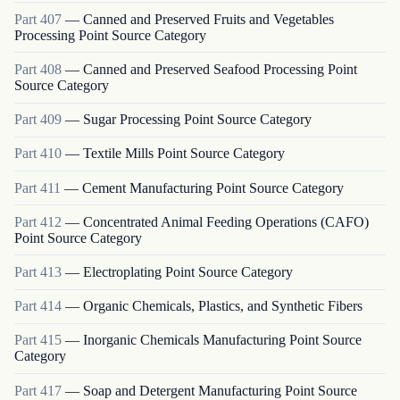
Part
407
—
Canned and Preserved Fruits and Vegetables
Processing Point Source Category
Part
408
—
Canned and Preserved Seafood Processing Point
Source Category
Part
409
—
Sugar Processing Point Source Category
Part
410
—
Textile Mills Point Source Category
Part
411
—
Cement Manufacturing Point Source Category
Part
412
—
Concentrated Animal Feeding Operations (CAFO)
Point Source Category
Part
413
—
Electroplating Point Source Category
Part
414
—
Organic Chemicals, Plastics, and Synthetic Fibers
Part
415
—
Inorganic Chemicals Manufacturing Point Source
Category
Part
417
—
Soap and Detergent Manufacturing Point Source