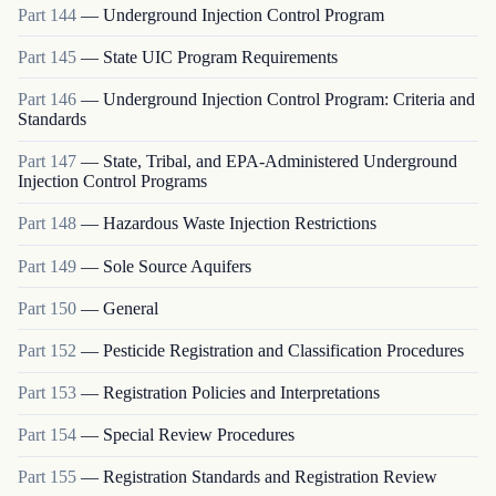
Part
144
—
Underground Injection Control Program
Part
145
—
State UIC Program Requirements
Part
146
—
Underground Injection Control Program: Criteria and
Standards
Part
147
—
State, Tribal, and EPA-Administered Underground
Injection Control Programs
Part
148
—
Hazardous Waste Injection Restrictions
Part
149
—
Sole Source Aquifers
Part
150
—
General
Part
152
—
Pesticide Registration and Classification Procedures
Part
153
—
Registration Policies and Interpretations
Part
154
—
Special Review Procedures
Part
155
—
Registration Standards and Registration Review