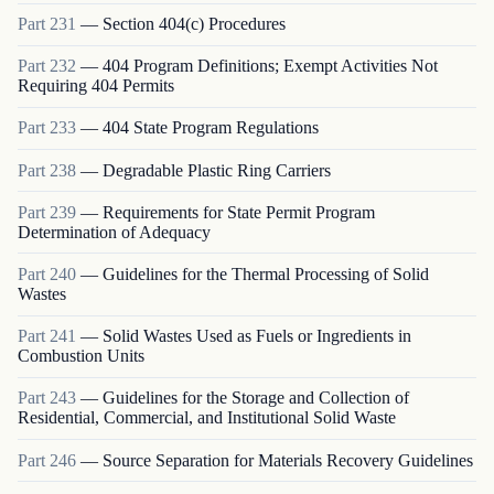
Part
231
—
Section 404(c) Procedures
Part
232
—
404 Program Definitions; Exempt Activities Not
Requiring 404 Permits
Part
233
—
404 State Program Regulations
Part
238
—
Degradable Plastic Ring Carriers
Part
239
—
Requirements for State Permit Program
Determination of Adequacy
Part
240
—
Guidelines for the Thermal Processing of Solid
Wastes
Part
241
—
Solid Wastes Used as Fuels or Ingredients in
Combustion Units
Part
243
—
Guidelines for the Storage and Collection of
Residential, Commercial, and Institutional Solid Waste
Part
246
—
Source Separation for Materials Recovery Guidelines