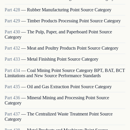
Part
428
—
Rubber Manufacturing Point Source Category
Part
429
—
Timber Products Processing Point Source Category
Part
430
—
The Pulp, Paper, and Paperboard Point Source
Category
Part
432
—
Meat and Poultry Products Point Source Category
Part
433
—
Metal Finishing Point Source Category
Part
434
—
Coal Mining Point Source Category BPT, BAT, BCT
Limitations and New Source Performance Standards
Part
435
—
Oil and Gas Extraction Point Source Category
Part
436
—
Mineral Mining and Processing Point Source
Category
Part
437
—
The Centralized Waste Treatment Point Source
Category