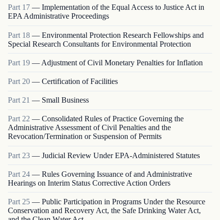
Part
17
—
Implementation of the Equal Access to Justice Act in
EPA Administrative Proceedings
Part
18
—
Environmental Protection Research Fellowships and
Special Research Consultants for Environmental Protection
Part
19
—
Adjustment of Civil Monetary Penalties for Inflation
Part
20
—
Certification of Facilities
Part
21
—
Small Business
Part
22
—
Consolidated Rules of Practice Governing the
Administrative Assessment of Civil Penalties and the
Revocation/Termination or Suspension of Permits
Part
23
—
Judicial Review Under EPA-Administered Statutes
Part
24
—
Rules Governing Issuance of and Administrative
Hearings on Interim Status Corrective Action Orders
Part
25
—
Public Participation in Programs Under the Resource
Conservation and Recovery Act, the Safe Drinking Water Act,
and the Clean Water Act