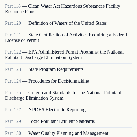
Part
118
—
Clean Water Act Hazardous Substances Facility
Response Plans
Part
120
—
Definition of Waters of the United States
Part
121
—
State Certification of Activities Requiring a Federal
License or Permit
Part
122
—
EPA Administered Permit Programs: the National
Pollutant Discharge Elimination System
Part
123
—
State Program Requirements
Part
124
—
Procedures for Decisionmaking
Part
125
—
Criteria and Standards for the National Pollutant
Discharge Elimination System
Part
127
—
NPDES Electronic Reporting
Part
129
—
Toxic Pollutant Effluent Standards
Part
130
—
Water Quality Planning and Management