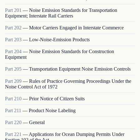
Part
201
—
Noise Emission Standards for Transportation
Equipment; Interstate Rail Carriers
Part
202
—
Motor Carriers Engaged in Interstate Commerce
Part
203
—
Low-Noise-Emission Products
Part
204
—
Noise Emission Standards for Construction
Equipment
Part
205
—
Transportation Equipment Noise Emission Controls
Part
209
—
Rules of Practice Governing Proceedings Under the
Noise Control Act of 1972
Part
210
—
Prior Notice of Citizen Suits
Part
211
—
Product Noise Labeling
Part
220
—
General
Part
221
—
Applications for Ocean Dumping Permits Under
Section 102 of the Act