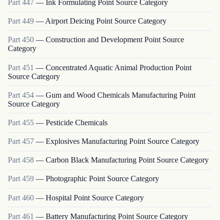
Part
447
—
Ink Formulating Point Source Category
Part
449
—
Airport Deicing Point Source Category
Part
450
—
Construction and Development Point Source
Category
Part
451
—
Concentrated Aquatic Animal Production Point
Source Category
Part
454
—
Gum and Wood Chemicals Manufacturing Point
Source Category
Part
455
—
Pesticide Chemicals
Part
457
—
Explosives Manufacturing Point Source Category
Part
458
—
Carbon Black Manufacturing Point Source Category
Part
459
—
Photographic Point Source Category
Part
460
—
Hospital Point Source Category
Part
461
—
Battery Manufacturing Point Source Category