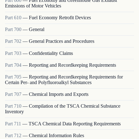
Part
600
—
Fuel Economy and Greenhouse Gas Exhaust
Emissions of Motor Vehicles
Part
610
—
Fuel Economy Retrofit Devices
Part
700
—
General
Part
702
—
General Practices and Procedures
Part
703
—
Confidentiality Claims
Part
704
—
Reporting and Recordkeeping Requirements
Part
705
—
Reporting and Recordkeeping Requirements for
Certain Per- and Polyfluoroalkyl Substances
Part
707
—
Chemical Imports and Exports
Part
710
—
Compilation of the TSCA Chemical Substance
Inventory
Part
711
—
TSCA Chemical Data Reporting Requirements
Part
712
—
Chemical Information Rules