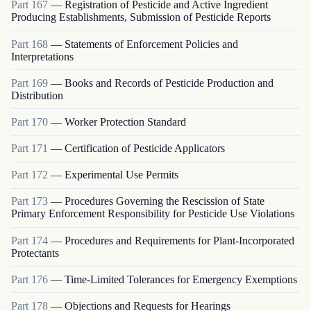
Part
167
—
Registration of Pesticide and Active Ingredient
Producing Establishments, Submission of Pesticide Reports
Part
168
—
Statements of Enforcement Policies and
Interpretations
Part
169
—
Books and Records of Pesticide Production and
Distribution
Part
170
—
Worker Protection Standard
Part
171
—
Certification of Pesticide Applicators
Part
172
—
Experimental Use Permits
Part
173
—
Procedures Governing the Rescission of State
Primary Enforcement Responsibility for Pesticide Use Violations
Part
174
—
Procedures and Requirements for Plant-Incorporated
Protectants
Part
176
—
Time-Limited Tolerances for Emergency Exemptions
Part
178
—
Objections and Requests for Hearings