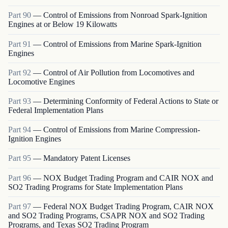
Part
90
—
Control of Emissions from Nonroad Spark-Ignition
Engines at or Below 19 Kilowatts
Part
91
—
Control of Emissions from Marine Spark-Ignition
Engines
Part
92
—
Control of Air Pollution from Locomotives and
Locomotive Engines
Part
93
—
Determining Conformity of Federal Actions to State or
Federal Implementation Plans
Part
94
—
Control of Emissions from Marine Compression-
Ignition Engines
Part
95
—
Mandatory Patent Licenses
Part
96
—
NOX Budget Trading Program and CAIR NOX and
SO2 Trading Programs for State Implementation Plans
Part
97
—
Federal NOX Budget Trading Program, CAIR NOX
and SO2 Trading Programs, CSAPR NOX and SO2 Trading
Programs, and Texas SO2 Trading Program