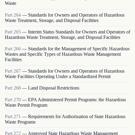
Waste
Part
264
—
Standards for Owners and Operators of Hazardous
Waste Treatment, Storage, and Disposal Facilities
Part
265
—
Interim Status Standards for Owners and Operators of
Hazardous Waste Treatment, Storage, and Disposal Facilities
Part
266
—
Standards for the Management of Specific Hazardous
Wastes and Specific Types of Hazardous Waste Management
Facilities
Part
267
—
Standards for Owners and Operators of Hazardous
Waste Facilities Operating Under a Standardized Permit
Part
268
—
Land Disposal Restrictions
Part
270
—
EPA Administered Permit Programs: the Hazardous
Waste Permit Program
Part
271
—
Requirements for Authorization of State Hazardous
Waste Programs
Part
272
—
Approved State Hazardous Waste Management