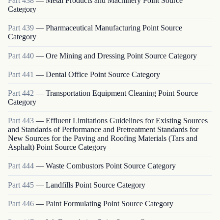
Part
438
—
Metal Products and Machinery Point Source
Category
Part
439
—
Pharmaceutical Manufacturing Point Source
Category
Part
440
—
Ore Mining and Dressing Point Source Category
Part
441
—
Dental Office Point Source Category
Part
442
—
Transportation Equipment Cleaning Point Source
Category
Part
443
—
Effluent Limitations Guidelines for Existing Sources
and Standards of Performance and Pretreatment Standards for
New Sources for the Paving and Roofing Materials (Tars and
Asphalt) Point Source Category
Part
444
—
Waste Combustors Point Source Category
Part
445
—
Landfills Point Source Category
Part
446
—
Paint Formulating Point Source Category