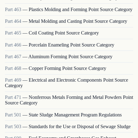
Part
463
—
Plastics Molding and Forming Point Source Category
Part
464
—
Metal Molding and Casting Point Source Category
Part
465
—
Coil Coating Point Source Category
Part
466
—
Porcelain Enameling Point Source Category
Part
467
—
Aluminum Forming Point Source Category
Part
468
—
Copper Forming Point Source Category
Part
469
—
Electrical and Electronic Components Point Source
Category
Part
471
—
Nonferrous Metals Forming and Metal Powders Point
Source Category
Part
501
—
State Sludge Management Program Regulations
Part
503
—
Standards for the Use or Disposal of Sewage Sludge