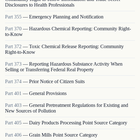
Disclosures to Health Professionals
Part
355
—
Emergency Planning and Notification
Part
370
—
Hazardous Chemical Reporting: Community Right-
to-Know
Part
372
—
Toxic Chemical Release Reporting: Community
Right-to-Know
Part
373
—
Reporting Hazardous Substance Activity When
Selling or Transferring Federal Real Property
Part
374
—
Prior Notice of Citizen Suits
Part
401
—
General Provisions
Part
403
—
General Pretreatment Regulations for Existing and
New Sources of Pollution
Part
405
—
Dairy Products Processing Point Source Category
Part
406
—
Grain Mills Point Source Category