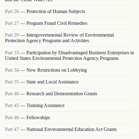
Part
26
—
Protection of Human Subjects
Part
27
—
Program Fraud Civil Remedies
Part
29
—
Intergovernmental Review of Environmental
Protection Agency Programs and Activities
Part
33
—
Participation by Disadvantaged Business Enterprises in
United States Environmental Protection Agency Programs
Part
34
—
New Restrictions on Lobbying
Part
35
—
State and Local Assistance
Part
40
—
Research and Demonstration Grants
Part
45
—
Training Assistance
Part
46
—
Fellowships
Part
47
—
National Environmental Education Act Grants