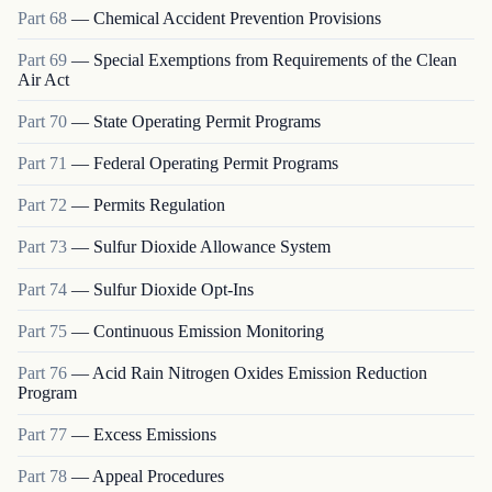
Part
68
—
Chemical Accident Prevention Provisions
Part
69
—
Special Exemptions from Requirements of the Clean
Air Act
Part
70
—
State Operating Permit Programs
Part
71
—
Federal Operating Permit Programs
Part
72
—
Permits Regulation
Part
73
—
Sulfur Dioxide Allowance System
Part
74
—
Sulfur Dioxide Opt-Ins
Part
75
—
Continuous Emission Monitoring
Part
76
—
Acid Rain Nitrogen Oxides Emission Reduction
Program
Part
77
—
Excess Emissions
Part
78
—
Appeal Procedures