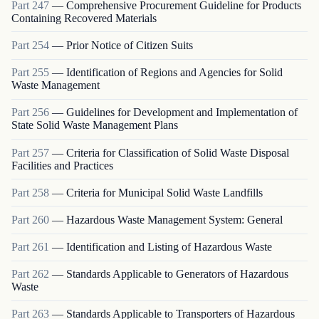
Part
247
—
Comprehensive Procurement Guideline for Products
Containing Recovered Materials
Part
254
—
Prior Notice of Citizen Suits
Part
255
—
Identification of Regions and Agencies for Solid
Waste Management
Part
256
—
Guidelines for Development and Implementation of
State Solid Waste Management Plans
Part
257
—
Criteria for Classification of Solid Waste Disposal
Facilities and Practices
Part
258
—
Criteria for Municipal Solid Waste Landfills
Part
260
—
Hazardous Waste Management System: General
Part
261
—
Identification and Listing of Hazardous Waste
Part
262
—
Standards Applicable to Generators of Hazardous
Waste
Part
263
—
Standards Applicable to Transporters of Hazardous