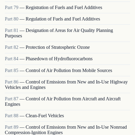
Part
79
—
Registration of Fuels and Fuel Additives
Part
80
—
Regulation of Fuels and Fuel Additives
Part
81
—
Designation of Areas for Air Quality Planning
Purposes
Part
82
—
Protection of Stratospheric Ozone
Part
84
—
Phasedown of Hydrofluorocarbons
Part
85
—
Control of Air Pollution from Mobile Sources
Part
86
—
Control of Emissions from New and In-Use Highway
Vehicles and Engines
Part
87
—
Control of Air Pollution from Aircraft and Aircraft
Engines
Part
88
—
Clean-Fuel Vehicles
Part
89
—
Control of Emissions from New and In-Use Nonroad
Compression-Ignition Engines