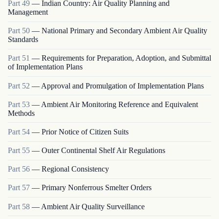
Part
49
—
Indian Country: Air Quality Planning and
Management
Part
50
—
National Primary and Secondary Ambient Air Quality
Standards
Part
51
—
Requirements for Preparation, Adoption, and Submittal
of Implementation Plans
Part
52
—
Approval and Promulgation of Implementation Plans
Part
53
—
Ambient Air Monitoring Reference and Equivalent
Methods
Part
54
—
Prior Notice of Citizen Suits
Part
55
—
Outer Continental Shelf Air Regulations
Part
56
—
Regional Consistency
Part
57
—
Primary Nonferrous Smelter Orders
Part
58
—
Ambient Air Quality Surveillance