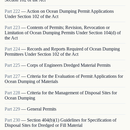
Part
222
—
Action on Ocean Dumping Permit Applications
Under Section 102 of the Act
Part
223
—
Contents of Permits; Revision, Revocation or
Limitation of Ocean Dumping Permits Under Section 104(d) of
the Act
Part
224
—
Records and Reports Required of Ocean Dumping
Permittees Under Section 102 of the Act
Part
225
—
Corps of Engineers Dredged Material Permits
Part
227
—
Criteria for the Evaluation of Permit Applications for
Ocean Dumping of Materials
Part
228
—
Criteria for the Management of Disposal Sites for
Ocean Dumping
Part
229
—
General Permits
Part
230
—
Section 404(b)(1) Guidelines for Specification of
Disposal Sites for Dredged or Fill Material