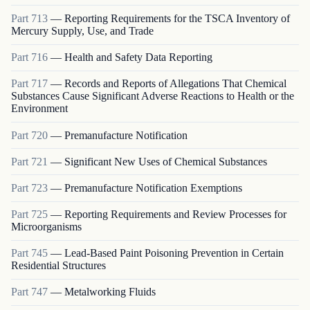
Part
713
—
Reporting Requirements for the TSCA Inventory of
Mercury Supply, Use, and Trade
Part
716
—
Health and Safety Data Reporting
Part
717
—
Records and Reports of Allegations That Chemical
Substances Cause Significant Adverse Reactions to Health or the
Environment
Part
720
—
Premanufacture Notification
Part
721
—
Significant New Uses of Chemical Substances
Part
723
—
Premanufacture Notification Exemptions
Part
725
—
Reporting Requirements and Review Processes for
Microorganisms
Part
745
—
Lead-Based Paint Poisoning Prevention in Certain
Residential Structures
Part
747
—
Metalworking Fluids