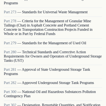
Programs
Part
273
—
Standards for Universal Waste Management
Part
278
—
Criteria for the Management of Granular Mine
Tailings (Chat) in Asphalt Concrete and Portland Cement
Concrete in Transportation Construction Projects Funded in
Whole or in Part by Federal Funds
Part
279
—
Standards for the Management of Used Oil
Part
280
—
Technical Standards and Corrective Action
Requirements for Owners and Operators of Underground Storage
Tanks (UST)
Part
281
—
Approval of State Underground Storage Tank
Programs
Part
282
—
Approved Underground Storage Tank Programs
Part
300
—
National Oil and Hazardous Substances Pollution
Contingency Plan
Part
302
—
Designation, Reportable Quantities, and Notification