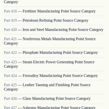
Category
Part
418
—
Fertilizer Manufacturing Point Source Category
Part
419
—
Petroleum Refining Point Source Category
Part
420
—
Iron and Steel Manufacturing Point Source Category
Part
421
—
Nonferrous Metals Manufacturing Point Source
Category
Part
422
—
Phosphate Manufacturing Point Source Category
Part
423
—
Steam Electric Power Generating Point Source
Category
Part
424
—
Ferroalloy Manufacturing Point Source Category
Part
425
—
Leather Tanning and Finishing Point Source
Category
Part
426
—
Glass Manufacturing Point Source Category
Part
427
—
Asbestos Manufacturing Point Source Category