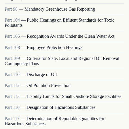
Part
98
—
Mandatory Greenhouse Gas Reporting
Part
104
—
Public Hearings on Effluent Standards for Toxic
Pollutants
Part
105
—
Recognition Awards Under the Clean Water Act
Part
108
—
Employee Protection Hearings
Part
109
—
Criteria for State, Local and Regional Oil Removal
Contingency Plans
Part
110
—
Discharge of Oil
Part
112
—
Oil Pollution Prevention
Part
113
—
Liability Limits for Small Onshore Storage Facilities
Part
116
—
Designation of Hazardous Substances
Part
117
—
Determination of Reportable Quantities for
Hazardous Substances