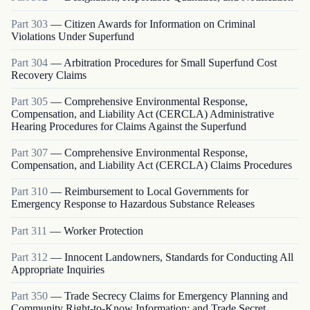
Part
303
—
Citizen Awards for Information on Criminal
Violations Under Superfund
Part
304
—
Arbitration Procedures for Small Superfund Cost
Recovery Claims
Part
305
—
Comprehensive Environmental Response,
Compensation, and Liability Act (CERCLA) Administrative
Hearing Procedures for Claims Against the Superfund
Part
307
—
Comprehensive Environmental Response,
Compensation, and Liability Act (CERCLA) Claims Procedures
Part
310
—
Reimbursement to Local Governments for
Emergency Response to Hazardous Substance Releases
Part
311
—
Worker Protection
Part
312
—
Innocent Landowners, Standards for Conducting All
Appropriate Inquiries
Part
350
—
Trade Secrecy Claims for Emergency Planning and
Community Right-to-Know Information: and Trade Secret