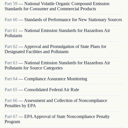
Part
59
—
National Volatile Organic Compound Emission
Standards for Consumer and Commercial Products
Part
60
—
Standards of Performance for New Stationary Sources
Part
61
—
National Emission Standards for Hazardous Air
Pollutants
Part
62
—
Approval and Promulgation of State Plans for
Designated Facilities and Pollutants
Part
63
—
National Emission Standards for Hazardous Air
Pollutants for Source Categories
Part
64
—
Compliance Assurance Monitoring
Part
65
—
Consolidated Federal Air Rule
Part
66
—
Assessment and Collection of Noncompliance
Penalties by EPA
Part
67
—
EPA Approval of State Noncompliance Penalty
Program