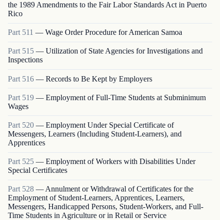
the 1989 Amendments to the Fair Labor Standards Act in Puerto
Rico
Part
511
—
Wage Order Procedure for American Samoa
Part
515
—
Utilization of State Agencies for Investigations and
Inspections
Part
516
—
Records to Be Kept by Employers
Part
519
—
Employment of Full-Time Students at Subminimum
Wages
Part
520
—
Employment Under Special Certificate of
Messengers, Learners (Including Student-Learners), and
Apprentices
Part
525
—
Employment of Workers with Disabilities Under
Special Certificates
Part
528
—
Annulment or Withdrawal of Certificates for the
Employment of Student-Learners, Apprentices, Learners,
Messengers, Handicapped Persons, Student-Workers, and Full-
Time Students in Agriculture or in Retail or Service