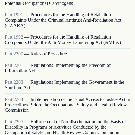
Potential Occupational Carcinogens
Part
1991
—
Procedures for the Handling of Retaliation
Complaints Under the Criminal Antitrust Anti-Retaliation Act
(CAARA)
Part
1992
—
Procedures for the Handling of Retaliation
Complaints Under the Anti-Money Laundering Act (AMLA)
Part
2200
—
Rules of Procedure
Part
2201
—
Regulations Implementing the Freedom of
Information Act
Part
2203
—
Regulations Implementing the Government in the
Sunshine Act
Part
2204
—
Implementation of the Equal Access to Justice Act in
Proceedings Before the Occupational Safety and Health Review
Commission
Part
2205
—
Enforcement of Nondiscrimination on the Basis of
Disability in Programs or Activities Conducted by the
Occupational Safety and Health Review Commission and in