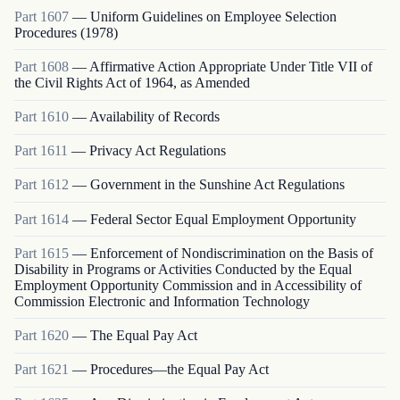
Part
1607
—
Uniform Guidelines on Employee Selection
Procedures (1978)
Part
1608
—
Affirmative Action Appropriate Under Title VII of
the Civil Rights Act of 1964, as Amended
Part
1610
—
Availability of Records
Part
1611
—
Privacy Act Regulations
Part
1612
—
Government in the Sunshine Act Regulations
Part
1614
—
Federal Sector Equal Employment Opportunity
Part
1615
—
Enforcement of Nondiscrimination on the Basis of
Disability in Programs or Activities Conducted by the Equal
Employment Opportunity Commission and in Accessibility of
Commission Electronic and Information Technology
Part
1620
—
The Equal Pay Act
Part
1621
—
Procedures—the Equal Pay Act