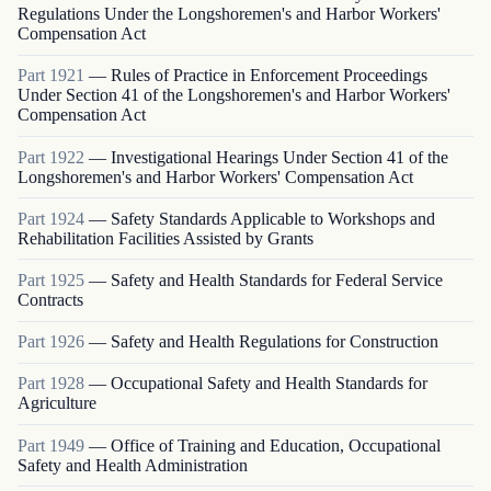
Regulations Under the Longshoremen's and Harbor Workers'
Compensation Act
Part
1921
—
Rules of Practice in Enforcement Proceedings
Under Section 41 of the Longshoremen's and Harbor Workers'
Compensation Act
Part
1922
—
Investigational Hearings Under Section 41 of the
Longshoremen's and Harbor Workers' Compensation Act
Part
1924
—
Safety Standards Applicable to Workshops and
Rehabilitation Facilities Assisted by Grants
Part
1925
—
Safety and Health Standards for Federal Service
Contracts
Part
1926
—
Safety and Health Regulations for Construction
Part
1928
—
Occupational Safety and Health Standards for
Agriculture
Part
1949
—
Office of Training and Education, Occupational
Safety and Health Administration