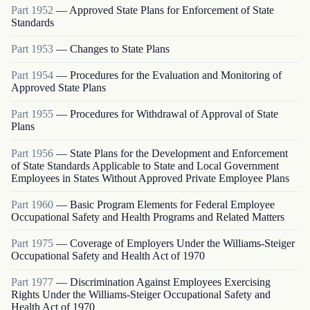
Part
1952
—
Approved State Plans for Enforcement of State
Standards
Part
1953
—
Changes to State Plans
Part
1954
—
Procedures for the Evaluation and Monitoring of
Approved State Plans
Part
1955
—
Procedures for Withdrawal of Approval of State
Plans
Part
1956
—
State Plans for the Development and Enforcement
of State Standards Applicable to State and Local Government
Employees in States Without Approved Private Employee Plans
Part
1960
—
Basic Program Elements for Federal Employee
Occupational Safety and Health Programs and Related Matters
Part
1975
—
Coverage of Employers Under the Williams-Steiger
Occupational Safety and Health Act of 1970
Part
1977
—
Discrimination Against Employees Exercising
Rights Under the Williams-Steiger Occupational Safety and
Health Act of 1970