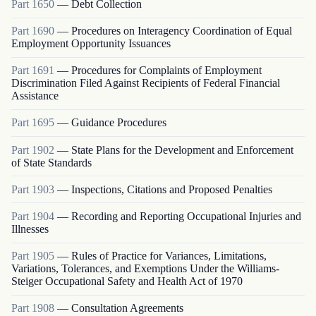
Part
1650
—
Debt Collection
Part
1690
—
Procedures on Interagency Coordination of Equal
Employment Opportunity Issuances
Part
1691
—
Procedures for Complaints of Employment
Discrimination Filed Against Recipients of Federal Financial
Assistance
Part
1695
—
Guidance Procedures
Part
1902
—
State Plans for the Development and Enforcement
of State Standards
Part
1903
—
Inspections, Citations and Proposed Penalties
Part
1904
—
Recording and Reporting Occupational Injuries and
Illnesses
Part
1905
—
Rules of Practice for Variances, Limitations,
Variations, Tolerances, and Exemptions Under the Williams-
Steiger Occupational Safety and Health Act of 1970
Part
1908
—
Consultation Agreements