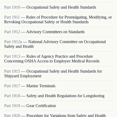
Part
1910
—
Occupational Safety and Health Standards
Part
1911
—
Rules of Procedure for Promulgating, Modifying, or
Revoking Occupational Safety or Health Standards
Part
1912
—
Advisory Committees on Standards
Part
1912a
—
National Advisory Committee on Occupational
Safety and Health
Part
1913
—
Rules of Agency Practice and Procedure
Concerning OSHA Access to Employee Medical Records
Part
1915
—
Occupational Safety and Health Standards for
Shipyard Employment
Part
1917
—
Marine Terminals
Part
1918
—
Safety and Health Regulations for Longshoring
Part
1919
—
Gear Certification
Part
1920
—
Procedure for Variations from Safety and Health