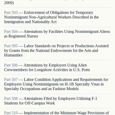
2009)
Part
503
—
Enforcement of Obligations for Temporary
Nonimmigrant Non-Agricultural Workers Described in the
Immigration and Nationality Act
Part
504
—
Attestations by Facilities Using Nonimmigrant Aliens
as Registered Nurses
Part
505
—
Labor Standards on Projects or Productions Assisted
by Grants from the National Endowments for the Arts and
Humanities
Part
506
—
Attestations by Employers Using Alien
Crewmembers for Longshore Activities in U.S. Ports
Part
507
—
Labor Condition Applications and Requirements for
Employers Using Nonimmigrants on H-1B Specialty Visas in
Specialty Occupations and as Fashion Models
Part
508
—
Attestations Filed by Employers Utilizing F-1
Students for Off-Campus Work
Part
510
—
Implementation of the Minimum Wage Provisions of