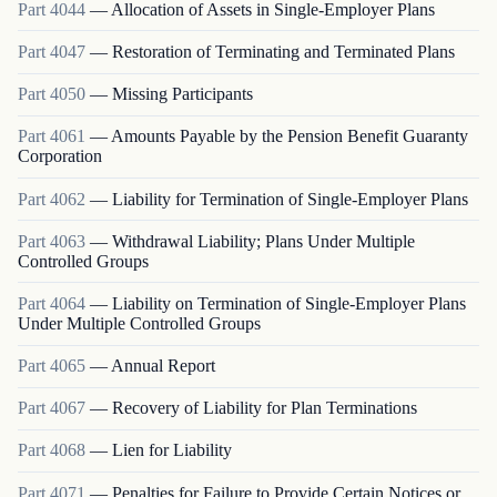
Part
4044
—
Allocation of Assets in Single-Employer Plans
Part
4047
—
Restoration of Terminating and Terminated Plans
Part
4050
—
Missing Participants
Part
4061
—
Amounts Payable by the Pension Benefit Guaranty
Corporation
Part
4062
—
Liability for Termination of Single-Employer Plans
Part
4063
—
Withdrawal Liability; Plans Under Multiple
Controlled Groups
Part
4064
—
Liability on Termination of Single-Employer Plans
Under Multiple Controlled Groups
Part
4065
—
Annual Report
Part
4067
—
Recovery of Liability for Plan Terminations
Part
4068
—
Lien for Liability
Part
4071
—
Penalties for Failure to Provide Certain Notices or