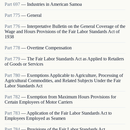
Part
697
—
Industries in American Samoa
Part
775
—
General
Part
776
—
Interpretative Bulletin on the General Coverage of the
Wage and Hours Provisions of the Fair Labor Standards Act of
1938
Part
778
—
Overtime Compensation
Part
779
—
The Fair Labor Standards Act as Applied to Retailers
of Goods or Services
Part
780
—
Exemptions Applicable to Agriculture, Processing of
Agricultural Commodities, and Related Subjects Under the Fair
Labor Standards Act
Part
782
—
Exemption from Maximum Hours Provisions for
Certain Employees of Motor Carriers
Part
783
—
Application of the Fair Labor Standards Act to
Employees Employed as Seamen
Part
784
—
Provisions of the Fair Labor Standards Act