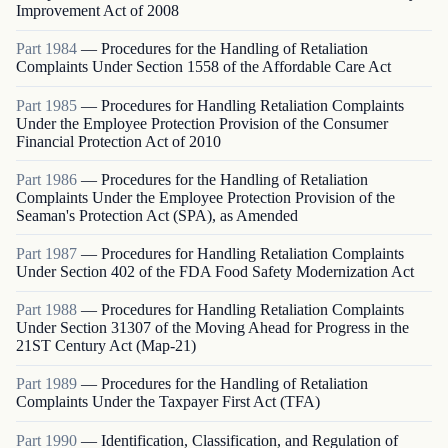
Improvement Act of 2008
Part
1984
—
Procedures for the Handling of Retaliation
Complaints Under Section 1558 of the Affordable Care Act
Part
1985
—
Procedures for Handling Retaliation Complaints
Under the Employee Protection Provision of the Consumer
Financial Protection Act of 2010
Part
1986
—
Procedures for the Handling of Retaliation
Complaints Under the Employee Protection Provision of the
Seaman's Protection Act (SPA), as Amended
Part
1987
—
Procedures for Handling Retaliation Complaints
Under Section 402 of the FDA Food Safety Modernization Act
Part
1988
—
Procedures for Handling Retaliation Complaints
Under Section 31307 of the Moving Ahead for Progress in the
21ST Century Act (Map-21)
Part
1989
—
Procedures for the Handling of Retaliation
Complaints Under the Taxpayer First Act (TFA)
Part
1990
—
Identification, Classification, and Regulation of