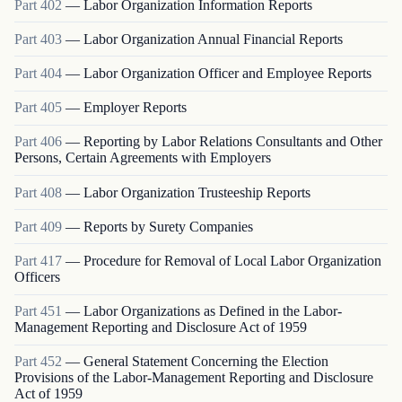
Part
402
—
Labor Organization Information Reports
Part
403
—
Labor Organization Annual Financial Reports
Part
404
—
Labor Organization Officer and Employee Reports
Part
405
—
Employer Reports
Part
406
—
Reporting by Labor Relations Consultants and Other
Persons, Certain Agreements with Employers
Part
408
—
Labor Organization Trusteeship Reports
Part
409
—
Reports by Surety Companies
Part
417
—
Procedure for Removal of Local Labor Organization
Officers
Part
451
—
Labor Organizations as Defined in the Labor-
Management Reporting and Disclosure Act of 1959
Part
452
—
General Statement Concerning the Election
Provisions of the Labor-Management Reporting and Disclosure
Act of 1959