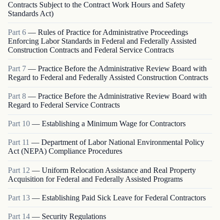
Contracts Subject to the Contract Work Hours and Safety
Standards Act)
Part
6
—
Rules of Practice for Administrative Proceedings
Enforcing Labor Standards in Federal and Federally Assisted
Construction Contracts and Federal Service Contracts
Part
7
—
Practice Before the Administrative Review Board with
Regard to Federal and Federally Assisted Construction Contracts
Part
8
—
Practice Before the Administrative Review Board with
Regard to Federal Service Contracts
Part
10
—
Establishing a Minimum Wage for Contractors
Part
11
—
Department of Labor National Environmental Policy
Act (NEPA) Compliance Procedures
Part
12
—
Uniform Relocation Assistance and Real Property
Acquisition for Federal and Federally Assisted Programs
Part
13
—
Establishing Paid Sick Leave for Federal Contractors
Part
14
—
Security Regulations