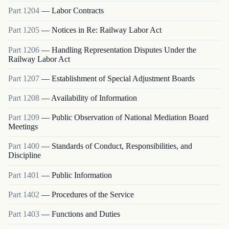
Part
1204
—
Labor Contracts
Part
1205
—
Notices in Re: Railway Labor Act
Part
1206
—
Handling Representation Disputes Under the
Railway Labor Act
Part
1207
—
Establishment of Special Adjustment Boards
Part
1208
—
Availability of Information
Part
1209
—
Public Observation of National Mediation Board
Meetings
Part
1400
—
Standards of Conduct, Responsibilities, and
Discipline
Part
1401
—
Public Information
Part
1402
—
Procedures of the Service
Part
1403
—
Functions and Duties