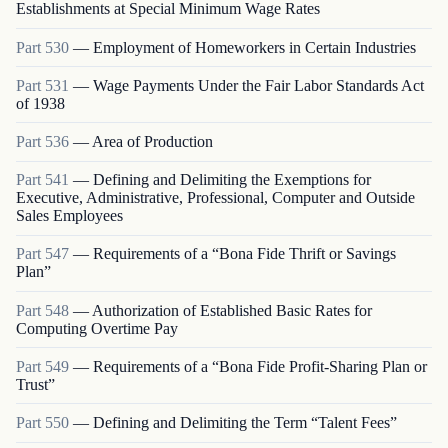
Establishments at Special Minimum Wage Rates
Part
530
—
Employment of Homeworkers in Certain Industries
Part
531
—
Wage Payments Under the Fair Labor Standards Act
of 1938
Part
536
—
Area of Production
Part
541
—
Defining and Delimiting the Exemptions for
Executive, Administrative, Professional, Computer and Outside
Sales Employees
Part
547
—
Requirements of a “Bona Fide Thrift or Savings
Plan”
Part
548
—
Authorization of Established Basic Rates for
Computing Overtime Pay
Part
549
—
Requirements of a “Bona Fide Profit-Sharing Plan or
Trust”
Part
550
—
Defining and Delimiting the Term “Talent Fees”