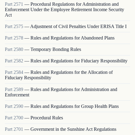
Part
2571
—
Procedural Regulations for Administration and
Enforcement Under the Employee Retirement Income Security
Act
Part
2575
—
Adjustment of Civil Penalties Under ERISA Title I
Part
2578
—
Rules and Regulations for Abandoned Plans
Part
2580
—
Temporary Bonding Rules
Part
2582
—
Rules and Regulations for Fiduciary Responsibility
Part
2584
—
Rules and Regulations for the Allocation of
Fiduciary Responsibility
Part
2589
—
Rules and Regulations for Administration and
Enforcement
Part
2590
—
Rules and Regulations for Group Health Plans
Part
2700
—
Procedural Rules
Part
2701
—
Government in the Sunshine Act Regulations