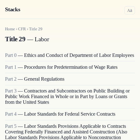
Stacks
a
A
Home
›
CFR
›
Title
29
Title 29
— Labor
Part
0
—
Ethics and Conduct of Department of Labor Employees
Part
1
—
Procedures for Predetermination of Wage Rates
Part
2
—
General Regulations
Part
3
—
Contractors and Subcontractors on Public Building or
Public Work Financed in Whole or in Part by Loans or Grants
from the United States
Part
4
—
Labor Standards for Federal Service Contracts
Part
5
—
Labor Standards Provisions Applicable to Contracts
Covering Federally Financed and Assisted Construction (Also
Labor Standards Provisions Applicable to Nonconstruction