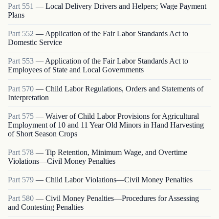
Part
551
—
Local Delivery Drivers and Helpers; Wage Payment
Plans
Part
552
—
Application of the Fair Labor Standards Act to
Domestic Service
Part
553
—
Application of the Fair Labor Standards Act to
Employees of State and Local Governments
Part
570
—
Child Labor Regulations, Orders and Statements of
Interpretation
Part
575
—
Waiver of Child Labor Provisions for Agricultural
Employment of 10 and 11 Year Old Minors in Hand Harvesting
of Short Season Crops
Part
578
—
Tip Retention, Minimum Wage, and Overtime
Violations—Civil Money Penalties
Part
579
—
Child Labor Violations—Civil Money Penalties
Part
580
—
Civil Money Penalties—Procedures for Assessing
and Contesting Penalties