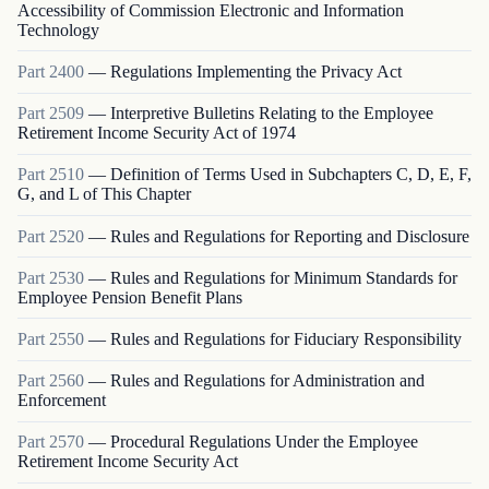
Accessibility of Commission Electronic and Information
Technology
Part
2400
—
Regulations Implementing the Privacy Act
Part
2509
—
Interpretive Bulletins Relating to the Employee
Retirement Income Security Act of 1974
Part
2510
—
Definition of Terms Used in Subchapters C, D, E, F,
G, and L of This Chapter
Part
2520
—
Rules and Regulations for Reporting and Disclosure
Part
2530
—
Rules and Regulations for Minimum Standards for
Employee Pension Benefit Plans
Part
2550
—
Rules and Regulations for Fiduciary Responsibility
Part
2560
—
Rules and Regulations for Administration and
Enforcement
Part
2570
—
Procedural Regulations Under the Employee
Retirement Income Security Act