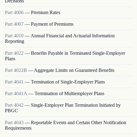
Decisions
Part
4006
—
Premium Rates
Part
4007
—
Payment of Premiums
Part
4010
—
Annual Financial and Actuarial Information
Reporting
Part
4022
—
Benefits Payable in Terminated Single-Employer
Plans
Part
4022B
—
Aggregate Limits on Guaranteed Benefits
Part
4041
—
Termination of Single-Employer Plans
Part
4041A
—
Termination of Multiemployer Plans
Part
4042
—
Single-Employer Plan Termination Initiated by
PBGC
Part
4043
—
Reportable Events and Certain Other Notification
Requirements