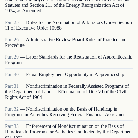
Statutes and Section 211 of the Energy Reorganization Act of
1974, as Amended
Part
25
—
Rules for the Nomination of Arbitrators Under Section
11 of Executive Order 10988
Part
26
—
Administrative Review Board Rules of Practice and
Procedure
Part
29
—
Labor Standards for the Registration of Apprenticeship
Programs
Part
30
—
Equal Employment Opportunity in Apprenticeship
Part
31
—
Nondiscrimination in Federally Assisted Programs of
the Department of Labor—Effectuation of Title VI of the Civil
Rights Act of 1964
Part
32
—
Nondiscrimination on the Basis of Handicap in
Programs or Activities Receiving Federal Financial Assistance
Part
33
—
Enforcement of Nondiscrimination on the Basis of
Handicap in Programs or Activities Conducted by the Department
of Labor