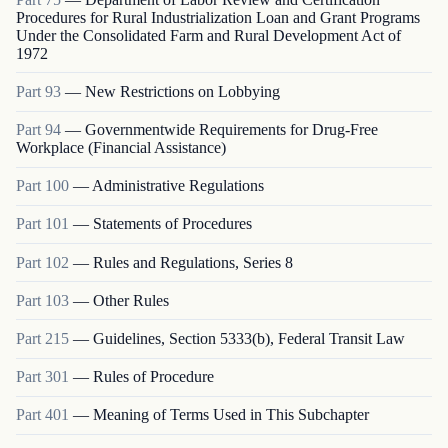
Procedures for Rural Industrialization Loan and Grant Programs
Under the Consolidated Farm and Rural Development Act of
1972
Part
93
—
New Restrictions on Lobbying
Part
94
—
Governmentwide Requirements for Drug-Free
Workplace (Financial Assistance)
Part
100
—
Administrative Regulations
Part
101
—
Statements of Procedures
Part
102
—
Rules and Regulations, Series 8
Part
103
—
Other Rules
Part
215
—
Guidelines, Section 5333(b), Federal Transit Law
Part
301
—
Rules of Procedure
Part
401
—
Meaning of Terms Used in This Subchapter