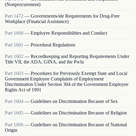
(Nonprocurement)
Part
1472
—
Governmentwide Requirements for Drug-Free
Workplace (Financial Assistance)
Part
1600
—
Employee Responsibilities and Conduct
Part
1601
—
Procedural Regulations
Part
1602
—
Recordkeeping and Reporting Requirements Under
Title VII, the ADA, GINA, and the Pwfa
Part
1603
—
Procedures for Previously Exempt State and Local
Government Employee Complaints of Employment
Discrimination Under Section 304 of the Government Employee
Rights Act of 1991
Part
1604
—
Guidelines on Discrimination Because of Sex
Part
1605
—
Guidelines on Discrimination Because of Religion
Part
1606
—
Guidelines on Discrimination Because of National
Origin