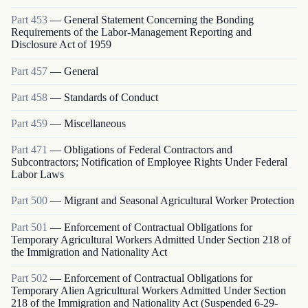
Part
453
—
General Statement Concerning the Bonding
Requirements of the Labor-Management Reporting and
Disclosure Act of 1959
Part
457
—
General
Part
458
—
Standards of Conduct
Part
459
—
Miscellaneous
Part
471
—
Obligations of Federal Contractors and
Subcontractors; Notification of Employee Rights Under Federal
Labor Laws
Part
500
—
Migrant and Seasonal Agricultural Worker Protection
Part
501
—
Enforcement of Contractual Obligations for
Temporary Agricultural Workers Admitted Under Section 218 of
the Immigration and Nationality Act
Part
502
—
Enforcement of Contractual Obligations for
Temporary Alien Agricultural Workers Admitted Under Section
218 of the Immigration and Nationality Act (Suspended 6-29-