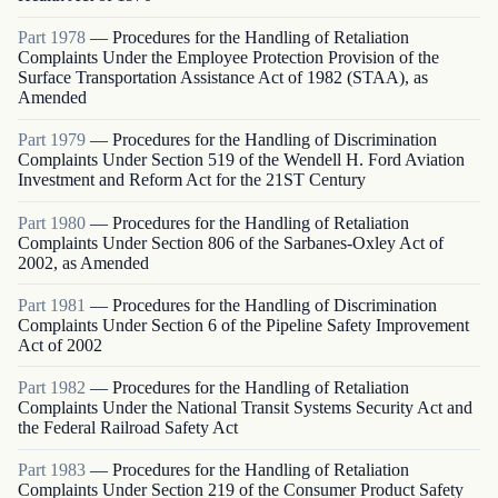
Part
1978
—
Procedures for the Handling of Retaliation
Complaints Under the Employee Protection Provision of the
Surface Transportation Assistance Act of 1982 (STAA), as
Amended
Part
1979
—
Procedures for the Handling of Discrimination
Complaints Under Section 519 of the Wendell H. Ford Aviation
Investment and Reform Act for the 21ST Century
Part
1980
—
Procedures for the Handling of Retaliation
Complaints Under Section 806 of the Sarbanes-Oxley Act of
2002, as Amended
Part
1981
—
Procedures for the Handling of Discrimination
Complaints Under Section 6 of the Pipeline Safety Improvement
Act of 2002
Part
1982
—
Procedures for the Handling of Retaliation
Complaints Under the National Transit Systems Security Act and
the Federal Railroad Safety Act
Part
1983
—
Procedures for the Handling of Retaliation
Complaints Under Section 219 of the Consumer Product Safety