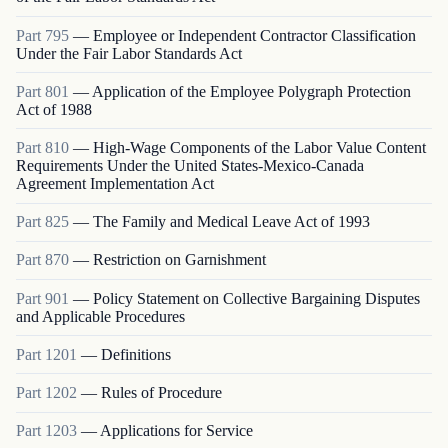
Part
795
—
Employee or Independent Contractor Classification
Under the Fair Labor Standards Act
Part
801
—
Application of the Employee Polygraph Protection
Act of 1988
Part
810
—
High-Wage Components of the Labor Value Content
Requirements Under the United States-Mexico-Canada
Agreement Implementation Act
Part
825
—
The Family and Medical Leave Act of 1993
Part
870
—
Restriction on Garnishment
Part
901
—
Policy Statement on Collective Bargaining Disputes
and Applicable Procedures
Part
1201
—
Definitions
Part
1202
—
Rules of Procedure
Part
1203
—
Applications for Service