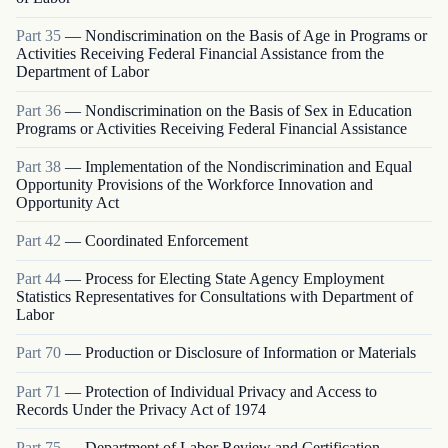
Part
35
—
Nondiscrimination on the Basis of Age in Programs or
Activities Receiving Federal Financial Assistance from the
Department of Labor
Part
36
—
Nondiscrimination on the Basis of Sex in Education
Programs or Activities Receiving Federal Financial Assistance
Part
38
—
Implementation of the Nondiscrimination and Equal
Opportunity Provisions of the Workforce Innovation and
Opportunity Act
Part
42
—
Coordinated Enforcement
Part
44
—
Process for Electing State Agency Employment
Statistics Representatives for Consultations with Department of
Labor
Part
70
—
Production or Disclosure of Information or Materials
Part
71
—
Protection of Individual Privacy and Access to
Records Under the Privacy Act of 1974
Part
75
—
Department of Labor Review and Certification