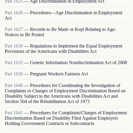
Part
1625
—
Age Discrimination in Employment Act
Part
1626
—
Procedures—Age Discrimination in Employment
Act
Part
1627
—
Records to Be Made or Kept Relating to Age:
Notices to Be Posted
Part
1630
—
Regulations to Implement the Equal Employment
Provisions of the Americans with Disabilities Act
Part
1635
—
Genetic Information Nondiscrimination Act of 2008
Part
1636
—
Pregnant Workers Fairness Act
Part
1640
—
Procedures for Coordinating the Investigation of
Complaints or Charges of Employment Discrimination Based on
Disability Subject to the Americans with Disabilities Act and
Section 504 of the Rehabilitation Act of 1973
Part
1641
—
Procedures for Complaints/Charges of Employment
Discrimination Based on Disability Filed Against Employers
Holding Government Contracts or Subcontracts