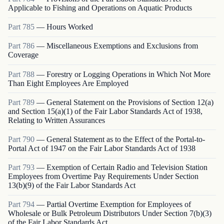
Applicable to Fishing and Operations on Aquatic Products
Part
785
—
Hours Worked
Part
786
—
Miscellaneous Exemptions and Exclusions from
Coverage
Part
788
—
Forestry or Logging Operations in Which Not More
Than Eight Employees Are Employed
Part
789
—
General Statement on the Provisions of Section 12(a)
and Section 15(a)(1) of the Fair Labor Standards Act of 1938,
Relating to Written Assurances
Part
790
—
General Statement as to the Effect of the Portal-to-
Portal Act of 1947 on the Fair Labor Standards Act of 1938
Part
793
—
Exemption of Certain Radio and Television Station
Employees from Overtime Pay Requirements Under Section
13(b)(9) of the Fair Labor Standards Act
Part
794
—
Partial Overtime Exemption for Employees of
Wholesale or Bulk Petroleum Distributors Under Section 7(b)(3)
of the Fair Labor Standards Act