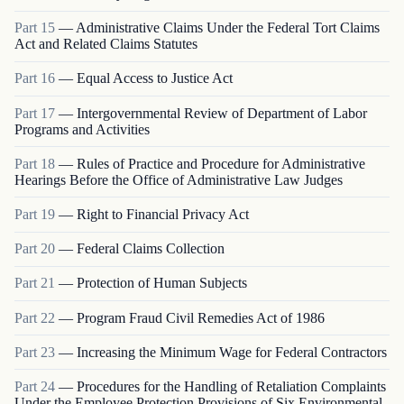
Part
15
—
Administrative Claims Under the Federal Tort Claims
Act and Related Claims Statutes
Part
16
—
Equal Access to Justice Act
Part
17
—
Intergovernmental Review of Department of Labor
Programs and Activities
Part
18
—
Rules of Practice and Procedure for Administrative
Hearings Before the Office of Administrative Law Judges
Part
19
—
Right to Financial Privacy Act
Part
20
—
Federal Claims Collection
Part
21
—
Protection of Human Subjects
Part
22
—
Program Fraud Civil Remedies Act of 1986
Part
23
—
Increasing the Minimum Wage for Federal Contractors
Part
24
—
Procedures for the Handling of Retaliation Complaints
Under the Employee Protection Provisions of Six Environmental