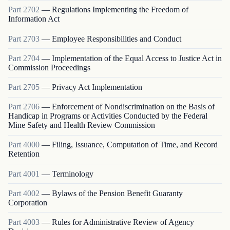
Part
2702
—
Regulations Implementing the Freedom of
Information Act
Part
2703
—
Employee Responsibilities and Conduct
Part
2704
—
Implementation of the Equal Access to Justice Act in
Commission Proceedings
Part
2705
—
Privacy Act Implementation
Part
2706
—
Enforcement of Nondiscrimination on the Basis of
Handicap in Programs or Activities Conducted by the Federal
Mine Safety and Health Review Commission
Part
4000
—
Filing, Issuance, Computation of Time, and Record
Retention
Part
4001
—
Terminology
Part
4002
—
Bylaws of the Pension Benefit Guaranty
Corporation
Part
4003
—
Rules for Administrative Review of Agency