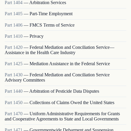
Part
1404
—
Arbitration Services
Part
1405
—
Part-Time Employment
Part
1406
—
FMCS Terms of Service
Part
1410
—
Privacy
Part
1420
—
Federal Mediation and Conciliation Service—
Assistance in the Health Care Industry
Part
1425
—
Mediation Assistance in the Federal Service
Part
1430
—
Federal Mediation and Conciliation Service
Advisory Committees
Part
1440
—
Arbitration of Pesticide Data Disputes
Part
1450
—
Collections of Claims Owed the United States
Part
1470
—
Uniform Administrative Requirements for Grants
and Cooperative Agreements to State and Local Governments
Part
1471
—
Governmentwide Debarment and Suspension