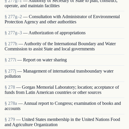
§ 277g–1
— Authority of Secretary of State to plan, construct,
operate, and maintain facilities
§ 277g–2
— Consultation with Administrator of Environmental
Protection Agency and other authorities
§ 277g–3
— Authorization of appropriations
§ 277h
— Authority of the International Boundary and Water
Commission to assist State and local governments
§ 277i
— Report on water sharing
§ 277j
— Management of international transboundary water
pollution
§ 278
— Gorgas Memorial Laboratory; location; acceptance of
funds from Latin American countries or other sources
§ 278a
— Annual report to Congress; examination of books and
accounts
§ 279
— United States membership in the United Nations Food
and Agriculture Organization