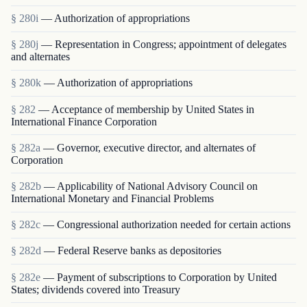
§ 280i
— Authorization of appropriations
§ 280j
— Representation in Congress; appointment of delegates
and alternates
§ 280k
— Authorization of appropriations
§ 282
— Acceptance of membership by United States in
International Finance Corporation
§ 282a
— Governor, executive director, and alternates of
Corporation
§ 282b
— Applicability of National Advisory Council on
International Monetary and Financial Problems
§ 282c
— Congressional authorization needed for certain actions
§ 282d
— Federal Reserve banks as depositories
§ 282e
— Payment of subscriptions to Corporation by United
States; dividends covered into Treasury