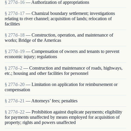
§ 277d–16
— Authorization of appropriations
§ 277d–17
— Chamizal boundary settlement; investigations
relating to river channel; acquisition of lands; relocation of
facilities
§ 277d–18
— Construction, operation, and maintenance of
works; Bridge of the Americas
§ 277d–19
— Compensation of owners and tenants to prevent
economic injury; regulations
§ 277d–2
— Construction and maintenance of roads, highways,
etc.; housing and other facilities for personnel
§ 277d–20
— Limitation on application for reimbursement or
compensation
§ 277d–21
— Attorneys’ fees; penalties
§ 277d–22
— Prohibition against duplicate payments; eligibility
for payments unaffected by means employed for acquisition of
property; rights and powers unaffected