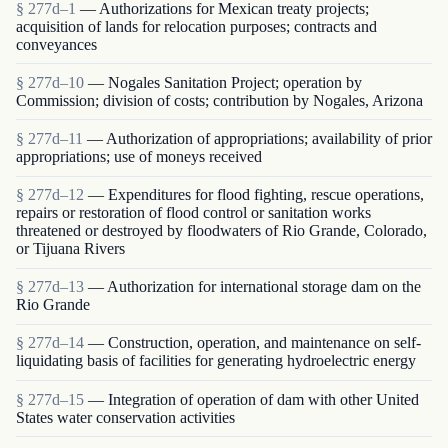
§ 277d–1
— Authorizations for Mexican treaty projects;
acquisition of lands for relocation purposes; contracts and
conveyances
§ 277d–10
— Nogales Sanitation Project; operation by
Commission; division of costs; contribution by Nogales, Arizona
§ 277d–11
— Authorization of appropriations; availability of prior
appropriations; use of moneys received
§ 277d–12
— Expenditures for flood fighting, rescue operations,
repairs or restoration of flood control or sanitation works
threatened or destroyed by floodwaters of Rio Grande, Colorado,
or Tijuana Rivers
§ 277d–13
— Authorization for international storage dam on the
Rio Grande
§ 277d–14
— Construction, operation, and maintenance on self-
liquidating basis of facilities for generating hydroelectric energy
§ 277d–15
— Integration of operation of dam with other United
States water conservation activities