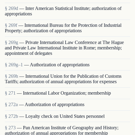
§ 269d
— Inter American Statistical Institute; authorization of
appropriations
§ 269f
— International Bureau for the Protection of Industrial
Property; authorization of appropriations
§ 269g
— Private International Law Conference at The Hague
and Private Law International Institute in Rome; membership;
appointment of delegates
§ 269g–1
— Authorization of appropriations
§ 269h
— International Union for the Publication of Customs
Tariffs; authorization of annual appropriations for expenses
§ 271
— International Labor Organization; membership
§ 272a
— Authorization of appropriations
§ 272b
— Loyalty check on United States personnel
§ 273
— Pan American Institute of Geography and History;
authorization of annual appropriations for membership