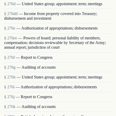
§ 276d
— United States group; appointment; term; meetings
§ 276dd
— Income from property covered into Treasury;
disbursement and investment
§ 276e
— Authorization of appropriations; disbursements
§ 276ee
— Powers of board; personal liability of members;
compensation; decisions reviewable by Secretary of the Army;
annual report; jurisdiction of court
§ 276f
— Report to Congress
§ 276g
— Auditing of accounts
§ 276h
— United States group; appointment; term; meetings
§ 276i
— Authorization of appropriations; disbursements
§ 276j
— Report to Congress
§ 276k
— Auditing of accounts