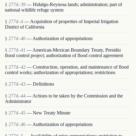
§ 277d–39
— Hidalgo-Reynosa lands; administration; part of
national wildlife refuge system
§ 277d–4
— Acquisition of properties of Imperial Irrigation
District of California
§ 277d–40
— Authorization of appropriations
§ 277d–41
— American-Mexican Boundary Treaty, Presidio
flood control project; authorization of flood control agreement
§ 277d–42
— Construction, operation, and maintenance of flood
control works; authorization of appropriations; restrictions
§ 277d–43
— Definitions
§ 277d–44
— Actions to be taken by the Commission and the
Administrator
§ 277d–45
— New Treaty Minute
§ 277d–46
— Authorization of appropriations
§ 277d–5
— Availability of prior appropriations; restriction to