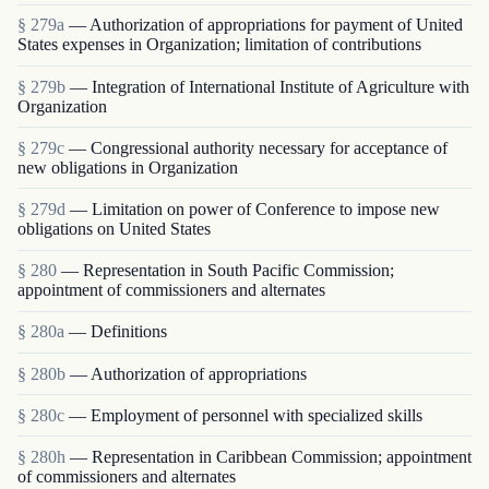
§ 279a
— Authorization of appropriations for payment of United
States expenses in Organization; limitation of contributions
§ 279b
— Integration of International Institute of Agriculture with
Organization
§ 279c
— Congressional authority necessary for acceptance of
new obligations in Organization
§ 279d
— Limitation on power of Conference to impose new
obligations on United States
§ 280
— Representation in South Pacific Commission;
appointment of commissioners and alternates
§ 280a
— Definitions
§ 280b
— Authorization of appropriations
§ 280c
— Employment of personnel with specialized skills
§ 280h
— Representation in Caribbean Commission; appointment
of commissioners and alternates