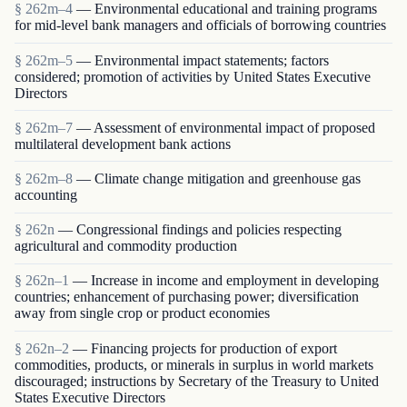
§ 262m–4
— Environmental educational and training programs
for mid-level bank managers and officials of borrowing countries
§ 262m–5
— Environmental impact statements; factors
considered; promotion of activities by United States Executive
Directors
§ 262m–7
— Assessment of environmental impact of proposed
multilateral development bank actions
§ 262m–8
— Climate change mitigation and greenhouse gas
accounting
§ 262n
— Congressional findings and policies respecting
agricultural and commodity production
§ 262n–1
— Increase in income and employment in developing
countries; enhancement of purchasing power; diversification
away from single crop or product economies
§ 262n–2
— Financing projects for production of export
commodities, products, or minerals in surplus in world markets
discouraged; instructions by Secretary of the Treasury to United
States Executive Directors