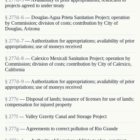
projects agreed to under treaty
§ 277d–6
— Douglas-Agua Prieta Sanitation Project; operation
by Commission; division of costs; contribution by City of
Douglas, Arizona
§ 277d–7
— Authorization for appropriations; availability of prior
appropriations; use of moneys received
§ 277d–8
— Calexico Mexicali Sanitation Project; operation by
Commission; division of costs; contribution by City of Calexico,
California
§ 277d–9
— Authorization for appropriations; availability of prior
appropriations; use of moneys received
§ 277e
— Disposal of lands; issuance of licenses for use of lands;
compensation for injured property
§ 277f
— Valley Gravity Canal and Storage Project
§ 277g
— Agreements to correct pollution of Rio Grande