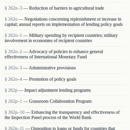
§ 262n–3
— Reduction of barriers to agricultural trade
§ 262o
— Negotiations concerning replenishment or increase in
capital; annual reports on implementation of lending policy goals
§ 262o–1
— Military spending by recipient countries; military
involvement in economies of recipient countries
§ 262o–2
— Advocacy of policies to enhance general
effectiveness of International Monetary Fund
§ 262o–3
— Administrative provisions
§ 262o–4
— Promotion of policy goals
§ 262p
— Impact adjustment lending programs
§ 262p–1
— Grassroots Collaboration Program
§ 262p–10
— Enhancing the transparency and effectiveness of
the Inspection Panel process of the World Bank
§ 262p–11
— Opposition to loans or funds for countries that