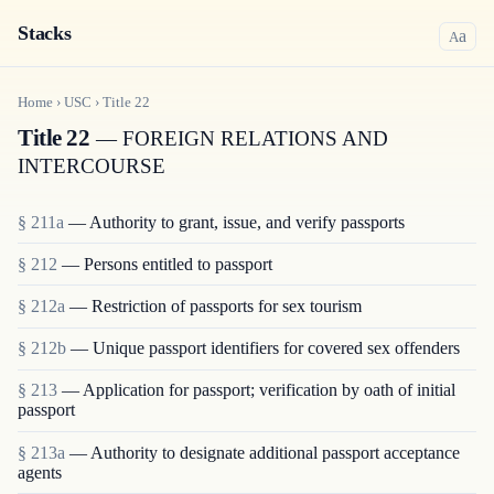
Stacks
a
A
Home
›
USC
›
Title
22
Title 22
— FOREIGN RELATIONS AND
INTERCOURSE
§ 211a
— Authority to grant, issue, and verify passports
§ 212
— Persons entitled to passport
§ 212a
— Restriction of passports for sex tourism
§ 212b
— Unique passport identifiers for covered sex offenders
§ 213
— Application for passport; verification by oath of initial
passport
§ 213a
— Authority to designate additional passport acceptance
agents