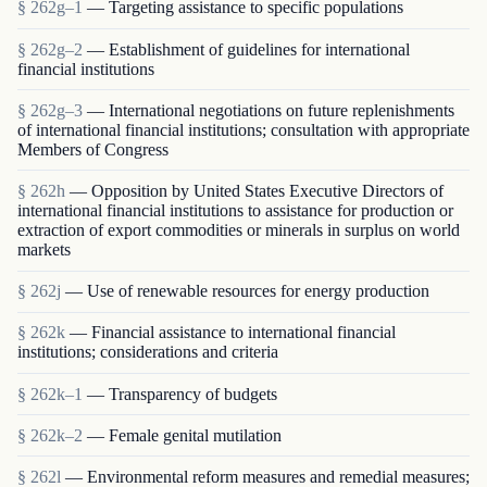
§ 262g–1
— Targeting assistance to specific populations
§ 262g–2
— Establishment of guidelines for international
financial institutions
§ 262g–3
— International negotiations on future replenishments
of international financial institutions; consultation with appropriate
Members of Congress
§ 262h
— Opposition by United States Executive Directors of
international financial institutions to assistance for production or
extraction of export commodities or minerals in surplus on world
markets
§ 262j
— Use of renewable resources for energy production
§ 262k
— Financial assistance to international financial
institutions; considerations and criteria
§ 262k–1
— Transparency of budgets
§ 262k–2
— Female genital mutilation
§ 262l
— Environmental reform measures and remedial measures;