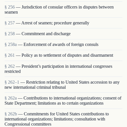
§ 256
— Jurisdiction of consular officers in disputes between
seamen
§ 257
— Arrest of seamen; procedure generally
§ 258
— Commitment and discharge
§ 258a
— Enforcement of awards of foreign consuls
§ 261
— Policy as to settlement of disputes and disarmament
§ 262
— President’s participation in international congresses
restricted
§ 262–1
— Restriction relating to United States accession to any
new international criminal tribunal
§ 262a
— Contributions to international organizations; consent of
State Department; limitations as to certain organizations
§ 262b
— Commitments for United States contributions to
international organizations; limitations; consultation with
Congressional committees