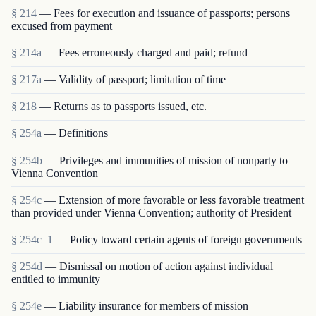
§ 214
— Fees for execution and issuance of passports; persons
excused from payment
§ 214a
— Fees erroneously charged and paid; refund
§ 217a
— Validity of passport; limitation of time
§ 218
— Returns as to passports issued, etc.
§ 254a
— Definitions
§ 254b
— Privileges and immunities of mission of nonparty to
Vienna Convention
§ 254c
— Extension of more favorable or less favorable treatment
than provided under Vienna Convention; authority of President
§ 254c–1
— Policy toward certain agents of foreign governments
§ 254d
— Dismissal on motion of action against individual
entitled to immunity
§ 254e
— Liability insurance for members of mission