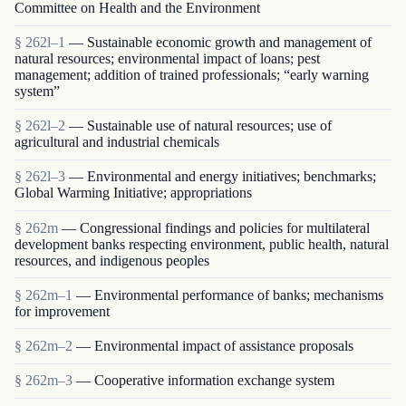
Committee on Health and the Environment
§ 262l–1
— Sustainable economic growth and management of
natural resources; environmental impact of loans; pest
management; addition of trained professionals; “early warning
system”
§ 262l–2
— Sustainable use of natural resources; use of
agricultural and industrial chemicals
§ 262l–3
— Environmental and energy initiatives; benchmarks;
Global Warming Initiative; appropriations
§ 262m
— Congressional findings and policies for multilateral
development banks respecting environment, public health, natural
resources, and indigenous peoples
§ 262m–1
— Environmental performance of banks; mechanisms
for improvement
§ 262m–2
— Environmental impact of assistance proposals
§ 262m–3
— Cooperative information exchange system