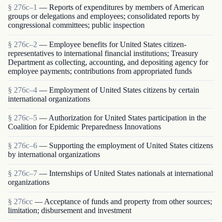
§ 276c–1
— Reports of expenditures by members of American
groups or delegations and employees; consolidated reports by
congressional committees; public inspection
§ 276c–2
— Employee benefits for United States citizen-
representatives to international financial institutions; Treasury
Department as collecting, accounting, and depositing agency for
employee payments; contributions from appropriated funds
§ 276c–4
— Employment of United States citizens by certain
international organizations
§ 276c–5
— Authorization for United States participation in the
Coalition for Epidemic Preparedness Innovations
§ 276c–6
— Supporting the employment of United States citizens
by international organizations
§ 276c–7
— Internships of United States nationals at international
organizations
§ 276cc
— Acceptance of funds and property from other sources;
limitation; disbursement and investment