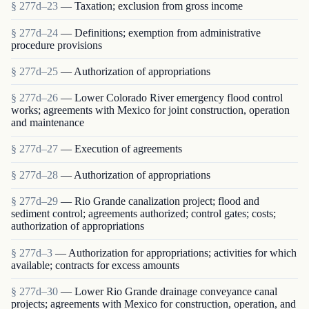
§ 277d–23
— Taxation; exclusion from gross income
§ 277d–24
— Definitions; exemption from administrative
procedure provisions
§ 277d–25
— Authorization of appropriations
§ 277d–26
— Lower Colorado River emergency flood control
works; agreements with Mexico for joint construction, operation
and maintenance
§ 277d–27
— Execution of agreements
§ 277d–28
— Authorization of appropriations
§ 277d–29
— Rio Grande canalization project; flood and
sediment control; agreements authorized; control gates; costs;
authorization of appropriations
§ 277d–3
— Authorization for appropriations; activities for which
available; contracts for excess amounts
§ 277d–30
— Lower Rio Grande drainage conveyance canal
projects; agreements with Mexico for construction, operation, and