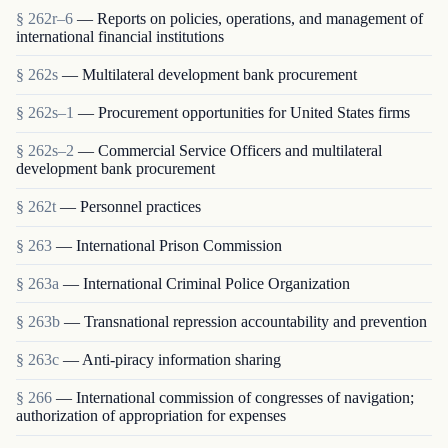
§ 262r–6
— Reports on policies, operations, and management of
international financial institutions
§ 262s
— Multilateral development bank procurement
§ 262s–1
— Procurement opportunities for United States firms
§ 262s–2
— Commercial Service Officers and multilateral
development bank procurement
§ 262t
— Personnel practices
§ 263
— International Prison Commission
§ 263a
— International Criminal Police Organization
§ 263b
— Transnational repression accountability and prevention
§ 263c
— Anti-piracy information sharing
§ 266
— International commission of congresses of navigation;
authorization of appropriation for expenses