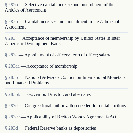
§ 282o
— Selective capital increase and amendment of the
Articles of Agreement
§ 282p
— Capital increases and amendment to the Articles of
Agreement
§ 283
— Acceptance of membership by United States in Inter-
American Development Bank
§ 283a
— Appointment of officers; term of office; salary
§ 283aa
— Acceptance of membership
§ 283b
— National Advisory Council on International Monetary
and Financial Problems
§ 283bb
— Governor, Director, and alternates
§ 283c
— Congressional authorization needed for certain actions
§ 283cc
— Applicability of Bretton Woods Agreements Act
§ 283d
— Federal Reserve banks as depositories