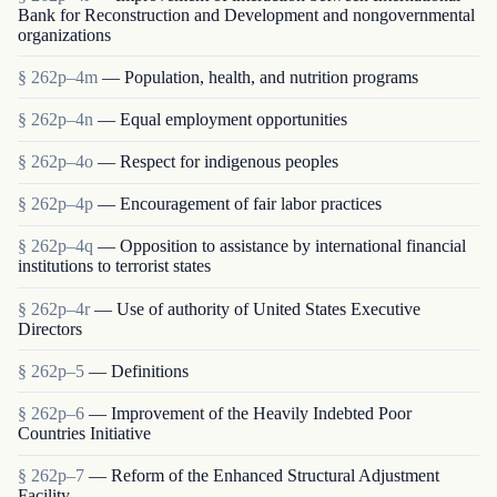
Bank for Reconstruction and Development and nongovernmental
organizations
§ 262p–4m
— Population, health, and nutrition programs
§ 262p–4n
— Equal employment opportunities
§ 262p–4o
— Respect for indigenous peoples
§ 262p–4p
— Encouragement of fair labor practices
§ 262p–4q
— Opposition to assistance by international financial
institutions to terrorist states
§ 262p–4r
— Use of authority of United States Executive
Directors
§ 262p–5
— Definitions
§ 262p–6
— Improvement of the Heavily Indebted Poor
Countries Initiative
§ 262p–7
— Reform of the Enhanced Structural Adjustment
Facility