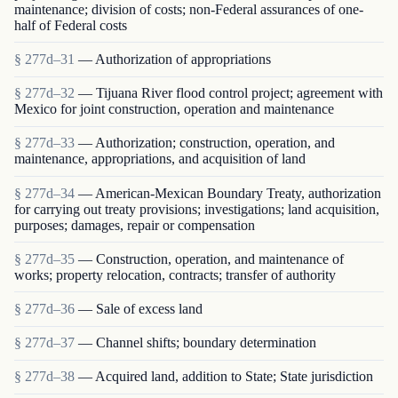
maintenance; division of costs; non-Federal assurances of one-
half of Federal costs
§ 277d–31
— Authorization of appropriations
§ 277d–32
— Tijuana River flood control project; agreement with
Mexico for joint construction, operation and maintenance
§ 277d–33
— Authorization; construction, operation, and
maintenance, appropriations, and acquisition of land
§ 277d–34
— American-Mexican Boundary Treaty, authorization
for carrying out treaty provisions; investigations; land acquisition,
purposes; damages, repair or compensation
§ 277d–35
— Construction, operation, and maintenance of
works; property relocation, contracts; transfer of authority
§ 277d–36
— Sale of excess land
§ 277d–37
— Channel shifts; boundary determination
§ 277d–38
— Acquired land, addition to State; State jurisdiction