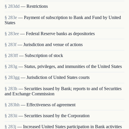
§ 283dd
— Restrictions
§ 283e
— Payment of subscription to Bank and Fund by United
States
§ 283ee
— Federal Reserve banks as depositories
§ 283f
— Jurisdiction and venue of actions
§ 283ff
— Subscription of stock
§ 283g
— Status, privileges, and immunities of the United States
§ 283gg
— Jurisdiction of United States courts
§ 283h
— Securities issued by Bank; reports to and of Securities
and Exchange Commission
§ 283hh
— Effectiveness of agreement
§ 283ii
— Securities issued by the Corporation
§ 283j
— Increased United States participation in Bank activities