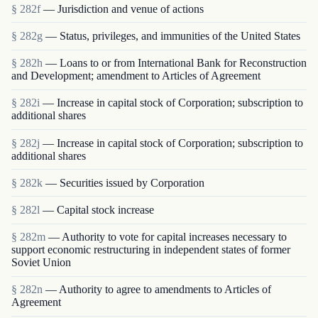
§ 282f
— Jurisdiction and venue of actions
§ 282g
— Status, privileges, and immunities of the United States
§ 282h
— Loans to or from International Bank for Reconstruction
and Development; amendment to Articles of Agreement
§ 282i
— Increase in capital stock of Corporation; subscription to
additional shares
§ 282j
— Increase in capital stock of Corporation; subscription to
additional shares
§ 282k
— Securities issued by Corporation
§ 282l
— Capital stock increase
§ 282m
— Authority to vote for capital increases necessary to
support economic restructuring in independent states of former
Soviet Union
§ 282n
— Authority to agree to amendments to Articles of
Agreement