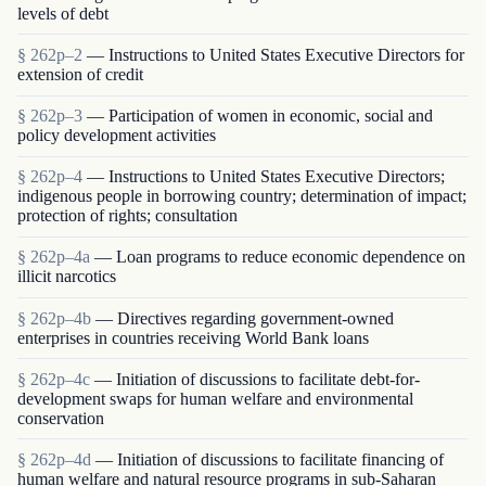
levels of debt
§ 262p–2
— Instructions to United States Executive Directors for
extension of credit
§ 262p–3
— Participation of women in economic, social and
policy development activities
§ 262p–4
— Instructions to United States Executive Directors;
indigenous people in borrowing country; determination of impact;
protection of rights; consultation
§ 262p–4a
— Loan programs to reduce economic dependence on
illicit narcotics
§ 262p–4b
— Directives regarding government-owned
enterprises in countries receiving World Bank loans
§ 262p–4c
— Initiation of discussions to facilitate debt-for-
development swaps for human welfare and environmental
conservation
§ 262p–4d
— Initiation of discussions to facilitate financing of
human welfare and natural resource programs in sub-Saharan