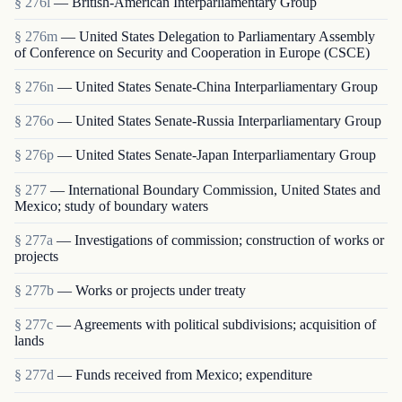
§ 276l
— British-American Interparliamentary Group
§ 276m
— United States Delegation to Parliamentary Assembly
of Conference on Security and Cooperation in Europe (CSCE)
§ 276n
— United States Senate-China Interparliamentary Group
§ 276o
— United States Senate-Russia Interparliamentary Group
§ 276p
— United States Senate-Japan Interparliamentary Group
§ 277
— International Boundary Commission, United States and
Mexico; study of boundary waters
§ 277a
— Investigations of commission; construction of works or
projects
§ 277b
— Works or projects under treaty
§ 277c
— Agreements with political subdivisions; acquisition of
lands
§ 277d
— Funds received from Mexico; expenditure