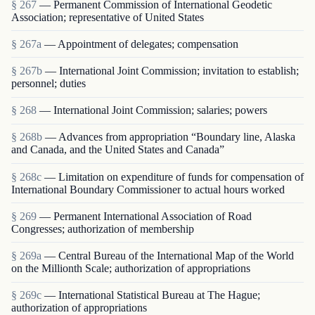
§ 267
— Permanent Commission of International Geodetic
Association; representative of United States
§ 267a
— Appointment of delegates; compensation
§ 267b
— International Joint Commission; invitation to establish;
personnel; duties
§ 268
— International Joint Commission; salaries; powers
§ 268b
— Advances from appropriation “Boundary line, Alaska
and Canada, and the United States and Canada”
§ 268c
— Limitation on expenditure of funds for compensation of
International Boundary Commissioner to actual hours worked
§ 269
— Permanent International Association of Road
Congresses; authorization of membership
§ 269a
— Central Bureau of the International Map of the World
on the Millionth Scale; authorization of appropriations
§ 269c
— International Statistical Bureau at The Hague;
authorization of appropriations