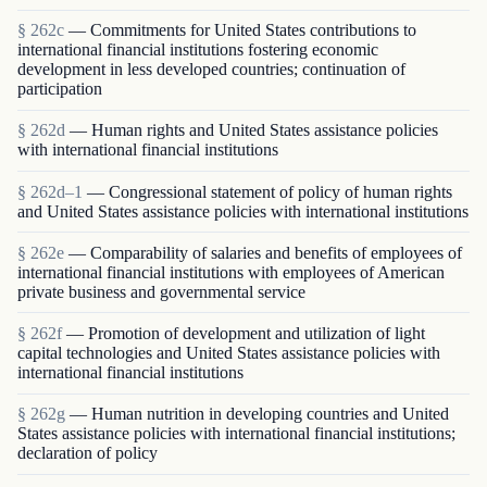
§ 262c
— Commitments for United States contributions to
international financial institutions fostering economic
development in less developed countries; continuation of
participation
§ 262d
— Human rights and United States assistance policies
with international financial institutions
§ 262d–1
— Congressional statement of policy of human rights
and United States assistance policies with international institutions
§ 262e
— Comparability of salaries and benefits of employees of
international financial institutions with employees of American
private business and governmental service
§ 262f
— Promotion of development and utilization of light
capital technologies and United States assistance policies with
international financial institutions
§ 262g
— Human nutrition in developing countries and United
States assistance policies with international financial institutions;
declaration of policy