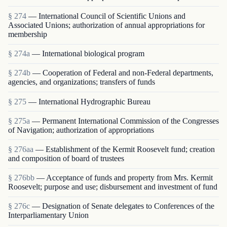
§ 274
— International Council of Scientific Unions and
Associated Unions; authorization of annual appropriations for
membership
§ 274a
— International biological program
§ 274b
— Cooperation of Federal and non-Federal departments,
agencies, and organizations; transfers of funds
§ 275
— International Hydrographic Bureau
§ 275a
— Permanent International Commission of the Congresses
of Navigation; authorization of appropriations
§ 276aa
— Establishment of the Kermit Roosevelt fund; creation
and composition of board of trustees
§ 276bb
— Acceptance of funds and property from Mrs. Kermit
Roosevelt; purpose and use; disbursement and investment of fund
§ 276c
— Designation of Senate delegates to Conferences of the
Interparliamentary Union