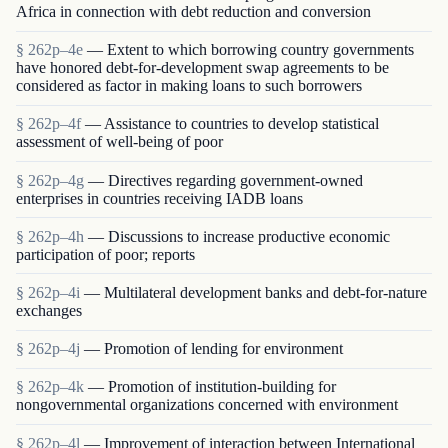
Africa in connection with debt reduction and conversion
§ 262p–4e
— Extent to which borrowing country governments
have honored debt-for-development swap agreements to be
considered as factor in making loans to such borrowers
§ 262p–4f
— Assistance to countries to develop statistical
assessment of well-being of poor
§ 262p–4g
— Directives regarding government-owned
enterprises in countries receiving IADB loans
§ 262p–4h
— Discussions to increase productive economic
participation of poor; reports
§ 262p–4i
— Multilateral development banks and debt-for-nature
exchanges
§ 262p–4j
— Promotion of lending for environment
§ 262p–4k
— Promotion of institution-building for
nongovernmental organizations concerned with environment
§ 262p–4l
— Improvement of interaction between International