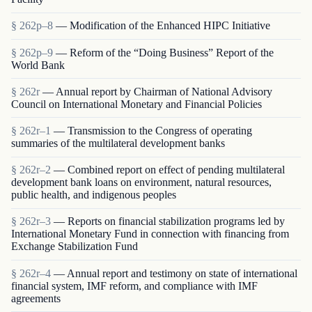
§ 262p–8
— Modification of the Enhanced HIPC Initiative
§ 262p–9
— Reform of the “Doing Business” Report of the
World Bank
§ 262r
— Annual report by Chairman of National Advisory
Council on International Monetary and Financial Policies
§ 262r–1
— Transmission to the Congress of operating
summaries of the multilateral development banks
§ 262r–2
— Combined report on effect of pending multilateral
development bank loans on environment, natural resources,
public health, and indigenous peoples
§ 262r–3
— Reports on financial stabilization programs led by
International Monetary Fund in connection with financing from
Exchange Stabilization Fund
§ 262r–4
— Annual report and testimony on state of international
financial system, IMF reform, and compliance with IMF
agreements