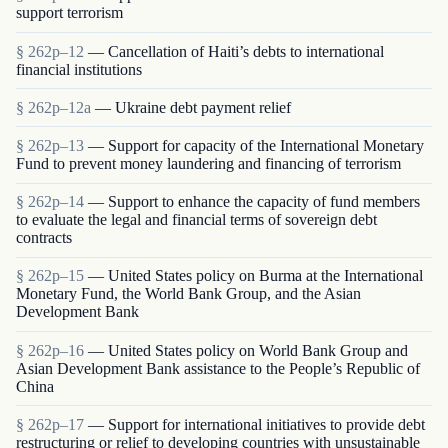
support terrorism
§ 262p–12
— Cancellation of Haiti’s debts to international
financial institutions
§ 262p–12a
— Ukraine debt payment relief
§ 262p–13
— Support for capacity of the International Monetary
Fund to prevent money laundering and financing of terrorism
§ 262p–14
— Support to enhance the capacity of fund members
to evaluate the legal and financial terms of sovereign debt
contracts
§ 262p–15
— United States policy on Burma at the International
Monetary Fund, the World Bank Group, and the Asian
Development Bank
§ 262p–16
— United States policy on World Bank Group and
Asian Development Bank assistance to the People’s Republic of
China
§ 262p–17
— Support for international initiatives to provide debt
restructuring or relief to developing countries with unsustainable